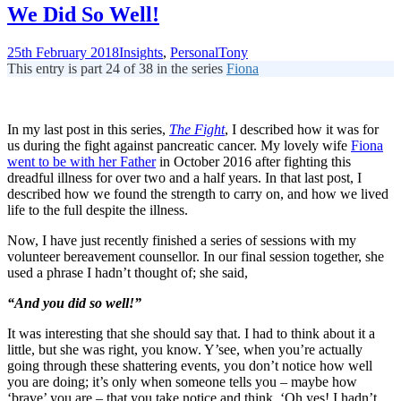
We Did So Well!
25th February 2018
Insights
,
Personal
Tony
This entry is part 24 of 38 in the series
Fiona
In my last post in this series,
The Fight
, I described how it was for
us during the fight against pancreatic cancer. My lovely wife
Fiona
went to be with her Father
in October 2016 after fighting this
dreadful illness for over two and a half years. In that last post, I
described how we found the strength to carry on, and how we lived
life to the full despite the illness.
Now, I have just recently finished a series of sessions with my
volunteer bereavement counsellor. In our final session together, she
used a phrase I hadn’t thought of; she said,
“And you did so well!”
It was interesting that she should say that. I had to think about it a
little, but she was right, you know. Y’see, when you’re actually
going through these shattering events, you don’t notice how well
you are doing; it’s only when someone tells you – maybe how
‘brave’ you are – that you take notice and think, ‘Oh yes! I hadn’t