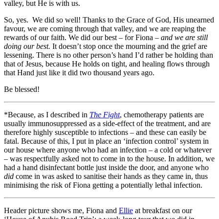
valley, but He is with us.
So, yes. We did so well! Thanks to the Grace of God, His unearned
favour, we are coming through that valley, and we are reaping the
rewards of our faith. We did our best – for Fiona –
and we are still
doing our best.
It doesn’t stop once the mourning and the grief are
lessening. There is no other person’s hand I’d rather be holding than
that of Jesus, because He holds on tight, and healing flows through
that Hand just like it did two thousand years ago.
Be blessed!
*Because, as I described in
The Fight
, chemotherapy patients are
usually immunosuppressed as a side-effect of the treatment, and are
therefore highly susceptible to infections – and these can easily be
fatal. Because of this, I put in place an ‘infection control’ system in
our house where anyone who had an infection – a cold or whatever
– was respectfully asked not to come in to the house. In addition, we
had a hand disinfectant bottle just inside the door, and anyone who
did
come in was asked to sanitise their hands as they came in, thus
minimising the risk of Fiona getting a potentially lethal infection.
Header picture shows me, Fiona and
Ellie
at breakfast on our