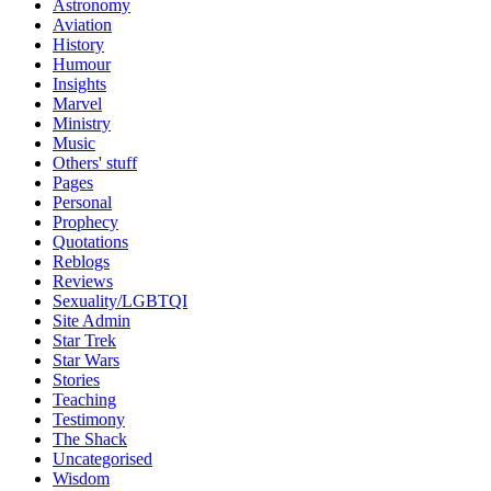
Astronomy
Aviation
History
Humour
Insights
Marvel
Ministry
Music
Others' stuff
Pages
Personal
Prophecy
Quotations
Reblogs
Reviews
Sexuality/LGBTQI
Site Admin
Star Trek
Star Wars
Stories
Teaching
Testimony
The Shack
Uncategorised
Wisdom