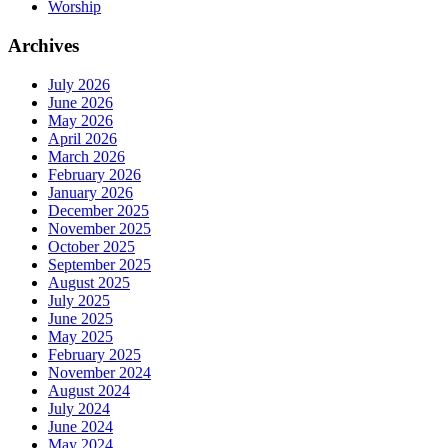
Worship
Archives
July 2026
June 2026
May 2026
April 2026
March 2026
February 2026
January 2026
December 2025
November 2025
October 2025
September 2025
August 2025
July 2025
June 2025
May 2025
February 2025
November 2024
August 2024
July 2024
June 2024
May 2024