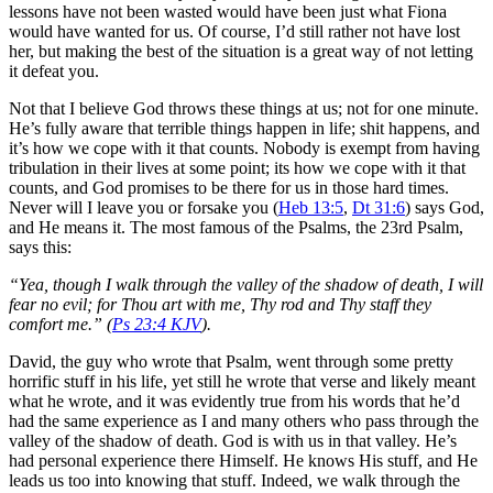
lessons have not been wasted would have been just what Fiona
would have wanted for us. Of course, I’d still rather not have lost
her, but making the best of the situation is a great way of not letting
it defeat you.
Not that I believe God throws these things at us; not for one minute.
He’s fully aware that terrible things happen in life; shit happens, and
it’s how we cope with it that counts. Nobody is exempt from having
tribulation in their lives at some point; its how we cope with it that
counts, and God promises to be there for us in those hard times.
Never will I leave you or forsake you (
Heb 13:5
,
Dt 31:6
) says God,
and He means it. The most famous of the Psalms, the 23rd Psalm,
says this:
“Yea, though I walk through the valley of the shadow of death, I will
fear no evil; for Thou art with me, Thy rod and Thy staff they
comfort me.” (
Ps 23:4 KJV
).
David, the guy who wrote that Psalm, went through some pretty
horrific stuff in his life, yet still he wrote that verse and likely meant
what he wrote, and it was evidently true from his words that he’d
had the same experience as I and many others who pass through the
valley of the shadow of death. God is with us in that valley. He’s
had personal experience there Himself. He knows His stuff, and He
leads us too into knowing that stuff. Indeed, we walk through the