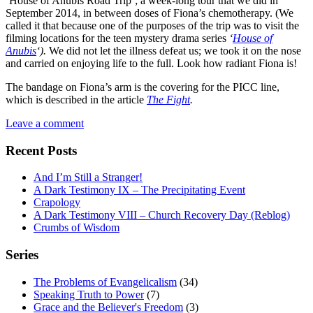
‘House of Anubis Road Trip’; a week-long tour that we did in
September 2014, in between doses of Fiona’s chemotherapy. (We
called it that because one of the purposes of the trip was to visit the
filming locations for the teen mystery drama series
‘
House of
Anubis
‘).
We did not let the illness defeat us; we took it on the nose
and carried on enjoying life to the full. Look how radiant Fiona is!
The bandage on Fiona’s arm is the covering for the PICC line,
which is described in the article
The Fight
.
Leave a comment
Recent Posts
And I’m Still a Stranger!
A Dark Testimony IX – The Precipitating Event
Crapology
A Dark Testimony VIII – Church Recovery Day (Reblog)
Crumbs of Wisdom
Series
The Problems of Evangelicalism
(34)
Speaking Truth to Power
(7)
Grace and the Believer's Freedom
(3)