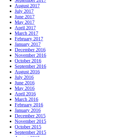
September 2017
August 2017
July 2017
June 2017
May 2017
April 2017
March 2017
February 2017
January 2017
December 2016
November 2016
October 2016
September 2016
August 2016
July 2016
June 2016
May 2016
April 2016
March 2016
February 2016
January 2016
December 2015
November 2015
October 2015
September 2015