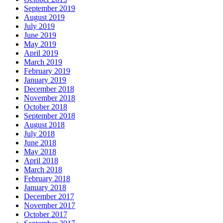
September 2019
August 2019
July 2019
June 2019
May 2019
April 2019
March 2019
February 2019
January 2019
December 2018
November 2018
October 2018
September 2018
August 2018
July 2018
June 2018
May 2018
April 2018
March 2018
February 2018
January 2018
December 2017
November 2017
October 2017