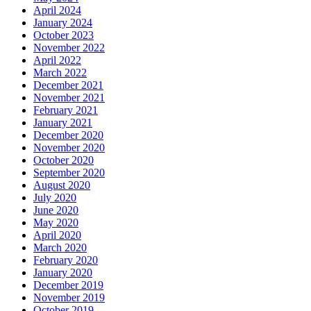
April 2024
January 2024
October 2023
November 2022
April 2022
March 2022
December 2021
November 2021
February 2021
January 2021
December 2020
November 2020
October 2020
September 2020
August 2020
July 2020
June 2020
May 2020
April 2020
March 2020
February 2020
January 2020
December 2019
November 2019
October 2019