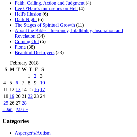
Faith, Calling, Action and Judgment
(4)
Lee O'Hare's mini-series on Hell
(4)
Hell's Illusion
(6)
Dark Night
(6)
The Stages of Spiritual Growth
(11)
About the Bible – Inerrancy, Infallibility, Inspiration and
Revelation
(34)
Coming Out
(6)
Fiona
(38)
Beautiful Destroyers
(23)
February 2018
S
M
T
W
T
F
S
1
2
3
4
5
6
7
8
9
10
11
12
13
14
15
16
17
18
19
20
21
22
23
24
25
26
27
28
« Jan
Mar »
Categories
Asperger's/Autism