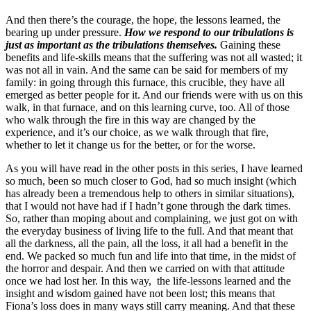
And then there’s the courage, the hope, the lessons learned, the
bearing up under pressure.
How we respond to our tribulations is
just as important as the tribulations themselves.
Gaining these
benefits and life-skills means that the suffering was not all wasted; it
was not all in vain. And the same can be said for members of my
family: in going through this furnace, this crucible, they have all
emerged as better people for it. And our friends were with us on this
walk, in that furnace, and on this learning curve, too. All of those
who walk through the fire in this way are changed by the
experience, and it’s our choice, as we walk through that fire,
whether to let it change us for the better, or for the worse.
As you will have read in the other posts in this series, I have learned
so much, been so much closer to God, had so much insight (which
has already been a tremendous help to others in similar situations),
that I would not have had if I hadn’t gone through the dark times.
So, rather than moping about and complaining, we just got on with
the everyday business of living life to the full. And that meant that
all the darkness, all the pain, all the loss, it all had a benefit in the
end. We packed so much fun and life into that time, in the midst of
the horror and despair. And then we carried on with that attitude
once we had lost her. In this way, the life-lessons learned and the
insight and wisdom gained have not been lost; this means that
Fiona’s loss does in many ways still carry meaning. And that these