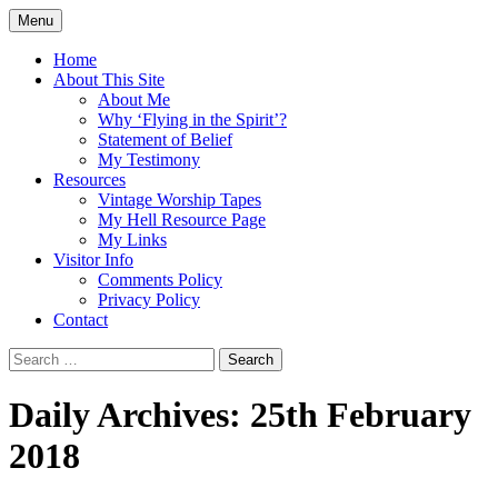
Skip
Menu
to
Doing what I see the Father doing (John
Flying in the Spirit
content
Home
5:19)
About This Site
About Me
Why ‘Flying in the Spirit’?
Statement of Belief
My Testimony
Resources
Vintage Worship Tapes
My Hell Resource Page
My Links
Visitor Info
Comments Policy
Privacy Policy
Contact
Search
for:
Daily Archives: 25th February
2018