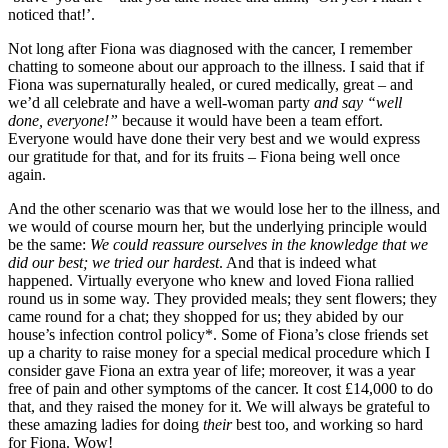
noticed that!’.
Not long after Fiona was diagnosed with the cancer, I remember
chatting to someone about our approach to the illness. I said that if
Fiona was supernaturally healed, or cured medically, great – and
we’d all celebrate and have a well-woman party
and say “well
done, everyone!”
because it would have been a team effort.
Everyone would have done their very best and we would express
our gratitude for that, and for its fruits – Fiona being well once
again.
And the other scenario was that we would lose her to the illness, and
we would of course mourn her, but the underlying principle would
be the same:
We could reassure ourselves in the knowledge that we
did our best; we tried our hardest
. And that is indeed what
happened. Virtually everyone who knew and loved Fiona rallied
round us in some way. They provided meals; they sent flowers; they
came round for a chat; they shopped for us; they abided by our
house’s infection control policy*. Some of Fiona’s close friends set
up a charity to raise money for a special medical procedure which I
consider gave Fiona an extra year of life; moreover, it was a year
free of pain and other symptoms of the cancer. It cost £14,000 to do
that, and they raised the money for it. We will always be grateful to
these amazing ladies for doing
their
best too, and working so hard
for Fiona. Wow!