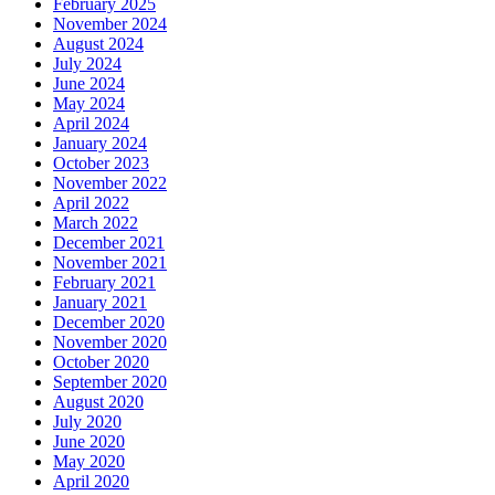
February 2025
November 2024
August 2024
July 2024
June 2024
May 2024
April 2024
January 2024
October 2023
November 2022
April 2022
March 2022
December 2021
November 2021
February 2021
January 2021
December 2020
November 2020
October 2020
September 2020
August 2020
July 2020
June 2020
May 2020
April 2020