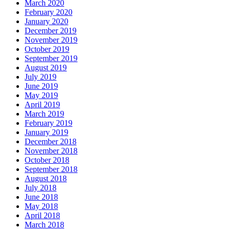
March 2020
February 2020
January 2020
December 2019
November 2019
October 2019
September 2019
August 2019
July 2019
June 2019
May 2019
April 2019
March 2019
February 2019
January 2019
December 2018
November 2018
October 2018
September 2018
August 2018
July 2018
June 2018
May 2018
April 2018
March 2018