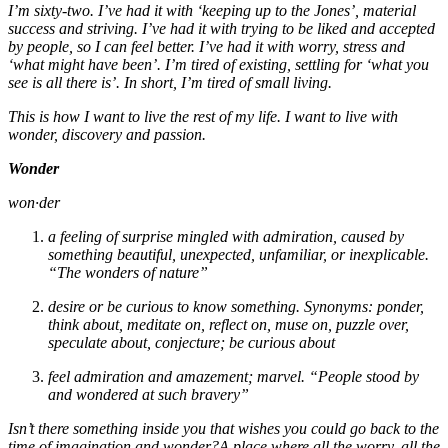
I’m sixty-two. I’ve had it with ‘keeping up to the Jones’, material
success and striving. I’ve had it with trying to be liked and accepted
by people, so I can feel better. I’ve had it with worry, stress and
‘what might have been’. I’m tired of existing, settling for ‘what you
see is all there is’. In short, I’m tired of small living.
This is how I want to live the rest of my life. I want to live with
wonder, discovery and passion.
Wonder
won·der
a feeling of surprise mingled with admiration, caused by
something beautiful, unexpected, unfamiliar, or inexplicable.
“The wonders of nature”
desire or be curious to know something. Synonyms: ponder,
think about, meditate on, reflect on, muse on, puzzle over,
speculate about, conjecture; be curious about
feel admiration and amazement; marvel. “People stood by
and wondered at such bravery”
Isn’t there something inside you that wishes you could go back to the
time of imagination and wonder?A place where all the worry, all the