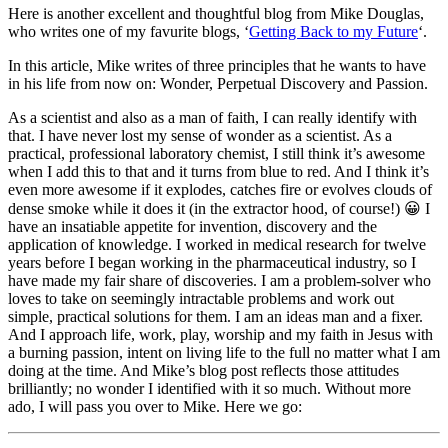
Here is another excellent and thoughtful blog from Mike Douglas,
who writes one of my favurite blogs, ‘
Getting Back to my Future
‘.
In this article, Mike writes of three principles that he wants to have
in his life from now on: Wonder, Perpetual Discovery and Passion.
As a scientist and also as a man of faith, I can really identify with
that. I have never lost my sense of wonder as a scientist. As a
practical, professional laboratory chemist, I still think it’s awesome
when I add this to that and it turns from blue to red. And I think it’s
even more awesome if it explodes, catches fire or evolves clouds of
dense smoke while it does it (in the extractor hood, of course!) 😀 I
have an insatiable appetite for invention, discovery and the
application of knowledge. I worked in medical research for twelve
years before I began working in the pharmaceutical industry, so I
have made my fair share of discoveries. I am a problem-solver who
loves to take on seemingly intractable problems and work out
simple, practical solutions for them. I am an ideas man and a fixer.
And I approach life, work, play, worship and my faith in Jesus with
a burning passion, intent on living life to the full no matter what I am
doing at the time. And Mike’s blog post reflects those attitudes
brilliantly; no wonder I identified with it so much. Without more
ado, I will pass you over to Mike. Here we go: