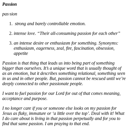
Passion
pas·sion
strong and barely controllable emotion.
intense love. “Their all-consuming passion for each other”
an intense desire or enthusiasm for something. Synonyms:
enthusiasm, eagerness, zeal, fire, fascination, obsession,
appetite
Passion is that thing that leads us into being part of something
bigger than ourselves. It’s a unique word that is usually thought of
as an emotion, but it describes something relational, something seen
in us and in other people. But, passion cannot be rescued until we’re
deeply connected to other passionate people.
I want to fuel passion for our Lord for out of that comes meaning,
acceptance and purpose.
I no longer care if you or someone else looks on my passion for
Jesus as flaky, immature or ‘a little over the top’. Deal with it! What
I do care about is living in that passion perpetually and for you to
find that same passion. I am praying to that end.