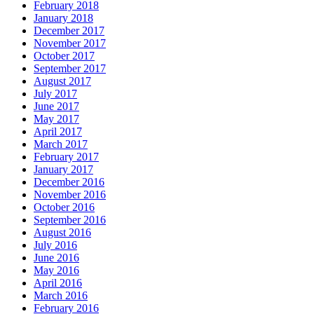
February 2018
January 2018
December 2017
November 2017
October 2017
September 2017
August 2017
July 2017
June 2017
May 2017
April 2017
March 2017
February 2017
January 2017
December 2016
November 2016
October 2016
September 2016
August 2016
July 2016
June 2016
May 2016
April 2016
March 2016
February 2016