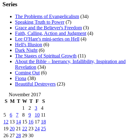
Series
The Problems of Evangelicalism
(34)
Speaking Truth to Power
(7)
Grace and the Believer's Freedom
(3)
Faith, Calling, Action and Judgment
(4)
Lee O'Hare's mini-series on Hell
(4)
Hell's Illusion
(6)
Dark Night
(6)
The Stages of Spiritual Growth
(11)
About the Bible – Inerrancy, Infallibility, Inspiration and
Revelation
(34)
Coming Out
(6)
Fiona
(38)
Beautiful Destroyers
(23)
November 2017
S
M
T
W
T
F
S
1
2
3
4
5
6
7
8
9
10
11
12
13
14
15
16
17
18
19
20
21
22
23
24
25
26
27
28
29
30