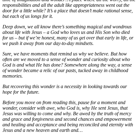
responsibilities and all the adult like appropriateness went out the
door for a little while? It’s a place that doesn’t make rational sense,
but each of us longs for it.
Deep down, we all know there’s something magical and wondrous
about life with Jesus – a God who loves us and His Son who died
for us – but if we’re honest, many of us get over that early in life, or
we push it away from our day-to-day mindsets.
Sure, we have moments that remind us why we believe. But how
often are we moved to a sense of wonder and curiosity about who
God is and what He has done? Somewhere along the way, a sense
of wonder became a relic of our pasts, tucked away in childhood
memories.
But recovering this wonder is a necessity in looking towards our
hope for the future.
Before you move on from reading this, pause for a moment and
wonder, consider with awe, who God is, why He sent Jesus, that
Jesus was willing to come and why. Be awed by the truth of mercy
and grace and forgiveness and second chances and empowerment
and healing and acceptance and being reconciled and eternity with
Jesus and a new heaven and earth and…