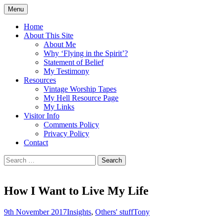
Skip
Menu
to
Doing what I see the Father doing (John
Flying in the Spirit
content
Home
5:19)
About This Site
About Me
Why ‘Flying in the Spirit’?
Statement of Belief
My Testimony
Resources
Vintage Worship Tapes
My Hell Resource Page
My Links
Visitor Info
Comments Policy
Privacy Policy
Contact
Search
for:
How I Want to Live My Life
9th November 2017
Insights
,
Others' stuff
Tony