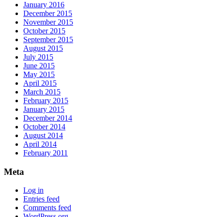
January 2016
December 2015
November 2015
October 2015
September 2015
August 2015
July 2015
June 2015
May 2015
April 2015
March 2015
February 2015
January 2015
December 2014
October 2014
August 2014
April 2014
February 2011
Meta
Log in
Entries feed
Comments feed
WordPress.org