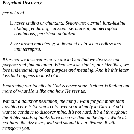
Perpetual Discovery
per·pet·u·al
never ending or changing. Synonyms: eternal, long-lasting,
abiding, enduring, constant, permanent, uninterrupted,
continuous, persistent, unbroken
occurring repeatedly; so frequent as to seem endless and
uninterrupted.
It’s when we discover who we are in God that we discover our
purpose and find meaning. When we lose sight of our identities, we
lose understanding of our purpose and meaning. And it’s this latter
loss that happens to most of us.
Embracing our identity in God is never done. Neither is finding out
more of what He is like and how He sees us.
Without a doubt or hesitation, the thing I want for you more than
anything else is for you to discover your identity in Christ. And I
want to continue to discover mine. It’s not hard. It’s all throughout
the Bible. Scads of books have been written on the topic. While it’s
not hard, the discovery will and should last a lifetime. It will
transform you!