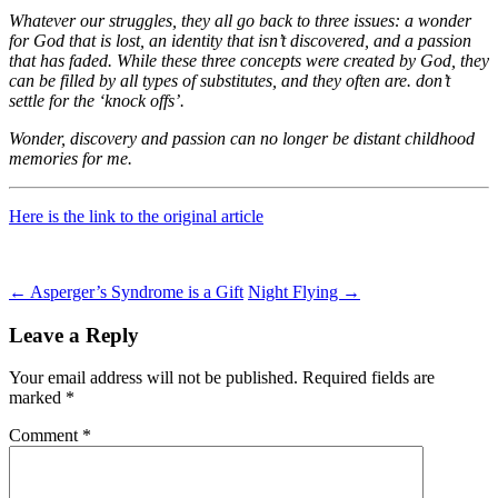
Whatever our struggles, they all go back to three issues: a wonder
for God that is lost, an identity that isn’t discovered, and a passion
that has faded. While these three concepts were created by God, they
can be filled by all types of substitutes, and they often are. don’t
settle for the ‘knock offs’.
Wonder, discovery and passion can no longer be distant childhood
memories for me.
Here is the link to the original article
Post
←
Asperger’s Syndrome is a Gift
Night Flying
→
navigation
Leave a Reply
Your email address will not be published.
Required fields are
marked
*
Comment
*