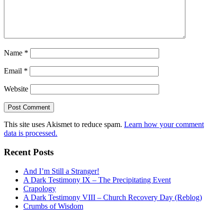
Name
*
Email
*
Website
This site uses Akismet to reduce spam.
Learn how your comment
data is processed.
Recent Posts
And I’m Still a Stranger!
A Dark Testimony IX – The Precipitating Event
Crapology
A Dark Testimony VIII – Church Recovery Day (Reblog)
Crumbs of Wisdom