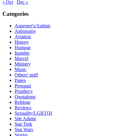
« Oct
Dec »
Categories
Asperger's/Autism
Astronomy
Aviation
History
Humour
Insights
Marvel
Ministry
Music
Others' stuff
Pages
Personal
Prophecy
Quotations
Reblogs
Reviews
Sexuality/LGBTQI
Site Admin
Star Trek
Star Wars
Stories