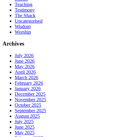
Teaching
Testimony
The Shack
Uncategorised
Wisdom
Worship
Archives
July 2026
June 2026
May 2026
April 2026
March 2026
February 2026
January 2026
December 2025
November 2025
October 2025
September 2025
August 2025
July 2025
June 2025
May 2025