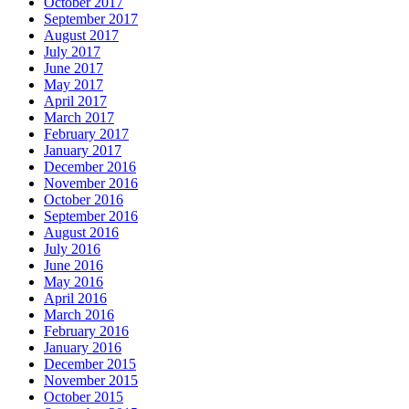
October 2017
September 2017
August 2017
July 2017
June 2017
May 2017
April 2017
March 2017
February 2017
January 2017
December 2016
November 2016
October 2016
September 2016
August 2016
July 2016
June 2016
May 2016
April 2016
March 2016
February 2016
January 2016
December 2015
November 2015
October 2015