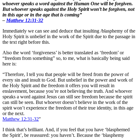
whoever speaks a word against the Human One will be forgiven.
But whoever speaks against the Holy Spirit won’t be forgiven, not
in this age or in the age that is coming”
–
Matthew 12:31-32
Immediately we can see and deduce that insulting /blasphemy of the
Holy Spirit is unbelief in the work of the Spirit due to the passage in
the text right before this.
Also the word ‘forgiveness’ is better translated as ‘freedom’ or
“freedom from something” so, to me, what is basically being said
here is:
“Therefore, I tell you that people will be freed from the power of
every sin and insult to God. But unbelief in the power and work of
the Holy Spirit and the freedom it offers you will result in
enslavement, because you’re not believing the truth. And whoever
speaks a word against Jesus can still see freedom because the spirit
can still be seen. But whoever doesn’t believe in the work of the
spirit won’t experience the freedom of their true identity, in this age
or the next.
Matthew 12:31-32
″
I think that’s brilliant. And, if you feel that you have ‘blasphemed
the Spirit’, be reassured: you haven’t. Because the ‘blasphemy