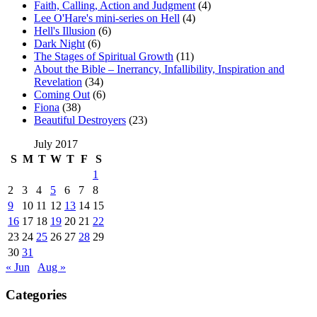
Faith, Calling, Action and Judgment
(4)
Lee O'Hare's mini-series on Hell
(4)
Hell's Illusion
(6)
Dark Night
(6)
The Stages of Spiritual Growth
(11)
About the Bible – Inerrancy, Infallibility, Inspiration and
Revelation
(34)
Coming Out
(6)
Fiona
(38)
Beautiful Destroyers
(23)
July 2017
S
M
T
W
T
F
S
1
2
3
4
5
6
7
8
9
10
11
12
13
14
15
16
17
18
19
20
21
22
23
24
25
26
27
28
29
30
31
« Jun
Aug »
Categories