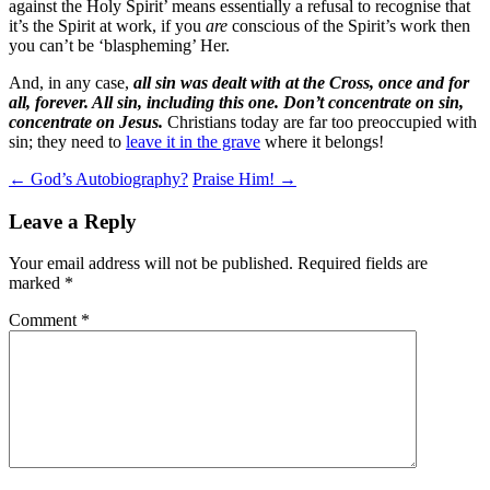
against the Holy Spirit’ means essentially a refusal to recognise that
it’s the Spirit at work, if you
are
conscious of the Spirit’s work then
you can’t be ‘blaspheming’ Her.
And, in any case,
all sin was dealt with at the Cross, once and for
all, forever. All sin, including this one. Don’t concentrate on sin,
concentrate on Jesus.
Christians today are far too preoccupied with
sin; they need to
leave it in the grave
where it belongs!
Post
←
God’s Autobiography?
Praise Him!
→
navigation
Leave a Reply
Your email address will not be published.
Required fields are
marked
*
Comment
*