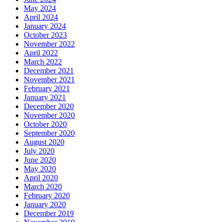
May 2024
April 2024
January 2024
October 2023
November 2022
April 2022
March 2022
December 2021
November 2021
February 2021
January 2021
December 2020
November 2020
October 2020
September 2020
August 2020
July 2020
June 2020
May 2020
April 2020
March 2020
February 2020
January 2020
December 2019