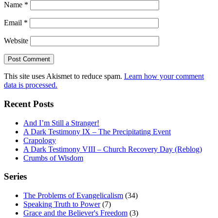
Name
*
Email
*
Website
This site uses Akismet to reduce spam.
Learn how your comment
data is processed.
Recent Posts
And I’m Still a Stranger!
A Dark Testimony IX – The Precipitating Event
Crapology
A Dark Testimony VIII – Church Recovery Day (Reblog)
Crumbs of Wisdom
Series
The Problems of Evangelicalism
(34)
Speaking Truth to Power
(7)
Grace and the Believer's Freedom
(3)