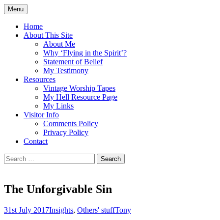
Skip
Menu
to
Doing what I see the Father doing (John
Flying in the Spirit
content
Home
5:19)
About This Site
About Me
Why ‘Flying in the Spirit’?
Statement of Belief
My Testimony
Resources
Vintage Worship Tapes
My Hell Resource Page
My Links
Visitor Info
Comments Policy
Privacy Policy
Contact
Search
for:
The Unforgivable Sin
31st July 2017
Insights
,
Others' stuff
Tony