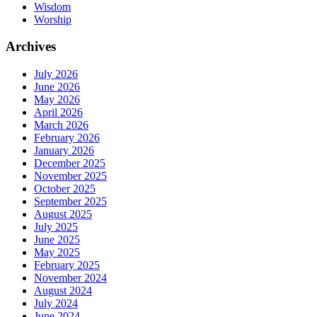
Wisdom
Worship
Archives
July 2026
June 2026
May 2026
April 2026
March 2026
February 2026
January 2026
December 2025
November 2025
October 2025
September 2025
August 2025
July 2025
June 2025
May 2025
February 2025
November 2024
August 2024
July 2024
June 2024