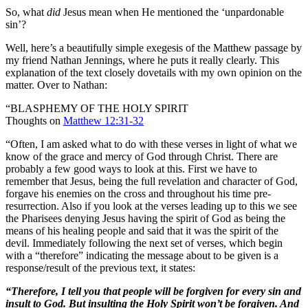
So, what
did
Jesus mean when He mentioned the ‘unpardonable
sin’?
Well, here’s a beautifully simple exegesis of the Matthew passage by
my friend Nathan Jennings, where he puts it really clearly. This
explanation of the text closely dovetails with my own opinion on the
matter. Over to Nathan:
“BLASPHEMY OF THE HOLY SPIRIT
Thoughts on
Matthew 12:31-32
“Often, I am asked what to do with these verses in light of what we
know of the grace and mercy of God through Christ. There are
probably a few good ways to look at this. First we have to
remember that Jesus, being the full revelation and character of God,
forgave his enemies on the cross and throughout his time pre-
resurrection. Also if you look at the verses leading up to this we see
the Pharisees denying Jesus having the spirit of God as being the
means of his healing people and said that it was the spirit of the
devil. Immediately following the next set of verses, which begin
with a “therefore” indicating the message about to be given is a
response/result of the previous text, it states:
“
Therefore, I tell you that people will be forgiven for every sin and
insult to God. But insulting the Holy Spirit won’t be forgiven. And