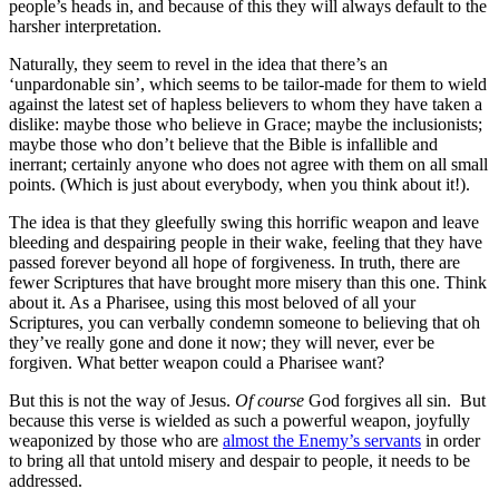
people’s heads in, and because of this they will always default to the
harsher interpretation.
Naturally, they seem to revel in the idea that there’s an
‘unpardonable sin’, which seems to be tailor-made for them to wield
against the latest set of hapless believers to whom they have taken a
dislike: maybe those who believe in Grace; maybe the inclusionists;
maybe those who don’t believe that the Bible is infallible and
inerrant; certainly anyone who does not agree with them on all small
points. (Which is just about everybody, when you think about it!).
The idea is that they gleefully swing this horrific weapon and leave
bleeding and despairing people in their wake, feeling that they have
passed forever beyond all hope of forgiveness. In truth, there are
fewer Scriptures that have brought more misery than this one. Think
about it. As a Pharisee, using this most beloved of all your
Scriptures, you can verbally condemn someone to believing that oh
they’ve really gone and done it now; they will never, ever be
forgiven. What better weapon could a Pharisee want?
But this is not the way of Jesus.
Of course
God forgives all sin. But
because this verse is wielded as such a powerful weapon, joyfully
weaponized by those who are
almost the Enemy’s servants
in order
to bring all that untold misery and despair to people, it needs to be
addressed.