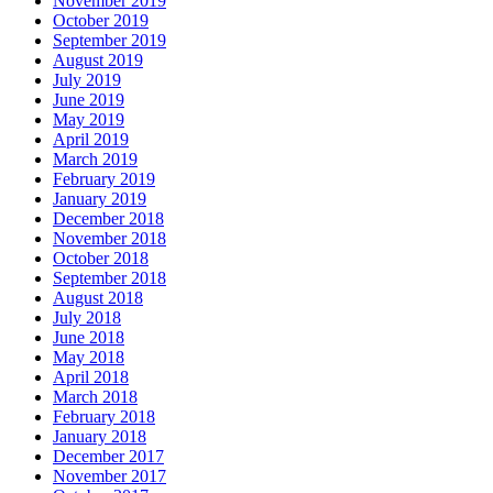
November 2019
October 2019
September 2019
August 2019
July 2019
June 2019
May 2019
April 2019
March 2019
February 2019
January 2019
December 2018
November 2018
October 2018
September 2018
August 2018
July 2018
June 2018
May 2018
April 2018
March 2018
February 2018
January 2018
December 2017
November 2017