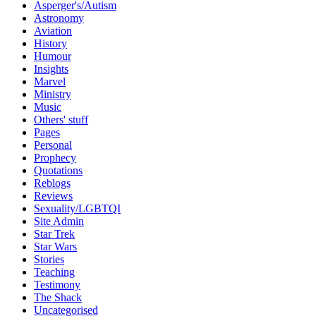
Asperger's/Autism
Astronomy
Aviation
History
Humour
Insights
Marvel
Ministry
Music
Others' stuff
Pages
Personal
Prophecy
Quotations
Reblogs
Reviews
Sexuality/LGBTQI
Site Admin
Star Trek
Star Wars
Stories
Teaching
Testimony
The Shack
Uncategorised