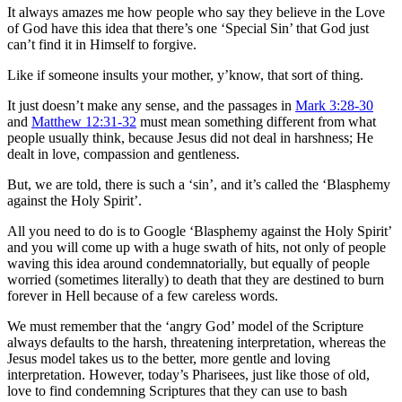
It always amazes me how people who say they believe in the Love
of God have this idea that there’s one ‘Special Sin’ that God just
can’t find it in Himself to forgive.
Like if someone insults your mother, y’know, that sort of thing.
It just doesn’t make any sense, and the passages in
Mark 3:28-30
and
Matthew 12:31-32
must mean something different from what
people usually think, because Jesus did not deal in harshness; He
dealt in love, compassion and gentleness.
But, we are told, there is such a ‘sin’, and it’s called the ‘Blasphemy
against the Holy Spirit’.
All you need to do is to Google ‘Blasphemy against the Holy Spirit’
and you will come up with a huge swath of hits, not only of people
waving this idea around condemnatorially, but equally of people
worried (sometimes literally) to death that they are destined to burn
forever in Hell because of a few careless words.
We must remember that the ‘angry God’ model of the Scripture
always defaults to the harsh, threatening interpretation, whereas the
Jesus model takes us to the better, more gentle and loving
interpretation. However, today’s Pharisees, just like those of old,
love to find condemning Scriptures that they can use to bash