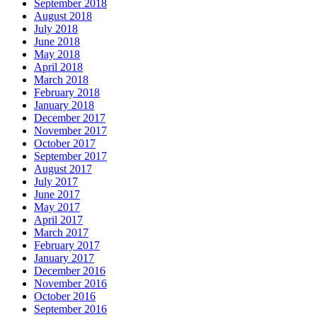
September 2018
August 2018
July 2018
June 2018
May 2018
April 2018
March 2018
February 2018
January 2018
December 2017
November 2017
October 2017
September 2017
August 2017
July 2017
June 2017
May 2017
April 2017
March 2017
February 2017
January 2017
December 2016
November 2016
October 2016
September 2016