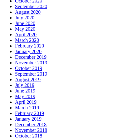
October 2020
September 2020
August 2020
July 2020
June 2020
May 2020
April 2020
March 2020
February 2020
January 2020
December 2019
November 2019
October 2019
September 2019
August 2019
July 2019
June 2019
May 2019
April 2019
March 2019
February 2019
January 2019
December 2018
November 2018
October 2018