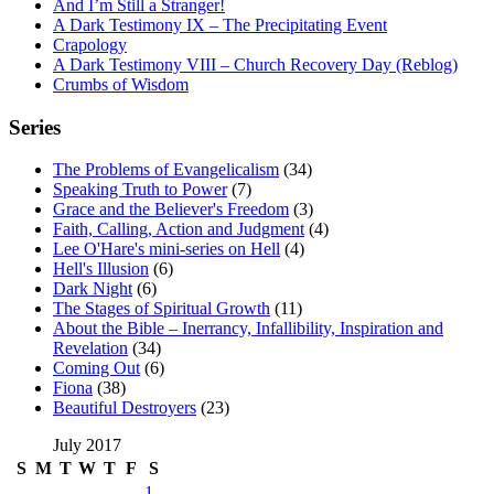
And I’m Still a Stranger!
A Dark Testimony IX – The Precipitating Event
Crapology
A Dark Testimony VIII – Church Recovery Day (Reblog)
Crumbs of Wisdom
Series
The Problems of Evangelicalism
(34)
Speaking Truth to Power
(7)
Grace and the Believer's Freedom
(3)
Faith, Calling, Action and Judgment
(4)
Lee O'Hare's mini-series on Hell
(4)
Hell's Illusion
(6)
Dark Night
(6)
The Stages of Spiritual Growth
(11)
About the Bible – Inerrancy, Infallibility, Inspiration and
Revelation
(34)
Coming Out
(6)
Fiona
(38)
Beautiful Destroyers
(23)
July 2017
S
M
T
W
T
F
S
1