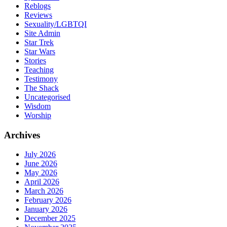
Reblogs
Reviews
Sexuality/LGBTQI
Site Admin
Star Trek
Star Wars
Stories
Teaching
Testimony
The Shack
Uncategorised
Wisdom
Worship
Archives
July 2026
June 2026
May 2026
April 2026
March 2026
February 2026
January 2026
December 2025