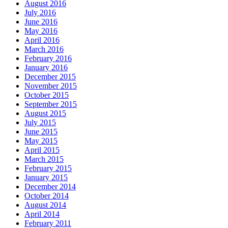
August 2016
July 2016
June 2016
May 2016
April 2016
March 2016
February 2016
January 2016
December 2015
November 2015
October 2015
September 2015
August 2015
July 2015
June 2015
May 2015
April 2015
March 2015
February 2015
January 2015
December 2014
October 2014
August 2014
April 2014
February 2011