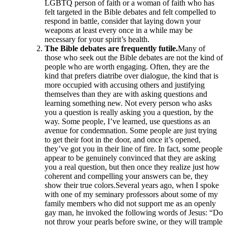
LGBTQ person of faith or a woman of faith who has
felt targeted in the Bible debates and felt compelled to
respond in battle, consider that laying down your
weapons at least every once in a while may be
necessary for your spirit’s health.
The Bible debates are frequently futile.
Many of
those who seek out the Bible debates are not the kind of
people who are worth engaging. Often, they are the
kind that prefers diatribe over dialogue, the kind that is
more occupied with accusing others and justifying
themselves than they are with asking questions and
learning something new. Not every person who asks
you a question is really asking you a question, by the
way. Some people, I’ve learned, use questions as an
avenue for condemnation. Some people are just trying
to get their foot in the door, and once it’s opened,
they’ve got you in their line of fire. In fact, some people
appear to be genuinely convinced that they are asking
you a real question, but then once they realize just how
coherent and compelling your answers can be, they
show their true colors.Several years ago, when I spoke
with one of my seminary professors about some of my
family members who did not support me as an openly
gay man, he invoked the following words of Jesus: “Do
not throw your pearls before swine, or they will trample