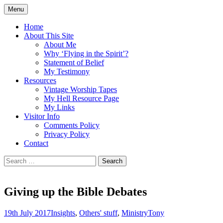
Skip
Menu
to
Doing what I see the Father doing (John
Flying in the Spirit
content
Home
5:19)
About This Site
About Me
Why ‘Flying in the Spirit’?
Statement of Belief
My Testimony
Resources
Vintage Worship Tapes
My Hell Resource Page
My Links
Visitor Info
Comments Policy
Privacy Policy
Contact
Search
for:
Giving up the Bible Debates
19th July 2017
Insights
,
Others' stuff
,
Ministry
Tony