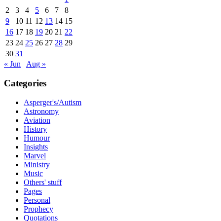
2
3
4
5
6
7
8
9
10
11
12
13
14
15
16
17
18
19
20
21
22
23
24
25
26
27
28
29
30
31
« Jun
Aug »
Categories
Asperger's/Autism
Astronomy
Aviation
History
Humour
Insights
Marvel
Ministry
Music
Others' stuff
Pages
Personal
Prophecy
Quotations