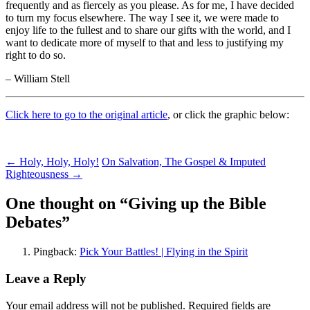
frequently and as fiercely as you please. As for me, I have decided
to turn my focus elsewhere. The way I see it, we were made to
enjoy life to the fullest and to share our gifts with the world, and I
want to dedicate more of myself to that and less to justifying my
right to do so.
– William Stell
Click here to go to the original article
, or click the graphic below:
Post
←
Holy, Holy, Holy!
On Salvation, The Gospel & Imputed
Righteousness
→
navigation
One thought on “
Giving up the Bible
Debates
”
Pingback:
Pick Your Battles! | Flying in the Spirit
Leave a Reply
Your email address will not be published.
Required fields are