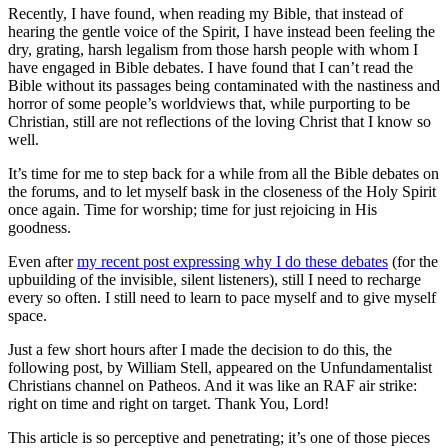
Recently, I have found, when reading my Bible, that instead of
hearing the gentle voice of the Spirit, I have instead been feeling the
dry, grating, harsh legalism from those harsh people with whom I
have engaged in Bible debates. I have found that I can’t read the
Bible without its passages being contaminated with the nastiness and
horror of some people’s worldviews that, while purporting to be
Christian, still are not reflections of the loving Christ that I know so
well.
It’s time for me to step back for a while from all the Bible debates on
the forums, and to let myself bask in the closeness of the Holy Spirit
once again. Time for worship; time for just rejoicing in His
goodness.
Even after
my recent post expressing why I do these debates
(for the
upbuilding of the invisible, silent listeners), still I need to recharge
every so often. I still need to learn to pace myself and to give myself
space.
Just a few short hours after I made the decision to do this, the
following post, by William Stell, appeared on the Unfundamentalist
Christians channel on Patheos. And it was like an RAF air strike:
right on time and right on target. Thank You, Lord!
This article is so perceptive and penetrating; it’s one of those pieces