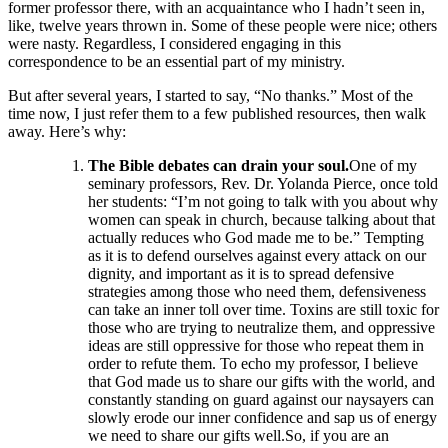
former professor there, with an acquaintance who I hadn’t seen in,
like, twelve years thrown in. Some of these people were nice; others
were nasty. Regardless, I considered engaging in this
correspondence to be an essential part of my ministry.
But after several years, I started to say, “No thanks.” Most of the
time now, I just refer them to a few published resources, then walk
away. Here’s why:
The Bible debates can drain your soul.
One of my
seminary professors, Rev. Dr. Yolanda Pierce, once told
her students: “I’m not going to talk with you about why
women can speak in church, because talking about that
actually reduces who God made me to be.” Tempting
as it is to defend ourselves against every attack on our
dignity, and important as it is to spread defensive
strategies among those who need them, defensiveness
can take an inner toll over time. Toxins are still toxic for
those who are trying to neutralize them, and oppressive
ideas are still oppressive for those who repeat them in
order to refute them. To echo my professor, I believe
that God made us to share our gifts with the world, and
constantly standing on guard against our naysayers can
slowly erode our inner confidence and sap us of energy
we need to share our gifts well.So, if you are an