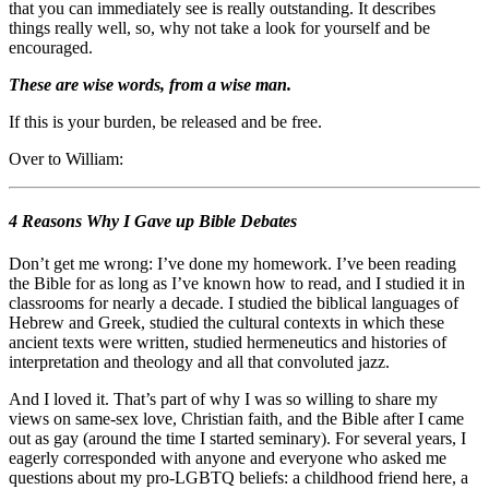
that you can immediately see is really outstanding. It describes
things really well, so, why not take a look for yourself and be
encouraged.
Th
ese are wise words, from a wise man.
If this is your burden, be released and be free.
Over to William:
4 Reasons Why I Gave up Bible Debates
Don’t get me wrong: I’ve done my homework. I’ve been reading
the Bible for as long as I’ve known how to read, and I studied it in
classrooms for nearly a decade. I studied the biblical languages of
Hebrew and Greek, studied the cultural contexts in which these
ancient texts were written, studied hermeneutics and histories of
interpretation and theology and all that convoluted jazz.
And I loved it. That’s part of why I was so willing to share my
views on same-sex love, Christian faith, and the Bible after I came
out as gay (around the time I started seminary). For several years, I
eagerly corresponded with anyone and everyone who asked me
questions about my pro-LGBTQ beliefs: a childhood friend here, a