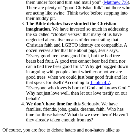
them under foot and turn and maul you” (
Matthew 7:6
).
There are plenty of “good Christian folk” out there who
are acting like swine. Think twice before stepping into
their muddy pit.
The Bible debates have stunted the Christian
imagination.
We have invested so much in addressing
the so-called “clobber verses” that many of us have
neglected alternative means of demonstrating that
Christian faith and LGBTQ identity are compatible. A
dozen verses after that line about pigs, Jesus says,
“Every good tree bears good fruit, but the bad tree
bears bad fruit. A good tree cannot bear bad fruit, nor
can a bad tree bear good fruit.” Why get bogged down
in arguing with people about whether or not we are
good trees, when we could just bear good fruit and let
that speak for itself? According to
1 John 4:7
,
“Everyone who loves is born of God and knows God.”
Why not just love well, then let our love testify on our
behalf?
We don’t have time for this.
Seriously. We have
families, friends, jobs, goals, dreams, faith. Who has
time for those haters? What do we owe them? Haven’t
they already taken enough from us?
Of course, you are free to debate haters and non-haters alike as