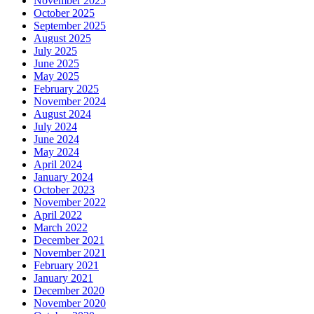
November 2025
October 2025
September 2025
August 2025
July 2025
June 2025
May 2025
February 2025
November 2024
August 2024
July 2024
June 2024
May 2024
April 2024
January 2024
October 2023
November 2022
April 2022
March 2022
December 2021
November 2021
February 2021
January 2021
December 2020
November 2020