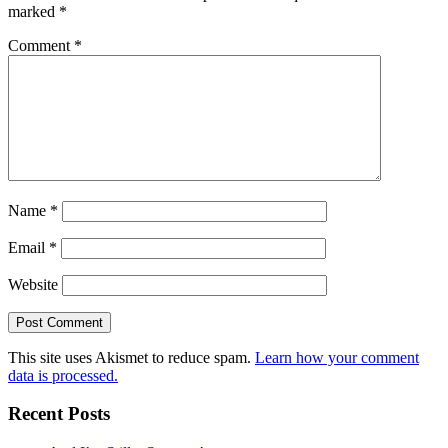
marked
*
Comment
*
Name
*
Email
*
Website
This site uses Akismet to reduce spam.
Learn how your comment
data is processed.
Recent Posts