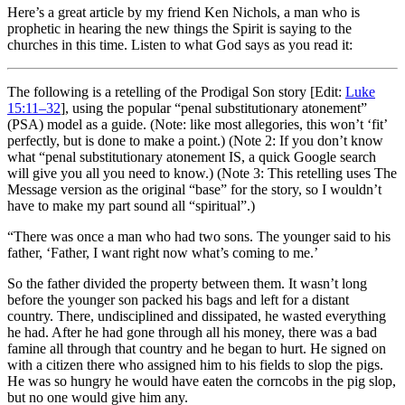
Here’s a great article by my friend Ken Nichols, a man who is
prophetic in hearing the new things the Spirit is saying to the
churches in this time. Listen to what God says as you read it:
The following is a retelling of the Prodigal Son story [Edit:
Luke
15:11–32
], using the popular “penal substitutionary atonement”
(PSA) model as a guide. (Note: like most allegories, this won’t ‘fit’
perfectly, but is done to make a point.) (Note 2: If you don’t know
what “penal substitutionary atonement IS, a quick Google search
will give you all you need to know.) (Note 3: This retelling uses The
Message version as the original “base” for the story, so I wouldn’t
have to make my part sound all “spiritual”.)
“There was once a man who had two sons. The younger said to his
father, ‘Father, I want right now what’s coming to me.’
So the father divided the property between them. It wasn’t long
before the younger son packed his bags and left for a distant
country. There, undisciplined and dissipated, he wasted everything
he had. After he had gone through all his money, there was a bad
famine all through that country and he began to hurt. He signed on
with a citizen there who assigned him to his fields to slop the pigs.
He was so hungry he would have eaten the corncobs in the pig slop,
but no one would give him any.