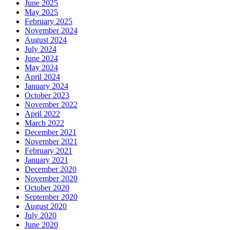
June 2025
May 2025
February 2025
November 2024
August 2024
July 2024
June 2024
May 2024
April 2024
January 2024
October 2023
November 2022
April 2022
March 2022
December 2021
November 2021
February 2021
January 2021
December 2020
November 2020
October 2020
September 2020
August 2020
July 2020
June 2020