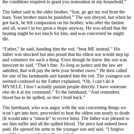
the conditions required to grant you restoration in my household.”
The father said to the older brother, “Son, go get my rod from the
barn. Your brother must be punished.” The son obeyed, but when he
got back, he felt compassion on his brother, who after the famine
and all, wasn’t in too great a shape anyway. He was afraid that the
beating might be too much for him, and was concerned he might
die.
“Father,” he said, handing him the rod, “beat ME instead.” His
father was shocked but also proud that his eldest son would step up
and volunteer for such a thing. Even though he knew this son was
innocent he said, “That’s fine. As long as justice and the law are
satisfied, that will pay the debt your brother owes.” He then called
for one of his farmhands and handed him the rod. The youngest son
seemed confused so the Father explained, “Oh, I can’t do it
MYSELF. I don’t actually punish people directly. I have someone
else do it at my command.” To the farmhand, “And remember,
blood has to be spilled, so don’t hold back.”
The farmhand, who was angry with the son concerning things we
won’t get into here, proceeded to beat the oldest son nearly to death
(It would take a “miracle” to revive him). The father was pleased to
see him suffer and all the spilled blood. The price had indeed been
paid. He opened his arms to the younger son and said, “I forgive