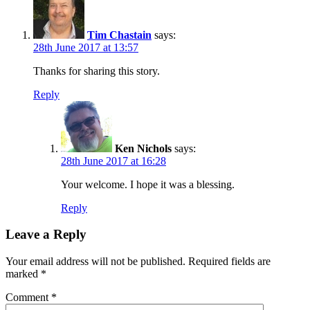
Tim Chastain
says:
28th June 2017 at 13:57
Thanks for sharing this story.
Reply
Ken Nichols
says:
28th June 2017 at 16:28
Your welcome. I hope it was a blessing.
Reply
Leave a Reply
Your email address will not be published.
Required fields are
marked
*
Comment
*