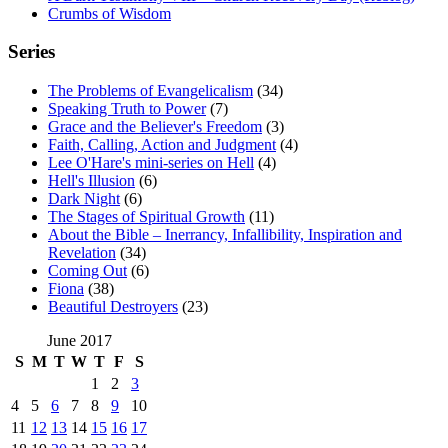
Crumbs of Wisdom
Series
The Problems of Evangelicalism
(34)
Speaking Truth to Power
(7)
Grace and the Believer's Freedom
(3)
Faith, Calling, Action and Judgment
(4)
Lee O'Hare's mini-series on Hell
(4)
Hell's Illusion
(6)
Dark Night
(6)
The Stages of Spiritual Growth
(11)
About the Bible – Inerrancy, Infallibility, Inspiration and
Revelation
(34)
Coming Out
(6)
Fiona
(38)
Beautiful Destroyers
(23)
June 2017
S
M
T
W
T
F
S
1
2
3
4
5
6
7
8
9
10
11
12
13
14
15
16
17