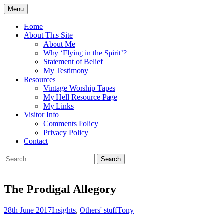
Skip
Menu
to
Doing what I see the Father doing (John
Flying in the Spirit
content
Home
5:19)
About This Site
About Me
Why ‘Flying in the Spirit’?
Statement of Belief
My Testimony
Resources
Vintage Worship Tapes
My Hell Resource Page
My Links
Visitor Info
Comments Policy
Privacy Policy
Contact
Search
for:
The Prodigal Allegory
28th June 2017
Insights
,
Others' stuff
Tony