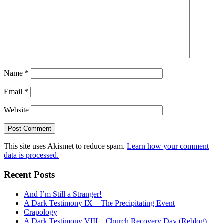
Name
*
Email
*
Website
This site uses Akismet to reduce spam.
Learn how your comment
data is processed.
Recent Posts
And I’m Still a Stranger!
A Dark Testimony IX – The Precipitating Event
Crapology
A Dark Testimony VIII – Church Recovery Day (Reblog)