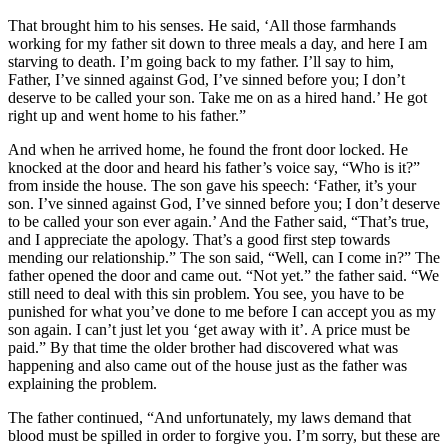
That brought him to his senses. He said, ‘All those farmhands
working for my father sit down to three meals a day, and here I am
starving to death. I’m going back to my father. I’ll say to him,
Father, I’ve sinned against God, I’ve sinned before you; I don’t
deserve to be called your son. Take me on as a hired hand.’ He got
right up and went home to his father.”
And when he arrived home, he found the front door locked. He
knocked at the door and heard his father’s voice say, “Who is it?”
from inside the house. The son gave his speech: ‘Father, it’s your
son. I’ve sinned against God, I’ve sinned before you; I don’t deserve
to be called your son ever again.’ And the Father said, “That’s true,
and I appreciate the apology. That’s a good first step towards
mending our relationship.” The son said, “Well, can I come in?” The
father opened the door and came out. “Not yet.” the father said. “We
still need to deal with this sin problem. You see, you have to be
punished for what you’ve done to me before I can accept you as my
son again. I can’t just let you ‘get away with it’. A price must be
paid.” By that time the older brother had discovered what was
happening and also came out of the house just as the father was
explaining the problem.
The father continued, “And unfortunately, my laws demand that
blood must be spilled in order to forgive you. I’m sorry, but these are