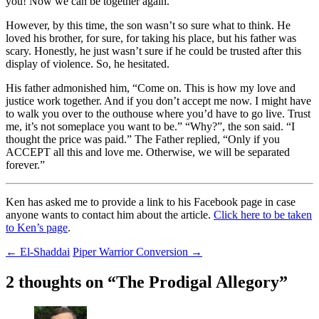
you! Now we can be together again.”
However, by this time, the son wasn’t so sure what to think. He
loved his brother, for sure, for taking his place, but his father was
scary. Honestly, he just wasn’t sure if he could be trusted after this
display of violence. So, he hesitated.
His father admonished him, “Come on. This is how my love and
justice work together. And if you don’t accept me now. I might have
to walk you over to the outhouse where you’d have to go live. Trust
me, it’s not someplace you want to be.” “Why?”, the son said. “I
thought the price was paid.” The Father replied, “Only if you
ACCEPT all this and love me. Otherwise, we will be separated
forever.”
Ken has asked me to provide a link to his Facebook page in case
anyone wants to contact him about the article.
Click here to be taken
to Ken’s page
.
Post
←
El-Shaddai
Piper Warrior Conversion
→
navigation
2 thoughts on “
The Prodigal Allegory
”