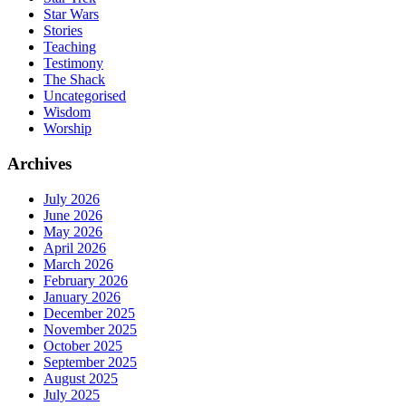
Star Wars
Stories
Teaching
Testimony
The Shack
Uncategorised
Wisdom
Worship
Archives
July 2026
June 2026
May 2026
April 2026
March 2026
February 2026
January 2026
December 2025
November 2025
October 2025
September 2025
August 2025
July 2025