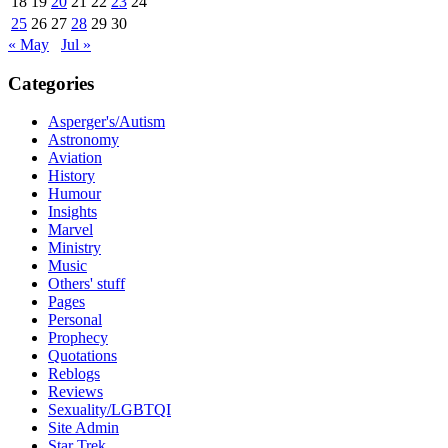
18
19
20
21
22
23
24
25
26
27
28
29
30
« May
Jul »
Categories
Asperger's/Autism
Astronomy
Aviation
History
Humour
Insights
Marvel
Ministry
Music
Others' stuff
Pages
Personal
Prophecy
Quotations
Reblogs
Reviews
Sexuality/LGBTQI
Site Admin
Star Trek