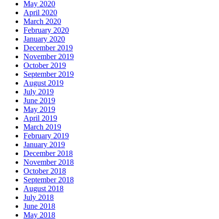
May 2020
April 2020
March 2020
February 2020
January 2020
December 2019
November 2019
October 2019
September 2019
August 2019
July 2019
June 2019
May 2019
April 2019
March 2019
February 2019
January 2019
December 2018
November 2018
October 2018
September 2018
August 2018
July 2018
June 2018
May 2018