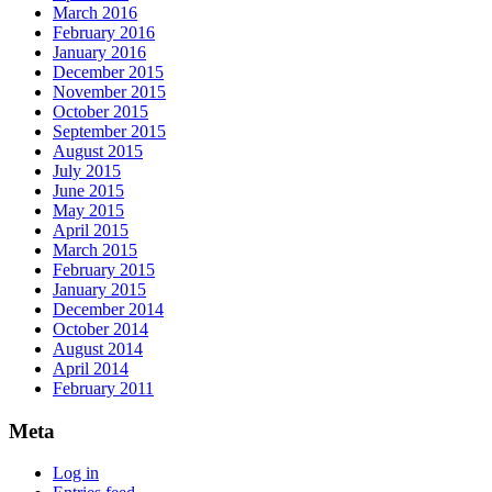
March 2016
February 2016
January 2016
December 2015
November 2015
October 2015
September 2015
August 2015
July 2015
June 2015
May 2015
April 2015
March 2015
February 2015
January 2015
December 2014
October 2014
August 2014
April 2014
February 2011
Meta
Log in