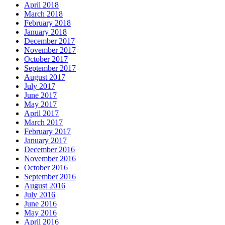
April 2018
March 2018
February 2018
January 2018
December 2017
November 2017
October 2017
September 2017
August 2017
July 2017
June 2017
May 2017
April 2017
March 2017
February 2017
January 2017
December 2016
November 2016
October 2016
September 2016
August 2016
July 2016
June 2016
May 2016
April 2016