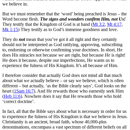
we believe in.
But we must remember that the ‘word’ being preached is Jesus – the
Word become flesh.
The signs and wonders confirm Him, not Us!
They testify that the Kingdom of God is at hand (
Mt 3:2
,
Mt 4:17
,
Mk 1:15
) They testify as to God’s immense goodness and love.
They do
not
mean that you’ve got it all right and they certainly
should not be interpreted as God ratifying, approving, subscribing
to, endorsing or otherwise confirming your doctrines. In short, He
does His miracles not because
we
are right, but because
He
is right!
He does it because, despite our imperfections, He wants us to
experience the fulness of His Kingdom. It’s all because of Him.
I therefore consider that actually God does not mind all that much
about what we actually believe – or say we believe, which is often
different – but actually, ‘as the Bible clearly says’, God looks on the
heart (
1Sam 16:7
). And He rewards those who earnestly seek Him
(
Heb 11:6
). Nowhere does it say that He rewards those who hold
‘correct doctrine’.
In fact, all that the Bible says about what is necessary in order for us
to experience the fulness of His Kingdom is that we believe in Jesus.
Christianity is an ancient, broad faith, whose 40,000-plus
denominations, encompass a vast spectrum of different beliefs on all