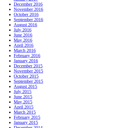
December 2016
November 2016
October 2016
September 2016
August 2016
July 2016
June 2016
May 2016
April 2016
March 2016
February 2016
January 2016
December 2015
November 2015
October 2015
September 2015
August 2015
July 2015
June 2015
May 2015
April 2015
March 2015
February 2015
January 2015
December 2014