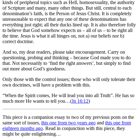
kinds of peripheral topics such as Hell, homosexuality, the authority
of Scripture and many, many other things. But still, central to each
denomination’s faith, is the Person of Jesus Christ. It is completely
unreasonable to expect that any one of these denominations has
everything just right; all their ducks lined up. It is also therefore folly
to believe that God somehow expects us – all of us – to be right all
the time. Jesus is what it all hinges on, not a) our beliefs nor b)
correct doctrine.
And so, my dear readers, please take encouragement. Carry on
questioning, probing and thinking – because God made you to do
that. Not necessarily to ‘find the right answers’, but simply to find
out more about God’s goodness.
Only those with the control issues; those who will only tolerate their
own doctrines, will have a problem with this.
“When the Spirit comes, He will lead you into all Truth”. He has so
much more He wants to tell you…(
Jn 16:12
)
This piece is a companion essay to two of my previous posts on the
same sort of issues,
this one from two years ago
and
this one from
eighteen months ago
. Read in conjunction with this piece, they
might be quite enlightening…