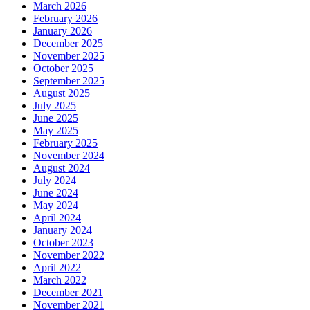
March 2026
February 2026
January 2026
December 2025
November 2025
October 2025
September 2025
August 2025
July 2025
June 2025
May 2025
February 2025
November 2024
August 2024
July 2024
June 2024
May 2024
April 2024
January 2024
October 2023
November 2022
April 2022
March 2022
December 2021
November 2021