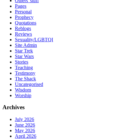
Others' stuff
Pages
Personal
Prophecy
Quotations
Reblogs
Reviews
Sexuality/LGBTQI
Site Admin
Star Trek
Star Wars
Stories
Teaching
Testimony
The Shack
Uncategorised
Wisdom
Worship
Archives
July 2026
June 2026
May 2026
April 2026