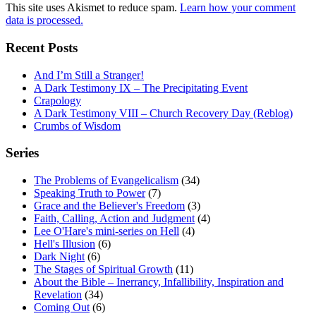
This site uses Akismet to reduce spam.
Learn how your comment
data is processed.
Recent Posts
And I’m Still a Stranger!
A Dark Testimony IX – The Precipitating Event
Crapology
A Dark Testimony VIII – Church Recovery Day (Reblog)
Crumbs of Wisdom
Series
The Problems of Evangelicalism
(34)
Speaking Truth to Power
(7)
Grace and the Believer's Freedom
(3)
Faith, Calling, Action and Judgment
(4)
Lee O'Hare's mini-series on Hell
(4)
Hell's Illusion
(6)
Dark Night
(6)
The Stages of Spiritual Growth
(11)
About the Bible – Inerrancy, Infallibility, Inspiration and
Revelation
(34)
Coming Out
(6)