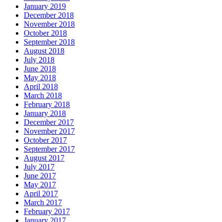
January 2019
December 2018
November 2018
October 2018
September 2018
August 2018
July 2018
June 2018
May 2018
April 2018
March 2018
February 2018
January 2018
December 2017
November 2017
October 2017
September 2017
August 2017
July 2017
June 2017
May 2017
April 2017
March 2017
February 2017
January 2017