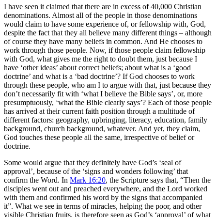
I have seen it claimed that there are in excess of 40,000 Christian
denominations. Almost all of the people in those denominations
would claim to have some experience of, or fellowship with, God,
despite the fact that they all believe many different things – although
of course they have many beliefs in common. And He chooses to
work through those people. Now, if those people claim fellowship
with God, what gives me the right to doubt them, just because I
have ‘other ideas’ about correct beliefs; about what is a ‘good
doctrine’ and what is a ‘bad doctrine’? If God chooses to work
through these people, who am I to argue with that, just because they
don’t necessarily fit with ‘what I believe the Bible says’, or, more
presumptuously, ‘what the Bible clearly says’? Each of those people
has arrived at their current faith position through a multitude of
different factors: geography, upbringing, literacy, education, family
background, church background, whatever. And yet, they claim,
God touches these people all the same, irrespective of belief or
doctrine.
Some would argue that they definitely have God’s ‘seal of
approval’, because of the ‘signs and wonders following’ that
confirm the Word. In
Mark 16:20
, the Scripture says that, “Then the
disciples went out and preached everywhere, and the Lord worked
with them and confirmed his word by the signs that accompanied
it”. What we see in terms of miracles, helping the poor, and other
visible Christian fruits, is therefore seen as God’s ‘approval’ of what