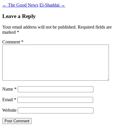
Post
←
The Good News
El-Shaddai
→
navigation
Leave a Reply
Your email address will not be published.
Required fields are
marked
*
Comment
*
Name
*
Email
*
Website