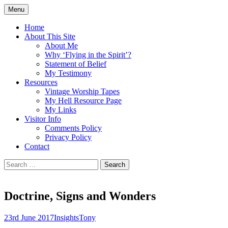
Skip
Menu
to
Doing what I see the Father doing (John
Flying in the Spirit
content
Home
5:19)
About This Site
About Me
Why ‘Flying in the Spirit’?
Statement of Belief
My Testimony
Resources
Vintage Worship Tapes
My Hell Resource Page
My Links
Visitor Info
Comments Policy
Privacy Policy
Contact
Search
for:
Doctrine, Signs and Wonders
23rd June 2017
Insights
Tony