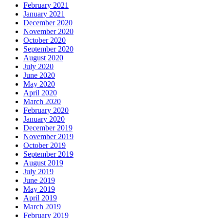
February 2021
January 2021
December 2020
November 2020
October 2020
September 2020
August 2020
July 2020
June 2020
May 2020
April 2020
March 2020
February 2020
January 2020
December 2019
November 2019
October 2019
September 2019
August 2019
July 2019
June 2019
May 2019
April 2019
March 2019
February 2019