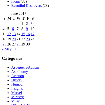
Fiona
(38)
Beautiful Destroyers
(23)
June 2017
S
M
T
W
T
F
S
1
2
3
4
5
6
7
8
9
10
11
12
13
14
15
16
17
18
19
20
21
22
23
24
25
26
27
28
29
30
« May
Jul »
Categories
Asperger's/Autism
Astronomy
Aviation
History
Humour
Insights
Marvel
Ministry
Music