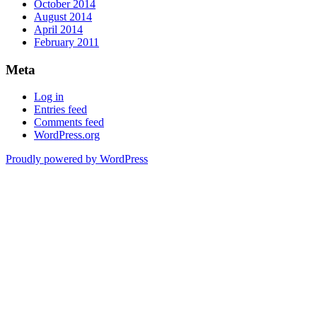
October 2014
August 2014
April 2014
February 2011
Meta
Log in
Entries feed
Comments feed
WordPress.org
Proudly powered by WordPress