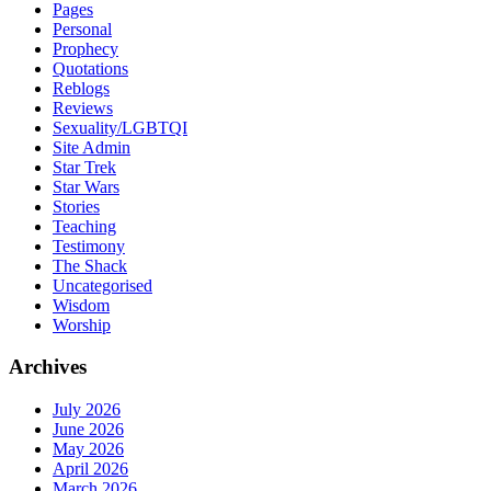
Pages
Personal
Prophecy
Quotations
Reblogs
Reviews
Sexuality/LGBTQI
Site Admin
Star Trek
Star Wars
Stories
Teaching
Testimony
The Shack
Uncategorised
Wisdom
Worship
Archives
July 2026
June 2026
May 2026
April 2026
March 2026