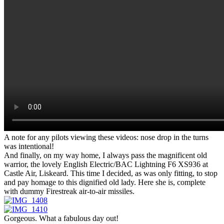
A note for any pilots viewing these videos: nose drop in the turns
was intentional!
And finally, on my way home, I always pass the magnificent old
warrior, the lovely English Electric/BAC Lightning F6 XS936 at
Castle Air, Liskeard. This time I decided, as was only fitting, to stop
and pay homage to this dignified old lady. Here she is, complete
with dummy Firestreak air-to-air missiles.
Gorgeous. What a fabulous day out!