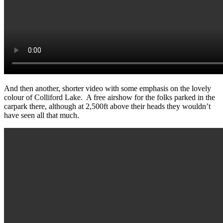
And then another, shorter video with some emphasis on the lovely
colour of Colliford Lake. A free airshow for the folks parked in the
carpark there, although at 2,500ft above their heads they wouldn’t
have seen all that much.