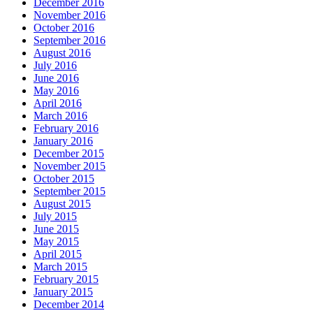
December 2016
November 2016
October 2016
September 2016
August 2016
July 2016
June 2016
May 2016
April 2016
March 2016
February 2016
January 2016
December 2015
November 2015
October 2015
September 2015
August 2015
July 2015
June 2015
May 2015
April 2015
March 2015
February 2015
January 2015
December 2014