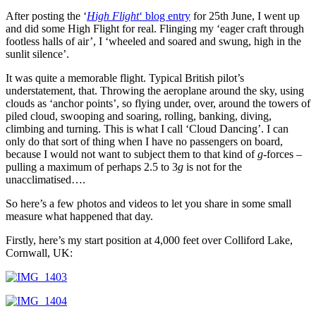
After posting the ‘
High Flight
‘ blog entry
for 25th June, I went up
and did some High Flight for real. Flinging my ‘eager craft through
footless halls of air’, I ‘wheeled and soared and swung, high in the
sunlit silence’.
It was quite a memorable flight. Typical British pilot’s
understatement, that. Throwing the aeroplane around the sky, using
clouds as ‘anchor points’, so flying under, over, around the towers of
piled cloud, swooping and soaring, rolling, banking, diving,
climbing and turning. This is what I call ‘Cloud Dancing’. I can
only do that sort of thing when I have no passengers on board,
because I would not want to subject them to that kind of
g
-forces –
pulling a maximum of perhaps 2.5 to 3
g
is not for the
unacclimatised….
So here’s a few photos and videos to let you share in some small
measure what happened that day.
Firstly, here’s my start position at 4,000 feet over Colliford Lake,
Cornwall, UK: