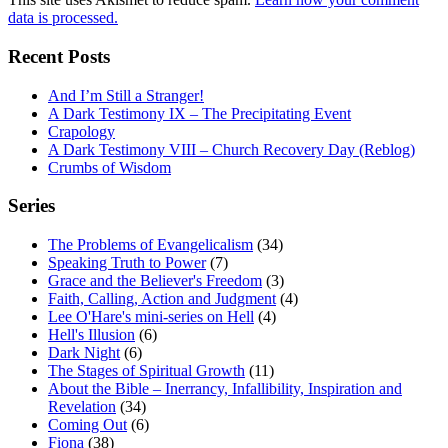
data is processed.
Recent Posts
And I’m Still a Stranger!
A Dark Testimony IX – The Precipitating Event
Crapology
A Dark Testimony VIII – Church Recovery Day (Reblog)
Crumbs of Wisdom
Series
The Problems of Evangelicalism
(34)
Speaking Truth to Power
(7)
Grace and the Believer's Freedom
(3)
Faith, Calling, Action and Judgment
(4)
Lee O'Hare's mini-series on Hell
(4)
Hell's Illusion
(6)
Dark Night
(6)
The Stages of Spiritual Growth
(11)
About the Bible – Inerrancy, Infallibility, Inspiration and
Revelation
(34)
Coming Out
(6)
Fiona
(38)