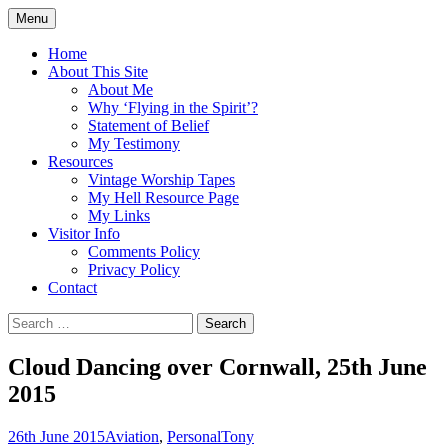
Skip
Menu
to
Doing what I see the Father doing (John
Flying in the Spirit
content
Home
5:19)
About This Site
About Me
Why ‘Flying in the Spirit’?
Statement of Belief
My Testimony
Resources
Vintage Worship Tapes
My Hell Resource Page
My Links
Visitor Info
Comments Policy
Privacy Policy
Contact
Search
for:
Cloud Dancing over Cornwall, 25th June
2015
26th June 2015
Aviation
,
Personal
Tony