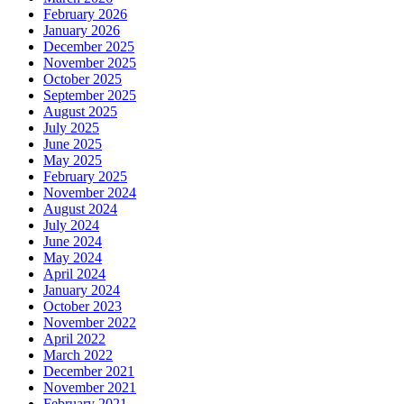
February 2026
January 2026
December 2025
November 2025
October 2025
September 2025
August 2025
July 2025
June 2025
May 2025
February 2025
November 2024
August 2024
July 2024
June 2024
May 2024
April 2024
January 2024
October 2023
November 2022
April 2022
March 2022
December 2021
November 2021
February 2021