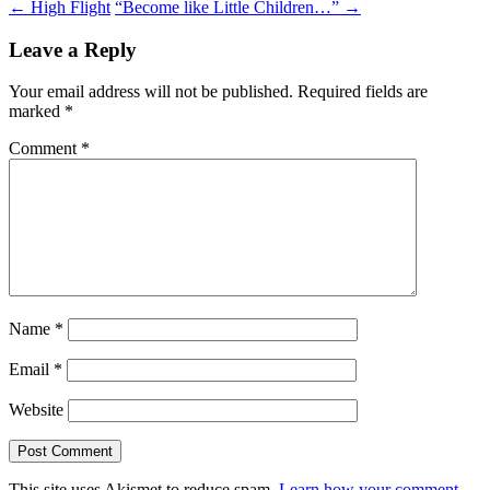
Post
←
High Flight
“Become like Little Children…”
→
navigation
Leave a Reply
Your email address will not be published.
Required fields are
marked
*
Comment
*
Name
*
Email
*
Website
This site uses Akismet to reduce spam.
Learn how your comment