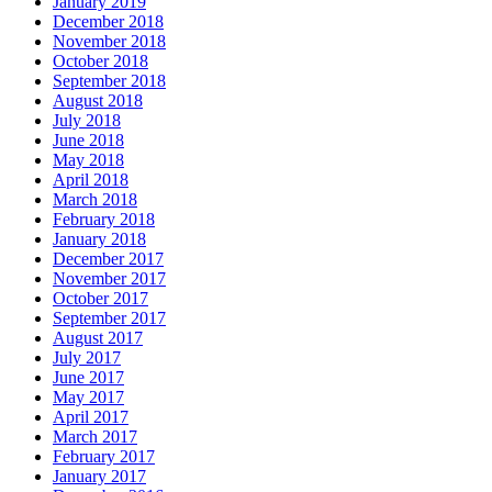
January 2019
December 2018
November 2018
October 2018
September 2018
August 2018
July 2018
June 2018
May 2018
April 2018
March 2018
February 2018
January 2018
December 2017
November 2017
October 2017
September 2017
August 2017
July 2017
June 2017
May 2017
April 2017
March 2017
February 2017
January 2017