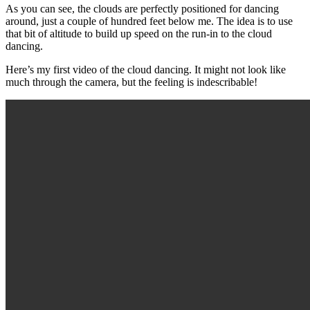
As you can see, the clouds are perfectly positioned for dancing
around, just a couple of hundred feet below me. The idea is to use
that bit of altitude to build up speed on the run-in to the cloud
dancing.
Here’s my first video of the cloud dancing. It might not look like
much through the camera, but the feeling is indescribable!