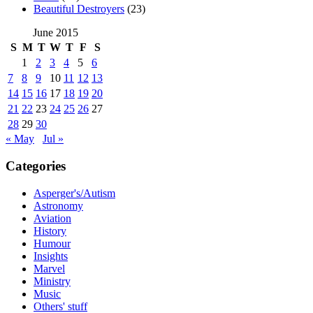
Beautiful Destroyers
(23)
June 2015
S
M
T
W
T
F
S
1
2
3
4
5
6
7
8
9
10
11
12
13
14
15
16
17
18
19
20
21
22
23
24
25
26
27
28
29
30
« May
Jul »
Categories
Asperger's/Autism
Astronomy
Aviation
History
Humour
Insights
Marvel
Ministry
Music
Others' stuff