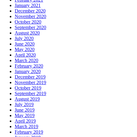
January 2021
December 2020
November 2020
October 2020
September 2020
August 2020
July 2020
June 2020
May 2020
April 2020
March 2020
February 2020
January 2020
December 2019
November 2019
October 2019
September 2019
August 2019
July 2019
June 2019
May 2019
April 2019
March 2019
February 2019