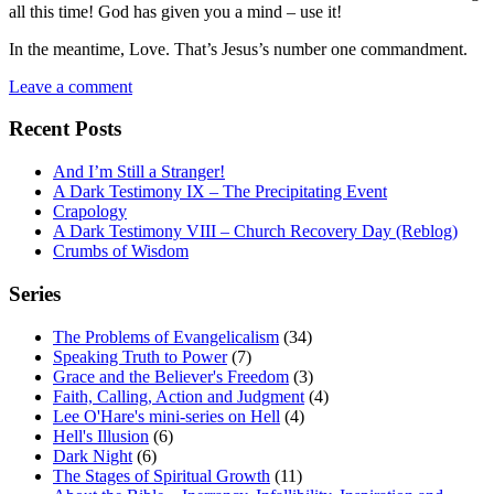
all this time! God has given you a mind – use it!
In the meantime, Love. That’s Jesus’s number one commandment.
Leave a comment
Recent Posts
And I’m Still a Stranger!
A Dark Testimony IX – The Precipitating Event
Crapology
A Dark Testimony VIII – Church Recovery Day (Reblog)
Crumbs of Wisdom
Series
The Problems of Evangelicalism
(34)
Speaking Truth to Power
(7)
Grace and the Believer's Freedom
(3)
Faith, Calling, Action and Judgment
(4)
Lee O'Hare's mini-series on Hell
(4)
Hell's Illusion
(6)
Dark Night
(6)
The Stages of Spiritual Growth
(11)