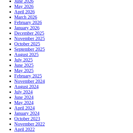
June 2026
May 2026
April 2026
March 2026
February 2026
January 2026
December 2025
November 2025
October 2025
September 2025
August 2025
July 2025
June 2025
May 2025
February 2025
November 2024
August 2024
July 2024
June 2024
May 2024
April 2024
January 2024
October 2023
November 2022
April 2022