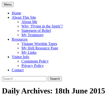
Skip
Menu
to
Doing what I see the Father doing (John
Flying in the Spirit
content
Home
5:19)
About This Site
About Me
Why ‘Flying in the Spirit’?
Statement of Belief
My Testimony
Resources
Vintage Worship Tapes
My Hell Resource Page
My Links
Visitor Info
Comments Policy
Privacy Policy
Contact
Search
for:
Daily Archives: 18th June 2015