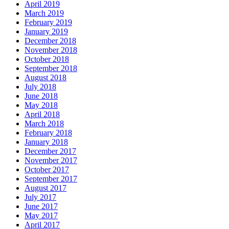
April 2019
March 2019
February 2019
January 2019
December 2018
November 2018
October 2018
September 2018
August 2018
July 2018
June 2018
May 2018
April 2018
March 2018
February 2018
January 2018
December 2017
November 2017
October 2017
September 2017
August 2017
July 2017
June 2017
May 2017
April 2017