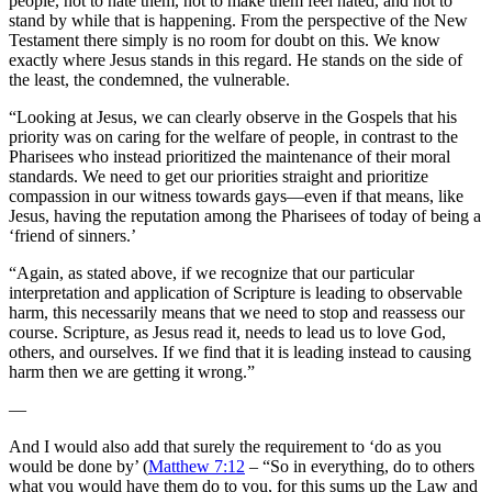
people, not to hate them, not to make them feel hated, and not to
stand by while that is happening. From the perspective of the New
Testament there simply is no room for doubt on this. We know
exactly where Jesus stands in this regard. He stands on the side of
the least, the condemned, the vulnerable.
“Looking at Jesus, we can clearly observe in the Gospels that his
priority was on caring for the welfare of people, in contrast to the
Pharisees who instead prioritized the maintenance of their moral
standards. We need to get our priorities straight and prioritize
compassion in our witness towards gays—even if that means, like
Jesus, having the reputation among the Pharisees of today of being a
‘friend of sinners.’
“Again, as stated above, if we recognize that our particular
interpretation and application of Scripture is leading to observable
harm, this necessarily means that we need to stop and reassess our
course. Scripture, as Jesus read it, needs to lead us to love God,
others, and ourselves. If we find that it is leading instead to causing
harm then we are getting it wrong.”
—
And I would also add that surely the requirement to ‘do as you
would be done by’ (
Matthew 7:12
– “So in everything, do to others
what you would have them do to you, for this sums up the Law and