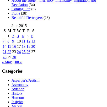
About the Bible – Inerrancy, Infallibility, Inspiration and
Revelation
(34)
Coming Out
(6)
Fiona
(38)
Beautiful Destroyers
(23)
June 2015
S
M
T
W
T
F
S
1
2
3
4
5
6
7
8
9
10
11
12
13
14
15
16
17
18
19
20
21
22
23
24
25
26
27
28
29
30
« May
Jul »
Categories
Asperger's/Autism
Astronomy
Aviation
History
Humour
Insights
Marvel