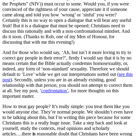
the Prophets” (NIV)) must occur to some. Would you, if you were
convinced of the rightness of your cause, appreciate it if someone
came along and told you how ‘wrong’ or ‘sinful’ you were?
Certainly this is no way to open a dialogue that will bear any useful
fruit! But it is a dialogue that must be opened; Christians need to
discuss this rationally and with a non-confrontational mindset. And
do it soon. (Thanks to Rob, one of my Men of Honour, for
discussing that with me this evening!)
And for those who would say, ‘Ah, but isn’t it more loving to try to
correct gay people in their error?’, firstly I would say that it is by no
means certain that the Bible actually condemns homosexuality, or,
indeed, any form of ‘non-standard’ sexuality. Therefore we should
default to ‘Love’ while we get our interpretations sorted out (
see this
post
). Secondly, unless you are in an already existing, good
relationship with that person, you should not attempt to correct them
at all. See my post, ‘
confrontation’
, for more thoughts on this
important matter.
How to treat gay people? It’s really simple: you treat them like you
would anyone else. They’re normal people. We shouldn’t even have
to be talking about this, but I’m writing this piece because for some
Christians this is a really huge issue. Take a step back and look at
yourself, study the contexts, read opinions and scholarly
articles….there
is
reasonable doubt that Christians have been wrong