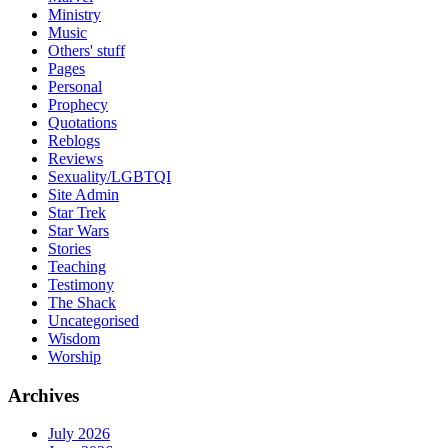
Ministry
Music
Others' stuff
Pages
Personal
Prophecy
Quotations
Reblogs
Reviews
Sexuality/LGBTQI
Site Admin
Star Trek
Star Wars
Stories
Teaching
Testimony
The Shack
Uncategorised
Wisdom
Worship
Archives
July 2026