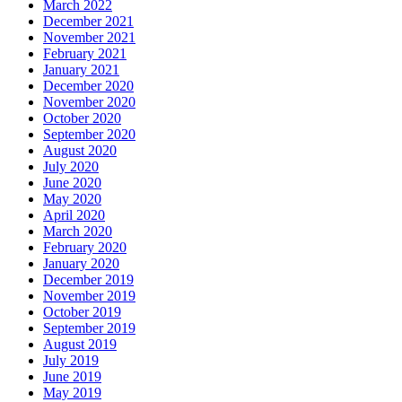
March 2022
December 2021
November 2021
February 2021
January 2021
December 2020
November 2020
October 2020
September 2020
August 2020
July 2020
June 2020
May 2020
April 2020
March 2020
February 2020
January 2020
December 2019
November 2019
October 2019
September 2019
August 2019
July 2019
June 2019
May 2019