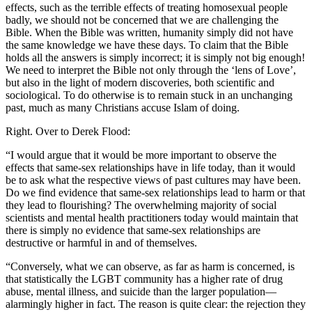
effects, such as the terrible effects of treating homosexual people
badly, we should not be concerned that we are challenging the
Bible. When the Bible was written, humanity simply did not have
the same knowledge we have these days. To claim that the Bible
holds all the answers is simply incorrect; it is simply not big enough!
We need to interpret the Bible not only through the ‘lens of Love’,
but also in the light of modern discoveries, both scientific and
sociological. To do otherwise is to remain stuck in an unchanging
past, much as many Christians accuse Islam of doing.
Right. Over to Derek Flood:
“I would argue that it would be more important to observe the
effects that same-sex relationships have in life today, than it would
be to ask what the respective views of past cultures may have been.
Do we find evidence that same-sex relationships lead to harm or that
they lead to flourishing? The overwhelming majority of social
scientists and mental health practitioners today would maintain that
there is simply no evidence that same-sex relationships are
destructive or harmful in and of themselves.
“Conversely, what we can observe, as far as harm is concerned, is
that statistically the LGBT community has a higher rate of drug
abuse, mental illness, and suicide than the larger population—
alarmingly higher in fact. The reason is quite clear: the rejection they