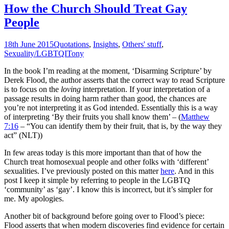
How the Church Should Treat Gay
People
18th June 2015
Quotations
,
Insights
,
Others' stuff
,
Sexuality/LGBTQI
Tony
In the book I’m reading at the moment, ‘Disarming Scripture’ by
Derek Flood, the author asserts that the correct way to read Scripture
is to focus on the
loving
interpretation. If your interpretation of a
passage results in doing harm rather than good, the chances are
you’re not interpreting it as God intended. Essentially this is a way
of interpreting ‘By their fruits you shall know them’ – (
Matthew
7:16
– “You can identify them by their fruit, that is, by the way they
act” (NLT))
In few areas today is this more important than that of how the
Church treat homosexual people and other folks with ‘different’
sexualities. I’ve previously posted on this matter
here
. And in this
post I keep it simple by referring to people in the LGBTQ
‘community’ as ‘gay’. I know this is incorrect, but it’s simpler for
me. My apologies.
Another bit of background before going over to Flood’s piece:
Flood asserts that when modern discoveries find evidence for certain