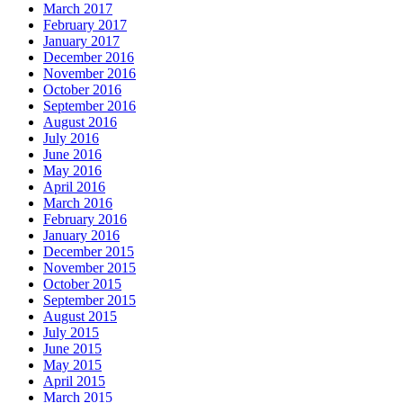
March 2017
February 2017
January 2017
December 2016
November 2016
October 2016
September 2016
August 2016
July 2016
June 2016
May 2016
April 2016
March 2016
February 2016
January 2016
December 2015
November 2015
October 2015
September 2015
August 2015
July 2015
June 2015
May 2015
April 2015
March 2015