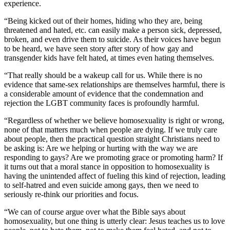
experience.
“Being kicked out of their homes, hiding who they are, being
threatened and hated, etc. can easily make a person sick, depressed,
broken, and even drive them to suicide. As their voices have begun
to be heard, we have seen story after story of how gay and
transgender kids have felt hated, at times even hating themselves.
“That really should be a wakeup call for us. While there is no
evidence that same-sex relationships are themselves harmful, there is
a considerable amount of evidence that the condemnation and
rejection the LGBT community faces is profoundly harmful.
“Regardless of whether we believe homosexuality is right or wrong,
none of that matters much when people are dying. If we truly care
about people, then the practical question straight Christians need to
be asking is: Are we helping or hurting with the way we are
responding to gays? Are we promoting grace or promoting harm? If
it turns out that a moral stance in opposition to homosexuality is
having the unintended affect of fueling this kind of rejection, leading
to self-hatred and even suicide among gays, then we need to
seriously re-think our priorities and focus.
“We can of course argue over what the Bible says about
homosexuality, but one thing is utterly clear: Jesus teaches us to love