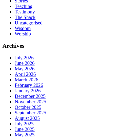
Stories
Teaching
Testimony
The Shack
Uncategorised
Wisdom
Worship
Archives
July 2026
June 2026
May 2026
April 2026
March 2026
February 2026
January 2026
December 2025
November 2025
October 2025
September 2025
August 2025
July 2025
June 2025
May 2025