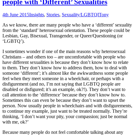
people with ‘Different’ Sexualities
4th June 2015
Insights
,
Stories
,
Sexuality/LGBTQI
Tony
As we know, there are many people who have a ‘different’ sexuality
from the ‘standard’ heterosexual orientation. These people could be
Lesbian, Gay, Bisexual, Transgender, or Queer/Questioning (or
‘LGBTQ’).
I sometimes wonder if one of the main reasons why heterosexual
Christians – and others too – are uncomfortable with people who
have different sexualities is because they don’t know how to relate
to them. They don’t know how to address them, how to deal with
someone ‘different’; it’s almost like the awkwardness some people
feel when they meet someone in a wheelchair, or perhaps with a
disfigurement (and no, I’m not saying that LGBTQ people are
disabled or disfigured; it’s an example, ok?!). They don’t want to
call attention to the ‘difference’ because they don’t know how to.
Sometimes this can even be because they don’t want to upset the
person. Now usually people in wheelchairs and with disfigurements,
to continue my example, just want to be treated normally. They’re
thinking, ‘I don’t want your pity, your compassion; just be normal
with me, ok?’
Because many people do not feel comfortable talking about any