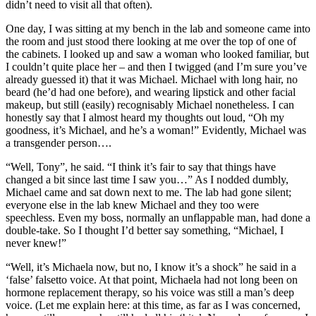
didn’t need to visit all that often).
One day, I was sitting at my bench in the lab and someone came into
the room and just stood there looking at me over the top of one of
the cabinets. I looked up and saw a woman who looked familiar, but
I couldn’t quite place her – and then I twigged (and I’m sure you’ve
already guessed it) that it was Michael. Michael with long hair, no
beard (he’d had one before), and wearing lipstick and other facial
makeup, but still (easily) recognisably Michael nonetheless. I can
honestly say that I almost heard my thoughts out loud, “Oh my
goodness, it’s Michael, and he’s a woman!” Evidently, Michael was
a transgender person….
“Well, Tony”, he said. “I think it’s fair to say that things have
changed a bit since last time I saw you…” As I nodded dumbly,
Michael came and sat down next to me. The lab had gone silent;
everyone else in the lab knew Michael and they too were
speechless. Even my boss, normally an unflappable man, had done a
double-take. So I thought I’d better say something, “Michael, I
never knew!”
“Well, it’s Michaela now, but no, I know it’s a shock” he said in a
‘false’ falsetto voice. At that point, Michaela had not long been on
hormone replacement therapy, so his voice was still a man’s deep
voice. (Let me explain here: at this time, as far as I was concerned,