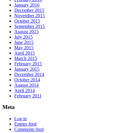
January 2016
December 2015
November 2015
October 2015
September 2015
August 2015
July 2015
June 2015
May 2015
April 2015
March 2015
February 2015
January 2015
December 2014
October 2014
August 2014
April 2014
February 2011
Meta
Log in
Entries feed
Comments feed