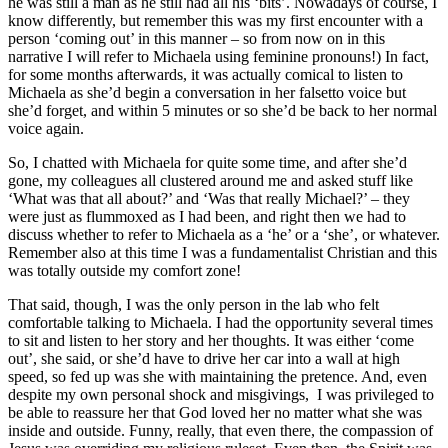
he was still a man as he still had all his ‘bits’. Nowadays of course, I
know differently, but remember this was my first encounter with a
person ‘coming out’ in this manner – so from now on in this
narrative I will refer to Michaela using feminine pronouns!) In fact,
for some months afterwards, it was actually comical to listen to
Michaela as she’d begin a conversation in her falsetto voice but
she’d forget, and within 5 minutes or so she’d be back to her normal
voice again.
So, I chatted with Michaela for quite some time, and after she’d
gone, my colleagues all clustered around me and asked stuff like
‘What was that all about?’ and ‘Was that really Michael?’ – they
were just as flummoxed as I had been, and right then we had to
discuss whether to refer to Michaela as a ‘he’ or a ‘she’, or whatever.
Remember also at this time I was a fundamentalist Christian and this
was totally outside my comfort zone!
That said, though, I was the only person in the lab who felt
comfortable talking to Michaela. I had the opportunity several times
to sit and listen to her story and her thoughts. It was either ‘come
out’, she said, or she’d have to drive her car into a wall at high
speed, so fed up was she with maintaining the pretence. And, even
despite my own personal shock and misgivings, I was privileged to
be able to reassure her that God loved her no matter what she was
inside and outside. Funny, really, that even there, the compassion of