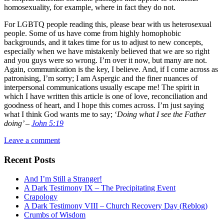
homosexuality, for example, where in fact they do not.
For LGBTQ people reading this, please bear with us heterosexual
people. Some of us have come from highly homophobic
backgrounds, and it takes time for us to adjust to new concepts,
especially when we have mistakenly believed that we are so right
and you guys were so wrong. I’m over it now, but many are not.
Again, communication is the key, I believe. And, if I come across as
patronising, I’m sorry; I am Aspergic and the finer nuances of
interpersonal communications usually escape me! The spirit in
which I have written this article is one of love, reconciliation and
goodness of heart, and I hope this comes across. I’m just saying
what I think God wants me to say; ‘
Doing what I see the Father
doing’ –
John 5:19
Leave a comment
Recent Posts
And I’m Still a Stranger!
A Dark Testimony IX – The Precipitating Event
Crapology
A Dark Testimony VIII – Church Recovery Day (Reblog)
Crumbs of Wisdom