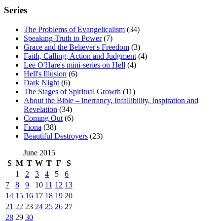
Series
The Problems of Evangelicalism
(34)
Speaking Truth to Power
(7)
Grace and the Believer's Freedom
(3)
Faith, Calling, Action and Judgment
(4)
Lee O'Hare's mini-series on Hell
(4)
Hell's Illusion
(6)
Dark Night
(6)
The Stages of Spiritual Growth
(11)
About the Bible – Inerrancy, Infallibility, Inspiration and
Revelation
(34)
Coming Out
(6)
Fiona
(38)
Beautiful Destroyers
(23)
June 2015
S
M
T
W
T
F
S
1
2
3
4
5
6
7
8
9
10
11
12
13
14
15
16
17
18
19
20
21
22
23
24
25
26
27
28
29
30