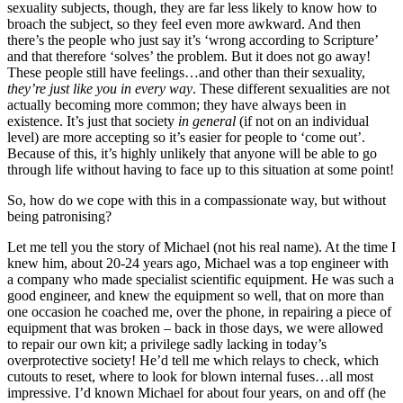
sexuality subjects, though, they are far less likely to know how to
broach the subject, so they feel even more awkward. And then
there’s the people who just say it’s ‘wrong according to Scripture’
and that therefore ‘solves’ the problem. But it does not go away!
These people still have feelings…and other than their sexuality,
they’re just like you in every way
. These different sexualities are not
actually becoming more common; they have always been in
existence. It’s just that society
in general
(if not on an individual
level) are more accepting so it’s easier for people to ‘come out’.
Because of this, it’s highly unlikely that anyone will be able to go
through life without having to face up to this situation at some point!
So, how do we cope with this in a compassionate way, but without
being patronising?
Let me tell you the story of Michael (not his real name). At the time I
knew him, about 20-24 years ago, Michael was a top engineer with
a company who made specialist scientific equipment. He was such a
good engineer, and knew the equipment so well, that on more than
one occasion he coached me, over the phone, in repairing a piece of
equipment that was broken – back in those days, we were allowed
to repair our own kit; a privilege sadly lacking in today’s
overprotective society! He’d tell me which relays to check, which
cutouts to reset, where to look for blown internal fuses…all most
impressive. I’d known Michael for about four years, on and off (he