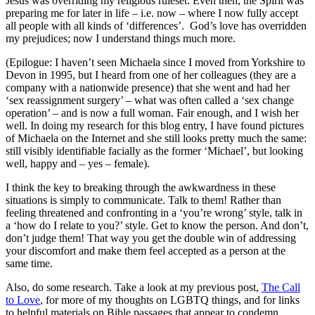
Jesus was overriding my religious ruleset. Even then, the Spirit was
preparing me for later in life – i.e. now – where I now fully accept
all people with all kinds of ‘differences’. God’s love has overridden
my prejudices; now I understand things much more.
(Epilogue: I haven’t seen Michaela since I moved from Yorkshire to
Devon in 1995, but I heard from one of her colleagues (they are a
company with a nationwide presence) that she went and had her
‘sex reassignment surgery’ – what was often called a ‘sex change
operation’ – and is now a full woman. Fair enough, and I wish her
well. In doing my research for this blog entry, I have found pictures
of Michaela on the Internet and she still looks pretty much the same:
still visibly identifiable facially as the former ‘Michael’, but looking
well, happy and – yes – female).
I think the key to breaking through the awkwardness in these
situations is simply to communicate. Talk to them! Rather than
feeling threatened and confronting in a ‘you’re wrong’ style, talk in
a ‘how do I relate to you?’ style. Get to know the person. And don’t,
don’t judge them! That way you get the double win of addressing
your discomfort and make them feel accepted as a person at the
same time.
Also, do some research. Take a look at my previous post,
The Call
to Love
, for more of my thoughts on LGBTQ things, and for links
to helpful materials on Bible passages that appear to condemn