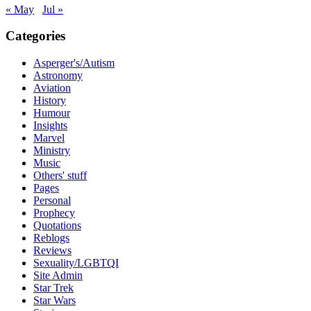
« May
Jul »
Categories
Asperger's/Autism
Astronomy
Aviation
History
Humour
Insights
Marvel
Ministry
Music
Others' stuff
Pages
Personal
Prophecy
Quotations
Reblogs
Reviews
Sexuality/LGBTQI
Site Admin
Star Trek
Star Wars