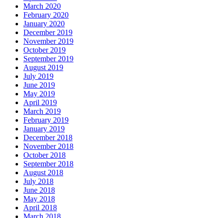
March 2020
February 2020
January 2020
December 2019
November 2019
October 2019
September 2019
August 2019
July 2019
June 2019
May 2019
April 2019
March 2019
February 2019
January 2019
December 2018
November 2018
October 2018
September 2018
August 2018
July 2018
June 2018
May 2018
April 2018
March 2018