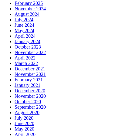
February 2025
November 2024
August 2024
July 2024
June 2024
May 2024
April 2024
January 2024
October 2023
November 2022
April 2022
March 2022
December 2021
November 2021
February 2021
January 2021
December 2020
November 2020
October 2020
September 2020
August 2020
July 2020
June 2020
May 2020
April 2020