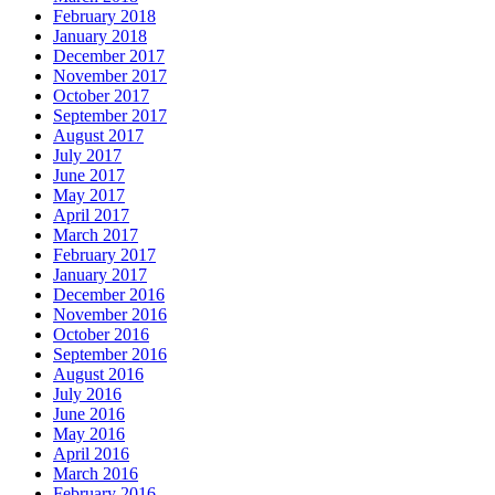
February 2018
January 2018
December 2017
November 2017
October 2017
September 2017
August 2017
July 2017
June 2017
May 2017
April 2017
March 2017
February 2017
January 2017
December 2016
November 2016
October 2016
September 2016
August 2016
July 2016
June 2016
May 2016
April 2016
March 2016
February 2016