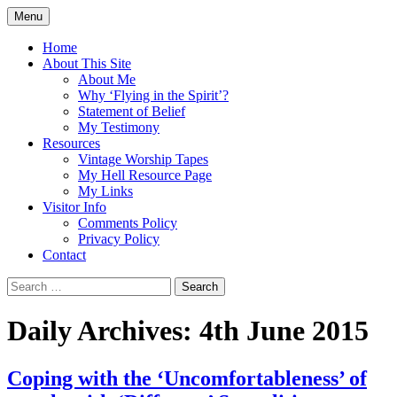
Skip
Menu
to
Doing what I see the Father doing (John
Flying in the Spirit
content
Home
5:19)
About This Site
About Me
Why ‘Flying in the Spirit’?
Statement of Belief
My Testimony
Resources
Vintage Worship Tapes
My Hell Resource Page
My Links
Visitor Info
Comments Policy
Privacy Policy
Contact
Search
for:
Daily Archives: 4th June 2015
Coping with the ‘Uncomfortableness’ of