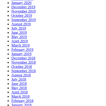
January 2020
December 2019
November 2019
October 2019
September 2019
August 2019
July 2019
June 2019
May 2019
April 2019
March 2019
February 2019
January 2019
December 2018
November 2018
October 2018
September 2018
August 2018
July 2018
June 2018
May 2018
April 2018
March 2018
February 2018
January 2018