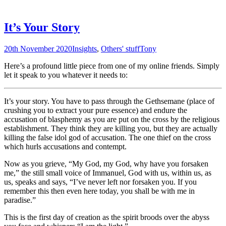
It’s Your Story
20th November 2020
Insights
,
Others' stuff
Tony
Here’s a profound little piece from one of my online friends. Simply
let it speak to you whatever it needs to:
It’s your story. You have to pass through the Gethsemane (place of
crushing you to extract your pure essence) and endure the
accusation of blasphemy as you are put on the cross by the religious
establishment. They think they are killing you, but they are actually
killing the false idol god of accusation. The one thief on the cross
which hurls accusations and contempt.
Now as you grieve, “My God, my God, why have you forsaken
me,” the still small voice of Immanuel, God with us, within us, as
us, speaks and says, “I’ve never left nor forsaken you. If you
remember this then even here today, you shall be with me in
paradise.”
This is the first day of creation as the spirit broods over the abyss