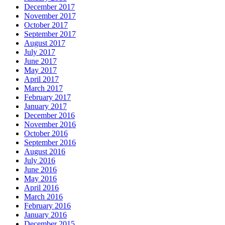
December 2017
November 2017
October 2017
September 2017
August 2017
July 2017
June 2017
May 2017
April 2017
March 2017
February 2017
January 2017
December 2016
November 2016
October 2016
September 2016
August 2016
July 2016
June 2016
May 2016
April 2016
March 2016
February 2016
January 2016
December 2015