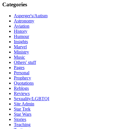
Categories
Asperger's/Autism
Astronomy
Aviation
History
Humour
Insights
Marvel
Ministry
Music
Others' stuff
Pages
Personal
Prophecy
Quotations
Reblogs
Reviews
Sexuality/LGBTQI
Site Admin
Star Trek
Star Wars
Stories
Teaching