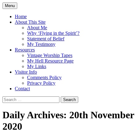
Skip
Menu
to
Doing what I see the Father doing (John
Flying in the Spirit
content
Home
5:19)
About This Site
About Me
Why ‘Flying in the Spirit’?
Statement of Belief
My Testimony
Resources
Vintage Worship Tapes
My Hell Resource Page
My Links
Visitor Info
Comments Policy
Privacy Policy
Contact
Search
for:
Daily Archives: 20th November
2020