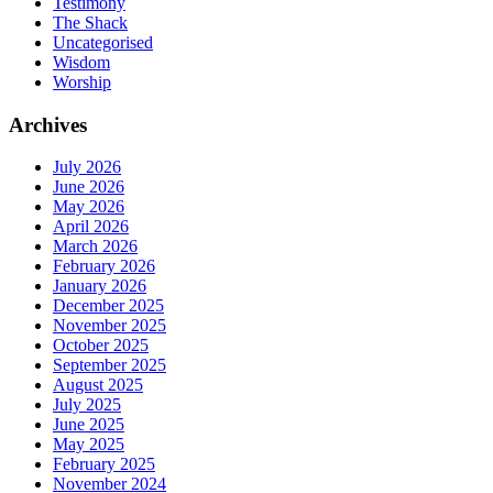
Testimony
The Shack
Uncategorised
Wisdom
Worship
Archives
July 2026
June 2026
May 2026
April 2026
March 2026
February 2026
January 2026
December 2025
November 2025
October 2025
September 2025
August 2025
July 2025
June 2025
May 2025
February 2025
November 2024