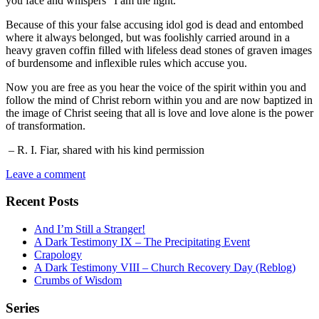
you face and whispers “I am the light.”
Because of this your false accusing idol god is dead and entombed
where it always belonged, but was foolishly carried around in a
heavy graven coffin filled with lifeless dead stones of graven images
of burdensome and inflexible rules which accuse you.
Now you are free as you hear the voice of the spirit within you and
follow the mind of Christ reborn within you and are now baptized in
the image of Christ seeing that all is love and love alone is the power
of transformation.
– R. I. Fiar, shared with his kind permission
Leave a comment
Recent Posts
And I’m Still a Stranger!
A Dark Testimony IX – The Precipitating Event
Crapology
A Dark Testimony VIII – Church Recovery Day (Reblog)
Crumbs of Wisdom
Series