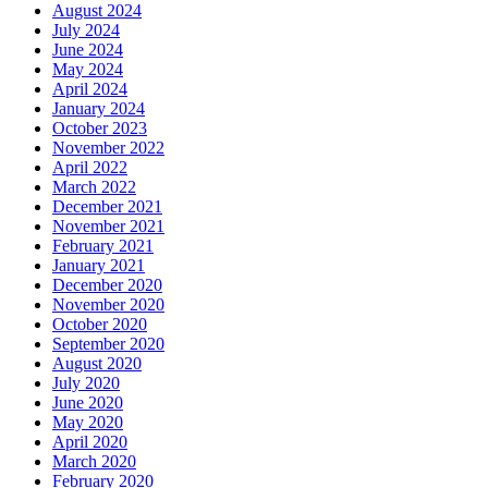
August 2024
July 2024
June 2024
May 2024
April 2024
January 2024
October 2023
November 2022
April 2022
March 2022
December 2021
November 2021
February 2021
January 2021
December 2020
November 2020
October 2020
September 2020
August 2020
July 2020
June 2020
May 2020
April 2020
March 2020
February 2020