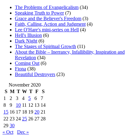
The Problems of Evangelicalism
(34)
Speaking Truth to Power
(7)
Grace and the Believer's Freedom
(3)
Faith, Calling, Action and Judgment
(4)
Lee O'Hare's mini-series on Hell
(4)
Hell's Illusion
(6)
Dark Night
(6)
The Stages of Spiritual Growth
(11)
About the Bible – Inerrancy, Infallibility, Inspiration and
Revelation
(34)
Coming Out
(6)
Fiona
(38)
Beautiful Destroyers
(23)
November 2020
S
M
T
W
T
F
S
1
2
3
4
5
6
7
8
9
10
11
12
13
14
15
16
17
18
19
20
21
22
23
24
25
26
27
28
29
30
« Oct
Dec »