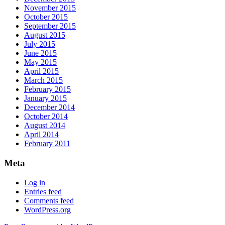
November 2015
October 2015
September 2015
August 2015
July 2015
June 2015
May 2015
April 2015
March 2015
February 2015
January 2015
December 2014
October 2014
August 2014
April 2014
February 2011
Meta
Log in
Entries feed
Comments feed
WordPress.org