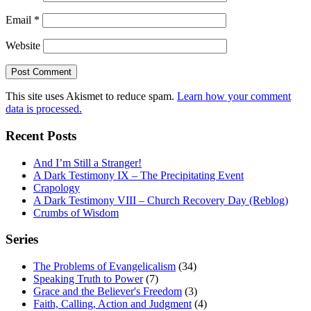
Email
*
Website
This site uses Akismet to reduce spam.
Learn how your comment
data is processed.
Recent Posts
And I’m Still a Stranger!
A Dark Testimony IX – The Precipitating Event
Crapology
A Dark Testimony VIII – Church Recovery Day (Reblog)
Crumbs of Wisdom
Series
The Problems of Evangelicalism
(34)
Speaking Truth to Power
(7)
Grace and the Believer's Freedom
(3)
Faith, Calling, Action and Judgment
(4)