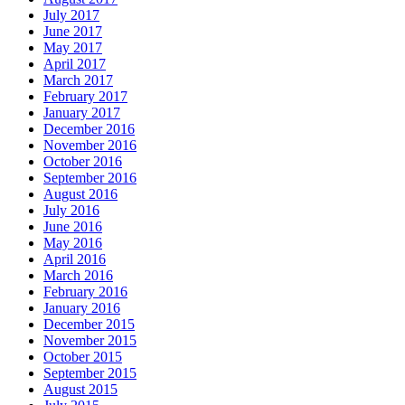
July 2017
June 2017
May 2017
April 2017
March 2017
February 2017
January 2017
December 2016
November 2016
October 2016
September 2016
August 2016
July 2016
June 2016
May 2016
April 2016
March 2016
February 2016
January 2016
December 2015
November 2015
October 2015
September 2015
August 2015