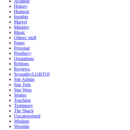
Aviation
History
Humour
Insights
Marvel
Ministry
Music
Others' stuff
Pages
Personal
Prophecy
Quotations
Reblogs
Reviews
Sexuality/LGBTQI
Site Admin
Star Trek
Star Wars
Stories
Teaching
Testimony
The Shack
Uncategorised
Wisdom
Worship