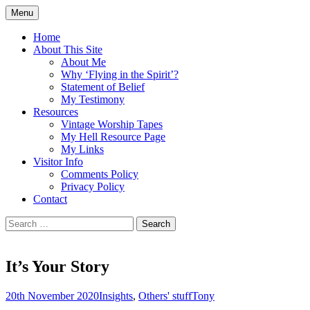
Skip
Menu
to
Doing what I see the Father doing (John
Flying in the Spirit
content
Home
5:19)
About This Site
About Me
Why ‘Flying in the Spirit’?
Statement of Belief
My Testimony
Resources
Vintage Worship Tapes
My Hell Resource Page
My Links
Visitor Info
Comments Policy
Privacy Policy
Contact
Search
for:
It’s Your Story
20th November 2020
Insights
,
Others' stuff
Tony