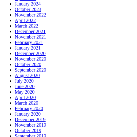
January 2024
October 2023
November 2022
April 2022
March 2022
December 2021
November 2021
February 2021
January 2021
December 2020
November 2020
October 2020
September 2020
August 2020
July 2020
June 2020
May 2020
April 2020
March 2020
February 2020
January 2020
December 2019
November 2019
October 2019
September 2019