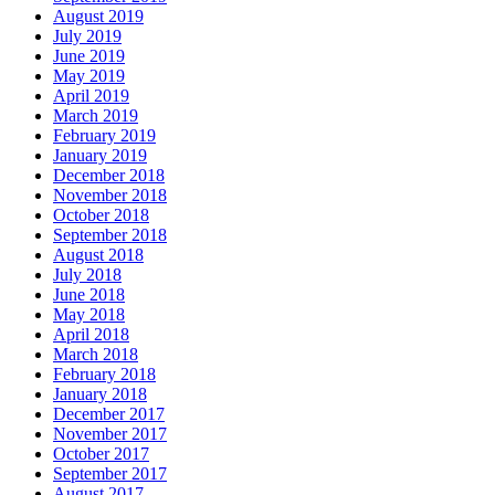
August 2019
July 2019
June 2019
May 2019
April 2019
March 2019
February 2019
January 2019
December 2018
November 2018
October 2018
September 2018
August 2018
July 2018
June 2018
May 2018
April 2018
March 2018
February 2018
January 2018
December 2017
November 2017
October 2017
September 2017
August 2017