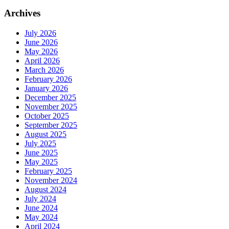
Archives
July 2026
June 2026
May 2026
April 2026
March 2026
February 2026
January 2026
December 2025
November 2025
October 2025
September 2025
August 2025
July 2025
June 2025
May 2025
February 2025
November 2024
August 2024
July 2024
June 2024
May 2024
April 2024