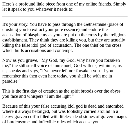
Here’s a profound little piece from one of my online friends. Simply
let it speak to you whatever it needs to:
It’s your story. You have to pass through the Gethsemane (place of
crushing you to extract your pure essence) and endure the
accusation of blasphemy as you are put on the cross by the religious
establishment. They think they are killing you, but they are actually
killing the false idol god of accusation. The one thief on the cross
which hurls accusations and contempt.
Now as you grieve, “My God, my God, why have you forsaken
me,” the still small voice of Immanuel, God with us, within us, as
us, speaks and says, “I’ve never left nor forsaken you. If you
remember this then even here today, you shall be with me in
paradise.”
This is the first day of creation as the spirit broods over the abyss
you face and whispers “I am the light.”
Because of this your false accusing idol god is dead and entombed
where it always belonged, but was foolishly carried around in a
heavy graven coffin filled with lifeless dead stones of graven images
of burdensome and inflexible rules which accuse you.