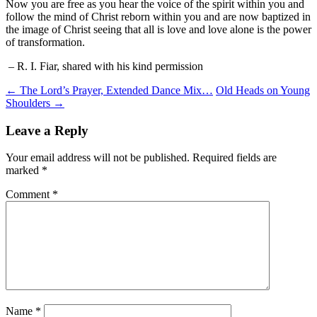
Now you are free as you hear the voice of the spirit within you and
follow the mind of Christ reborn within you and are now baptized in
the image of Christ seeing that all is love and love alone is the power
of transformation.
– R. I. Fiar, shared with his kind permission
Post
←
The Lord’s Prayer, Extended Dance Mix…
Old Heads on Young
Shoulders
→
navigation
Leave a Reply
Your email address will not be published.
Required fields are
marked
*
Comment
*
Name
*