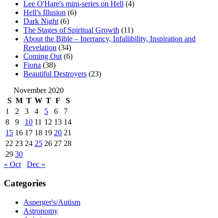
Lee O'Hare's mini-series on Hell
(4)
Hell's Illusion
(6)
Dark Night
(6)
The Stages of Spiritual Growth
(11)
About the Bible – Inerrancy, Infallibility, Inspiration and
Revelation
(34)
Coming Out
(6)
Fiona
(38)
Beautiful Destroyers
(23)
November 2020
S
M
T
W
T
F
S
1
2
3
4
5
6
7
8
9
10
11
12
13
14
15
16
17
18
19
20
21
22
23
24
25
26
27
28
29
30
« Oct
Dec »
Categories
Asperger's/Autism
Astronomy