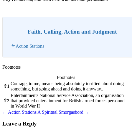
Faith, Calling, Action and Judgment
Action Stations
Footnotes
Footnotes
Courage, to me, means being absolutely terrified about doing
⇧
1
something, but going ahead and doing it anyway..
Entertainments National Service Association, an organisation
⇧
2
that provided entertainment for British armed forces personnel
in World War II
Post
←
Action Stations
A Spiritual Smorgasbord
→
navigation
Leave a Reply