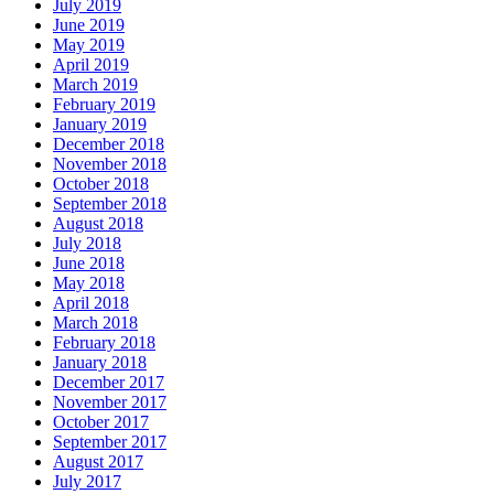
July 2019
June 2019
May 2019
April 2019
March 2019
February 2019
January 2019
December 2018
November 2018
October 2018
September 2018
August 2018
July 2018
June 2018
May 2018
April 2018
March 2018
February 2018
January 2018
December 2017
November 2017
October 2017
September 2017
August 2017
July 2017