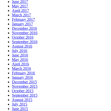
June 2017
May 2017
April 2017
March 2017
February 2017
January 2017
December 2016
November 2016
October 2016
September 2016
August 2016
July 2016
June 2016
May 2016
April 2016
March 2016
February 2016
January 2016
December 2015
November 2015
October 2015
September 2015
August 2015
July 2015
June 2015