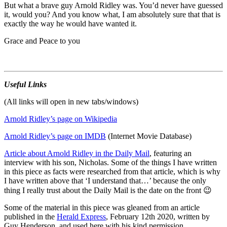
But what a brave guy Arnold Ridley was. You’d never have guessed
it, would you? And you know what, I am absolutely sure that that is
exactly the way he would have wanted it.
Grace and Peace to you
Useful Links
(All links will open in new tabs/windows)
Arnold Ridley’s page on Wikipedia
Arnold Ridley’s page on IMDB
(Internet Movie Database)
Article about Arnold Ridley in the Daily Mail
, featuring an
interview with his son, Nicholas. Some of the things I have written
in this piece as facts were researched from that article, which is why
I have written above that ‘I understand that…’ because the only
thing I really trust about the Daily Mail is the date on the front 😉
Some of the material in this piece was gleaned from an article
published in the
Herald Express
, February 12th 2020, written by
Guy Henderson, and used here with his kind permission.