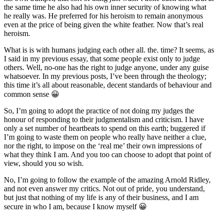
the same time he also had his own inner security of knowing what
he really was. He preferred for his heroism to remain anonymous
even at the price of being given the white feather. Now that’s real
heroism.
What is is with humans judging each other all. the. time? It seems, as
I said in my previous essay, that some people exist only to judge
others. Well, no-one has the right to judge anyone, under any guise
whatsoever. In my previous posts, I’ve been through the theology;
this time it’s all about reasonable, decent standards of behaviour and
common sense 😀
So, I’m going to adopt the practice of not doing my judges the
honour of responding to their judgmentalism and criticism. I have
only a set number of heartbeats to spend on this earth; buggered if
I’m going to waste them on people who really have neither a clue,
nor the right, to impose on the ‘real me’ their own impressions of
what they think I am. And you too can choose to adopt that point of
view, should you so wish.
No, I’m going to follow the example of the amazing Arnold Ridley,
and not even answer my critics. Not out of pride, you understand,
but just that nothing of my life is any of their business, and I am
secure in who I am, because I know myself 😀