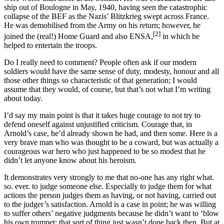
ship out of Boulogne in May, 1940, having seen the catastrophic
collapse of the BEF as the Nazis’ Blitzkrieg swept across France.
He was demobilised from the Army on his return; however, he
[2]
joined the (real!) Home Guard and also ENSA,
in which he
helped to entertain the troops.
Do I really need to comment? People often ask if our modern
soldiers would have the same sense of duty, modesty, honour and all
those other things so characteristic of that generation; I would
assume that they would, of course, but that’s not what I’m writing
about today.
I’d say my main point is that it takes huge courage to not try to
defend oneself against unjustified criticism. Courage that, in
Arnold’s case, he’d already shown he had, and then some. Here is
a
very brave man who was thought to be a coward, but was actually a
courageous war hero who just happened to be so modest that he
didn’t let anyone know about his heroism.
It demonstrates very strongly to me that no-one has any right what.
so. ever. to judge someone else. Especially to judge them for what
actions the person judges them as having, or not having, carried out
to the judger’s satisfaction. Arnold i
s a case in point; he was willing
to suffer others’ negative judgments because he didn’t want to ‘blow
his own trumpet; that sort of thing just wasn’t done back then. But at