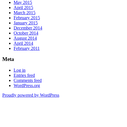
May 2015
April 2015
March 2015
February 2015
January 2015
December 2014
October 2014
August 2014
April 2014
February 2011
Meta
Log in
Entries feed
Comments feed
WordPress.org
Proudly powered by WordPress