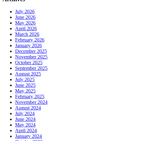
July 2026
June 2026
May 2026
April 2026
March 2026
February 2026
January 2026
December 2025
November 2025
October 2025
September 2025
August 2025
July 2025
June 2025
May 2025
February 2025
November 2024
August 2024
July 2024
June 2024
May 2024
April 2024
January 2024