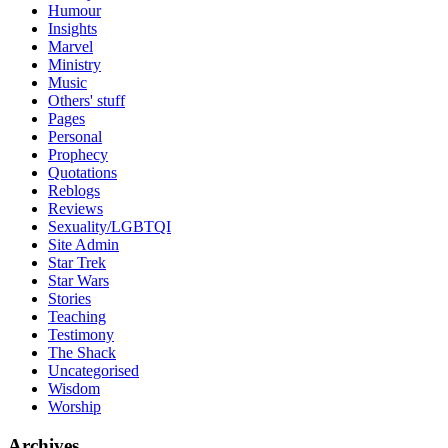
Humour
Insights
Marvel
Ministry
Music
Others' stuff
Pages
Personal
Prophecy
Quotations
Reblogs
Reviews
Sexuality/LGBTQI
Site Admin
Star Trek
Star Wars
Stories
Teaching
Testimony
The Shack
Uncategorised
Wisdom
Worship
Archives