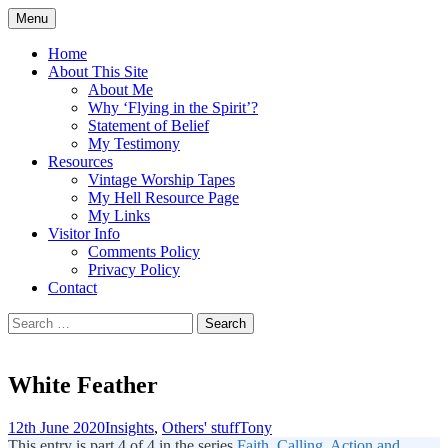
Skip
Menu
to
Doing what I see the Father doing (John
Flying in the Spirit
content
Home
5:19)
About This Site
About Me
Why ‘Flying in the Spirit’?
Statement of Belief
My Testimony
Resources
Vintage Worship Tapes
My Hell Resource Page
My Links
Visitor Info
Comments Policy
Privacy Policy
Contact
Search
for:
White Feather
12th June 2020
Insights
,
Others' stuff
Tony
This entry is part 4 of 4 in the series
Faith, Calling, Action and