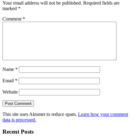
Your email address will not be published.
Required fields are
marked
*
Comment
*
Name
*
Email
*
Website
This site uses Akismet to reduce spam.
Learn how your comment
data is processed.
Recent Posts