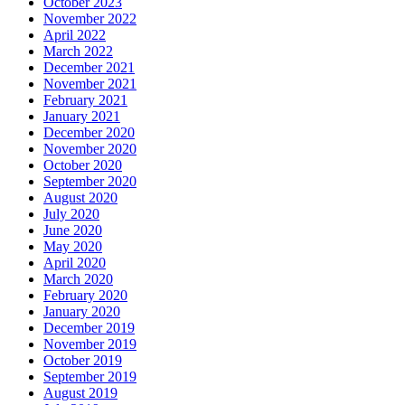
October 2023
November 2022
April 2022
March 2022
December 2021
November 2021
February 2021
January 2021
December 2020
November 2020
October 2020
September 2020
August 2020
July 2020
June 2020
May 2020
April 2020
March 2020
February 2020
January 2020
December 2019
November 2019
October 2019
September 2019
August 2019