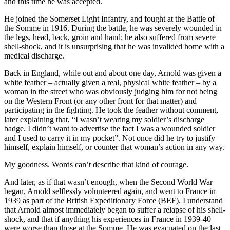
and this time he was accepted.
He joined the Somerset Light Infantry, and fought at the Battle of
the Somme in 1916. During the battle, he was severely wounded in
the legs, head, back, groin and hand; he also suffered from severe
shell-shock, and it is unsurprising that he was invalided home with a
medical discharge.
Back in England, while out and about one day, Arnold was given a
white feather – actually given a real, physical white feather – by a
woman in the street who was obviously judging him for not being
on the Western Front (or any other front for that matter) and
participating in the fighting. He took the feather without comment,
later explaining that, “I wasn’t wearing my soldier’s discharge
badge. I didn’t want to advertise the fact I was a wounded soldier
and I used to carry it in my pocket”. Not once did he try to justify
himself, explain himself, or counter that woman’s action in any way.
My goodness. Words can’t describe that kind of courage.
And later, as if that wasn’t enough, when the Second World War
began, Arnold selflessly volunteered again, and went to France in
1939 as part of the British Expeditionary Force (BEF). I understand
that Arnold almost immediately began to suffer a relapse of his shell-
shock, and that if anything his experiences in France in 1939-40
were worse than those at the Somme. He was evacuated on the last