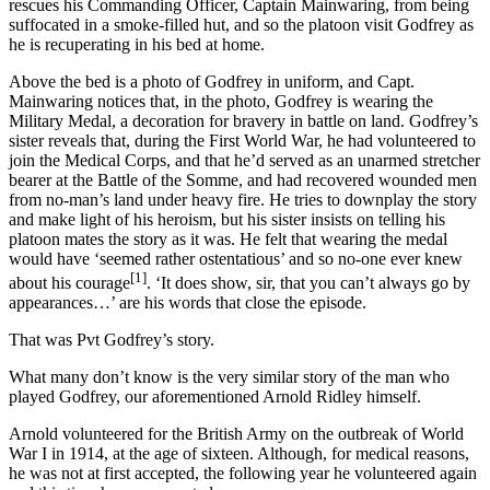
rescues his Commanding Officer, Captain Mainwaring, from being
suffocated in a smoke-filled hut, and so the platoon visit Godfrey as
he is recuperating in his bed at home.
Above the bed is a photo of Godfrey in uniform, and Capt.
Mainwaring notices that, in the photo, Godfrey is wearing the
Military Medal, a decoration for bravery in battle on land. Godfrey’s
sister reveals that, during the First World War, he had volunteered to
join the Medical Corps, and that he’d served as an unarmed stretcher
bearer at the Battle of the Somme, and had recovered wounded men
from no-man’s land under heavy fire. He tries to downplay the story
and make light of his heroism, but his sister insists on telling his
platoon mates the story as it was. He felt that wearing the medal
would have ‘seemed rather ostentatious’ and so no-one ever knew
[1]
about his courage
. ‘It does show, sir, that you can’t always go by
appearances…’ are his words that close the episode.
That was Pvt Godfrey’s story.
What many don’t know is the very similar story of the man who
played Godfrey, our aforementioned Arnold Ridley himself.
Arnold volunteered for the British Army on the outbreak of World
War I in 1914, at the age of sixteen. Although, for medical reasons,
he was not at first accepted, the following year he volunteered again