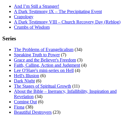
And I’m Still a Stranger!
A Dark Testimony IX – The Precipitating Event
Crapology
A Dark Testimony VIII – Church Recovery Day (Reblog)
Crumbs of Wisdom
Series
The Problems of Evangelicalism
(34)
Speaking Truth to Power
(7)
Grace and the Believer's Freedom
(3)
Faith, Calling, Action and Judgment
(4)
Lee O'Hare's mini-series on Hell
(4)
Hell's Illusion
(6)
Dark Night
(6)
The Stages of Spiritual Growth
(11)
About the Bible – Inerrancy, Infallibility, Inspiration and
Revelation
(34)
Coming Out
(6)
Fiona
(38)
Beautiful Destroyers
(23)