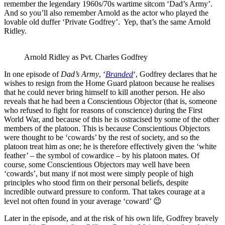
remember the legendary 1960s/70s wartime sitcom ‘Dad’s Army’.
And so you’ll also remember Arnold as the actor who played the
lovable old duffer ‘Private Godfrey’. Yep, that’s the same Arnold
Ridley.
Arnold Ridley as Pvt. Charles Godfrey
In one episode of
Dad’s Army
, ‘
Branded
‘, Godfrey declares that he
wishes to resign from the Home Guard platoon because he realises
that he could never bring himself to kill another person. He also
reveals that he had been a Conscientious Objector (that is, someone
who refused to fight for reasons of conscience) during the First
World War, and because of this he is ostracised by some of the other
members of the platoon. This is because Conscientious Objectors
were thought to be ‘cowards’ by the rest of society, and so the
platoon treat him as one; he is therefore effectively given the ‘white
feather’ – the symbol of cowardice – by his platoon mates. Of
course, some Conscientious Objectors may well have been
‘cowards’, but many if not most were simply people of high
principles who stood firm on their personal beliefs, despite
incredible outward pressure to conform. That takes courage at a
level not often found in your average ‘coward’ 😉
Later in the episode, and at the risk of his own life, Godfrey bravely