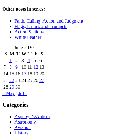
Other posts in series:
Faith, Calling, Action and Judgment
Flags, Drums and Trumpets
Action Stations
White Feather
June 2020
S
M
T
W
T
F
S
1
2
3
4
5
6
7
8
9
10
11
12
13
14
15
16
17
18
19
20
21
22
23
24
25
26
27
28
29
30
« May
Jul »
Categories
Asperger's/Autism
Astronomy
Aviation
History