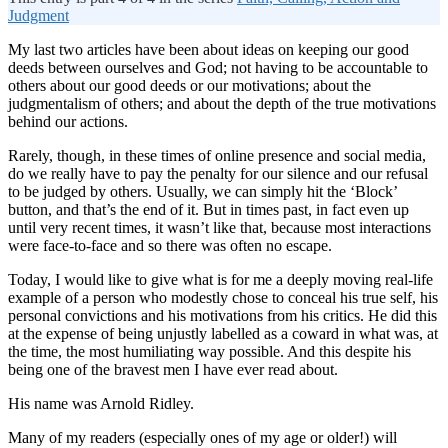
Judgment
My last two articles have been about ideas on keeping our good
deeds between ourselves and God; not having to be accountable to
others about our good deeds or our motivations; about the
judgmentalism of others; and about the depth of the true motivations
behind our actions.
Rarely, though, in these times of online presence and social media,
do we really have to pay the penalty for our silence and our refusal
to be judged by others. Usually, we can simply hit the ‘Block’
button, and that’s the end of it. But in times past, in fact even up
until very recent times, it wasn’t like that, because most interactions
were face-to-face and so there was often no escape.
Today, I would like to give what is for me a deeply moving real-life
example of a person who modestly chose to conceal his true self, his
personal convictions and his motivations from his critics. He did this
at the expense of being unjustly labelled as a coward in what was, at
the time, the most humiliating way possible. And this despite his
being one of the bravest men I have ever read about.
His name was Arnold Ridley.
Many of my readers (especially ones of my age or older!) will