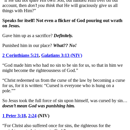
“If He did not spare His own Son, but handed Him over on our
account, then
don’t you think that
He will graciously give us all
things with Him?”
Speaks for itself! Not even a flicker of God pouring out wrath
on Jesus.
Gave him up as a sacrifice?
Definitely.
Punished him in our place?
What?? No!
2 Corinthians 5:21
,
Galatians 3:13 (NIV)
“God made him who had no sin to be sin for us, so that in him we
might become the righteousness of God.”
“Christ redeemed us from the curse of the law by becoming a curse
for us, for it is written: “Cursed is everyone who is hung on a
pole.””
So Jesus took the full force of sin upon himself, was cursed by sin…
doesn’t mean God was punishing him.
1 Peter 3:18
,
2:24
(NIV)
“For Christ also suffered once for sins, the righteous for the