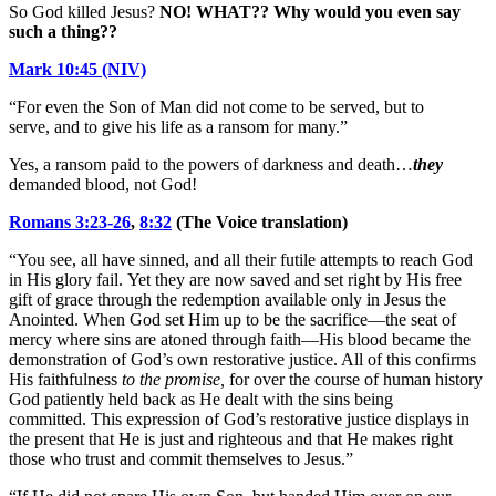
So God killed Jesus?
NO! WHAT?? Why would you even say
such a thing??
Mark 10:45 (NIV)
“For even the Son of Man did not come to be served, but to
serve, and to give his life as a ransom for many.”
Yes, a ransom paid to the powers of darkness and death…
they
demanded blood, not God!
Romans 3:23-26
,
8:32
(The Voice translation)
“You see, all have sinned, and all their futile attempts to reach God
in His glory fail. Yet they are now saved and set right by His free
gift of grace through the redemption available only in Jesus the
Anointed. When God set Him up to be the sacrifice—the seat of
mercy where sins are atoned through faith—His blood became the
demonstration of God’s own restorative justice. All of this confirms
His faithfulness
to the promise,
for over the course of human history
God patiently held back as He dealt with the sins being
committed. This expression of God’s restorative justice displays in
the present that He is just and righteous and that He makes right
those who trust and commit themselves to Jesus.”