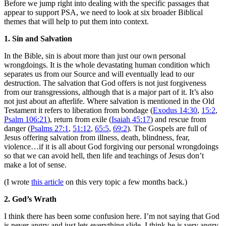
Before we jump right into dealing with the specific passages that
appear to support PSA, we need to look at six broader Biblical
themes that will help to put them into context.
1. Sin and Salvation
In the Bible, sin is about more than just our own personal
wrongdoings. It is the whole devastating human condition which
separates us from our Source and will eventually lead to our
destruction. The salvation that God offers is not just forgiveness
from our transgressions, although that is a major part of it. It’s also
not just about an afterlife. Where salvation is mentioned in the Old
Testament it refers to liberation from bondage (
Exodus 14:30
,
15:2
,
Psalm 106:21
), return from exile (
Isaiah 45:17
) and rescue from
danger (
Psalms 27:1
,
51:12
,
65:5
,
69:2
). The Gospels are full of
Jesus offering salvation from illness, death, blindness, fear,
violence…if it is all about God forgiving our personal wrongdoings
so that we can avoid hell, then life and teachings of Jesus don’t
make a lot of sense.
(I wrote
this article
on this very topic a few months back.)
2. God’s Wrath
I think there has been some confusion here. I’m not saying that God
is never angry and just lets everything slide. I think he is very angry