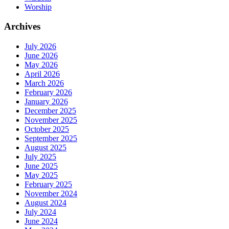
Worship
Archives
July 2026
June 2026
May 2026
April 2026
March 2026
February 2026
January 2026
December 2025
November 2025
October 2025
September 2025
August 2025
July 2025
June 2025
May 2025
February 2025
November 2024
August 2024
July 2024
June 2024