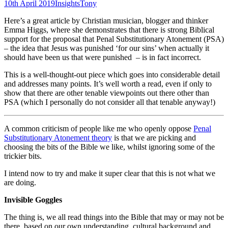
10th April 2019
Insights
Tony
Here’s a great article by Christian musician, blogger and thinker
Emma Higgs, where she demonstrates that there is strong Biblical
support for the proposal that Penal Substitutionary Atonement (PSA)
– the idea that Jesus was punished ‘for our sins’ when actually it
should have been us that were punished – is in fact incorrect.
This is a well-thought-out piece which goes into considerable detail
and addresses many points. It’s well worth a read, even if only to
show that there are other tenable viewpoints out there other than
PSA (which I personally do not consider all that tenable anyway!)
A common criticism of people like me who openly oppose
Penal
Substitutionary Atonement theory
is that we are picking and
choosing the bits of the Bible we like, whilst ignoring some of the
trickier bits.
I intend now to try and make it super clear that this is not what we
are doing.
Invisible Goggles
The thing is, we all read things into the Bible that may or may not be
there, based on our own understanding, cultural background and