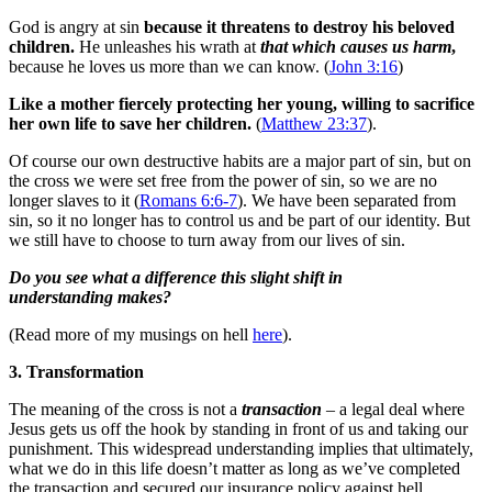
God is angry at sin
because it threatens to destroy his beloved
children.
He unleashes his wrath at
that which causes us harm
,
because he loves us more than we can know. (
John 3:16
)
Like a mother fiercely protecting her young, willing to sacrifice
her own life to save her children.
(
Matthew 23:37
).
Of course our own destructive habits are a major part of sin, but on
the cross we were set free from the power of sin, so we are no
longer slaves to it (
Romans 6:6-7
). We have been separated from
sin, so it no longer has to control us and be part of our identity. But
we still have to choose to turn away from our lives of sin.
Do you see what a difference this slight shift in
understanding makes?
(Read more of my musings on hell
here
).
3. Transformation
The meaning of the cross is not a
transaction
– a legal deal where
Jesus gets us off the hook by standing in front of us and taking our
punishment. This widespread understanding implies that ultimately,
what we do in this life doesn’t matter as long as we’ve completed
the transaction and secured our insurance policy against hell.