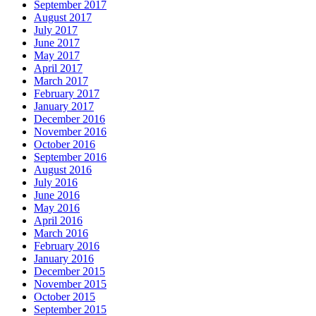
September 2017
August 2017
July 2017
June 2017
May 2017
April 2017
March 2017
February 2017
January 2017
December 2016
November 2016
October 2016
September 2016
August 2016
July 2016
June 2016
May 2016
April 2016
March 2016
February 2016
January 2016
December 2015
November 2015
October 2015
September 2015