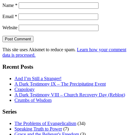
Name
*
Email
*
Website
This site uses Akismet to reduce spam.
Learn how your comment
data is processed.
Recent Posts
And I’m Still a Stranger!
A Dark Testimony IX – The Precipitating Event
Crapology
A Dark Testimony VIII – Church Recovery Day (Reblog)
Crumbs of Wisdom
Series
The Problems of Evangelicalism
(34)
Speaking Truth to Power
(7)
Grace and the Believer's Freedom
(3)