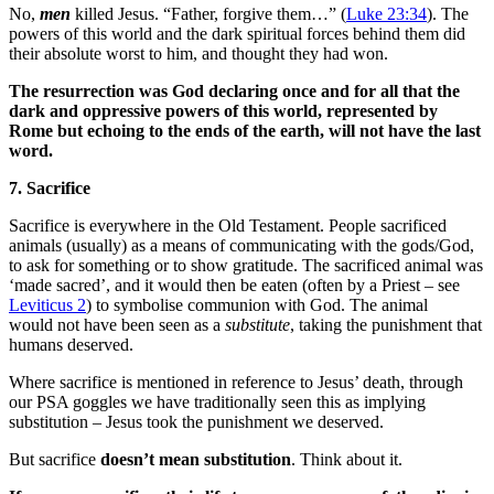
No,
men
killed Jesus. “Father, forgive them…” (
Luke 23:34
). The
powers of this world and the dark spiritual forces behind them did
their absolute worst to him, and thought they had won.
The resurrection was God declaring once and for all that the
dark and oppressive powers of this world, represented by
Rome but echoing to the ends of the earth, will not have the last
word.
7. Sacrifice
Sacrifice is everywhere in the Old Testament. People sacrificed
animals (usually) as a means of communicating with the gods/God,
to ask for something or to show gratitude. The sacrificed animal was
‘made sacred’, and it would then be eaten (often by a Priest – see
Leviticus 2
) to symbolise communion with God. The animal
would not have been seen as a
substitute
, taking the punishment that
humans deserved.
Where sacrifice is mentioned in reference to Jesus’ death, through
our PSA goggles we have traditionally seen this as implying
substitution – Jesus took the punishment we deserved.
But sacrifice
doesn’t mean substitution
. Think about it.