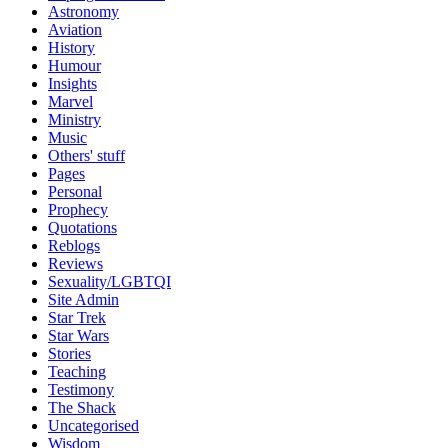
Astronomy
Aviation
History
Humour
Insights
Marvel
Ministry
Music
Others' stuff
Pages
Personal
Prophecy
Quotations
Reblogs
Reviews
Sexuality/LGBTQI
Site Admin
Star Trek
Star Wars
Stories
Teaching
Testimony
The Shack
Uncategorised
Wisdom