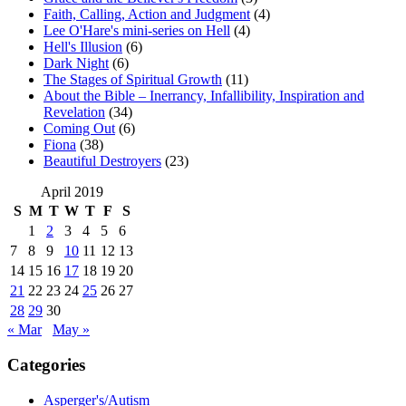
Faith, Calling, Action and Judgment
(4)
Lee O'Hare's mini-series on Hell
(4)
Hell's Illusion
(6)
Dark Night
(6)
The Stages of Spiritual Growth
(11)
About the Bible – Inerrancy, Infallibility, Inspiration and
Revelation
(34)
Coming Out
(6)
Fiona
(38)
Beautiful Destroyers
(23)
April 2019
S
M
T
W
T
F
S
1
2
3
4
5
6
7
8
9
10
11
12
13
14
15
16
17
18
19
20
21
22
23
24
25
26
27
28
29
30
« Mar
May »
Categories
Asperger's/Autism