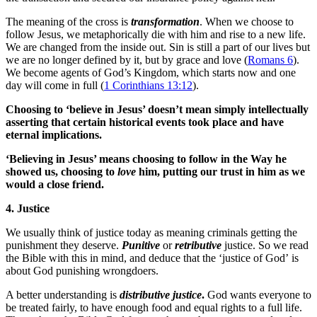
The meaning of the cross is
transformation
. When we choose to
follow Jesus, we metaphorically die with him and rise to a new life.
We are changed from the inside out. Sin is still a part of our lives but
we are no longer defined by it, but by grace and love (
Romans 6
).
We become agents of God’s Kingdom, which starts now and one
day will come in full (
1 Corinthians 13:12
).
Choosing to ‘believe in Jesus’ doesn’t mean simply intellectually
asserting that certain historical events took place and have
eternal implications.
‘Believing in Jesus’ means choosing to follow in the Way he
showed us, choosing to
love
him, putting our trust in him as we
would a close friend.
4. Justice
We usually think of justice today as meaning criminals getting the
punishment they deserve.
Punitive
or
retributive
justice. So we read
the Bible with this in mind, and deduce that the ‘justice of God’ is
about God punishing wrongdoers.
A better understanding is
distributive justice
.
God wants everyone to
be treated fairly, to have enough food and equal rights to a full life.