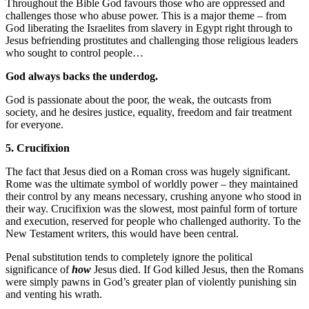
Throughout the Bible God favours those who are oppressed and
challenges those who abuse power. This is a major theme – from
God liberating the Israelites from slavery in Egypt right through to
Jesus befriending prostitutes and challenging those religious leaders
who sought to control people…
God always backs the underdog.
God is passionate about the poor, the weak, the outcasts from
society, and he desires justice, equality, freedom and fair treatment
for everyone.
5. Crucifixion
The fact that Jesus died on a Roman cross was hugely significant.
Rome was the ultimate symbol of worldly power – they maintained
their control by any means necessary, crushing anyone who stood in
their way. Crucifixion was the slowest, most painful form of torture
and execution, reserved for people who challenged authority. To the
New Testament writers, this would have been central.
Penal substitution tends to completely ignore the political
significance of
how
Jesus died. If God killed Jesus, then the Romans
were simply pawns in God’s greater plan of violently punishing sin
and venting his wrath.