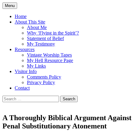
Skip
Menu
to
Doing what I see the Father doing (John
Flying in the Spirit
content
Home
5:19)
About This Site
About Me
Why ‘Flying in the Spirit’?
Statement of Belief
My Testimony
Resources
Vintage Worship Tapes
My Hell Resource Page
My Links
Visitor Info
Comments Policy
Privacy Policy
Contact
Search
for:
A Thoroughly Biblical Argument Against
Penal Substitutionary Atonement