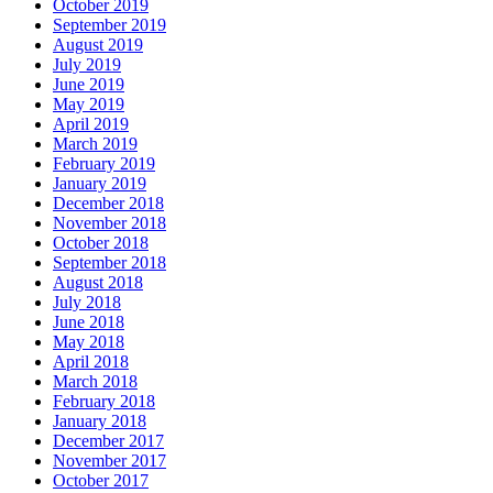
October 2019
September 2019
August 2019
July 2019
June 2019
May 2019
April 2019
March 2019
February 2019
January 2019
December 2018
November 2018
October 2018
September 2018
August 2018
July 2018
June 2018
May 2018
April 2018
March 2018
February 2018
January 2018
December 2017
November 2017
October 2017