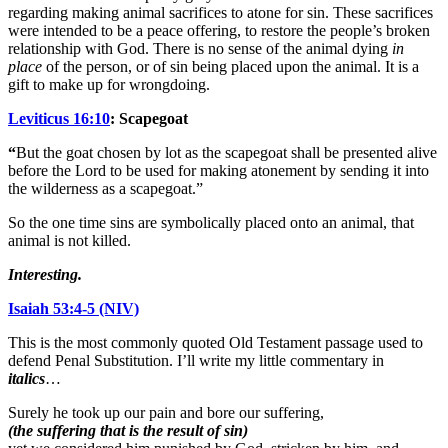
regarding making animal sacrifices to atone for sin. These sacrifices
were intended to be a peace offering, to restore the people’s broken
relationship with God. There is no sense of the animal dying
in
place
of the person, or of sin being placed upon the animal. It is a
gift to make up for wrongdoing.
Leviticus 16:10
: Scapegoat
“
But the goat chosen by lot as the scapegoat shall be presented alive
before the Lord to be used for making atonement by sending it into
the wilderness as a scapegoat.”
So the one time sins are symbolically placed onto an animal, that
animal is not killed.
Interesting.
Isaiah 53:4-5 (NIV)
This is the most commonly quoted Old Testament passage used to
defend Penal Substitution. I’ll write my little commentary in
italics
…
Surely he took up our pain and bore our suffering,
(the suffering that is the result of sin)