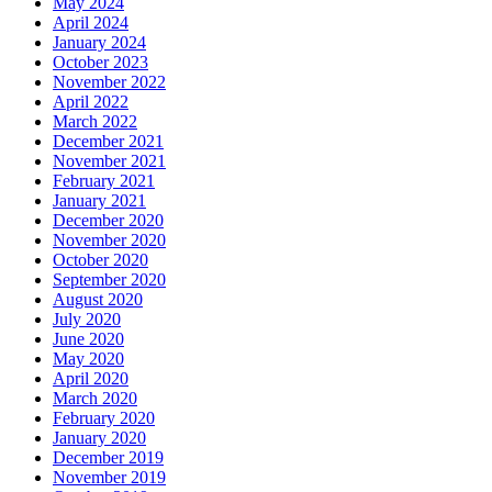
May 2024
April 2024
January 2024
October 2023
November 2022
April 2022
March 2022
December 2021
November 2021
February 2021
January 2021
December 2020
November 2020
October 2020
September 2020
August 2020
July 2020
June 2020
May 2020
April 2020
March 2020
February 2020
January 2020
December 2019
November 2019