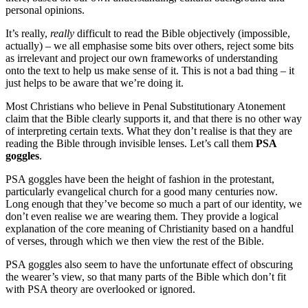
personal opinions.
It’s really,
really
difficult to read the Bible objectively (impossible,
actually) – we all emphasise some bits over others, reject some bits
as irrelevant and project our own frameworks of understanding
onto the text to help us make sense of it. This is not a bad thing – it
just helps to be aware that we’re doing it.
Most Christians who believe in Penal Substitutionary Atonement
claim that the Bible clearly supports it, and that there is no other way
of interpreting certain texts. What they don’t realise is that they are
reading the Bible through invisible lenses. Let’s call them
PSA
goggles
.
PSA goggles have been the height of fashion in the protestant,
particularly evangelical church for a good many centuries now.
Long enough that they’ve become so much a part of our identity, we
don’t even realise we are wearing them. They provide a logical
explanation of the core meaning of Christianity based on a handful
of verses, through which we then view the rest of the Bible.
PSA goggles also seem to have the unfortunate effect of obscuring
the wearer’s view, so that many parts of the Bible which don’t fit
with PSA theory are overlooked or ignored.