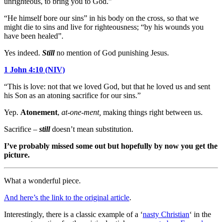
unrighteous, to bring you to God.”
“He himself bore our sins” in his body on the cross, so that we
might die to sins and live for righteousness; “by his wounds you
have been healed”.
Yes indeed.
Still
no mention of God punishing Jesus.
1 John 4:10 (NIV)
“This is love: not that we loved God, but that he loved us and sent
his Son as an atoning sacrifice for our sins.”
Yep.
Atonement
,
at-one-ment,
making things right between us.
Sacrifice –
still
doesn’t mean substitution.
I’ve probably missed some out but hopefully by now you get the
picture.
What a wonderful piece.
And here’s the link to the original article
.
Interestingly, there is a classic example of a ‘
nasty Christian
‘ in the