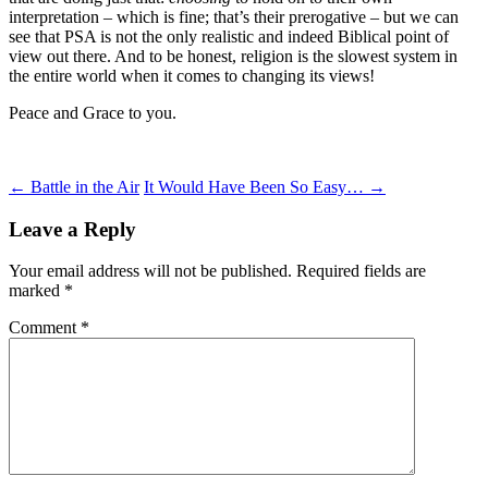
interpretation – which is fine; that’s their prerogative – but we can
see that PSA is not the only realistic and indeed Biblical point of
view out there. And to be honest, religion is the slowest system in
the entire world when it comes to changing its views!
Peace and Grace to you.
Post
←
Battle in the Air
It Would Have Been So Easy…
→
navigation
Leave a Reply
Your email address will not be published.
Required fields are
marked
*
Comment
*