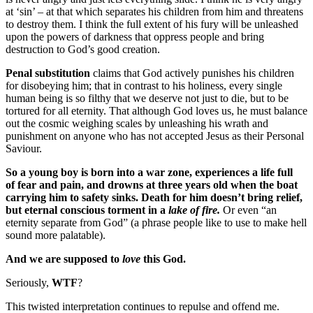
at ‘sin’ – at that which separates his children from him and threatens
to destroy them. I think the full extent of his fury will be unleashed
upon the powers of darkness that oppress people and bring
destruction to God’s good creation.
Penal substitution
claims that God actively punishes his children
for disobeying him; that in contrast to his holiness, every single
human being is so filthy that we deserve not just to die, but to be
tortured for all eternity. That although God loves us, he must balance
out the cosmic weighing scales by unleashing his wrath and
punishment on anyone who has not accepted Jesus as their Personal
Saviour.
So a young boy is born into a war zone, experiences a life full
of fear and pain, and drowns at three years old when the boat
carrying him to safety sinks. Death for him doesn’t bring relief,
but eternal conscious torment in a
lake of fire.
Or even “an
eternity separate from God” (a phrase people like to use to make hell
sound more palatable).
And we are supposed to
love
this God.
Seriously,
WTF
?
This twisted interpretation continues to repulse and offend me.