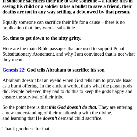
If someone sacrifices their life to save someone – a father dies in
saving his child or a soldier takes a bullet to save a friend, their
deaths are not in any way settling a debt owed by that person.
Equally someone can sacrifice their life for a cause – there is no
implication that they were a substitute.
So, time to get down to the nitty gritty.
Here are the main Bible passages that are used to support Penal
Substitutionary Atonement, and why I am convinced that is not what
they mean.
Genesis 22
: God tells Abraham to sacrifice his son
Abraham doesn’t bat an eyelid when God tells him to provide Isaac
as a burnt offering. In the ancient world, that’s what the pagan gods
did. People believed they had to do this to keep the gods happy and
ensure the survival of their tribe.
So the point here is that
this God doesn’t do that
.
They are entering
a new understanding of their relationship with the divine,
and learning that He
doesn’t
demand child sacrifice.
Thank goodness for that.