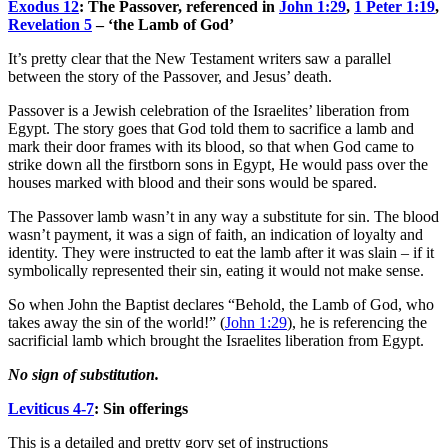
Exodus 12
: The Passover, referenced in
John 1:29
,
1 Peter 1:19
,
Revelation 5
– ‘the Lamb of God’
It’s pretty clear that the New Testament writers saw a parallel
between the story of the Passover, and Jesus’ death.
Passover is a Jewish celebration of the Israelites’ liberation from
Egypt. The story goes that God told them to sacrifice a lamb and
mark their door frames with its blood, so that when God came to
strike down all the firstborn sons in Egypt, He would pass over the
houses marked with blood and their sons would be spared.
The Passover lamb wasn’t in any way a substitute for sin. The blood
wasn’t payment, it was a sign of faith, an indication of loyalty and
identity. They were instructed to eat the lamb after it was slain – if it
symbolically represented their sin, eating it would not make sense.
So when John the Baptist declares “Behold, the Lamb of God, who
takes away the sin of the world!” (
John 1:29
), he is referencing the
sacrificial lamb which brought the Israelites liberation from Egypt.
No sign of substitution.
Leviticus 4-7
: Sin offerings
This is a detailed and pretty gory set of instructions