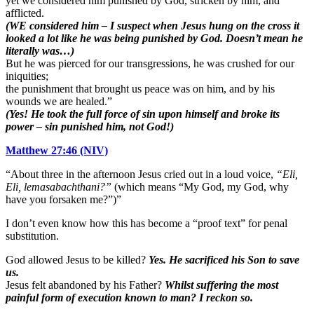
yet we considered him punished by God, stricken by him, and
afflicted.
(WE considered him – I suspect when Jesus hung on the cross it
looked a lot like he was being punished by God. Doesn’t mean he
literally was…)
But he was pierced for our transgressions, he was crushed for our
iniquities;
the punishment that brought us peace was on him, and by his
wounds we are healed.”
(Yes! He took the full force of sin upon himself and broke its
power – sin punished him, not God!)
Matthew 27:46 (NIV)
“About three in the afternoon Jesus cried out in a loud voice,
“Eli,
Eli,
lemasabachthani?”
(which means “My God, my God, why
have you forsaken me?”)”
I don’t even know how this has become a “proof text” for penal
substitution.
God allowed Jesus to be killed?
Yes. He sacrificed his Son to save
us.
Jesus felt abandoned by his Father?
Whilst suffering the most
painful form of execution known to man? I reckon so.