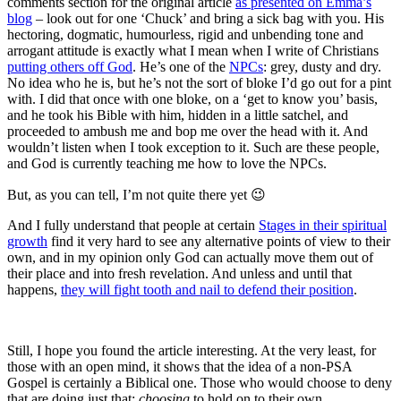
comments section for the original article
as presented on Emma’s
blog
– look out for one ‘Chuck’ and bring a sick bag with you. His
hectoring, dogmatic, humourless, rigid and unbending tone and
arrogant attitude is exactly what I mean when I write of Christians
putting others off God
. He’s one of the
NPCs
: grey, dusty and dry.
No idea who he is, but he’s not the sort of bloke I’d go out for a pint
with. I did that once with one bloke, on a ‘get to know you’ basis,
and he took his Bible with him, hidden in a little satchel, and
proceeded to ambush me and bop me over the head with it. And
wouldn’t listen when I took exception to it. Such are these people,
and God is currently teaching me how to love the NPCs.
But, as you can tell, I’m not quite there yet 😉
And I fully understand that people at certain
Stages in their spiritual
growth
find it very hard to see any alternative points of view to their
own, and in my opinion only God can actually move them out of
their place and into fresh revelation. And unless and until that
happens,
they will fight tooth and nail to defend their position
.
Still, I hope you found the article interesting. At the very least, for
those with an open mind, it shows that the idea of a non-PSA
Gospel is certainly a Biblical one. Those who would choose to deny
that are doing just that:
choosing
to hold on to their own