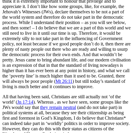
think it is extremely important to honour that privilege and to
appreciate it. I don’t like how some groups, like, for example, the
Jehovah’s Witnesses (JWs), declare themselves to be not a part of
the world system and therefore do not take part in the democratic
process. While I understand their position – as you will see below,
and then some! – I do believe that we are a part of this world and we
still need to live in it until our time is up. Therefore, it would be
extremely silly to not take part in the influencing of Government
policy, not least because if we good people don’t do it, then there are
plenty of nasty people out there who are ready and willing to usurp
the democratic process for their own ends. And that wouldn’t be
pretty. Jesus came to bring abundant life, and our modern civilisation
is an expression of that in that the standard of living nowadays is
higher than it has ever been at any point in history, and what we call
the ‘poverty line’ is much higher than it used to be. Granted, there
will always be poor people (
Mt 26:11
) but still today’s standard of
living is much better and it continues to improve.
All that having been said, Christians are still actually not ‘of the
world’ (
Jn 17:14
). Whereas , as we have seen, some groups like the
JWs would say that
they remain neutral
(and do not take part) in
political systems at all, because they see their citizenship as being
first and foremost in God’s Kingdom, I do believe that Christians*
can indeed take part in ‘worldly’ politics in order to improve society.
However, they can do this with their status as citizens of the