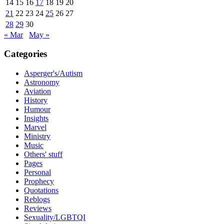
14
15
16
17
18
19
20
21
22
23
24
25
26
27
28
29
30
« Mar
May »
Categories
Asperger's/Autism
Astronomy
Aviation
History
Humour
Insights
Marvel
Ministry
Music
Others' stuff
Pages
Personal
Prophecy
Quotations
Reblogs
Reviews
Sexuality/LGBTQI