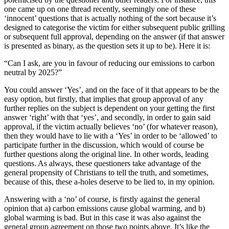
one came up on one thread recently, seemingly one of these
‘innocent’ questions that is actually nothing of the sort because it’s
designed to categorise the victim for either subsequent public grilling
or subsequent full approval, depending on the answer (if that answer
is presented as binary, as the question sets it up to be). Here it is:
“Can I ask, are you in favour of reducing our emissions to carbon
neutral by 2025?”
You could answer ‘Yes’, and on the face of it that appears to be the
easy option, but firstly, that implies that group approval of any
further replies on the subject is dependent on your getting the first
answer ‘right’ with that ‘yes’, and secondly, in order to gain said
approval, if the victim actually believes ‘no’ (for whatever reason),
then they would have to lie with a ‘Yes’ in order to be ‘allowed’ to
participate further in the discussion, which would of course be
further questions along the original line. In other words, leading
questions. As always, these questioners take advantage of the
general propensity of Christians to tell the truth, and sometimes,
because of this, these a-holes deserve to be lied to, in my opinion.
Answering with a ‘no’ of course, is firstly against the general
opinion that a) carbon emissions cause global warming, and b)
global warming is bad. But in this case it was also against the
general group agreement on those two points above. It’s like the