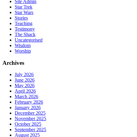
Site Admin
Star Trek
Star Wars
Stories
Teaching
Testimony
The Shack
Uncategorised
Wisdom
Worship
Archives
July 2026
June 2026
May 2026
April 2026
March 2026
February 2026
January 2026
December 2025
November 2025
October 2025
September 2025
August 2025