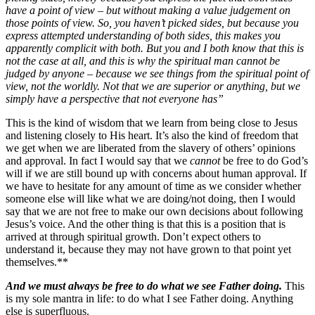
have a point of view – but without making a value judgement on
those points of view. So, you haven’t picked sides, but because you
express attempted understanding of both sides, this makes you
apparently complicit with both. But you and I both know that this is
not the case at all, and this is why the spiritual man cannot be
judged by anyone – because we see things from the spiritual point of
view, not the worldly. Not that we are superior or anything, but we
simply have a perspective that not everyone has”
This is the kind of wisdom that we learn from being close to Jesus
and listening closely to His heart. It’s also the kind of freedom that
we get when we are liberated from the slavery of others’ opinions
and approval. In fact I would say that we
cannot
be free to do God’s
will if we are still bound up with concerns about human approval. If
we have to hesitate for any amount of time as we consider whether
someone else will like what we are doing/not doing, then I would
say that we are not free to make our own decisions about following
Jesus’s voice. And the other thing is that this is a position that is
arrived at through spiritual growth. Don’t expect others to
understand it, because they may not have grown to that point yet
themselves.**
And we must always be free to do what we see Father doing.
This
is my sole mantra in life: to do what I see Father doing. Anything
else is superfluous.