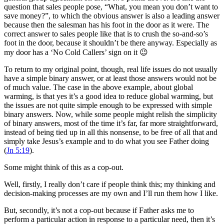
question that sales people pose, “What, you mean you don’t want to
save money?”, to which the obvious answer is also a leading answer
because then the salesman has his foot in the door as it were. The
correct answer to sales people like that is to crush the so-and-so’s
foot in the door, because it shouldn’t be there anyway. Especially as
my door has a ‘No Cold Callers’ sign on it 😉
To return to my original point, though, real life issues do not usually
have a simple binary answer, or at least those answers would not be
of much value. The case in the above example, about global
warming, is that yes it’s a good idea to reduce global warming, but
the issues are not quite simple enough to be expressed with simple
binary answers. Now, while some people might relish the simplicity
of binary answers, most of the time it’s far, far more straightforward,
instead of being tied up in all this nonsense, to be free of all that and
simply take Jesus’s example and to do what you see Father doing
(
Jn 5:19
).
Some might think of this as a cop-out.
Well, firstly, I really don’t care if people think this; my thinking and
decision-making processes are my own and I’ll run them how I like.
But, secondly, it’s not a cop-out because if Father asks me to
perform a particular action in response to a particular need, then it’s