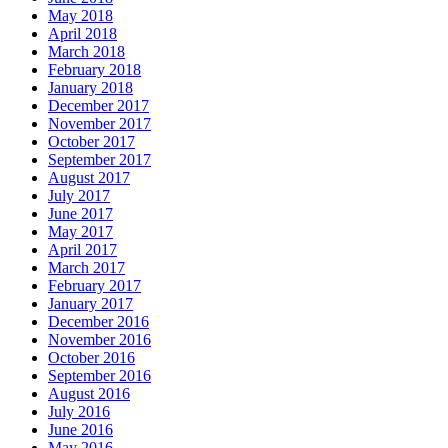
May 2018
April 2018
March 2018
February 2018
January 2018
December 2017
November 2017
October 2017
September 2017
August 2017
July 2017
June 2017
May 2017
April 2017
March 2017
February 2017
January 2017
December 2016
November 2016
October 2016
September 2016
August 2016
July 2016
June 2016
May 2016