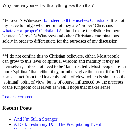
Why burden yourself with anything less than that?
*Jehovah’s Witnesses
do indeed call themselves Christians
. It is not
my place to judge whether or not they are ‘proper’ Christians –
whatever a ‘proper’ Christian is
! – but I make the distinction here
between Jehovah’s Witnesses and other Christian denominations
solely in order to differentiate for the purposes of my discussion.
**I do not confine this to Christian believers, either. Most people
can grow to this level of spiritual wisdom and maturity if they let
themselves; it does not need to be ‘faith-related’. Most people are far
more ‘spiritual’ than either they, or others, give them credit for. This
is as distinct from the Heavenly point of view, which is similar to the
‘spiritual’ point of view, but is of course influenced by the precepts
of the Kingdom of Heaven as well. I hope that makes sense.
Leave a comment
Recent Posts
And I’m Still a Stranger!
A Dark Testimony IX – The Precipitating Event