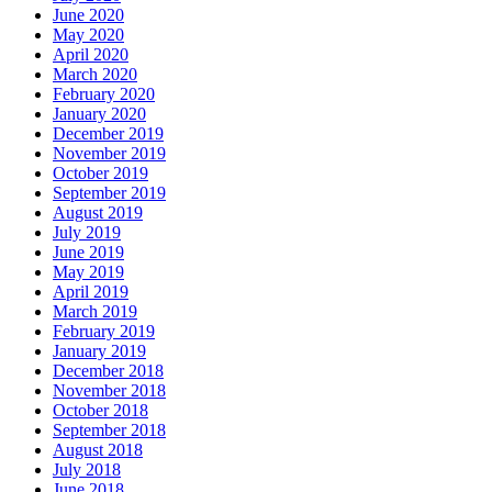
June 2020
May 2020
April 2020
March 2020
February 2020
January 2020
December 2019
November 2019
October 2019
September 2019
August 2019
July 2019
June 2019
May 2019
April 2019
March 2019
February 2019
January 2019
December 2018
November 2018
October 2018
September 2018
August 2018
July 2018
June 2018