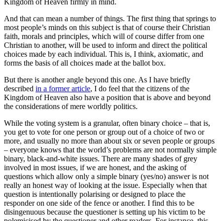
Kingdom of Heaven firmly in mind.
And that can mean a number of things. The first thing that springs to
most people’s minds on this subject is that of course their Christian
faith, morals and principles, which will of course differ from one
Christian to another, will be used to inform and direct the political
choices made by each individual. This is, I think, axiomatic, and
forms the basis of all choices made at the ballot box.
But there is another angle beyond this one. As I have briefly
described
in a former article
, I do feel that the citizens of the
Kingdom of Heaven also have a position that is above and beyond
the considerations of mere worldly politics.
While the voting system is a granular, often binary choice – that is,
you get to vote for one person or group out of a choice of two or
more, and usually no more than about six or seven people or groups
– everyone knows that the world’s problems are not normally simple
binary, black-and-white issues. There are many shades of grey
involved in most issues, if we are honest, and the asking of
questions which allow only a simple binary (yes/no) answer is not
really an honest way of looking at the issue. Especially when that
question is intentionally polarising or designed to place the
responder on one side of the fence or another. I find this to be
disingenuous because the questioner is setting up his victim to be
polemicised by the questioner and other readers. For instance, this