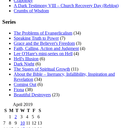
Crapology
A Dark Testimony VIII – Church Recovery Day (Reblog)
Crumbs of Wisdom
Series
The Problems of Evangelicalism
(34)
Speaking Truth to Power
(7)
Grace and the Believer's Freedom
(3)
Faith, Calling, Action and Judgment
(4)
Lee O'Hare's mini-series on Hell
(4)
Hell's Illusion
(6)
Dark Night
(6)
The Stages of Spiritual Growth
(11)
About the Bible – Inerrancy, Infallibility, Inspiration and
Revelation
(34)
Coming Out
(6)
Fiona
(38)
Beautiful Destroyers
(23)
April 2019
S
M
T
W
T
F
S
1
2
3
4
5
6
7
8
9
10
11
12
13