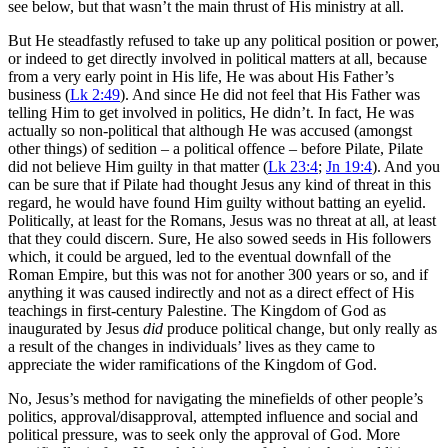
see below, but that wasn’t the main thrust of His ministry at all.
But He steadfastly refused to take up any political position or power,
or indeed to get directly involved in political matters at all, because
from a very early point in His life, He was about His Father’s
business (
Lk 2:49
). And since He did not feel that His Father was
telling Him to get involved in politics, He didn’t. In fact, He was
actually so non-political that although He was accused (amongst
other things) of sedition – a political offence – before Pilate, Pilate
did not believe Him guilty in that matter (
Lk 23:4
;
Jn 19:4
). And you
can be sure that if Pilate had thought Jesus any kind of threat in this
regard, he would have found Him guilty without batting an eyelid.
Politically, at least for the Romans, Jesus was no threat at all, at least
that they could discern. Sure, He also sowed seeds in His followers
which, it could be argued, led to the eventual downfall of the
Roman Empire, but this was not for another 300 years or so, and if
anything it was caused indirectly and not as a direct effect of His
teachings in first-century Palestine. The Kingdom of God as
inaugurated by Jesus
did
produce political change, but only really as
a result of the changes in individuals’ lives as they came to
appreciate the wider ramifications of the Kingdom of God.
No, Jesus’s method for navigating the minefields of other people’s
politics, approval/disapproval, attempted influence and social and
political pressure, was to seek only the approval of God. More