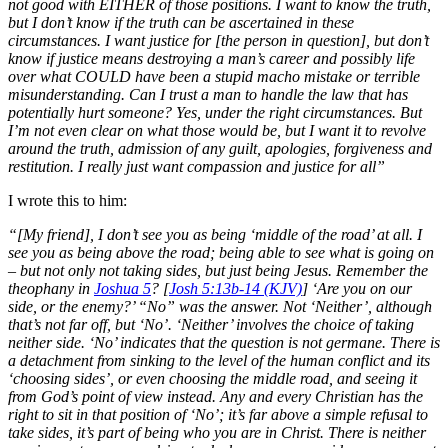
not good with EITHER of those positions. I want to know the truth,
but I don’t know if the truth can be ascertained in these
circumstances. I want justice for [the person in question], but don’t
know if justice means destroying a man’s career and possibly life
over what COULD have been a stupid macho mistake or terrible
misunderstanding. Can I trust a man to handle the law that has
potentially hurt someone? Yes, under the right circumstances. But
I’m not even clear on what those would be, but I want it to revolve
around the truth, admission of any guilt, apologies, forgiveness and
restitution. I really just want compassion and justice for all”
I wrote this to him:
“[My friend], I don’t see you as being ‘middle of the road’ at all. I
see you as being above the road; being able to see what is going on
– but not only not taking sides, but just being Jesus. Remember the
theophany in
Joshua 5
? [
Josh 5:13b-14 (KJV)
] ‘Are you on our
side, or the enemy?’ “No” was the answer. Not ‘Neither’, although
that’s not far off, but ‘No’. ‘Neither’ involves the choice of taking
neither side. ‘No’ indicates that the question is not germane. There is
a detachment from sinking to the level of the human conflict and its
‘choosing sides’, or even choosing the middle road, and seeing it
from God’s point of view instead. Any and every Christian has the
right to sit in that position of ‘No’; it’s far above a simple refusal to
take sides, it’s part of being who you are in Christ. There is neither