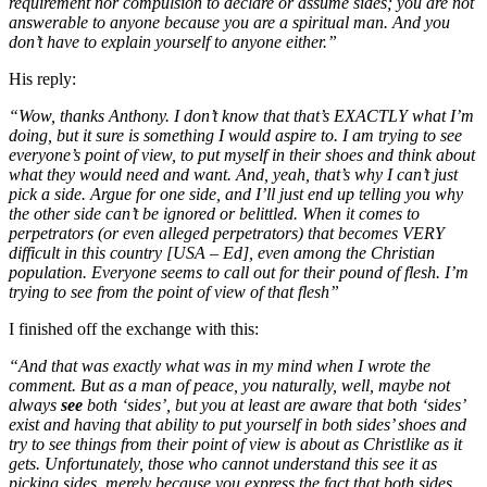
requirement nor compulsion to declare or assume sides; you are not
answerable to anyone because you are a spiritual man. And you
don’t have to explain yourself to anyone either.”
His reply:
“Wow, thanks Anthony. I don’t know that that’s EXACTLY what I’m
doing, but it sure is something I would aspire to. I am trying to see
everyone’s point of view, to put myself in their shoes and think about
what they would need and want. And, yeah, that’s why I can’t just
pick a side. Argue for one side, and I’ll just end up telling you why
the other side can’t be ignored or belittled. When it comes to
perpetrators (or even alleged perpetrators) that becomes VERY
difficult in this country [USA – Ed], even among the Christian
population. Everyone seems to call out for their pound of flesh. I’m
trying to see from the point of view of that flesh”
I finished off the exchange with this:
“And that was exactly what was in my mind when I wrote the
comment. But as a man of peace, you naturally, well, maybe not
always
see
both ‘sides’, but you at least are aware that both ‘sides’
exist and having that ability to put yourself in both sides’ shoes and
try to see things from their point of view is about as Christlike as it
gets. Unfortunately, those who cannot understand this see it as
picking sides, merely because you express the fact that both sides