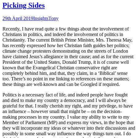
Picking Sides
29th April 2019
Insights
Tony
Recently, I have read quite a few things about the involvement of
Christians in politics, and indeed the involvement of politics in
Christianity. The current British Prime Minister, Mrs. Theresa May,
has recently expressed how her Christian faith guides her politics;
climate change protesters demonstrating on the streets of London
have claimed Jesus’s allegiance in their cause; and as for the current
President of the United States, Donald Trump, it is of course well
known that the Evangelical Christian conservative right are
completely behind him, and that, they claim, in a ‘Biblical’ sense
too. There’s no point in me linking to references on these matters;
these things are well-known and can be Googled if required.
Politics is a necessary fact of life, and indeed people have fought
and died to make my country a democracy, and I will always be
grateful for that. I really cherish my right, and my privilege, to have
an influence – however small that might be – on the decision-
making processes in my country. I value my ability to write to my
Member of Parliament (MP) and express my views, in the hope that
they will incorporate my ideas or whatever into their discussions and
possibly in some small way influence the way things turn out. I do