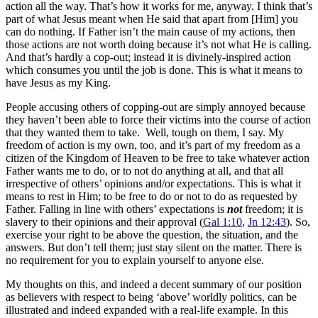
action all the way. That’s how it works for me, anyway. I think that’s
part of what Jesus meant when He said that apart from [Him] you
can do nothing. If Father isn’t the main cause of my actions, then
those actions are not worth doing because it’s not what He is calling.
And that’s hardly a cop-out; instead it is divinely-inspired action
which consumes you until the job is done. This is what it means to
have Jesus as my King.
People accusing others of copping-out are simply annoyed because
they haven’t been able to force their victims into the course of action
that they wanted them to take. Well, tough on them, I say. My
freedom of action is my own, too, and it’s part of my freedom as a
citizen of the Kingdom of Heaven to be free to take whatever action
Father wants me to do, or to not do anything at all, and that all
irrespective of others’ opinions and/or expectations. This is what it
means to rest in Him; to be free to do or not to do as requested by
Father. Falling in line with others’ expectations is
not
freedom; it is
slavery to their opinions and their approval (
Gal 1:10
,
Jn 12:43
). So,
exercise your right to be above the question, the situation, and the
answers. But don’t tell them; just stay silent on the matter. There is
no requirement for you to explain yourself to anyone else.
My thoughts on this, and indeed a decent summary of our position
as believers with respect to being ‘above’ worldly politics, can be
illustrated and indeed expanded with a real-life example. In this