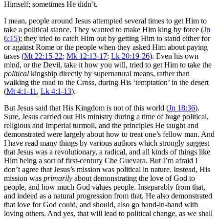
Himself; sometimes He didn’t.
I mean, people around Jesus attempted several times to get Him to
take a political stance. They wanted to make Him king by force (
Jn
6:15
); they tried to catch Him out by getting Him to stand either for
or against Rome or the people when they asked Him about paying
taxes (
Mt 22:15-22
;
Mk 12:13-17
;
Lk 20:19-26
). Even his own
mind, or the Devil, take it how you will, tried to get Him to take the
political
kingship directly by supernatural means, rather than
walking the road to the Cross, during His ‘temptation’ in the desert
(
Mt 4:1-11
,
Lk 4:1-13
).
But Jesus said that His Kingdom is not of this world (
Jn 18:36
).
Sure, Jesus carried out His ministry during a time of huge political,
religious and Imperial turmoil, and the principles He taught and
demonstrated were largely about how to treat one’s fellow man. And
I have read many things by various authors which strongly suggest
that Jesus was a revolutionary, a radical, and all kinds of things like
Him being a sort of first-century Che Guevara. But I’m afraid I
don’t agree that Jesus’s mission was political in nature. Instead, His
mission was
primarily
about demonstrating the love of God to
people, and how much God values people. Inseparably from that,
and indeed as a natural progression from that, He also demonstrated
that love for God could, and should, also go hand-in-hand with
loving others. And yes, that will lead to political change, as we shall