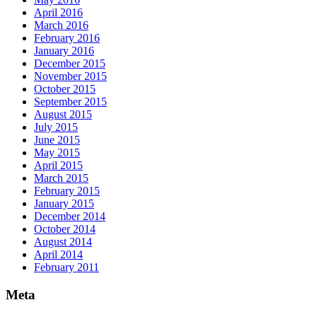
April 2016
March 2016
February 2016
January 2016
December 2015
November 2015
October 2015
September 2015
August 2015
July 2015
June 2015
May 2015
April 2015
March 2015
February 2015
January 2015
December 2014
October 2014
August 2014
April 2014
February 2011
Meta