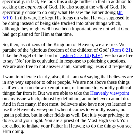
specifically, in fact, He took this a stage further in that in addition to
seeking the
approval
of God, He also sought the
will
of God. He
specifically chose to do only what He saw the Father doing (
Jn
5:19
). In this way, He kept His focus on what He was supposed to
be doing instead of being side-tracked into other things which,
although they might well have been important, were not what God
had got planned for Him at that time.
So, then, as citizens of the Kingdom of Heaven, we are free. We
partake of the ‘glorious freedom of the children of God’ (
Rom 8:21
).
Like the Angel of the Lord in
Joshua 5:13-14 (KJV)
, we too are free
to say ‘No’ (or its equivalent) in response to polarising questions.
We are also free to not answer at all; something Jesus did frequently.
I want to reiterate clearly, also, that I am
not
saying that believers are
in any way superior to other people. We are not above these things
as if we are somehow exempt from, or immune to, worldly political
things; far from it. But we are able to take the
Heavenly viewpoint
on any issue which, almost by definition, an unbeliever cannot do.
And in fact many, if not most, believers also have not yet learned to
use the Heavenly viewpoint when it comes to worldly issues; not
just in politics, but in other fields as well. But it is your privilege to
do so, and your right. You are a priest of the Most High God. You
are called to imitate your Father in Heaven; to do the things you see
Him doing.