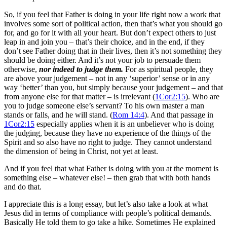
So, if you feel that Father is doing in your life right now a work that
involves some sort of political action, then that’s what you should go
for, and go for it with all your heart. But don’t expect others to just
leap in and join you – that’s their choice, and in the end, if they
don’t see Father doing that in their lives, then it’s not something they
should be doing either. And it’s not your job to persuade them
otherwise,
nor indeed to judge them.
For as spiritual people, they
are above your judgement – not in any ‘superior’ sense or in any
way ‘better’ than you, but simply because your judgement – and that
from anyone else for that matter – is irrelevant (
1Cor2:15
). Who are
you to judge someone else’s servant? To his own master a man
stands or falls, and he will stand. (
Rom 14:4
). And that passage in
1Cor2:15
especially applies when it is an unbeliever who is doing
the judging, because they have no experience of the things of the
Spirit and so also have no right to judge. They cannot understand
the dimension of being in Christ, not yet at least.
And if you feel that what Father is doing with you at the moment is
something else – whatever else! – then grab that with both hands
and do that.
I appreciate this is a long essay, but let’s also take a look at what
Jesus did in terms of compliance with people’s political demands.
Basically He told them to go take a hike. Sometimes He explained