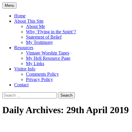
Skip
Menu
to
Doing what I see the Father doing (John
Flying in the Spirit
content
Home
5:19)
About This Site
About Me
Why ‘Flying in the Spirit’?
Statement of Belief
My Testimony
Resources
Vintage Worship Tapes
My Hell Resource Page
My Links
Visitor Info
Comments Policy
Privacy Policy
Contact
Search
for:
Daily Archives: 29th April 2019