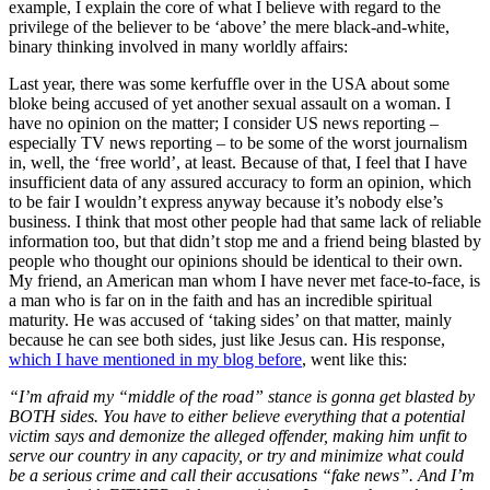
example, I explain the core of what I believe with regard to the
privilege of the believer to be ‘above’ the mere black-and-white,
binary thinking involved in many worldly affairs:
Last year, there was some kerfuffle over in the USA about some
bloke being accused of yet another sexual assault on a woman. I
have no opinion on the matter; I consider US news reporting –
especially TV news reporting – to be some of the worst journalism
in, well, the ‘free world’, at least. Because of that, I feel that I have
insufficient data of any assured accuracy to form an opinion, which
to be fair I wouldn’t express anyway because it’s nobody else’s
business. I think that most other people had that same lack of reliable
information too, but that didn’t stop me and a friend being blasted by
people who thought our opinions should be identical to their own.
My friend, an American man whom I have never met face-to-face, is
a man who is far on in the faith and has an incredible spiritual
maturity. He was accused of ‘taking sides’ on that matter, mainly
because he can see both sides, just like Jesus can. His response,
which I have mentioned in my blog before
, went like this:
“I’m afraid my “middle of the road” stance is gonna get blasted by
BOTH sides. You have to either believe everything that a potential
victim says and demonize the alleged offender, making him unfit to
serve our country in any capacity, or try and minimize what could
be a serious crime and call their accusations “fake news”. And I’m