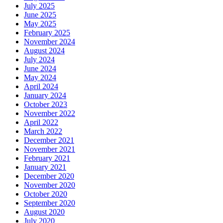
July 2025
June 2025
May 2025
February 2025
November 2024
August 2024
July 2024
June 2024
May 2024
April 2024
January 2024
October 2023
November 2022
April 2022
March 2022
December 2021
November 2021
February 2021
January 2021
December 2020
November 2020
October 2020
September 2020
August 2020
July 2020