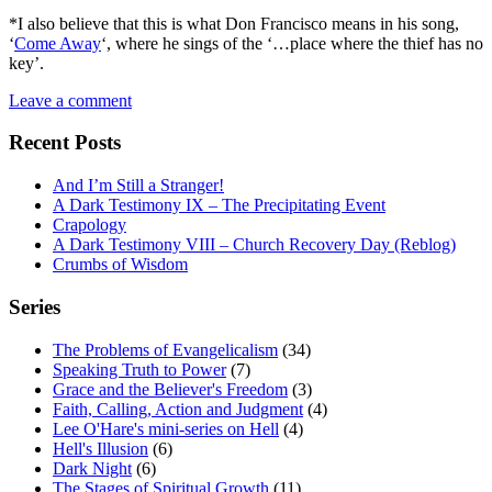
*I also believe that this is what Don Francisco means in his song,
‘
Come Away
‘, where he sings of the ‘…place where the thief has no
key’.
Leave a comment
Recent Posts
And I’m Still a Stranger!
A Dark Testimony IX – The Precipitating Event
Crapology
A Dark Testimony VIII – Church Recovery Day (Reblog)
Crumbs of Wisdom
Series
The Problems of Evangelicalism
(34)
Speaking Truth to Power
(7)
Grace and the Believer's Freedom
(3)
Faith, Calling, Action and Judgment
(4)
Lee O'Hare's mini-series on Hell
(4)
Hell's Illusion
(6)
Dark Night
(6)
The Stages of Spiritual Growth
(11)