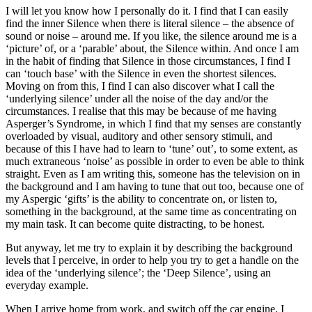
I will let you know how I personally do it. I find that I can easily
find the inner Silence when there is literal silence – the absence of
sound or noise – around me. If you like, the silence around me is a
‘picture’ of, or a ‘parable’ about, the Silence within. And once I am
in the habit of finding that Silence in those circumstances, I find I
can ‘touch base’ with the Silence in even the shortest silences.
Moving on from this, I find I can also discover what I call the
‘underlying silence’ under all the noise of the day and/or the
circumstances. I realise that this may be because of me having
Asperger’s Syndrome, in which I find that my senses are constantly
overloaded by visual, auditory and other sensory stimuli, and
because of this I have had to learn to ‘tune’ out’, to some extent, as
much extraneous ‘noise’ as possible in order to even be able to think
straight. Even as I am writing this, someone has the television on in
the background and I am having to tune that out too, because one of
my Aspergic ‘gifts’ is the ability to concentrate on, or listen to,
something in the background, at the same time as concentrating on
my main task. It can become quite distracting, to be honest.
But anyway, let me try to explain it by describing the background
levels that I perceive, in order to help you try to get a handle on the
idea of the ‘underlying silence’; the ‘Deep Silence’, using an
everyday example.
When I arrive home from work, and switch off the car engine, I