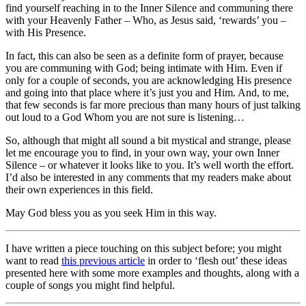
find yourself reaching in to the Inner Silence and communing there
with your Heavenly Father – Who, as Jesus said, ‘rewards’ you –
with His Presence.
In fact, this can also be seen as a definite form of prayer, because
you are communing with God; being intimate with Him. Even if
only for a couple of seconds, you are acknowledging His presence
and going into that place where it’s just you and Him. And, to me,
that few seconds is far more precious than many hours of just talking
out loud to a God Whom you are not sure is listening…
So, although that might all sound a bit mystical and strange, please
let me encourage you to find, in your own way, your own Inner
Silence – or whatever it looks like to you. It’s well worth the effort.
I’d also be interested in any comments that my readers make about
their own experiences in this field.
May God bless you as you seek Him in this way.
I have written a piece touching on this subject before; you might
want to read
this previous article
in order to ‘flesh out’ these ideas
presented here with some more examples and thoughts, along with a
couple of songs you might find helpful.