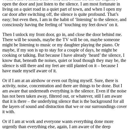
open the door and just listen to the silence. I am most fortunate in
living on a quiet road in a quiet part of town, and when I open my
car door after switching off, the silence is quite profound. That’s
easy; but even then, I am in the habit of ‘listening’ to the silence, and
consciously having the feeling of ‘touching my feet down’ on it.
Then I unlock my front door, go in, and close the door behind me.
There will be sounds, maybe the TV will be on, maybe someone
might be listening to music or my daughter playing the piano. Or
maybe, if my son is up to stay for a couple of days, he might be
cooking or talking. But because I have already ‘heard’ the silence, I
know that, beneath the noises, quiet or loud though they may be, the
silence is still there and my feet are still planted on it – because I
have made myself aware of it.
Or if I am at an airshow or even out flying myself. Sure, there is
activity, noise, concentration and there are things to be done. But I
am aware that underneath everything is the silence. Even if the noise
has not been taken away, filtered out, or whatever, still I am aware
that it is there – the underlying silence that is the background for all
the layers of sound and distraction that we or our surroundings cover
it with.
Or if I am at work and everyone wants everything done more
urgently than everything else, again, I am aware of the deep