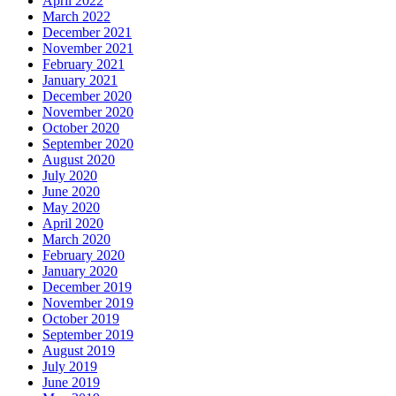
April 2022
March 2022
December 2021
November 2021
February 2021
January 2021
December 2020
November 2020
October 2020
September 2020
August 2020
July 2020
June 2020
May 2020
April 2020
March 2020
February 2020
January 2020
December 2019
November 2019
October 2019
September 2019
August 2019
July 2019
June 2019