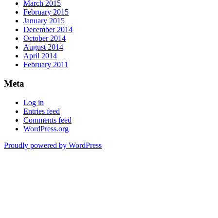
March 2015
February 2015
January 2015
December 2014
October 2014
August 2014
April 2014
February 2011
Meta
Log in
Entries feed
Comments feed
WordPress.org
Proudly powered by WordPress