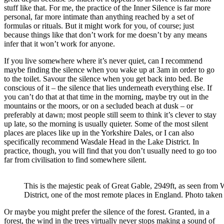
stuff like that. For me, the practice of the Inner Silence is far more
personal, far more intimate than anything reached by a set of
formulas or rituals. But it might work for you, of course; just
because things like that don’t work for me doesn’t by any means
infer that it won’t work for anyone.
If you live somewhere where it’s never quiet, can I recommend
maybe finding the silence when you wake up at 3am in order to go
to the toilet. Savour the silence when you get back into bed. Be
conscious of it – the silence that lies underneath everything else. If
you can’t do that at that time in the morning, maybe try out in the
mountains or the moors, or on a secluded beach at dusk – or
preferably at dawn; most people still seem to think it’s clever to stay
up late, so the morning is usually quieter. Some of the most silent
places are places like up in the Yorkshire Dales, or I can also
specifically recommend Wasdale Head in the Lake District. In
practice, though, you will find that you don’t usually need to go too
far from civilisation to find somewhere silent.
This is the majestic peak of Great Gable, 2949ft, as seen from
District, one of the most remote places in England. Photo taken
Or maybe you might prefer the silence of the forest. Granted, in a
forest, the wind in the trees virtually never stops making a sound of