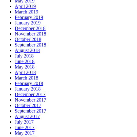
May 2019
April 2019
March 2019
February 2019
January 2019
December 2018
November 2018
October 2018
September 2018
August 2018
July 2018
June 2018
May 2018
April 2018
March 2018
February 2018
January 2018
December 2017
November 2017
October 2017
September 2017
August 2017
July 2017
June 2017
May 2017