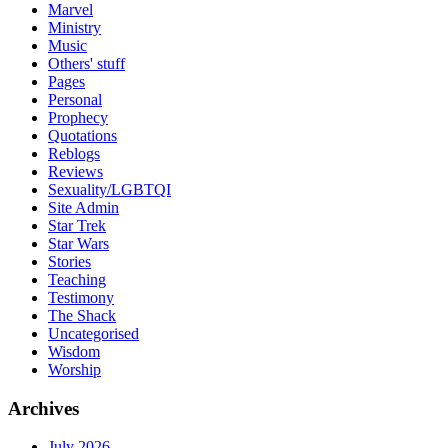
Marvel
Ministry
Music
Others' stuff
Pages
Personal
Prophecy
Quotations
Reblogs
Reviews
Sexuality/LGBTQI
Site Admin
Star Trek
Star Wars
Stories
Teaching
Testimony
The Shack
Uncategorised
Wisdom
Worship
Archives
July 2026