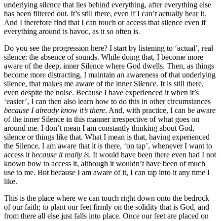
underlying silence that lies behind everything, after everything else
has been filtered out. It’s still there, even if I can’t actually hear it.
And I therefore find that I can touch or access that silence even if
everything around is havoc, as it so often is.
Do you see the progression here? I start by listening to ‘actual’, real
silence: the absence of sounds. While doing that, I become more
aware of the deep, inner Silence where God dwells. Then, as things
become more distracting, I maintain an awareness of that underlying
silence, that makes me aware of the inner Silence. It is still there,
even despite the noise. Because I have experienced it when it’s
‘easier’, I can then also learn how to do this in other circumstances
because I already know it’s there
. And, with practice, I can be aware
of the inner Silence in this manner irrespective of what goes on
around me. I don’t mean I am constantly thinking about God,
silence or things like that. What I mean is that, having experienced
the Silence, I am aware that it is there, ‘on tap’, whenever I want to
access it
because it really is
. It would have been there even had I not
known how to access it, although it wouldn’t have been of much
use to me. But because I am aware of it, I can tap into it any time I
like.
This is the place where we can touch right down onto the bedrock
of our faith; to plant our feet firmly on the solidity that is God, and
from there all else just falls into place. Once our feet are placed on