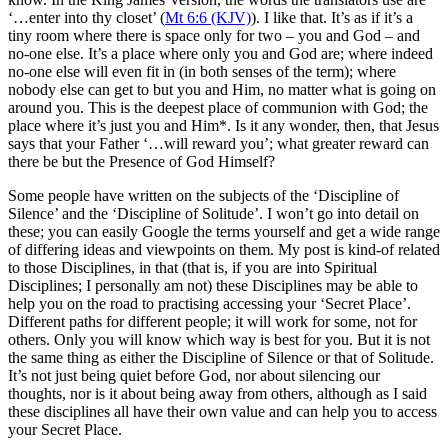
‘…enter into thy closet’ (
Mt 6:6 (KJV)
). I like that. It’s as if it’s a
tiny room where there is space only for two – you and God – and
no-one else. It’s a place where only you and God are; where indeed
no-one else will even fit in (in both senses of the term); where
nobody else can get to but you and Him, no matter what is going on
around you. This is the deepest place of communion with God; the
place where it’s just you and Him*. Is it any wonder, then, that Jesus
says that your Father ‘…will reward you’; what greater reward can
there be but the Presence of God Himself?
Some people have written on the subjects of the ‘Discipline of
Silence’ and the ‘Discipline of Solitude’. I won’t go into detail on
these; you can easily Google the terms yourself and get a wide range
of differing ideas and viewpoints on them. My post is kind-of related
to those Disciplines, in that (that is, if you are into Spiritual
Disciplines; I personally am not) these Disciplines may be able to
help you on the road to practising accessing your ‘Secret Place’.
Different paths for different people; it will work for some, not for
others. Only you will know which way is best for you. But it is not
the same thing as either the Discipline of Silence or that of Solitude.
It’s not just being quiet before God, nor about silencing our
thoughts, nor is it about being away from others, although as I said
these disciplines all have their own value and can help you to access
your Secret Place.