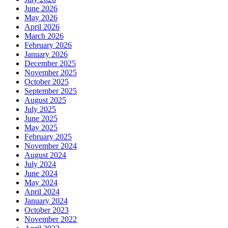
June 2026
May 2026
April 2026
March 2026
February 2026
January 2026
December 2025
November 2025
October 2025
September 2025
August 2025
July 2025
June 2025
May 2025
February 2025
November 2024
August 2024
July 2024
June 2024
May 2024
April 2024
January 2024
October 2023
November 2022