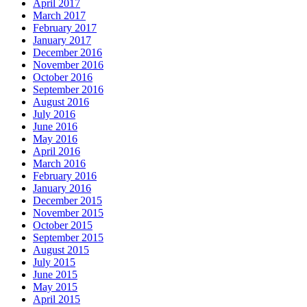
April 2017
March 2017
February 2017
January 2017
December 2016
November 2016
October 2016
September 2016
August 2016
July 2016
June 2016
May 2016
April 2016
March 2016
February 2016
January 2016
December 2015
November 2015
October 2015
September 2015
August 2015
July 2015
June 2015
May 2015
April 2015