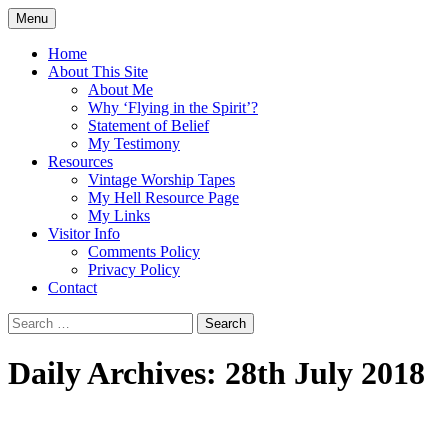
Skip
Menu
to
Doing what I see the Father doing (John
Flying in the Spirit
content
Home
5:19)
About This Site
About Me
Why ‘Flying in the Spirit’?
Statement of Belief
My Testimony
Resources
Vintage Worship Tapes
My Hell Resource Page
My Links
Visitor Info
Comments Policy
Privacy Policy
Contact
Search
for:
Daily Archives: 28th July 2018