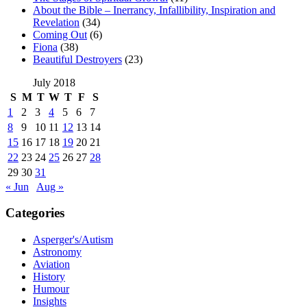
About the Bible – Inerrancy, Infallibility, Inspiration and
Revelation
(34)
Coming Out
(6)
Fiona
(38)
Beautiful Destroyers
(23)
July 2018
S
M
T
W
T
F
S
1
2
3
4
5
6
7
8
9
10
11
12
13
14
15
16
17
18
19
20
21
22
23
24
25
26
27
28
29
30
31
« Jun
Aug »
Categories
Asperger's/Autism
Astronomy
Aviation
History
Humour
Insights