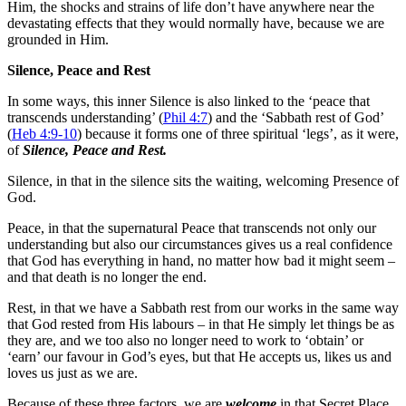
Him, the shocks and strains of life don’t have anywhere near the
devastating effects that they would normally have, because we are
grounded in Him.
Silence, Peace and Rest
In some ways, this inner Silence is also linked to the ‘peace that
transcends understanding’ (
Phil 4:7
) and the ‘Sabbath rest of God’
(
Heb 4:9-10
) because it forms one of three spiritual ‘legs’, as it were,
of
Silence, Peace and Rest.
Silence, in that in the silence sits the waiting, welcoming Presence of
God.
Peace, in that the supernatural Peace that transcends not only our
understanding but also our circumstances gives us a real confidence
that God has everything in hand, no matter how bad it might seem –
and that death is no longer the end.
Rest, in that we have a Sabbath rest from our works in the same way
that God rested from His labours – in that He simply let things be as
they are, and we too also no longer need to work to ‘obtain’ or
‘earn’ our favour in God’s eyes, but that He accepts us, likes us and
loves us just as we are.
Because of these three factors, we are
welcome
in that Secret Place.