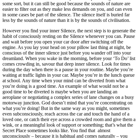
some sort, but it can still be good because the sounds of nature are
easier to filter out as they make less demands on you, and can even
in some cases be part of the silence. The silence itself is buried far
less by the sounds of nature than it is by the sounds of civilisation.
However you find your inner Silence, the next step is to generate the
habit of consciously resting on the Silence whenever you can. Pause
and wait before you open your car door after switching off the
engine. As you lay your head on your pillow last thing at night, be
conscious of the inner silence just before you wander off into your
dreamland. When you wake in the morning, before your ‘To Do’ list
comes crowding in, savour that deep inner silence. Look for times
during the day when there is a pause in your routine. Maybe you’re
waiting at traffic lights in your car. Maybe you’re in the lunch queue
at school. Any time when your mind can be diverted from what
you’re doing is a good time. An example of what would not be a
good time to be diverted is maybe when you are landing an
aeroplane or negotiating a complex series of lane changes on a busy
motorway junction. God doesn’t mind that you’re concentrating on
what you’re doing! But in the same way as you might, sometimes
even subconsciously, reach across the car and touch the hand of a
loved one, or catch their eye across a crowded room and give them a
wink, or a meaningful look of support or something; that’s what the
Secret Place sometimes looks like. You find that almost
unconsciously – because it is habitual and comes naturally – you