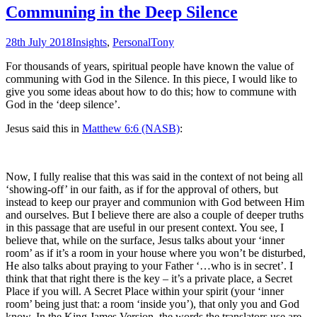
Communing in the Deep Silence
28th July 2018
Insights
,
Personal
Tony
For thousands of years, spiritual people have known the value of
communing with God in the Silence. In this piece, I would like to
give you some ideas about how to do this; how to commune with
God in the ‘deep silence’.
Jesus said this in
Matthew 6:6 (NASB)
:
Now, I fully realise that this was said in the context of not being all
‘showing-off’ in our faith, as if for the approval of others, but
instead to keep our prayer and communion with God between Him
and ourselves. But I believe there are also a couple of deeper truths
in this passage that are useful in our present context. You see, I
believe that, while on the surface, Jesus talks about your ‘inner
room’ as if it’s a room in your house where you won’t be disturbed,
He also talks about praying to your Father ‘…who is in secret’. I
think that that right there is the key – it’s a private place, a Secret
Place if you will. A Secret Place within your spirit (your ‘inner
room’ being just that: a room ‘inside you’), that only you and God
know. In the King James Version, the words the translators use are