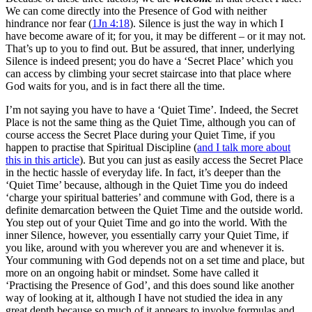
We can come directly into the Presence of God with neither
hindrance nor fear (
1Jn 4:18
). Silence is just the way in which I
have become aware of it; for you, it may be different – or it may not.
That’s up to you to find out. But be assured, that inner, underlying
Silence is indeed present; you do have a ‘Secret Place’ which you
can access by climbing your secret staircase into that place where
God waits for you, and is in fact there all the time.
I’m not saying you have to have a ‘Quiet Time’. Indeed, the Secret
Place is not the same thing as the Quiet Time, although you can of
course access the Secret Place during your Quiet Time, if you
happen to practise that Spiritual Discipline (
and I talk more about
this in this article
). But you can just as easily access the Secret Place
in the hectic hassle of everyday life. In fact, it’s deeper than the
‘Quiet Time’ because, although in the Quiet Time you do indeed
‘charge your spiritual batteries’ and commune with God, there is a
definite demarcation between the Quiet Time and the outside world.
You step out of your Quiet Time and go into the world. With the
inner Silence, however, you essentially carry your Quiet Time, if
you like, around with you wherever you are and whenever it is.
Your communing with God depends not on a set time and place, but
more on an ongoing habit or mindset. Some have called it
‘Practising the Presence of God’, and this does sound like another
way of looking at it, although I have not studied the idea in any
great depth because so much of it appears to involve formulas and