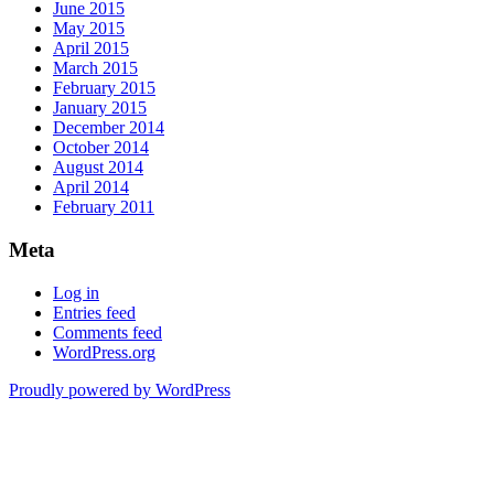
June 2015
May 2015
April 2015
March 2015
February 2015
January 2015
December 2014
October 2014
August 2014
April 2014
February 2011
Meta
Log in
Entries feed
Comments feed
WordPress.org
Proudly powered by WordPress