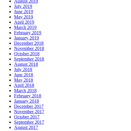
August 2019
July 2019
June 2019
May 2019
April 2019
March 2019
February 2019
January 2019
December 2018
November 2018
October 2018
September 2018
August 2018
July 2018
June 2018
May 2018
April 2018
March 2018
February 2018
January 2018
December 2017
November 2017
October 2017
September 2017
August 2017