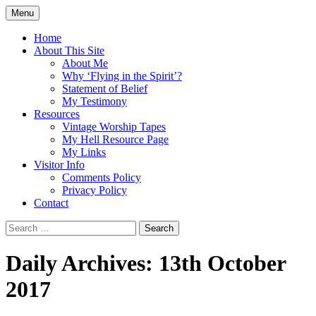
Skip
Menu
to
Doing what I see the Father doing (John
Flying in the Spirit
content
Home
5:19)
About This Site
About Me
Why ‘Flying in the Spirit’?
Statement of Belief
My Testimony
Resources
Vintage Worship Tapes
My Hell Resource Page
My Links
Visitor Info
Comments Policy
Privacy Policy
Contact
Search
for:
Daily Archives: 13th October
2017