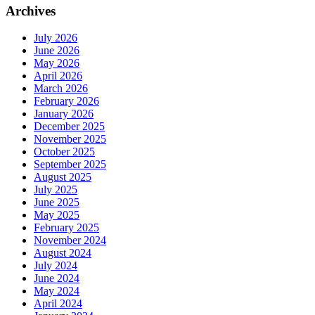
Archives
July 2026
June 2026
May 2026
April 2026
March 2026
February 2026
January 2026
December 2025
November 2025
October 2025
September 2025
August 2025
July 2025
June 2025
May 2025
February 2025
November 2024
August 2024
July 2024
June 2024
May 2024
April 2024