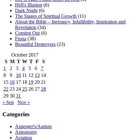
Hell's Illusion
(6)
Dark Night
(6)
The Stages of Spiritual Growth
(11)
About the Bible – Inerrancy, Infallibility, Inspiration and
Revelation
(34)
Coming Out
(6)
Fiona
(38)
Beautiful Destroyers
(23)
October 2017
S
M
T
W
T
F
S
1
2
3
4
5
6
7
8
9
10
11
12
13
14
15
16
17
18
19
20
21
22
23
24
25
26
27
28
29
30
31
« Sep
Nov »
Categories
Asperger's/Autism
Astronomy
Aviation