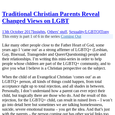
Traditional Christian Parents Reveal
Changed Views on LGBT
13th October 2017
Insights
,
Others' stuff
,
Sexuality/LGBTQI
Tony
This entry is part 1 of 6 in the series
Coming Out
Like many other people close to the Father Heart of God, some
years ago I ‘came out’ as a strong affirmer of LGBTQ+ (Lesbian,
Gay, Bisexual, Transgender and Queer/Questioning) people and
their relationships. I’m writing this mini-series in order to help
people whose children are part of the LGBTQ+ community, and to
give you what I believe is a Christian perspective on the subject.
When the child of an Evangelical Christian ‘comes out’ as an
LGBTQ+ person, all kinds of things could happen, from total
acceptance right up to total rejection, and all shades in between.
Personally, I don’t understand how a parent can ever reject their
child, but tragically there are those who do. And the result of this
rejection, for the LGBTQ+ child, can result in ruined lives – I won’t
go into detail here but sometimes we are talking homelessness,
suicide, severe emotional trauma – you get the idea. And that’s just
with the parents – the person coming out has other social links too