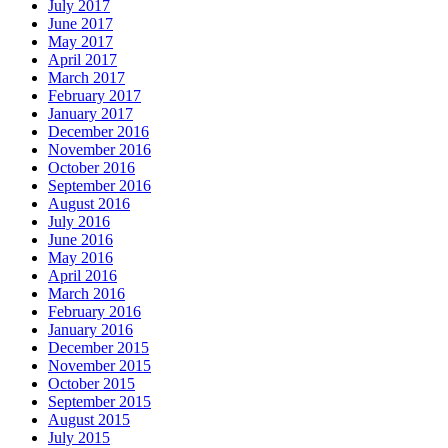
July 2017
June 2017
May 2017
April 2017
March 2017
February 2017
January 2017
December 2016
November 2016
October 2016
September 2016
August 2016
July 2016
June 2016
May 2016
April 2016
March 2016
February 2016
January 2016
December 2015
November 2015
October 2015
September 2015
August 2015
July 2015