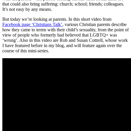
that could also bring suffering: church; school; friends; colleagues.
It’s not easy by any means.
But today we’re looking at parents. In this short video from
Facebook page ‘Christians Talk’
, various Christian parents describe
how they came to terms with their child’s sexuality, from the point of
view of people who formerly had believed that LGBTQ+ was
‘wrong’. Also in this video are Rob and Susan Cottrell, whose work
I have featured before in my blog, and will feature again over the
course of this mini-series.