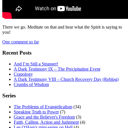
There we go. Meditate on that and hear what the Spirit is saying to
you!
One comment so far
Recent Posts
And I’m Still a Stranger!
A Dark Testimony IX – The Precipitating Event
Crapology
A Dark Testimony VIII – Church Recovery Day (Reblog)
Crumbs of Wisdom
Series
The Problems of Evangelicalism
(34)
Speaking Truth to Power
(7)
Grace and the Believer's Freedom
(3)
Faith, Calling, Action and Judgment
(4)
Lee O'Hare's mini-series on Hell
(4)