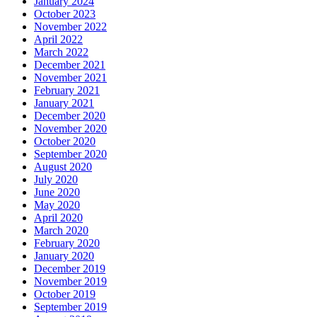
January 2024
October 2023
November 2022
April 2022
March 2022
December 2021
November 2021
February 2021
January 2021
December 2020
November 2020
October 2020
September 2020
August 2020
July 2020
June 2020
May 2020
April 2020
March 2020
February 2020
January 2020
December 2019
November 2019
October 2019
September 2019