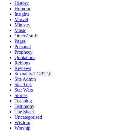
History
Humour
Insights
Marvel
Ministry
Music
Others' stuff
Pages
Personal
Prophecy
Quotations
Reblogs
Reviews
Sexuality/LGBTQI
Site Admin
Star Trek
Star Wars
Stories
Teaching
Testimony
The Shack
Uncategorised
Wisdom
Worship