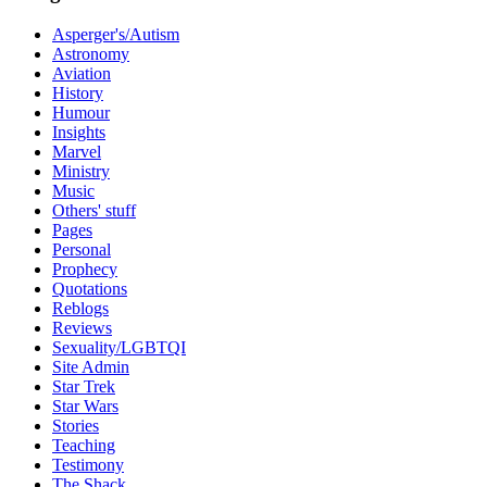
Asperger's/Autism
Astronomy
Aviation
History
Humour
Insights
Marvel
Ministry
Music
Others' stuff
Pages
Personal
Prophecy
Quotations
Reblogs
Reviews
Sexuality/LGBTQI
Site Admin
Star Trek
Star Wars
Stories
Teaching
Testimony
The Shack