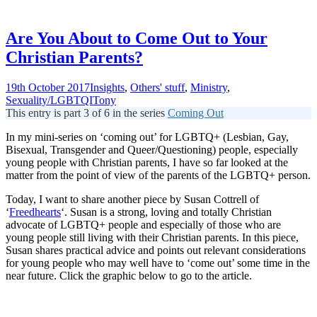
Are You About to Come Out to Your
Christian Parents?
19th October 2017
Insights
,
Others' stuff
,
Ministry
,
Sexuality/LGBTQI
Tony
This entry is part 3 of 6 in the series
Coming Out
In my mini-series on ‘coming out’ for LGBTQ+ (Lesbian, Gay,
Bisexual, Transgender and Queer/Questioning) people, especially
young people with Christian parents, I have so far looked at the
matter from the point of view of the parents of the LGBTQ+ person.
Today, I want to share another piece by Susan Cottrell of
‘
Freedhearts
‘. Susan is a strong, loving and totally Christian
advocate of LGBTQ+ people and especially of those who are
young people still living with their Christian parents. In this piece,
Susan shares practical advice and points out relevant considerations
for young people who may well have to ‘come out’ some time in the
near future. Click the graphic below to go to the article.