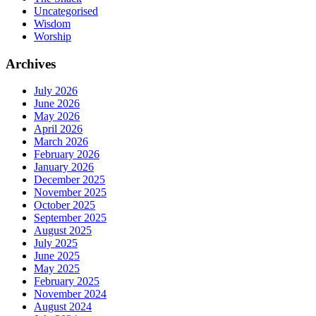
Uncategorised
Wisdom
Worship
Archives
July 2026
June 2026
May 2026
April 2026
March 2026
February 2026
January 2026
December 2025
November 2025
October 2025
September 2025
August 2025
July 2025
June 2025
May 2025
February 2025
November 2024
August 2024