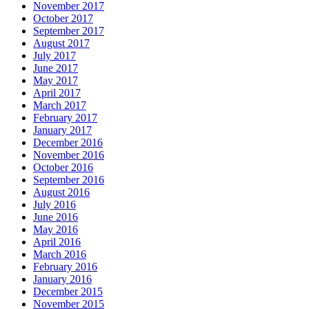
November 2017
October 2017
September 2017
August 2017
July 2017
June 2017
May 2017
April 2017
March 2017
February 2017
January 2017
December 2016
November 2016
October 2016
September 2016
August 2016
July 2016
June 2016
May 2016
April 2016
March 2016
February 2016
January 2016
December 2015
November 2015