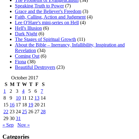
The Problems of Evangelicalism
(34)
Speaking Truth to Power
(7)
Grace and the Believer's Freedom
(3)
Faith, Calling, Action and Judgment
(4)
Lee O'Hare's mini-series on Hell
(4)
Hell's Illusion
(6)
Dark Night
(6)
The Stages of Spiritual Growth
(11)
About the Bible – Inerrancy, Infallibility, Inspiration and
Revelation
(34)
Coming Out
(6)
Fiona
(38)
Beautiful Destroyers
(23)
October 2017
S
M
T
W
T
F
S
1
2
3
4
5
6
7
8
9
10
11
12
13
14
15
16
17
18
19
20
21
22
23
24
25
26
27
28
29
30
31
« Sep
Nov »
Categories