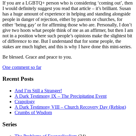
If you are a LGBTQ+ person who is considering ‘coming out’, then
I would definitely suggest you read that article – it’s brilliant. Susan
has a huge amount of experience in helping and standing alongside
people in danger of rejection, either by parents or churches, for
either ‘being gay’ or for affirming those who are. Personally, I don’t
give two hoots what people think of me as an affirmer, but then I am
not in a position where such people’s opinions make the slightest bit
of difference to me. But I understand that for some people, the
stakes are much higher, and this is why I have done this mini-series.
Be blessed. Grace and peace to you.
One comment so far
Recent Posts
And I’m Still a Stranger!
A Dark Testimony IX – The Precipitating Event
Crapology
A Dark Testimony VIII – Church Recovery Day (Reblog)
Crumbs of Wisdom
Series