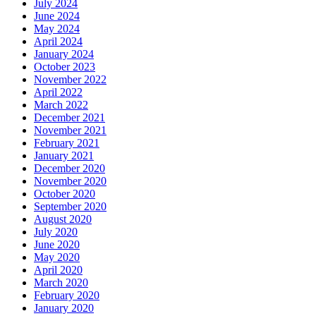
July 2024
June 2024
May 2024
April 2024
January 2024
October 2023
November 2022
April 2022
March 2022
December 2021
November 2021
February 2021
January 2021
December 2020
November 2020
October 2020
September 2020
August 2020
July 2020
June 2020
May 2020
April 2020
March 2020
February 2020
January 2020