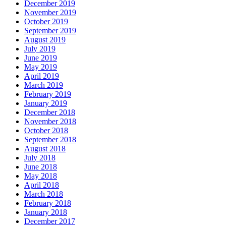
December 2019
November 2019
October 2019
September 2019
August 2019
July 2019
June 2019
May 2019
April 2019
March 2019
February 2019
January 2019
December 2018
November 2018
October 2018
September 2018
August 2018
July 2018
June 2018
May 2018
April 2018
March 2018
February 2018
January 2018
December 2017