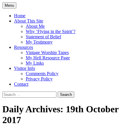
Skip
Menu
to
Doing what I see the Father doing (John
Flying in the Spirit
content
Home
5:19)
About This Site
About Me
Why ‘Flying in the Spirit’?
Statement of Belief
My Testimony
Resources
Vintage Worship Tapes
My Hell Resource Page
My Links
Visitor Info
Comments Policy
Privacy Policy
Contact
Search
for:
Daily Archives: 19th October
2017