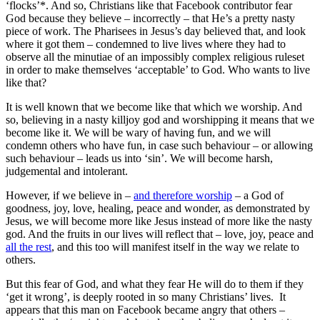
‘flocks’*. And so, Christians like that Facebook contributor fear
God because they believe – incorrectly – that He’s a pretty nasty
piece of work. The Pharisees in Jesus’s day believed that, and look
where it got them – condemned to live lives where they had to
observe all the minutiae of an impossibly complex religious ruleset
in order to make themselves ‘acceptable’ to God. Who wants to live
like that?
It is well known that we become like that which we worship. And
so, believing in a nasty killjoy god and worshipping it means that we
become like it. We will be wary of having fun, and we will
condemn others who have fun, in case such behaviour – or allowing
such behaviour – leads us into ‘sin’. We will become harsh,
judgemental and intolerant.
However, if we believe in –
and therefore worship
– a God of
goodness, joy, love, healing, peace and wonder, as demonstrated by
Jesus, we will become more like Jesus instead of more like the nasty
god. And the fruits in our lives will reflect that – love, joy, peace and
all the rest
, and this too will manifest itself in the way we relate to
others.
But this fear of God, and what they fear He will do to them if they
‘get it wrong’, is deeply rooted in so many Christians’ lives. It
appears that this man on Facebook became angry that others –