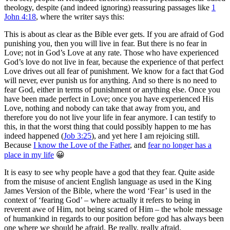
theology, despite (and indeed ignoring) reassuring passages like
1
John 4:18
, where the writer says this:
This is about as clear as the Bible ever gets. If you are afraid of God
punishing you, then you will live in fear. But there is no fear in
Love; not in God’s Love at any rate. Those who have experienced
God’s love do not live in fear, because the experience of that perfect
Love drives out all fear of punishment. We know for a fact that God
will never, ever punish us for anything. And so there is no need to
fear God, either in terms of punishment or anything else. Once you
have been made perfect in Love; once you have experienced His
Love, nothing and nobody can take that away from you, and
therefore you do not live your life in fear anymore. I can testify to
this, in that the worst thing that could possibly happen to me has
indeed happened (
Job 3:25
), and yet here I am rejoicing still.
Because
I know the Love of the Father
, and
fear no longer has a
place in my life
😀
It is easy to see why people have a god that they fear. Quite aside
from the misuse of ancient English language as used in the King
James Version of the Bible, where the word ‘Fear’ is used in the
context of ‘fearing God’ – where actually it refers to being in
reverent awe of Him, not being scared of Him – the whole message
of humankind in regards to our position before god has always been
one where we should be afraid. Be really, really afraid.