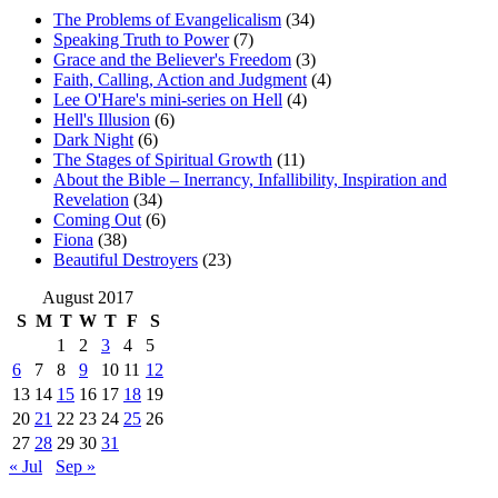
The Problems of Evangelicalism
(34)
Speaking Truth to Power
(7)
Grace and the Believer's Freedom
(3)
Faith, Calling, Action and Judgment
(4)
Lee O'Hare's mini-series on Hell
(4)
Hell's Illusion
(6)
Dark Night
(6)
The Stages of Spiritual Growth
(11)
About the Bible – Inerrancy, Infallibility, Inspiration and
Revelation
(34)
Coming Out
(6)
Fiona
(38)
Beautiful Destroyers
(23)
August 2017
S
M
T
W
T
F
S
1
2
3
4
5
6
7
8
9
10
11
12
13
14
15
16
17
18
19
20
21
22
23
24
25
26
27
28
29
30
31
« Jul
Sep »