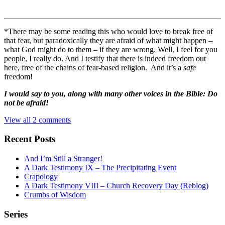
*There may be some reading this who would love to break free of
that fear, but paradoxically they are afraid of what might happen –
what God might do to them – if they are wrong. Well, I feel for you
people, I really do. And I testify that there is indeed freedom out
here, free of the chains of fear-based religion. And it’s a
safe
freedom!
I would say to you, along with many other voices in the Bible: Do
not be afraid!
View all 2 comments
Recent Posts
And I’m Still a Stranger!
A Dark Testimony IX – The Precipitating Event
Crapology
A Dark Testimony VIII – Church Recovery Day (Reblog)
Crumbs of Wisdom
Series