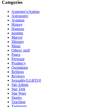
Categories
Asperger's/Autism
Astronomy
Aviation
History
Humour
Insights
Marvel
Ministry
Music
Others' stuff
Pages
Personal
Prophecy
Quotations
Reblogs
Reviews
Sexuality/LGBTQI
Site Admin
Star Trek
Star Wars
Stories
Teaching
Testimony