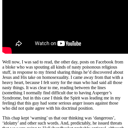
Well now, I was sad to read, the other day, posts on Facebook from
a bloke who was spouting all kinds of nasty poisonous religious
stuff, in response to my friend sharing things he’d discovered about
Jesus and His take on homosexuality. I came away from that with a
heavy heart, because I felt sorry for the man who had said all those
nasty things. It was clear to me, reading between the lines
(something I normally find difficult due to having Asperger’s
Syndrome, but in this case I think the Spirit was leading me in my
feeling) that this guy had some serious anger issues against those
who did not quite agree with his doctrinal position.
This chap kept ‘warning’ us that our thinking was ‘dangerous’,
‘idolatry’ and other such words. And, predictably, he issued threats