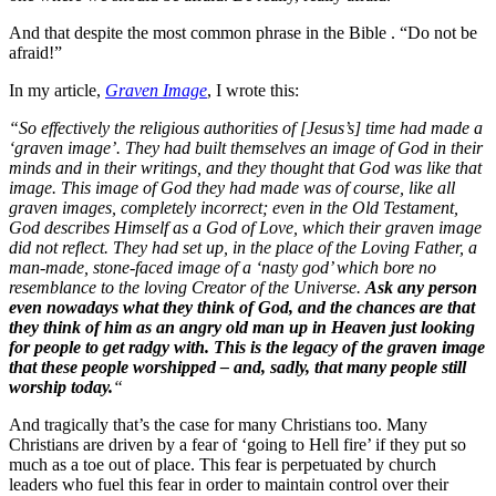
And that despite the most common phrase in the Bible . “Do not be
afraid!”
In my article,
Graven Image
, I wrote this:
“So effectively the religious authorities of [Jesus’s] time had made a
‘graven image’. They had built themselves an image of God in their
minds and in their writings, and they thought that God was like that
image. This image of God they had made was of course, like all
graven images, completely incorrect; even in the Old Testament,
God describes Himself as a God of Love, which their graven image
did not reflect. They had set up, in the place of the Loving Father, a
man-made, stone-faced image of a ‘nasty god’ which bore no
resemblance to the loving Creator of the Universe.
Ask any person
even nowadays what they think of God, and the chances are that
they think of him as an angry old man up in Heaven just looking
for people to get radgy with. This is the legacy of the graven image
that these people worshipped – and, sadly, that many people still
worship today.
“
And tragically that’s the case for many Christians too. Many
Christians are driven by a fear of ‘going to Hell fire’ if they put so
much as a toe out of place. This fear is perpetuated by church
leaders who fuel this fear in order to maintain control over their