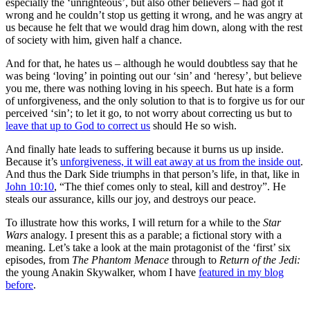
especially the ‘unrighteous’, but also other believers – had got it
wrong and he couldn’t stop us getting it wrong, and he was angry at
us because he felt that we would drag him down, along with the rest
of society with him, given half a chance.
And for that, he hates us – although he would doubtless say that he
was being ‘loving’ in pointing out our ‘sin’ and ‘heresy’, but believe
you me, there was nothing loving in his speech. But hate is a form
of unforgiveness, and the only solution to that is to forgive us for our
perceived ‘sin’; to let it go, to not worry about correcting us but to
leave that up to God to correct us
should He so wish.
And finally hate leads to suffering because it burns us up inside.
Because it’s
unforgiveness, it will eat away at us from the inside out
.
And thus the Dark Side triumphs in that person’s life, in that, like in
John 10:10
, “The thief comes only to steal, kill and destroy”. He
steals our assurance, kills our joy, and destroys our peace.
To illustrate how this works, I will return for a while to the
Star
Wars
analogy. I present this as a parable; a fictional story with a
meaning. Let’s take a look at the main protagonist of the ‘first’ six
episodes, from
The Phantom Menace
through to
Return of the Jedi:
the young Anakin Skywalker, whom I have
featured in my blog
before
.