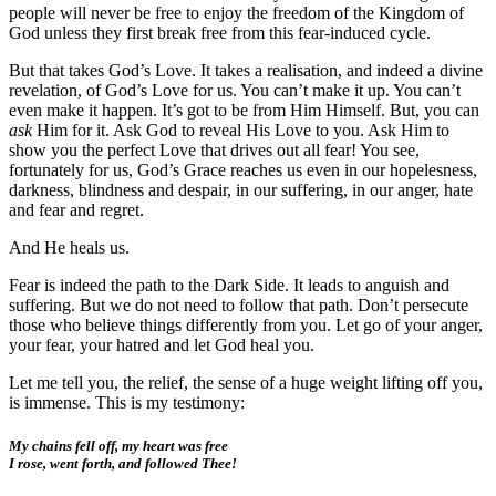
people will never be free to enjoy the freedom of the Kingdom of
God unless they first break free from this fear-induced cycle.
But that takes God’s Love. It takes a realisation, and indeed a divine
revelation, of God’s Love for us. You can’t make it up. You can’t
even make it happen. It’s got to be from Him Himself. But, you can
ask
Him for it. Ask God to reveal His Love to you. Ask Him to
show you the perfect Love that drives out all fear! You see,
fortunately for us, God’s Grace reaches us even in our hopelesness,
darkness, blindness and despair, in our suffering, in our anger, hate
and fear and regret.
And He heals us.
Fear is indeed the path to the Dark Side. It leads to anguish and
suffering. But we do not need to follow that path. Don’t persecute
those who believe things differently from you. Let go of your anger,
your fear, your hatred and let God heal you.
Let me tell you, the relief, the sense of a huge weight lifting off you,
is immense. This is my testimony:
My chains fell off, my heart was free
I rose, went forth, and followed Thee!