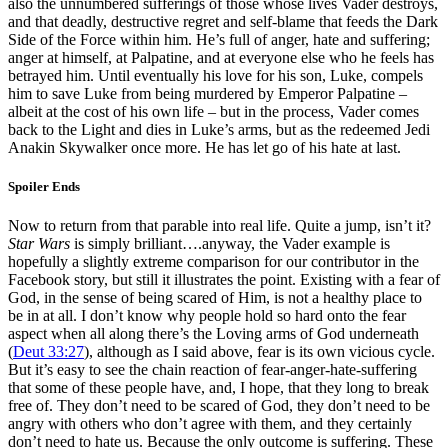
also the unnumbered sufferings of those whose lives Vader destroys,
and that deadly, destructive regret and self-blame that feeds the Dark
Side of the Force within him. He’s full of anger, hate and suffering;
anger at himself, at Palpatine, and at everyone else who he feels has
betrayed him. Until eventually his love for his son, Luke, compels
him to save Luke from being murdered by Emperor Palpatine –
albeit at the cost of his own life – but in the process, Vader comes
back to the Light and dies in Luke’s arms, but as the redeemed Jedi
Anakin Skywalker once more. He has let go of his hate at last.
Spoiler Ends
Now to return from that parable into real life. Quite a jump, isn’t it?
Star Wars
is simply brilliant….anyway, the Vader example is
hopefully a slightly extreme comparison for our contributor in the
Facebook story, but still it illustrates the point. Existing with a fear of
God, in the sense of being scared of Him, is not a healthy place to
be in at all. I don’t know why people hold so hard onto the fear
aspect when all along there’s the Loving arms of God underneath
(
Deut 33:27
), although as I said above, fear is its own vicious cycle.
But it’s easy to see the chain reaction of fear-anger-hate-suffering
that some of these people have, and, I hope, that they long to break
free of. They don’t need to be scared of God, they don’t need to be
angry with others who don’t agree with them, and they certainly
don’t need to hate us. Because the only outcome is suffering. These