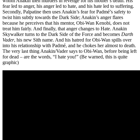
whom Anakin then murders in revenge for his mother’s death. His
fear led to anger, his anger led to hate, and his hate led to suffering.
Secondly, Palpatine then uses Anakin’s fear for Padmé’s safety to
twist him subtly towards the Dark Side; Anakin’s anger flares
because he perceives that his mentor, Obi-Wan Kenobi, does not
treat him fairly. And finally, that anger changes to Hate. Anakin
Skywalker turns to the Dark Side of the Force and becomes
Darth
Vader
, his new Sith name. And his hatred for Obi-Wan spills over
into his relationship with Padmé, and he chokes her almost to death.
The very last thing Anakin/Vader says to Obi-Wan, before being left
for dead – are the words, “I hate you!” (Be warned, this is quite
graphic)