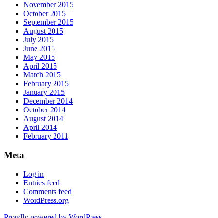
November 2015
October 2015
September 2015
August 2015
July 2015
June 2015
May 2015
April 2015
March 2015
February 2015
January 2015
December 2014
October 2014
August 2014
April 2014
February 2011
Meta
Log in
Entries feed
Comments feed
WordPress.org
Proudly powered by WordPress