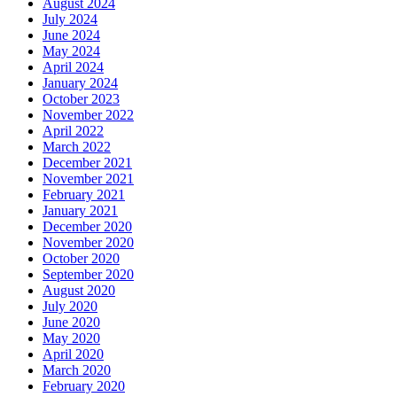
August 2024
July 2024
June 2024
May 2024
April 2024
January 2024
October 2023
November 2022
April 2022
March 2022
December 2021
November 2021
February 2021
January 2021
December 2020
November 2020
October 2020
September 2020
August 2020
July 2020
June 2020
May 2020
April 2020
March 2020
February 2020