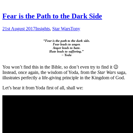
Fear is the Path to the Dark Side
21st August 2017
Insights
,
Star Wars
Tony
“Fear is the path to the dark side.
Fear leads to anger.
Anger leads to hate.
Hate leads to suffering.”
– Yoda
You won’t find this in the Bible, so don’t even try to find it 😉
Instead, once again, the wisdom of Yoda, from the
Star Wars
saga,
illustrates perfectly a life-giving principle in the Kingdom of God.
Let’s hear it from Yoda first of all, shall we: