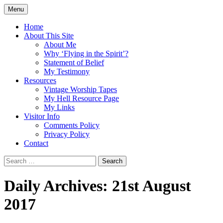
Skip
Menu
to
Doing what I see the Father doing (John
Flying in the Spirit
content
Home
5:19)
About This Site
About Me
Why ‘Flying in the Spirit’?
Statement of Belief
My Testimony
Resources
Vintage Worship Tapes
My Hell Resource Page
My Links
Visitor Info
Comments Policy
Privacy Policy
Contact
Search
for:
Daily Archives: 21st August
2017