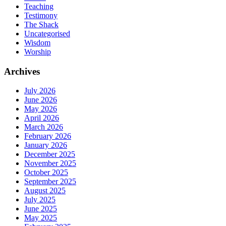
Teaching
Testimony
The Shack
Uncategorised
Wisdom
Worship
Archives
July 2026
June 2026
May 2026
April 2026
March 2026
February 2026
January 2026
December 2025
November 2025
October 2025
September 2025
August 2025
July 2025
June 2025
May 2025