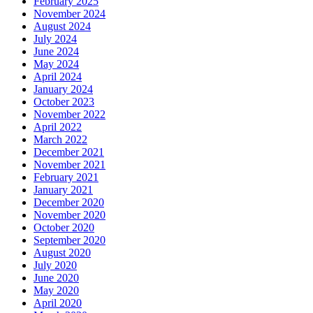
February 2025
November 2024
August 2024
July 2024
June 2024
May 2024
April 2024
January 2024
October 2023
November 2022
April 2022
March 2022
December 2021
November 2021
February 2021
January 2021
December 2020
November 2020
October 2020
September 2020
August 2020
July 2020
June 2020
May 2020
April 2020