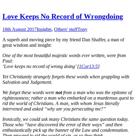
Love Keeps No Record of Wrongdoing
18th August 2017
Insights
,
Others' stuff
Tony
A superb and moving piece by my friend Dan Shaffer, a man of
great wisdom and insight:
One of the most beautiful majestic words ever written, were from
Paul:
‘Love keeps no record of wrong doing’ [
1Cor13:5
]
Yet Christianity strangely forgets these words when grappling with
Salvation and Judgement.
We forget these words were
not
from a man who was the epitome of
righteousness; rather a man who embarked on a murderous quest to
rid the world of Christians. A man, with whom Jesus literally
intervened and asked “why are you persecuting me?”
Ironically, we could ask many Christians the same question today.
Those who “have discovered the error of their ways” and then
enthusiastically pick up the banner of the Law and condemnation.
Then proceed to rid the world of sin, or so they think.