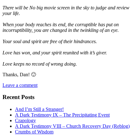
There will be No big movie screen in the sky to judge and review
your life.
When your body reaches its end, the corruptible has put on
incorruptibility, you are changed in the twinkling of an eye.
Your soul and spirit are free of their hindrances.
Love has won, and your spirit reunited with it’s giver.
Love keeps no record of wrong doing.
Thanks, Dan! 🙂
Leave a comment
Recent Posts
And I’m Still a Stranger!
A Dark Testimony IX – The Precipitating Event
Crapology
A Dark Testimony VIII – Church Recovery Day (Reblog)
Crumbs of Wisdom