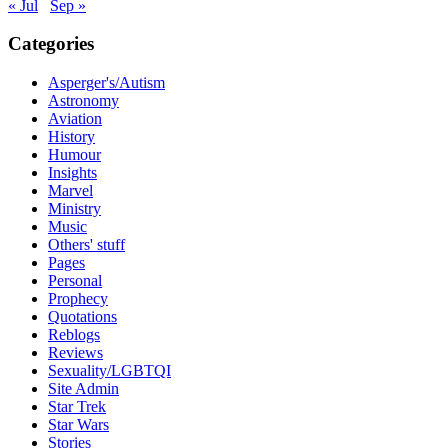
« Jul
Sep »
Categories
Asperger's/Autism
Astronomy
Aviation
History
Humour
Insights
Marvel
Ministry
Music
Others' stuff
Pages
Personal
Prophecy
Quotations
Reblogs
Reviews
Sexuality/LGBTQI
Site Admin
Star Trek
Star Wars
Stories