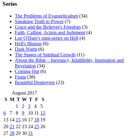
Series
The Problems of Evangelicalism
(34)
Speaking Truth to Power
(7)
Grace and the Believer's Freedom
(3)
Faith, Calling, Action and Judgment
(4)
Lee O'Hare's mini-series on Hell
(4)
Hell's Illusion
(6)
Dark Night
(6)
The Stages of Spiritual Growth
(11)
About the Bible – Inerrancy, Infallibility, Inspiration and
Revelation
(34)
Coming Out
(6)
Fiona
(38)
Beautiful Destroyers
(23)
August 2017
S
M
T
W
T
F
S
1
2
3
4
5
6
7
8
9
10
11
12
13
14
15
16
17
18
19
20
21
22
23
24
25
26
27
28
29
30
31