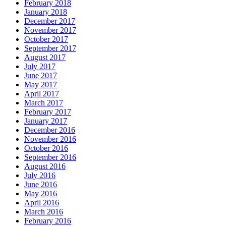
February 2018
January 2018
December 2017
November 2017
October 2017
September 2017
August 2017
July 2017
June 2017
May 2017
April 2017
March 2017
February 2017
January 2017
December 2016
November 2016
October 2016
September 2016
August 2016
July 2016
June 2016
May 2016
April 2016
March 2016
February 2016