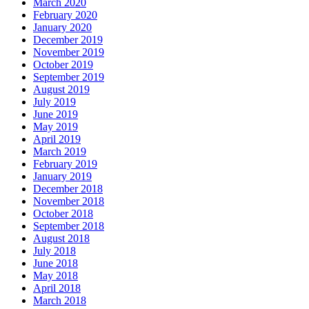
March 2020
February 2020
January 2020
December 2019
November 2019
October 2019
September 2019
August 2019
July 2019
June 2019
May 2019
April 2019
March 2019
February 2019
January 2019
December 2018
November 2018
October 2018
September 2018
August 2018
July 2018
June 2018
May 2018
April 2018
March 2018