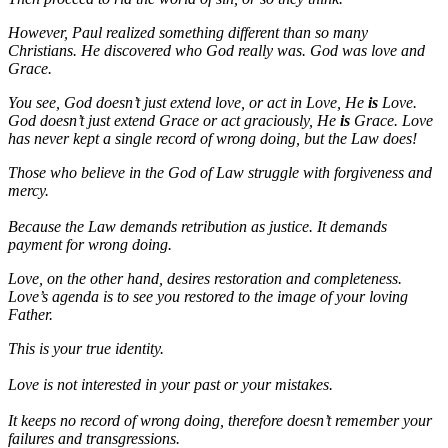
However, Paul realized something different than so many
Christians. He discovered who God really was. God was love and
Grace.
You see, God doesn’t just extend love, or act in Love, He
is
Love.
God doesn’t just extend Grace or act graciously, He
is
Grace. Love
has never kept a single record of wrong doing, but the Law does!
Those who believe in the God of Law struggle with forgiveness and
mercy.
Because the Law demands retribution as justice. It demands
payment for wrong doing.
Love, on the other hand, desires restoration and completeness.
Love’s agenda is to see you restored to the image of your loving
Father.
This is your true identity.
Love is not interested in your past or your mistakes.
It keeps no record of wrong doing, therefore doesn’t remember your
failures and transgressions.