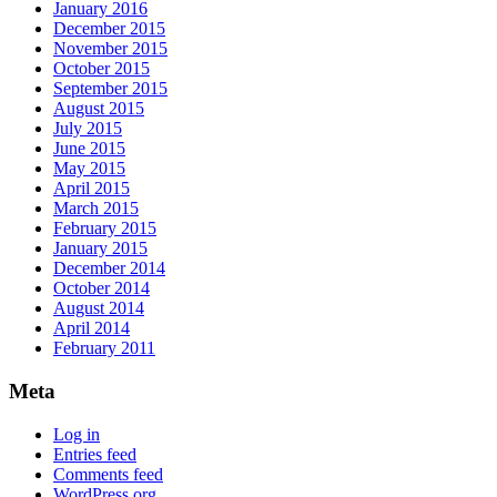
January 2016
December 2015
November 2015
October 2015
September 2015
August 2015
July 2015
June 2015
May 2015
April 2015
March 2015
February 2015
January 2015
December 2014
October 2014
August 2014
April 2014
February 2011
Meta
Log in
Entries feed
Comments feed
WordPress.org