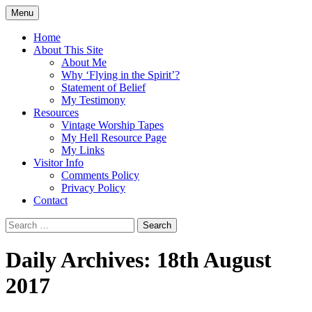
Skip
Menu
to
Doing what I see the Father doing (John
Flying in the Spirit
content
Home
5:19)
About This Site
About Me
Why ‘Flying in the Spirit’?
Statement of Belief
My Testimony
Resources
Vintage Worship Tapes
My Hell Resource Page
My Links
Visitor Info
Comments Policy
Privacy Policy
Contact
Search
for:
Daily Archives: 18th August
2017