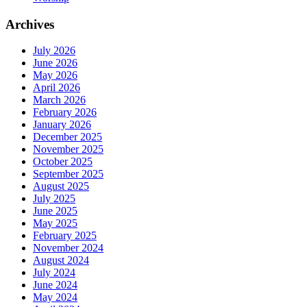
Archives
July 2026
June 2026
May 2026
April 2026
March 2026
February 2026
January 2026
December 2025
November 2025
October 2025
September 2025
August 2025
July 2025
June 2025
May 2025
February 2025
November 2024
August 2024
July 2024
June 2024
May 2024