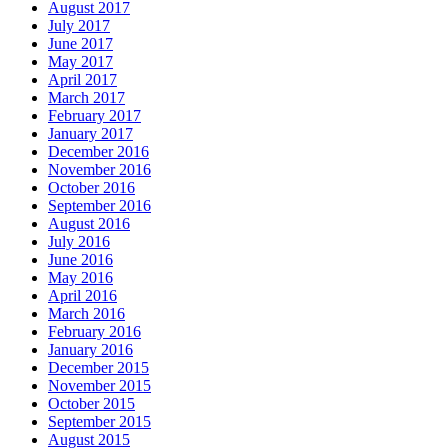
August 2017
July 2017
June 2017
May 2017
April 2017
March 2017
February 2017
January 2017
December 2016
November 2016
October 2016
September 2016
August 2016
July 2016
June 2016
May 2016
April 2016
March 2016
February 2016
January 2016
December 2015
November 2015
October 2015
September 2015
August 2015