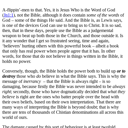
A-flippin’-men to that. Yes, it is Jesus Who is the Word of God
(
Jn1:1
), not the Bible, although it does contain
some of the
words
of
God – some of the things He said. And the Bible is, as Lewis says,
is one of the devices God can use to bring us to Christ. It is so sad,
then, that in these days, people use the Bible as a judgemental
weapon to beat up both those in the Church, and those outside it. Is
it any wonder that I get so frustrated seeing, time and again,
‘believers’ hurting others with this powerful book – albeit a book
that only has real power when people agree that it has. In other
words, for those that do not believe in things written in the Bible, it
holds no power.
Conversely, though, the Bible holds the power both to build up
or to
destroy
those who
do
believe in what the Bible says. This is why the
message of
inerrancy
– that the Bible is always right – is so
damaging, because firstly the Bible was never intended to be
always
right
; secondly, those who have dogmatically decided that
what they
believe
is right are the ones who batter people over the head with
their own beliefs, based on their own interpretation. That there are
many ways of interpreting the Bible is beyond doubt; that is why
there are tens of thousands of Chistian denominations all across this
world of ours.
The damage caused by this sort of behaviour is at least twofold.