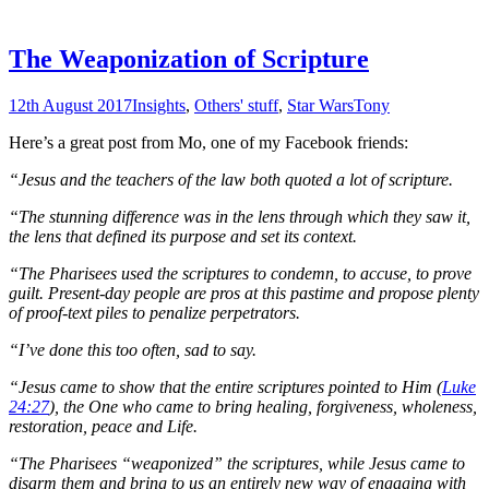
The Weaponization of Scripture
12th August 2017
Insights
,
Others' stuff
,
Star Wars
Tony
Here’s a great post from Mo, one of my Facebook friends:
“Jesus and the teachers of the law both quoted a lot of scripture.
“The stunning difference was in the lens through which they saw it,
the lens that defined its purpose and set its context.
“The Pharisees used the scriptures to condemn, to accuse, to prove
guilt. Present-day people are pros at this pastime and propose plenty
of proof-text piles to penalize perpetrators.
“I’ve done this too often, sad to say.
“Jesus came to show that the entire scriptures pointed to Him (
Luke
24:27
), the One who came to bring healing, forgiveness, wholeness,
restoration, peace and Life.
“The Pharisees “weaponized” the scriptures, while Jesus came to
disarm them and bring to us an entirely new way of engaging with