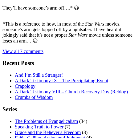
They’ll have someone’s arm off….* 😉
*This is a reference to how, in most of the
Star Wars
movies,
someone’s arm gets lopped off by a lightsaber. I have heard it
jokingly said that it’s not a proper
Star Wars
movie unless someone
loses an arm… 😉
View all 7 comments
Recent Posts
And I’m Still a Stranger!
A Dark Testimony IX – The Precipitating Event
Crapology
A Dark Testimony VIII – Church Recovery Day (Reblog)
Crumbs of Wisdom
Series
The Problems of Evangelicalism
(34)
Speaking Truth to Power
(7)
Grace and the Believer's Freedom
(3)
Faith, Calling, Action and Judgment
(4)