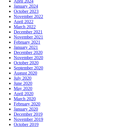
April 2024
January 2024
October 2023
November 2022
April 2022
March 2022
December 2021
November 2021
February 2021
January 2021
December 2020
November 2020
October 2020
September 2020
August 2020
July 2020
June 2020
May 2020
April 2020
March 2020
February 2020
January 2020
December 2019
November 2019
October 2019