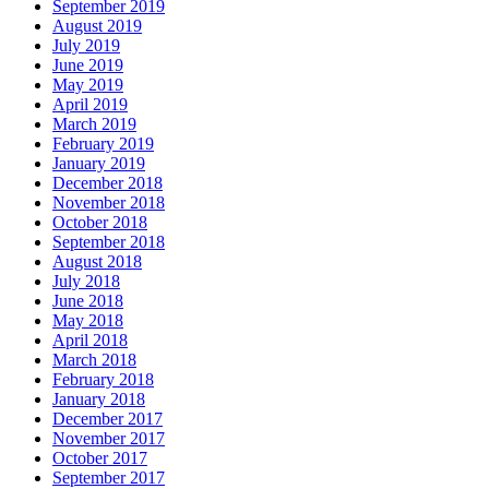
September 2019
August 2019
July 2019
June 2019
May 2019
April 2019
March 2019
February 2019
January 2019
December 2018
November 2018
October 2018
September 2018
August 2018
July 2018
June 2018
May 2018
April 2018
March 2018
February 2018
January 2018
December 2017
November 2017
October 2017
September 2017