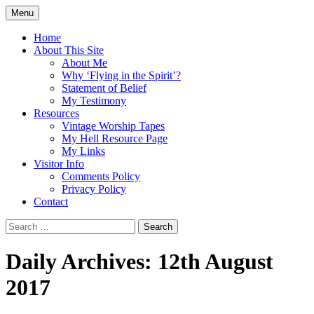
Skip
Menu
to
Doing what I see the Father doing (John
Flying in the Spirit
content
Home
5:19)
About This Site
About Me
Why ‘Flying in the Spirit’?
Statement of Belief
My Testimony
Resources
Vintage Worship Tapes
My Hell Resource Page
My Links
Visitor Info
Comments Policy
Privacy Policy
Contact
Search
for:
Daily Archives: 12th August
2017