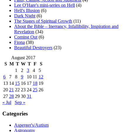
Lee O'Hare's mini-series on Hell
(4)
Hell's Illusion
(6)
Dark Night
(6)
The Stages of Spiritual Growth
(11)
About the Bible – Inerrancy, Infallibility, Inspiration and
Revelation
(34)
Coming Out
(6)
Fiona
(38)
Beautiful Destroyers
(23)
August 2017
S
M
T
W
T
F
S
1
2
3
4
5
6
7
8
9
10
11
12
13
14
15
16
17
18
19
20
21
22
23
24
25
26
27
28
29
30
31
« Jul
Sep »
Categories
Asperger's/Autism
Astronomy