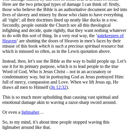
Here are the two principal types of damage I can think of: firstly,
those who believe the Bible is an authoritative document are led into
lives of slavery and misery by those who claim to have everything
all ‘right’; all their doctrines lined up neatly like ducks in a row.
Secondly, people outside the Church see all this theological
infighting and decide, quite rightly, that they want nothing whatever
to do with this sort of thing. In a very real way, the ‘
gatekeepers of
Heaven
‘ are shutting the doors of Heaven in men’s faces by their
misuse of this book
which is such a precious spiritual resource
but
which is misused so often, as in the Lewis quotation above.
Instead, then, let’s use the Bible as the way to build people up. Let’s
use it for its primary purpose, which is to lead people to the true
Word of God, Who is Jesus Christ – not in an accusatory or
condemnatory way, but in portraying God as Jesus portrayed Him:
full of mercy, compassion and Love. When we lift Jesus up, He
draws all men to Himself (
Jn 12:32
).
This is so much more upbuilding than causing vast spiritual and
emotional damage akin to waving a razor-sharp sword around.
Or even a
lightsaber
…
So, to my mind, it’s about time people stopped waving this
lightsaber around like that.