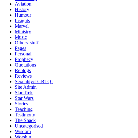
Aviation
History
Humour
Insights
Marvel
Ministry
Music
Others' stuff
Pages
Personal
Prophecy
Quotations
Reblogs
Reviews
Sexuality/LGBTQI
Site Admin
Star Trek
Star Wars
Stories
Teaching
Testimony
The Shack
Uncategorised
Wisdom
Worship