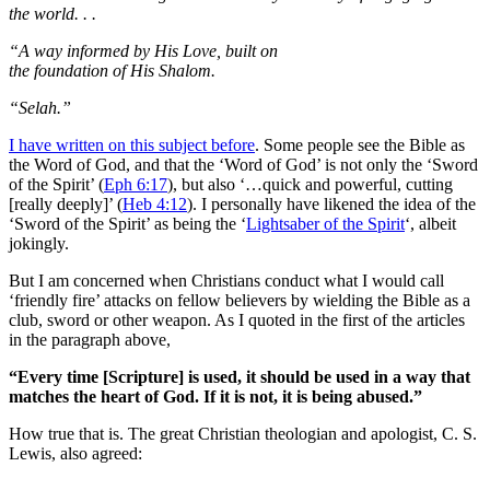
the world. . .
“A way informed by His Love, built on
the foundation of His Shalom.
“Selah.”
I have written on this subject before
. Some people see the Bible as
the Word of God, and that the ‘Word of God’ is not only the ‘Sword
of the Spirit’ (
Eph 6:17
), but also ‘…quick and powerful, cutting
[really deeply]’ (
Heb 4:12
). I personally have likened the idea of the
‘Sword of the Spirit’ as being the ‘
Lightsaber of the Spirit
‘, albeit
jokingly.
But I am concerned when Christians conduct what I would call
‘friendly fire’ attacks on fellow believers by wielding the Bible as a
club, sword or other weapon. As I quoted in the first of the articles
in the paragraph above,
“Every time [Scripture] is used, it should be used in a way that
matches the heart of God. If it is not, it is being abused.”
How true that is. The great Christian theologian and apologist, C. S.
Lewis, also agreed: