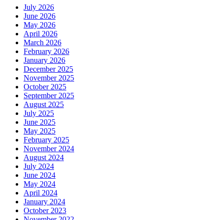
July 2026
June 2026
May 2026
April 2026
March 2026
February 2026
January 2026
December 2025
November 2025
October 2025
September 2025
August 2025
July 2025
June 2025
May 2025
February 2025
November 2024
August 2024
July 2024
June 2024
May 2024
April 2024
January 2024
October 2023
November 2022