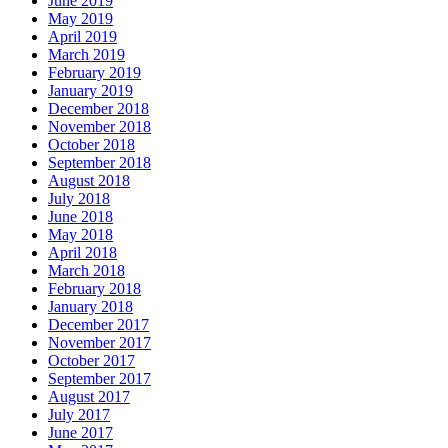
June 2019
May 2019
April 2019
March 2019
February 2019
January 2019
December 2018
November 2018
October 2018
September 2018
August 2018
July 2018
June 2018
May 2018
April 2018
March 2018
February 2018
January 2018
December 2017
November 2017
October 2017
September 2017
August 2017
July 2017
June 2017