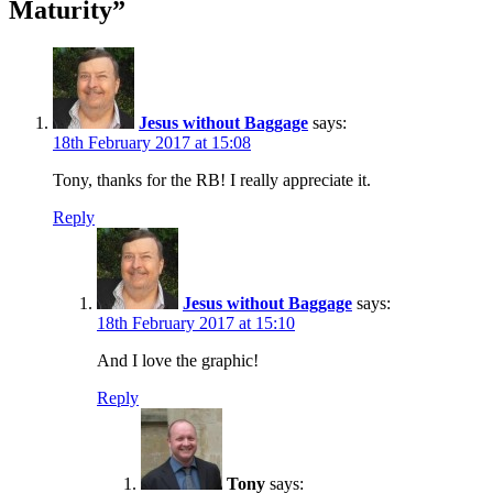
Maturity
”
Jesus without Baggage
says:
18th February 2017 at 15:08
Tony, thanks for the RB! I really appreciate it.
Reply
Jesus without Baggage
says:
18th February 2017 at 15:10
And I love the graphic!
Reply
Tony
says: