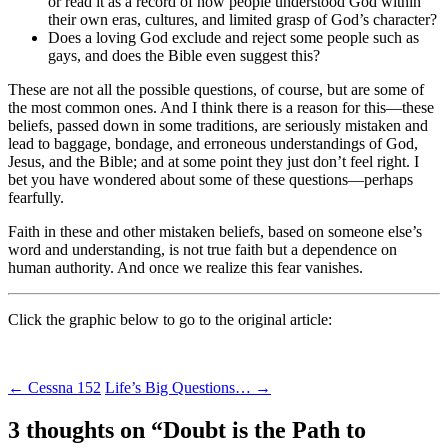
or read it as a record of how people understood God within
their own eras, cultures, and limited grasp of God’s character?
Does a loving God exclude and reject some people such as
gays, and does the Bible even suggest this?
These are not all the possible questions, of course, but are some of
the most common ones. And I think there is a reason for this—these
beliefs, passed down in some traditions, are seriously mistaken and
lead to baggage, bondage, and erroneous understandings of God,
Jesus, and the Bible; and at some point they just don’t feel right. I
bet you have wondered about some of these questions—perhaps
fearfully.
Faith in these and other mistaken beliefs, based on someone else’s
word and understanding, is not true faith but a dependence on
human authority. And once we realize this fear vanishes.
Click the graphic below to go to the original article:
Post
←
Cessna 152
Life’s Big Questions…
→
navigation
3 thoughts on “
Doubt is the Path to