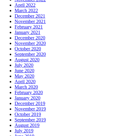
April 2022
March 2022
December 2021
November 2021
February 2021
January 2021
December 2020
November 2020
October 2020
September 2020
August 2020
July 2020
June 2020
May 2020
April 2020
March 2020
February 2020
January 2020
December 2019
November 2019
October 2019
September 2019
August 2019
July 2019