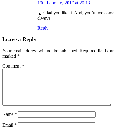
19th February 2017 at 20:13
🙂 Glad you like it. And, you’re welcome as
always.
Reply
Leave a Reply
Your email address will not be published.
Required fields are
marked
*
Comment
*
Name
*
Email
*