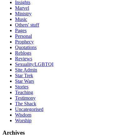
Insights
Marvel
Ministry
Music
Others' stuff
Pages
Personal
Prophecy
Quotations
Reblogs
Reviews
Sexuality/LGBTQI
Site Admin
Star Trek
Star Wars
Stories
Teaching
Testimony
The Shack
Uncategorised
Wisdom
Worship
Archives