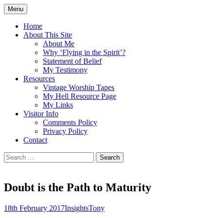
Skip
Menu
to
Doing what I see the Father doing (John
Flying in the Spirit
content
Home
5:19)
About This Site
About Me
Why ‘Flying in the Spirit’?
Statement of Belief
My Testimony
Resources
Vintage Worship Tapes
My Hell Resource Page
My Links
Visitor Info
Comments Policy
Privacy Policy
Contact
Search
for:
Doubt is the Path to Maturity
18th February 2017
Insights
Tony