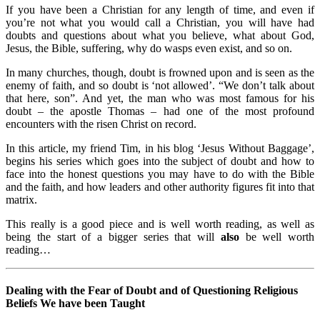
If you have been a Christian for any length of time, and even if
you’re not what you would call a Christian, you will have had
doubts and questions about what you believe, what about God,
Jesus, the Bible, suffering, why do wasps even exist, and so on.
In many churches, though, doubt is frowned upon and is seen as the
enemy of faith, and so doubt is ‘not allowed’. “We don’t talk about
that here, son”. And yet, the man who was most famous for his
doubt – the apostle Thomas – had one of the most profound
encounters with the risen Christ on record.
In this article, my friend Tim, in his blog ‘Jesus Without Baggage’,
begins his series which goes into the subject of doubt and how to
face into the honest questions you may have to do with the Bible
and the faith, and how leaders and other authority figures fit into that
matrix.
This really is a good piece and is well worth reading, as well as
being the start of a bigger series that will
also
be well worth
reading…
Dealing with the Fear of Doubt and of Questioning Religious
Beliefs We have been Taught