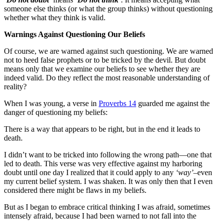
someone else thinks (or what the group thinks) without questioning
whether what they think is valid.
Warnings Against Questioning Our Beliefs
Of course, we are warned against such questioning. We are warned
not to heed false prophets or to be tricked by the devil. But doubt
means only that we examine our beliefs to see whether they are
indeed valid. Do they reflect the most reasonable understanding of
reality?
When I was young, a verse in
Proverbs 14
guarded me against the
danger of questioning my beliefs:
There is a way that appears to be right, but in the end it leads to
death.
I didn’t want to be tricked into following the wrong path—one that
led to death. This verse was very effective against my harboring
doubt until one day I realized that it could apply to any
‘way’
–even
my current belief system. I was shaken. It was only then that I even
considered there might be flaws in my beliefs.
But as I began to embrace critical thinking I was afraid, sometimes
intensely afraid, because I had been warned to not fall into the