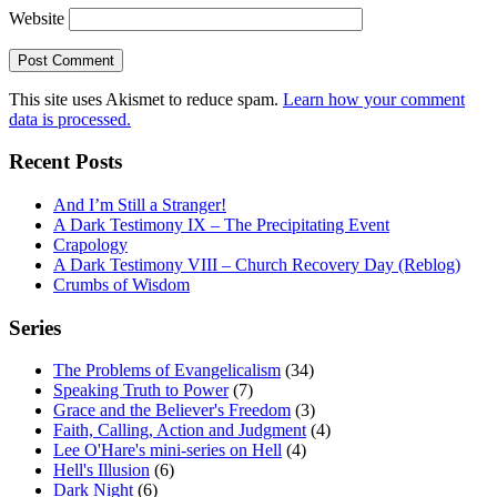
Website
This site uses Akismet to reduce spam.
Learn how your comment
data is processed.
Recent Posts
And I’m Still a Stranger!
A Dark Testimony IX – The Precipitating Event
Crapology
A Dark Testimony VIII – Church Recovery Day (Reblog)
Crumbs of Wisdom
Series
The Problems of Evangelicalism
(34)
Speaking Truth to Power
(7)
Grace and the Believer's Freedom
(3)
Faith, Calling, Action and Judgment
(4)
Lee O'Hare's mini-series on Hell
(4)
Hell's Illusion
(6)
Dark Night
(6)