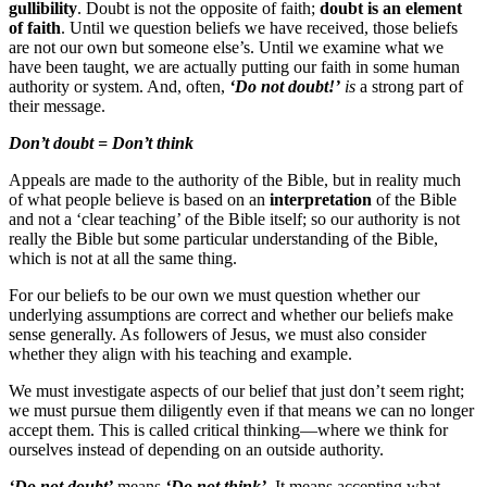
gullibility
. Doubt is not the opposite of faith;
doubt is an element
of faith
. Until we question beliefs we have received, those beliefs
are not our own but someone else’s. Until we examine what we
have been taught, we are actually putting our faith in some human
authority or system. And, often,
‘Do not doubt!’
is
a strong part of
their message.
Don’t doubt = Don’t think
Appeals are made to the authority of the Bible, but in reality much
of what people believe is based on an
interpretation
of the Bible
and not a ‘clear teaching’ of the Bible itself; so our authority is not
really the Bible but some particular understanding of the Bible,
which is not at all the same thing.
For our beliefs to be our own we must question whether our
underlying assumptions are correct and whether our beliefs make
sense generally. As followers of Jesus, we must also consider
whether they align with his teaching and example.
We must investigate aspects of our belief that just don’t seem right;
we must pursue them diligently even if that means we can no longer
accept them. This is called critical thinking—where we think for
ourselves instead of depending on an outside authority.
‘Do not doubt’
means
‘Do not think’
. It means accepting what