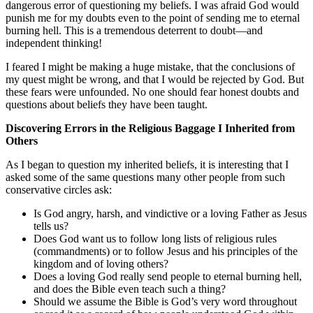
dangerous error of questioning my beliefs. I was afraid God would
punish me for my doubts even to the point of sending me to eternal
burning hell. This is a tremendous deterrent to doubt—and
independent thinking!
I feared I might be making a huge mistake, that the conclusions of
my quest might be wrong, and that I would be rejected by God. But
these fears were unfounded. No one should fear honest doubts and
questions about beliefs they have been taught.
Discovering Errors in the Religious Baggage I Inherited from
Others
As I began to question my inherited beliefs, it is interesting that I
asked some of the same questions many other people from such
conservative circles ask:
Is God angry, harsh, and vindictive or a loving Father as Jesus
tells us?
Does God want us to follow long lists of religious rules
(commandments) or to follow Jesus and his principles of the
kingdom and of loving others?
Does a loving God really send people to eternal burning hell,
and does the Bible even teach such a thing?
Should we assume the Bible is God’s very word throughout