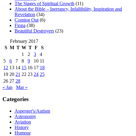
The Stages of Spiritual Growth
(11)
About the Bible – Inerrancy, Infallibility, Inspiration and
Revelation
(34)
Coming Out
(6)
Fiona
(38)
Beautiful Destroyers
(23)
February 2017
S
M
T
W
T
F
S
1
2
3
4
5
6
7
8
9
10
11
12
13
14
15
16
17
18
19
20
21
22
23
24
25
26
27
28
« Jan
Mar »
Categories
Asperger's/Autism
Astronomy
Aviation
History
Humour