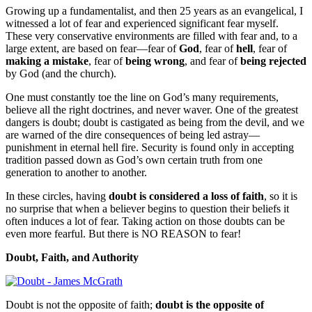
Growing up a fundamentalist, and then 25 years as an evangelical, I
witnessed a lot of fear and experienced significant fear myself.
These very conservative environments are filled with fear and, to a
large extent, are based on fear—fear of
God
, fear of
hell
, fear of
making a mistake
, fear of
being wrong
, and fear of
being rejected
by God (and the church).
One must constantly toe the line on God’s many requirements,
believe all the right doctrines, and never waver. One of the greatest
dangers is doubt; doubt is castigated as being from the devil, and we
are warned of the dire consequences of being led astray—
punishment in eternal hell fire. Security is found only in accepting
tradition passed down as God’s own certain truth from one
generation to another to another.
In these circles, having
doubt is considered a loss of faith
, so it is
no surprise that when a believer begins to question their beliefs it
often induces a lot of fear. Taking action on those doubts can be
even more fearful. But there is NO REASON to fear!
Doubt, Faith, and Authority
Doubt is not the opposite of faith;
doubt is the opposite of