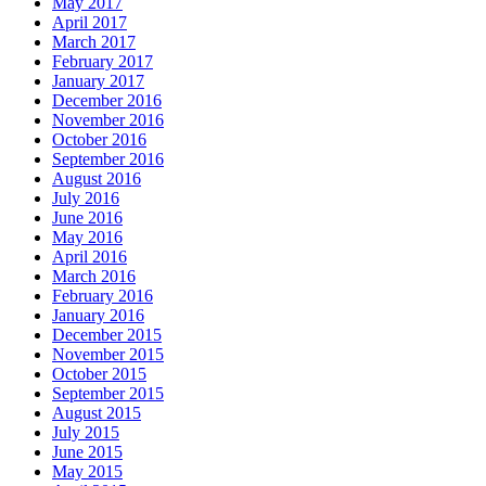
May 2017
April 2017
March 2017
February 2017
January 2017
December 2016
November 2016
October 2016
September 2016
August 2016
July 2016
June 2016
May 2016
April 2016
March 2016
February 2016
January 2016
December 2015
November 2015
October 2015
September 2015
August 2015
July 2015
June 2015
May 2015