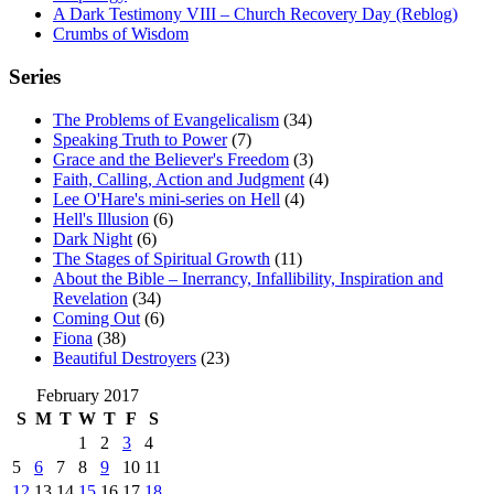
A Dark Testimony VIII – Church Recovery Day (Reblog)
Crumbs of Wisdom
Series
The Problems of Evangelicalism
(34)
Speaking Truth to Power
(7)
Grace and the Believer's Freedom
(3)
Faith, Calling, Action and Judgment
(4)
Lee O'Hare's mini-series on Hell
(4)
Hell's Illusion
(6)
Dark Night
(6)
The Stages of Spiritual Growth
(11)
About the Bible – Inerrancy, Infallibility, Inspiration and
Revelation
(34)
Coming Out
(6)
Fiona
(38)
Beautiful Destroyers
(23)
February 2017
S
M
T
W
T
F
S
1
2
3
4
5
6
7
8
9
10
11
12
13
14
15
16
17
18