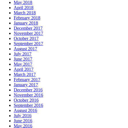
May 2018
April 2018
March 2018
February 2018
January 2018
December 2017
November 2017
October 2017
September 2017
August 2017
July 2017
June 2017
May 2017
April 2017
March 2017
February 2017
January 2017
December 2016
November 2016
October 2016
September 2016
August 2016
July 2016
June 2016
May 2016