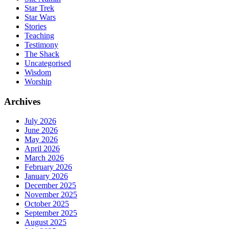
Star Trek
Star Wars
Stories
Teaching
Testimony
The Shack
Uncategorised
Wisdom
Worship
Archives
July 2026
June 2026
May 2026
April 2026
March 2026
February 2026
January 2026
December 2025
November 2025
October 2025
September 2025
August 2025