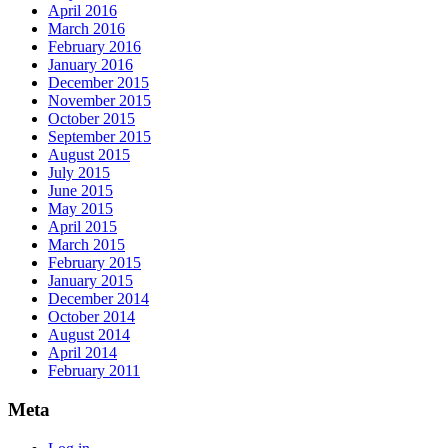
April 2016
March 2016
February 2016
January 2016
December 2015
November 2015
October 2015
September 2015
August 2015
July 2015
June 2015
May 2015
April 2015
March 2015
February 2015
January 2015
December 2014
October 2014
August 2014
April 2014
February 2011
Meta