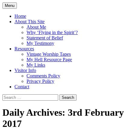
Skip
Menu
to
Doing what I see the Father doing (John
Flying in the Spirit
content
Home
5:19)
About This Site
About Me
Why ‘Flying in the Spirit’?
Statement of Belief
My Testimony
Resources
Vintage Worship Tapes
My Hell Resource Page
My Links
Visitor Info
Comments Policy
Privacy Policy
Contact
Search
for:
Daily Archives: 3rd February
2017