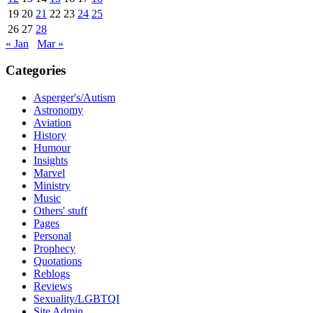
19
20
21
22
23
24
25
26
27
28
« Jan
Mar »
Categories
Asperger's/Autism
Astronomy
Aviation
History
Humour
Insights
Marvel
Ministry
Music
Others' stuff
Pages
Personal
Prophecy
Quotations
Reblogs
Reviews
Sexuality/LGBTQI
Site Admin