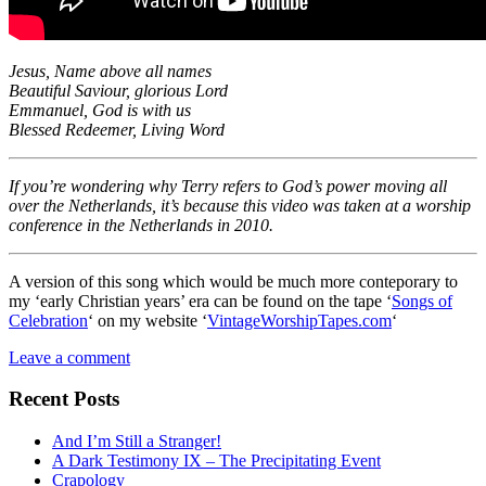
Jesus, Name above all names
Beautiful Saviour, glorious Lord
Emmanuel, God is with us
Blessed Redeemer, Living Word
If you’re wondering why Terry refers to God’s power moving all
over the Netherlands, it’s because this video was taken at a worship
conference in the Netherlands in 2010.
A version of this song which would be much more conteporary to
my ‘early Christian years’ era can be found on the tape ‘
Songs of
Celebration
‘ on my website ‘
VintageWorshipTapes.com
‘
Leave a comment
Recent Posts
And I’m Still a Stranger!
A Dark Testimony IX – The Precipitating Event
Crapology