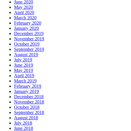
June 2020
May 2020
April 2020
March 2020
February 2020
January 2020
December 2019
November 2019
October 2019
September 2019
August 2019
July 2019
June 2019
May 2019
April 2019
March 2019
February 2019
January 2019
December 2018
November 2018
October 2018
September 2018
August 2018
July 2018
June 2018