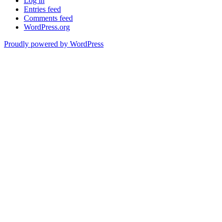
Log in
Entries feed
Comments feed
WordPress.org
Proudly powered by WordPress