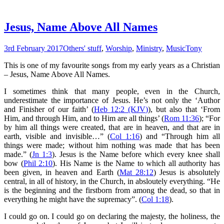
Jesus, Name Above All Names
3rd February 2017
Others' stuff
,
Worship
,
Ministry
,
Music
Tony
This is one of my favourite songs from my early years as a Christian
– Jesus, Name Above All Names.
I sometimes think that many people, even in the Church,
underestimate the importance of Jesus. He’s not only the ‘Author
and Finisher of our faith’ (
Heb 12:2 (KJV)
), but also that ‘From
Him, and through Him, and to Him are all things’ (
Rom 11:36
); “
For
by him all things
were
created, that are in heaven, and that are in
earth, visible and invisible…” (
Col 1:16
) and “Through him all
things were made; without him nothing was made that has been
made.” (
Jn 1:3
). Jesus is the Name before which every knee shall
bow (
Phil 2:10
). His Name is the Name to which all authority has
been given, in heaven and Earth (
Mat 28:12
) Jesus is absolutely
central, in all of history, in the Church, in absloutely everything. “He
is the beginning and the firstborn from among the dead, so that in
everything he might have the supremacy”. (
Col 1:18
).
I could go on. I could go on declaring the majesty, the holiness, the