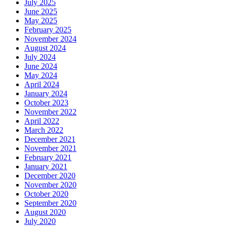
July 2025
June 2025
May 2025
February 2025
November 2024
August 2024
July 2024
June 2024
May 2024
April 2024
January 2024
October 2023
November 2022
April 2022
March 2022
December 2021
November 2021
February 2021
January 2021
December 2020
November 2020
October 2020
September 2020
August 2020
July 2020