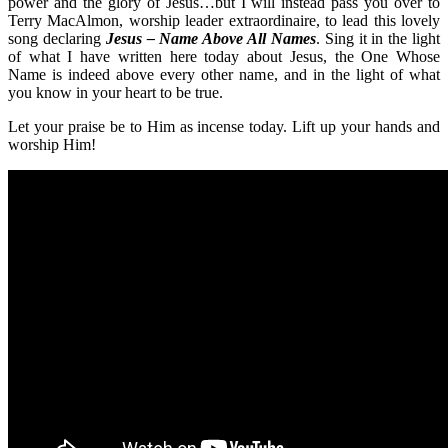
power and the glory of Jesus…but I will instead pass you over to
Terry MacAlmon, worship leader extraordinaire, to lead this lovely
song declaring
Jesus – Name Above All Names
. Sing it in the light
of what I have written here today about Jesus, the One Whose
Name is indeed above every other name, and in the light of what
you know in your heart to be true.
Let your praise be to Him as incense today. Lift up your hands and
worship Him!