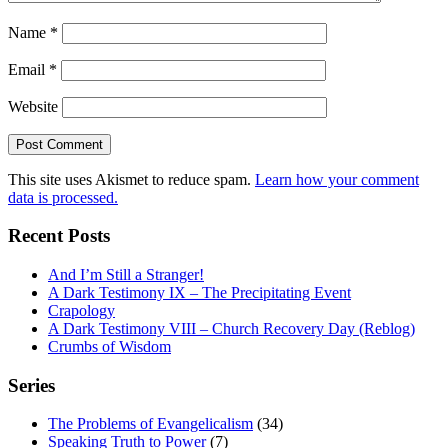
Name
*
Email
*
Website
This site uses Akismet to reduce spam.
Learn how your comment
data is processed.
Recent Posts
And I’m Still a Stranger!
A Dark Testimony IX – The Precipitating Event
Crapology
A Dark Testimony VIII – Church Recovery Day (Reblog)
Crumbs of Wisdom
Series
The Problems of Evangelicalism
(34)
Speaking Truth to Power
(7)