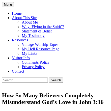
Skip
Menu
to
Doing what I see the Father doing (John
Flying in the Spirit
content
Home
5:19)
About This Site
About Me
Why ‘Flying in the Spirit’?
Statement of Belief
My Testimony
Resources
Vintage Worship Tapes
My Hell Resource Page
My Links
Visitor Info
Comments Policy
Privacy Policy
Contact
Search
for:
How So Many Believers Completely
Misunderstand God’s Love in John 3:16