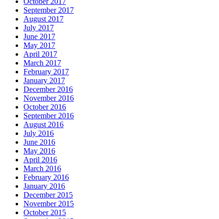
October 2017
September 2017
August 2017
July 2017
June 2017
May 2017
April 2017
March 2017
February 2017
January 2017
December 2016
November 2016
October 2016
September 2016
August 2016
July 2016
June 2016
May 2016
April 2016
March 2016
February 2016
January 2016
December 2015
November 2015
October 2015