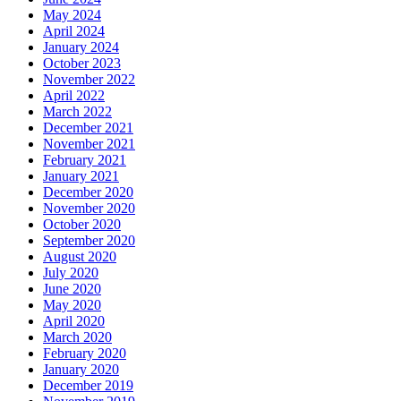
May 2024
April 2024
January 2024
October 2023
November 2022
April 2022
March 2022
December 2021
November 2021
February 2021
January 2021
December 2020
November 2020
October 2020
September 2020
August 2020
July 2020
June 2020
May 2020
April 2020
March 2020
February 2020
January 2020
December 2019