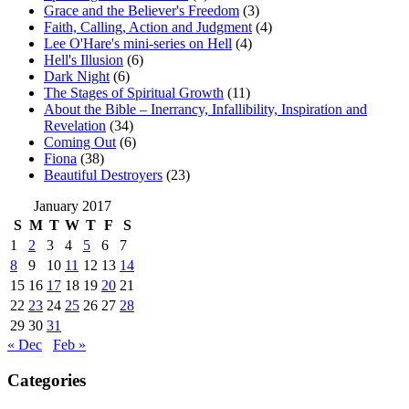
Grace and the Believer's Freedom
(3)
Faith, Calling, Action and Judgment
(4)
Lee O'Hare's mini-series on Hell
(4)
Hell's Illusion
(6)
Dark Night
(6)
The Stages of Spiritual Growth
(11)
About the Bible – Inerrancy, Infallibility, Inspiration and
Revelation
(34)
Coming Out
(6)
Fiona
(38)
Beautiful Destroyers
(23)
January 2017
S
M
T
W
T
F
S
1
2
3
4
5
6
7
8
9
10
11
12
13
14
15
16
17
18
19
20
21
22
23
24
25
26
27
28
29
30
31
« Dec
Feb »
Categories