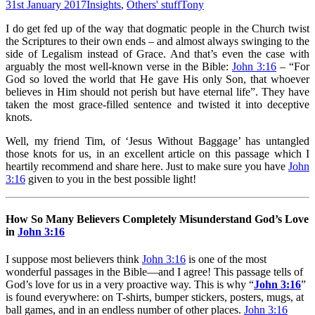
31st January 2017
Insights
,
Others' stuff
Tony
I do get fed up of the way that dogmatic people in the Church twist
the Scriptures to their own ends – and almost always swinging to the
side of Legalism instead of Grace. And that’s even the case with
arguably the most well-known verse in the Bible:
John 3:16
– “For
God so loved the world that He gave His only Son, that whoever
believes in Him should not perish but have eternal life”. They have
taken the most grace-filled sentence and twisted it into deceptive
knots.
Well, my friend Tim, of ‘Jesus Without Baggage’ has untangled
those knots for us, in an excellent article on this passage which I
heartily recommend and share here. Just to make sure you have
John
3:16
given to you in the best possible light!
How So Many Believers Completely Misunderstand God’s Love
in
John 3:16
I suppose most believers think
John 3:16
is one of the most
wonderful passages in the Bible—and I agree! This passage tells of
God’s love for us in a very proactive way. This is why “
John 3:16
”
is found everywhere: on T-shirts, bumper stickers, posters, mugs, at
ball games, and in an endless number of other places.
John 3:16