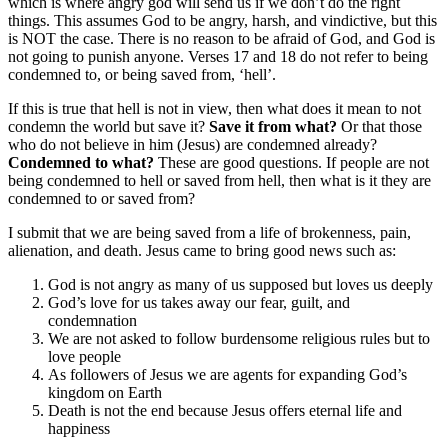
which is where angry god will send us if we don’t do the right
things. This assumes God to be angry, harsh, and vindictive, but this
is NOT the case. There is no reason to be afraid of God, and God is
not going to punish anyone. Verses 17 and 18 do not refer to being
condemned to, or being saved from, ‘hell’.
If this is true that hell is not in view, then what does it mean to not
condemn the world but save it?
Save it from what?
Or that those
who do not believe in him (Jesus) are condemned already?
Condemned to what?
These are good questions. If people are not
being condemned to hell or saved from hell, then what is it they are
condemned to or saved from?
I submit that we are being saved from a life of brokenness, pain,
alienation, and death. Jesus came to bring good news such as:
God is not angry as many of us supposed but loves us deeply
God’s love for us takes away our fear, guilt, and
condemnation
We are not asked to follow burdensome religious rules but to
love people
As followers of Jesus we are agents for expanding God’s
kingdom on Earth
Death is not the end because Jesus offers eternal life and
happiness