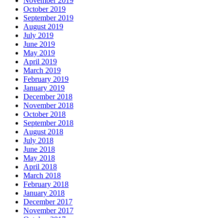
November 2019
October 2019
September 2019
August 2019
July 2019
June 2019
May 2019
April 2019
March 2019
February 2019
January 2019
December 2018
November 2018
October 2018
September 2018
August 2018
July 2018
June 2018
May 2018
April 2018
March 2018
February 2018
January 2018
December 2017
November 2017