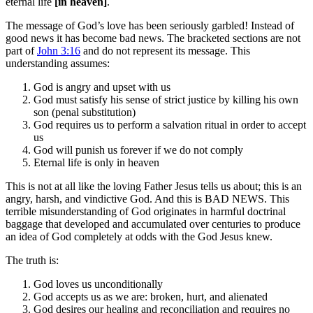
eternal life
[in heaven]
.
The message of God’s love has been seriously garbled! Instead of
good news it has become bad news. The bracketed sections are not
part of
John 3:16
and do not represent its message. This
understanding assumes:
God is angry and upset with us
God must satisfy his sense of strict justice by killing his own
son (penal substitution)
God requires us to perform a salvation ritual in order to accept
us
God will punish us forever if we do not comply
Eternal life is only in heaven
This is not at all like the loving Father Jesus tells us about; this is an
angry, harsh, and vindictive God. And this is BAD NEWS. This
terrible misunderstanding of God originates in harmful doctrinal
baggage that developed and accumulated over centuries to produce
an idea of God completely at odds with the God Jesus knew.
The truth is:
God loves us unconditionally
God accepts us as we are: broken, hurt, and alienated
God desires our healing and reconciliation and requires no