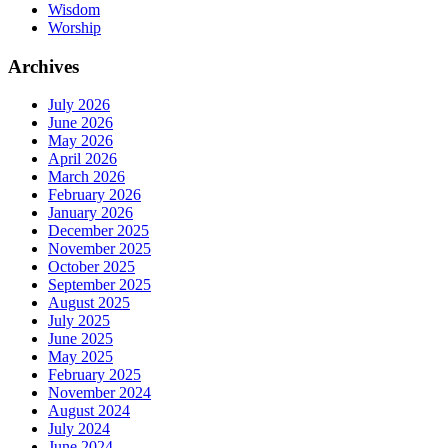
Wisdom
Worship
Archives
July 2026
June 2026
May 2026
April 2026
March 2026
February 2026
January 2026
December 2025
November 2025
October 2025
September 2025
August 2025
July 2025
June 2025
May 2025
February 2025
November 2024
August 2024
July 2024
June 2024