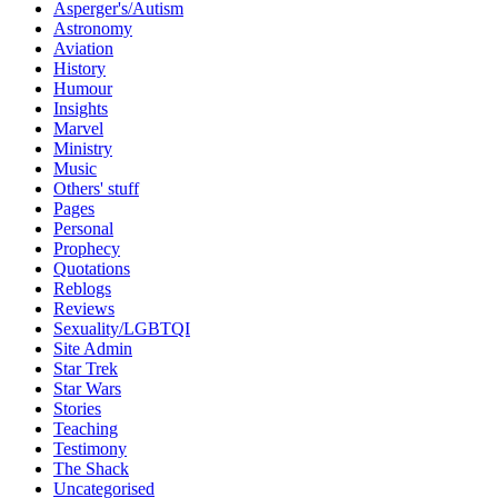
Asperger's/Autism
Astronomy
Aviation
History
Humour
Insights
Marvel
Ministry
Music
Others' stuff
Pages
Personal
Prophecy
Quotations
Reblogs
Reviews
Sexuality/LGBTQI
Site Admin
Star Trek
Star Wars
Stories
Teaching
Testimony
The Shack
Uncategorised