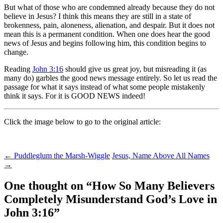
But what of those who are condemned already because they do not
believe in Jesus? I think this means they are still in a state of
brokenness, pain, aloneness, alienation, and despair. But it does not
mean this is a permanent condition. When one does hear the good
news of Jesus and begins following him, this condition begins to
change.
Reading
John 3:16
should give us great joy, but misreading it (as
many do) garbles the good news message entirely. So let us read the
passage for what it says instead of what some people mistakenly
think it says. For it is GOOD NEWS indeed!
Click the image below to go to the original article:
Post
←
Puddleglum the Marsh-Wiggle
Jesus, Name Above All Names
→
navigation
One thought on “
How So Many Believers
Completely Misunderstand God’s Love in
John 3:16
”