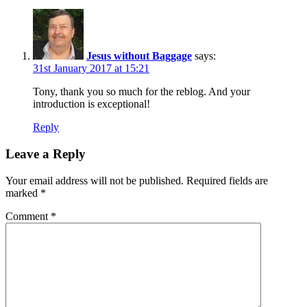
Jesus without Baggage
says:
31st January 2017 at 15:21
Tony, thank you so much for the reblog. And your
introduction is exceptional!
Reply
Leave a Reply
Your email address will not be published.
Required fields are
marked
*
Comment
*