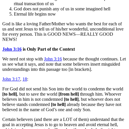
ritual transaction of us
God does not punish any of us in some imagined hell
Eternal life begins now
God is like a loving Father/Mother who wants the best for each of
us and sent Jesus to tell us of his/her wonderful, unconditional love
for every person. This is GOOD NEWS—REALLY GOOD
NEWS!
John 3:16
is Only Part of the Context
We need not stop with
John 3:16
because the thought continues. Let
us see what it says, and note that some believers insert misguided
understandings into this passage too [in brackets].
John 3:17
,
18
:
For God did not send his Son into the world to condemn the world
[to hell]
, but to save the world
[from hell]
through him. Whoever
believes in him is not condemned
[to hell]
, but whoever does not
believe stands condemned
[to hell]
already because they have not
believed in the name of God’s one and only Son.
Certain believers (and there are a LOT of them) understand that the
goal in accepting Jesus is to go to heaven and avoid eternal hell,