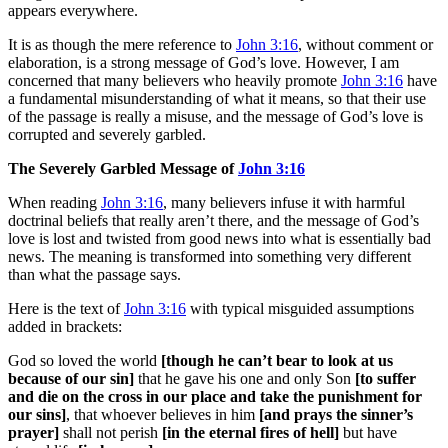
appears everywhere.
It is as though the mere reference to
John 3:16
, without comment or
elaboration, is a strong message of God’s love. However, I am
concerned that many believers who heavily promote
John 3:16
have
a fundamental misunderstanding of what it means, so that their use
of the passage is really a misuse, and the message of God’s love is
corrupted and severely garbled.
The Severely Garbled Message of
John 3:16
When reading
John 3:16
, many believers infuse it with harmful
doctrinal beliefs that really aren’t there, and the message of God’s
love is lost and twisted from good news into what is essentially bad
news. The meaning is transformed into something very different
than what the passage says.
Here is the text of
John 3:16
with typical misguided assumptions
added in brackets:
God so loved the world
[though he can’t bear to look at us
because of our sin]
that he gave his one and only Son
[to suffer
and die on the cross in our place and take the punishment for
our sins]
, that whoever believes in him
[and prays the sinner’s
prayer]
shall not perish
[in the eternal fires of hell]
but have