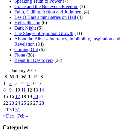
Speaking Truth to Power
(7)
Grace and the Believer's Freedom
(3)
Faith, Calling, Action and Judgment
(4)
Lee O'Hare's mini-series on Hell
(4)
Hell's Illusion
(6)
Dark Night
(6)
The Stages of Spiritual Growth
(11)
About the Bible – Inerrancy, Infallibility, Inspiration and
Revelation
(34)
Coming Out
(6)
Fiona
(38)
Beautiful Destroyers
(23)
January 2017
S
M
T
W
T
F
S
1
2
3
4
5
6
7
8
9
10
11
12
13
14
15
16
17
18
19
20
21
22
23
24
25
26
27
28
29
30
31
« Dec
Feb »
Categories