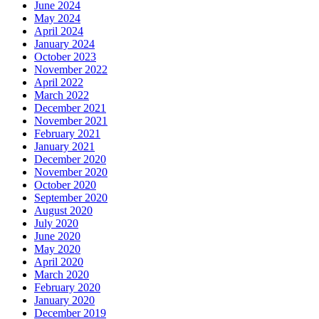
June 2024
May 2024
April 2024
January 2024
October 2023
November 2022
April 2022
March 2022
December 2021
November 2021
February 2021
January 2021
December 2020
November 2020
October 2020
September 2020
August 2020
July 2020
June 2020
May 2020
April 2020
March 2020
February 2020
January 2020
December 2019