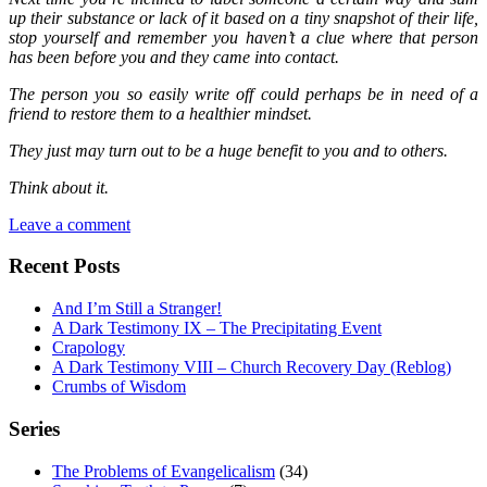
up their substance or lack of it based on a tiny snapshot of their life,
stop yourself and remember you haven’t a clue where that person
has been before you and they came into contact.
The person you so easily write off could perhaps be in need of a
friend to restore them to a healthier mindset.
They just may turn out to be a huge benefit to you and to others.
Think about it.
Leave a comment
Recent Posts
And I’m Still a Stranger!
A Dark Testimony IX – The Precipitating Event
Crapology
A Dark Testimony VIII – Church Recovery Day (Reblog)
Crumbs of Wisdom
Series
The Problems of Evangelicalism
(34)