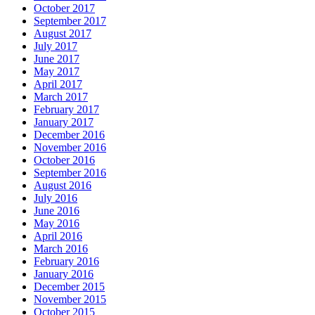
October 2017
September 2017
August 2017
July 2017
June 2017
May 2017
April 2017
March 2017
February 2017
January 2017
December 2016
November 2016
October 2016
September 2016
August 2016
July 2016
June 2016
May 2016
April 2016
March 2016
February 2016
January 2016
December 2015
November 2015
October 2015