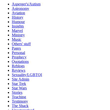
Asperger's/Autism
Astronomy
Aviation
History
Humour
Insights
Marvel
Ministry
Music
Others' stuff
Pages
Personal
Prophecy
Quotations
Reblogs
Reviews
Sexuality/LGBTQI
Site Admin
Star Trek
Star Wars
Stories
Teaching
Testimony
The Shack