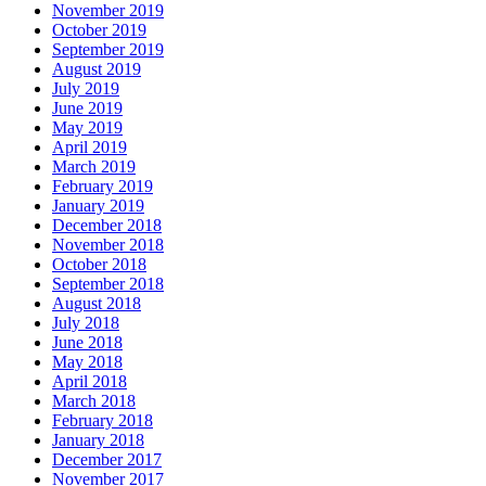
November 2019
October 2019
September 2019
August 2019
July 2019
June 2019
May 2019
April 2019
March 2019
February 2019
January 2019
December 2018
November 2018
October 2018
September 2018
August 2018
July 2018
June 2018
May 2018
April 2018
March 2018
February 2018
January 2018
December 2017
November 2017