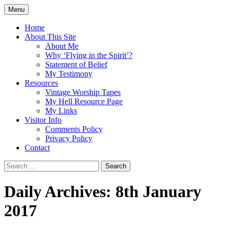
Skip
Menu
to
Doing what I see the Father doing (John
Flying in the Spirit
content
Home
5:19)
About This Site
About Me
Why ‘Flying in the Spirit’?
Statement of Belief
My Testimony
Resources
Vintage Worship Tapes
My Hell Resource Page
My Links
Visitor Info
Comments Policy
Privacy Policy
Contact
Search
for:
Daily Archives: 8th January
2017