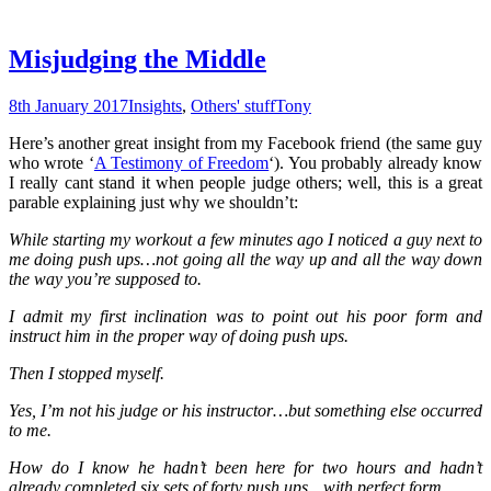
Misjudging the Middle
8th January 2017
Insights
,
Others' stuff
Tony
Here’s another great insight from my Facebook friend (the same guy
who wrote ‘
A Testimony of Freedom
‘). You probably already know
I really cant stand it when people judge others; well, this is a great
parable explaining just why we shouldn’t:
While starting my workout a few minutes ago I noticed a guy next to
me doing push ups…not going all the way up and all the way down
the way you’re supposed to.
I admit my first inclination was to point out his poor form and
instruct him in the proper way of doing push ups.
Then I stopped myself.
Yes, I’m not his judge or his instructor…but something else occurred
to me.
How do I know he hadn’t been here for two hours and hadn’t
already completed six sets of forty push ups…with perfect form.