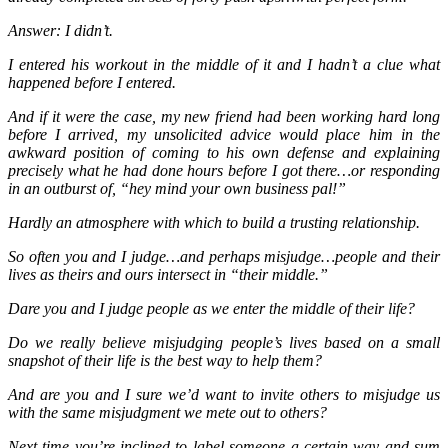
Answer: I didn’t.
I entered his workout in the middle of it and I hadn’t a clue what
happened before I entered.
And if it were the case, my new friend had been working hard long
before I arrived, my unsolicited advice would place him in the
awkward position of coming to his own defense and explaining
precisely what he had done hours before I got there…or responding
in an outburst of, “hey mind your own business pal!”
Hardly an atmosphere with which to build a trusting relationship.
So often you and I judge…and perhaps misjudge…people and their
lives as theirs and ours intersect in “their middle.”
Dare you and I judge people as we enter the middle of their life?
Do we really believe misjudging people’s lives based on a small
snapshot of their life is the best way to help them?
And are you and I sure we’d want to invite others to misjudge us
with the same misjudgment we mete out to others?
Next time you’re inclined to label someone a certain way and sum