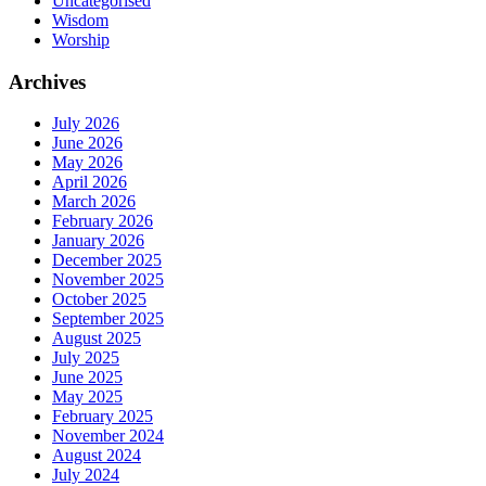
Uncategorised
Wisdom
Worship
Archives
July 2026
June 2026
May 2026
April 2026
March 2026
February 2026
January 2026
December 2025
November 2025
October 2025
September 2025
August 2025
July 2025
June 2025
May 2025
February 2025
November 2024
August 2024
July 2024