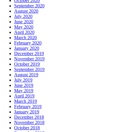
October 2020
September 2020
August 2020
July 2020
June 2020
May 2020
April 2020
March 2020
February 2020
January 2020
December 2019
November 2019
October 2019
September 2019
August 2019
July 2019
June 2019
May 2019
April 2019
March 2019
February 2019
January 2019
December 2018
November 2018
October 2018