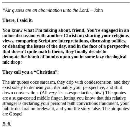
“Air quotes are an abomination unto the Lord
. – John
There, I said it.
You know what I’m talking about, friend. You’re engaged in an
online discussion with another Christian; sharing your religious
views, comparing Scripture interpretations, discussing politics,
or debating the issues of the day, and in the face of a perspective
that doesn’t quite match theirs, they finally decide to
detonate
the
bomb of bombs upon you in some lazy theological
mic drop:
They call you a “Christian”.
The air quotes ooze sarcasm, they drip with condescension, and they
exist solely to demean you, disqualify your perspective, and shut
down conversation. (All
very
Jesus-esque tactics, btw.) The quotes
are a sugar-coated middle finger, letting you know that this relative
stranger is declaring your personal faith convictions fraudulent, your
public declaration irrelevant, and your life story false. The air quotes
are Gospel.
Bull.