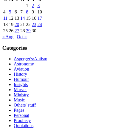
1
2
3
4
5
6
7
8
9
10
11
12
13
14
15
16
17
18
19
20
21
22
23
24
25
26
27
28
29
30
« Aug
Oct »
Categories
Asperger's/Autism
Astronomy
Aviation
History
Humour
Insights
Marvel
Ministry
Music
Others' stuff
Pages
Personal
Prophecy
Quotations