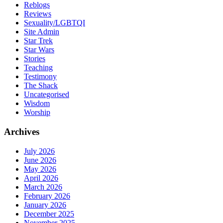
Reblogs
Reviews
Sexuality/LGBTQI
Site Admin
Star Trek
Star Wars
Stories
Teaching
Testimony
The Shack
Uncategorised
Wisdom
Worship
Archives
July 2026
June 2026
May 2026
April 2026
March 2026
February 2026
January 2026
December 2025
November 2025