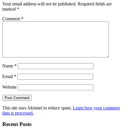
Your email address will not be published.
Required fields are
marked
*
Comment
*
Name
*
Email
*
Website
This site uses Akismet to reduce spam.
Learn how your comment
data is processed.
Recent Posts