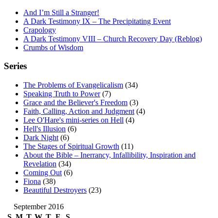
And I’m Still a Stranger!
A Dark Testimony IX – The Precipitating Event
Crapology
A Dark Testimony VIII – Church Recovery Day (Reblog)
Crumbs of Wisdom
Series
The Problems of Evangelicalism
(34)
Speaking Truth to Power
(7)
Grace and the Believer's Freedom
(3)
Faith, Calling, Action and Judgment
(4)
Lee O'Hare's mini-series on Hell
(4)
Hell's Illusion
(6)
Dark Night
(6)
The Stages of Spiritual Growth
(11)
About the Bible – Inerrancy, Infallibility, Inspiration and
Revelation
(34)
Coming Out
(6)
Fiona
(38)
Beautiful Destroyers
(23)
September 2016
S
M
T
W
T
F
S