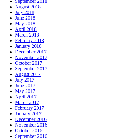
September 2018
August 2018
July 2018
June 2018
May 2018
April 2018
March 2018
February 2018
January 2018
December 2017
November 2017
October 2017
September 2017
August 2017
July 2017
June 2017
May 2017
April 2017
March 2017
February 2017
January 2017
December 2016
November 2016
October 2016
September 2016