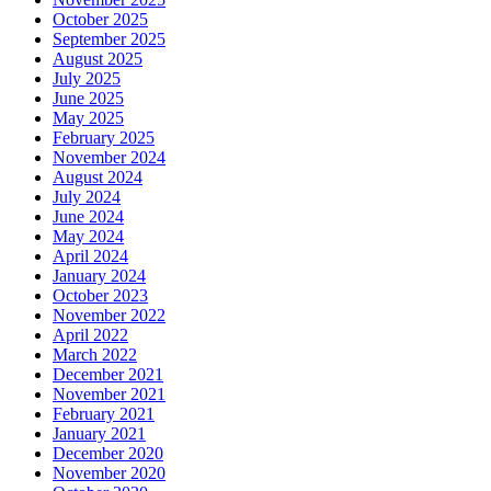
October 2025
September 2025
August 2025
July 2025
June 2025
May 2025
February 2025
November 2024
August 2024
July 2024
June 2024
May 2024
April 2024
January 2024
October 2023
November 2022
April 2022
March 2022
December 2021
November 2021
February 2021
January 2021
December 2020
November 2020