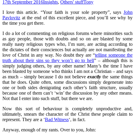
17th September 2016
Insights
,
Others' stuff
Tony
I love this article. “Your faith is your sole property”, says
John
Pavlovitz
at the end of this excellent piece, and you’ll see why by
the time you get there.
I do a lot of commenting on religious forums where minorities such
as gay people, those with doubts and so on are blasted by some
really nasty religious types who, I’m sure, are acting according to
the dictates of their consciences but actually are not manifesting the
love of Christ in any way. No doubt they are “
telling someone the
truth about their sins so they won’t go to hell
” – although this is
simply judging others, by any other name! Many’s the time I have
been blasted by someone who thinks I am not a Christian – and says
as much – simply because I do not believe
exactly
the same things
that he does. Quite often, some discussions simply degenerate into
one or both sides denigrating each other’s faith structure, usually
because one of them can’t ‘win’ the discussion by any other means.
Not that I enter into such stuff, but there we are.
Now this sort of behaviour is completely unproductive and,
ultimately, smears the character of the Christ these people claim to
represent. They are a ‘
Bad Witness
‘, in fact.
Anyway, enough of my rants. Over to you, John: