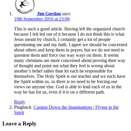
Jim Gordon
says:
19th September 2016 at 23:08
This is such a good article. Having left the organized church
because I felt led out of it because I do not think this is what
Jesus meant by church, I certainly get a lot of people
questioning me and my faith. I agree we should be concerned
about others and keep them in prayer, but we do not need to
question them and force our way ways on them. It seems
many christians are more concerned about proving their way
of thought and point out what they feel is wrong about
another’s belief rather than let each be responsible for
themselves. The Holy Spirit is our teacher and we each have
the Spirit within us, so there is no need to be forcing our
views on anyone else. God is able to lead each of us in the
way he has for us, even if it is on a different path.
Reply
Pingback:
Casting Down the Imaginations | Flying in the
Spirit
Leave a Reply