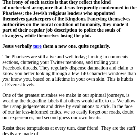
The irony of such tactics is that they reflect the kind
of unchecked arrogance that Jesus frequently condemned in the
Pharisees; the Jewish religious leaders who appointed
themselves gatekeepers of the Kingdom. Fancying themselves
authorities on the moral condition of humanity, they made it
part of their regular job description to police the souls of
strangers, while themselves losing the plot.
Jesus verbally
tore
them a new one, quite regularly.
The Pharisees are still alive and well today; lurking in comments
sections, cluttering your Twitter mentions, and trolling your
Facebook threads. They regularly dispense damnation and claim to
know you better looking through a few 140-character windows than
you
know you, based on a lifetime in your own skin. This is hubris
at Everest levels.
One of the greatest mistakes we make in our spiritual journeys, is
wearing the degrading labels that others would affix to us. We allow
their snap judgements and drive-by evaluations to stick. In the face
of our far less-informed critics, we so easily forget our roads, doubt
our experiences, and second guess our own hearts.
Resist these temptations at every turn, dear friend. They are the stuff
devils are made of.