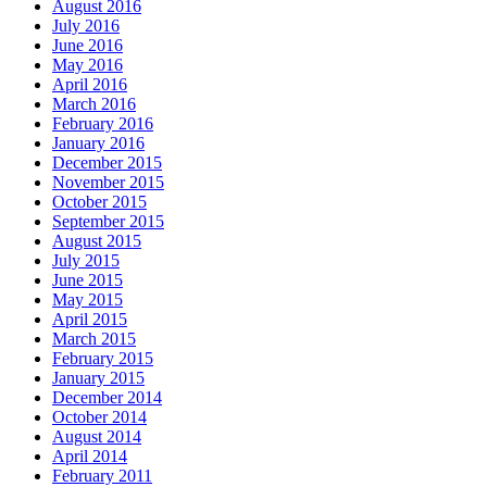
August 2016
July 2016
June 2016
May 2016
April 2016
March 2016
February 2016
January 2016
December 2015
November 2015
October 2015
September 2015
August 2015
July 2015
June 2015
May 2015
April 2015
March 2015
February 2015
January 2015
December 2014
October 2014
August 2014
April 2014
February 2011