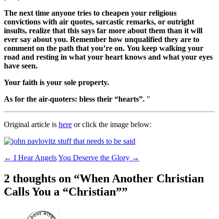
The next time anyone tries to cheapen your religious
convictions with air quotes, sarcastic remarks, or outright
insults, realize that this says far more about them than it will
ever say about you. Remember how unqualified they are to
comment on the path that you’re on. You keep walking your
road and resting in what your heart knows and what your eyes
have seen.
Your faith is your sole property.
As for the air-quoters: bless their “hearts”.
”
Original article is
here
or click the image below:
Post
←
I Hear Angels
You Deserve the Glory
→
navigation
2 thoughts on “
When Another Christian
Calls You a “Christian”
”