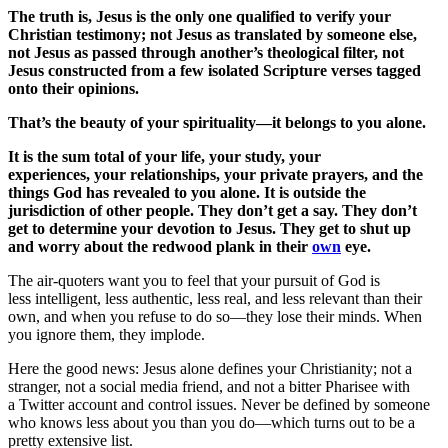
The truth is, Jesus is the only one qualified to verify your
Christian testimony; not Jesus as translated by someone else,
not Jesus as passed through another’s theological filter, not
Jesus constructed from a few isolated Scripture verses tagged
onto their opinions.
That’s the beauty of your spirituality—it belongs to you alone.
It is the sum total of your life, your study, your
experiences, your relationships, your private prayers, and the
things God has revealed to you alone. It is outside the
jurisdiction of other people. They don’t get a say. They don’t
get to determine your devotion to Jesus. They get to shut up
and worry about the redwood plank in their
own
eye.
The air-quoters want you to feel that your pursuit of God is
less intelligent, less authentic, less real, and less relevant than their
own, and when you refuse to do so—they lose their minds. When
you ignore them, they implode.
Here the good news: Jesus alone defines your Christianity; not a
stranger, not a social media friend, and not a bitter Pharisee with
a Twitter account and control issues. Never be defined by someone
who knows less about you than you do—which turns out to be a
pretty extensive list.