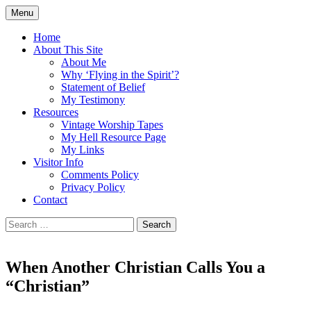
Skip
Menu
to
Doing what I see the Father doing (John
Flying in the Spirit
content
Home
5:19)
About This Site
About Me
Why ‘Flying in the Spirit’?
Statement of Belief
My Testimony
Resources
Vintage Worship Tapes
My Hell Resource Page
My Links
Visitor Info
Comments Policy
Privacy Policy
Contact
Search
for:
When Another Christian Calls You a
“Christian”