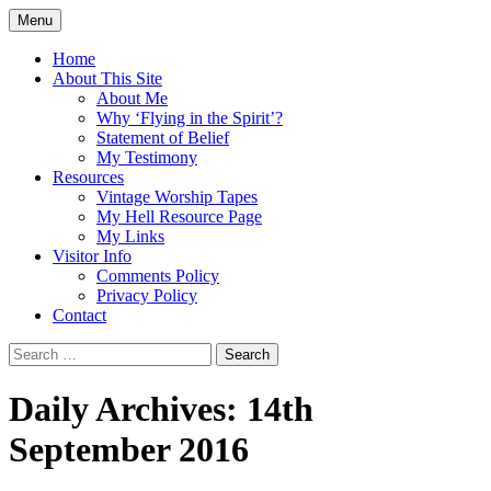
Skip
Menu
to
Doing what I see the Father doing (John
Flying in the Spirit
content
Home
5:19)
About This Site
About Me
Why ‘Flying in the Spirit’?
Statement of Belief
My Testimony
Resources
Vintage Worship Tapes
My Hell Resource Page
My Links
Visitor Info
Comments Policy
Privacy Policy
Contact
Search
for:
Daily Archives: 14th
September 2016