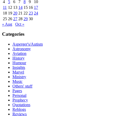
4
5
6
7
8
9
10
11
12
13
14
15
16
17
18
19
20
21
22
23
24
25
26
27
28
29
30
« Aug
Oct »
Categories
Asperger's/Autism
Astronomy
Aviation
History
Humour
Insights
Marvel
Ministry
Music
Others' stuff
Pages
Personal
Prophecy
Quotations
Reblogs
Reviews