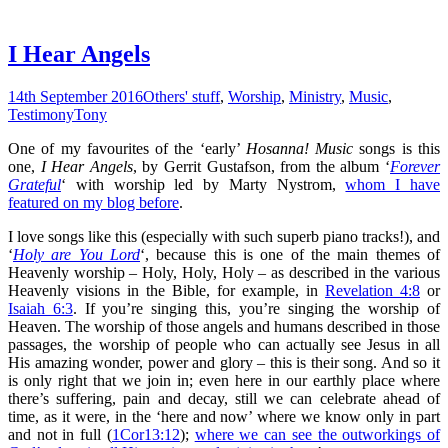
I Hear Angels
14th September 2016
Others' stuff
,
Worship
,
Ministry
,
Music
,
Testimony
Tony
One of my favourites of the ‘early’
Hosanna! Music
songs is this
one,
I Hear Angels
, by Gerrit Gustafson, from the album ‘
Forever
Grateful
‘ with worship led by Marty Nystrom,
whom I have
featured on my blog before
.
I love songs like this (especially with such superb piano tracks!), and
‘
Holy are You Lord
‘, because this is one of the main themes of
Heavenly worship – Holy, Holy, Holy – as described in the various
Heavenly visions in the Bible, for example, in
Revelation 4:8
or
Isaiah 6:3
. If you’re singing this, you’re singing the worship of
Heaven. The worship of those angels and humans described in those
passages, the worship of people who can actually see Jesus in all
His amazing wonder, power and glory – this is their song. And so it
is only right that we join in; even here in our earthly place where
there’s suffering, pain and decay, still we can celebrate ahead of
time, as it were, in the ‘here and now’ where we know only in part
and not in full (
1Cor13:12
);
where we can see the outworkings of