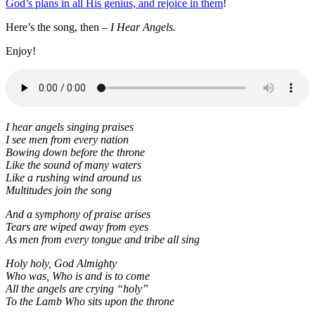
God’s plans in all His genius, and rejoice in them
!
Here’s the song, then –
I Hear Angels.
Enjoy!
I hear angels singing praises
I see men from every nation
Bowing down before the throne
Like the sound of many waters
Like a rushing wind around us
Multitudes join the song
And a symphony of praise arises
Tears are wiped away from eyes
As men from every tongue
and tribe all sing
Holy holy, God Almighty
Who was, Who is and is to come
All the angels are crying “holy”
To the Lamb Who sits upon the throne