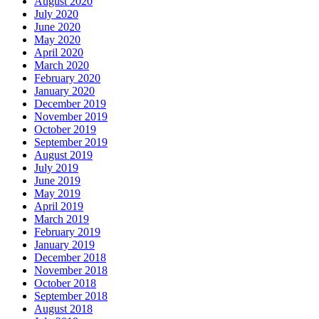
August 2020
July 2020
June 2020
May 2020
April 2020
March 2020
February 2020
January 2020
December 2019
November 2019
October 2019
September 2019
August 2019
July 2019
June 2019
May 2019
April 2019
March 2019
February 2019
January 2019
December 2018
November 2018
October 2018
September 2018
August 2018