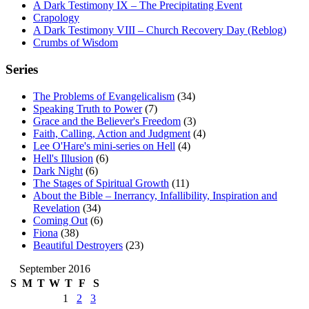
A Dark Testimony IX – The Precipitating Event
Crapology
A Dark Testimony VIII – Church Recovery Day (Reblog)
Crumbs of Wisdom
Series
The Problems of Evangelicalism
(34)
Speaking Truth to Power
(7)
Grace and the Believer's Freedom
(3)
Faith, Calling, Action and Judgment
(4)
Lee O'Hare's mini-series on Hell
(4)
Hell's Illusion
(6)
Dark Night
(6)
The Stages of Spiritual Growth
(11)
About the Bible – Inerrancy, Infallibility, Inspiration and
Revelation
(34)
Coming Out
(6)
Fiona
(38)
Beautiful Destroyers
(23)
September 2016
S
M
T
W
T
F
S
1
2
3