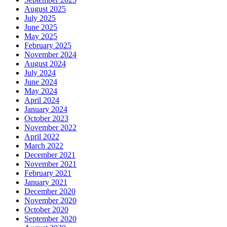
August 2025
July 2025
June 2025
May 2025
February 2025
November 2024
August 2024
July 2024
June 2024
May 2024
April 2024
January 2024
October 2023
November 2022
April 2022
March 2022
December 2021
November 2021
February 2021
January 2021
December 2020
November 2020
October 2020
September 2020