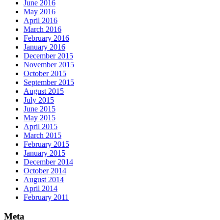
June 2016
May 2016
April 2016
March 2016
February 2016
January 2016
December 2015
November 2015
October 2015
September 2015
August 2015
July 2015
June 2015
May 2015
April 2015
March 2015
February 2015
January 2015
December 2014
October 2014
August 2014
April 2014
February 2011
Meta