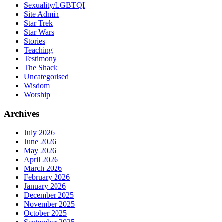
Sexuality/LGBTQI
Site Admin
Star Trek
Star Wars
Stories
Teaching
Testimony
The Shack
Uncategorised
Wisdom
Worship
Archives
July 2026
June 2026
May 2026
April 2026
March 2026
February 2026
January 2026
December 2025
November 2025
October 2025
September 2025