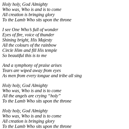
Holy holy, God Almighty
Who was, Who is and is to come
All creation is bringing glory
To the Lamb Who sits upon the throne
I see One Who’s full of wonder
Eyes of fire, voice of thunder
Shining bright, His Majesty
All the colours of the rainbow
Circle Him and fill His temple
So beautiful this is to me
And a symphony of praise arises
Tears are wiped away from eyes
As men from every tongue
and tribe all sing
Holy holy, God Almighty
Who was, Who is and is to come
All the angels are crying “holy”
To the Lamb Who sits upon the throne
Holy holy, God Almighty
Who was, Who is and is to come
All creation is bringing glory
To the Lamb Who sits upon the throne