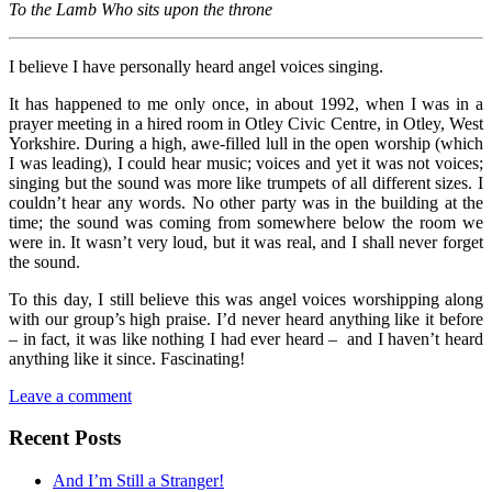
To the Lamb Who sits upon the throne
I believe I have personally heard angel voices singing.
It has happened to me only once, in about 1992, when I was in a
prayer meeting in a hired room in Otley Civic Centre, in Otley, West
Yorkshire. During a high, awe-filled lull in the open worship (which
I was leading), I could hear music; voices and yet it was not voices;
singing but the sound was more like trumpets of all different sizes. I
couldn’t hear any words. No other party was in the building at the
time; the sound was coming from somewhere below the room we
were in. It wasn’t very loud, but it was real, and I shall never forget
the sound.
To this day, I still believe this was angel voices worshipping along
with our group’s high praise. I’d never heard anything like it before
– in fact, it was like nothing I had ever heard – and I haven’t heard
anything like it since. Fascinating!
Leave a comment
Recent Posts
And I’m Still a Stranger!