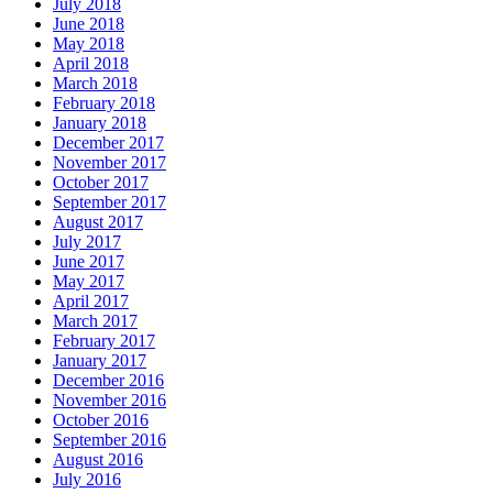
July 2018
June 2018
May 2018
April 2018
March 2018
February 2018
January 2018
December 2017
November 2017
October 2017
September 2017
August 2017
July 2017
June 2017
May 2017
April 2017
March 2017
February 2017
January 2017
December 2016
November 2016
October 2016
September 2016
August 2016
July 2016