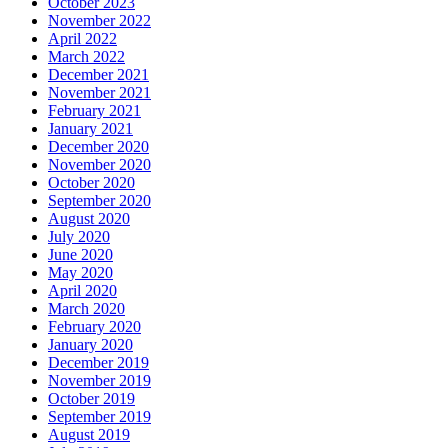
October 2023
November 2022
April 2022
March 2022
December 2021
November 2021
February 2021
January 2021
December 2020
November 2020
October 2020
September 2020
August 2020
July 2020
June 2020
May 2020
April 2020
March 2020
February 2020
January 2020
December 2019
November 2019
October 2019
September 2019
August 2019