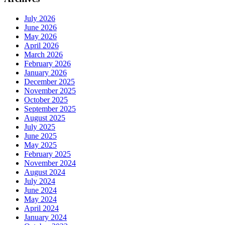
July 2026
June 2026
May 2026
April 2026
March 2026
February 2026
January 2026
December 2025
November 2025
October 2025
September 2025
August 2025
July 2025
June 2025
May 2025
February 2025
November 2024
August 2024
July 2024
June 2024
May 2024
April 2024
January 2024