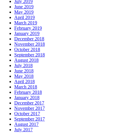
July 2019
June 2019
May 2019
April 2019
March 2019
February 2019
January 2019
December 2018
November 2018
October 2018
September 2018
August 2018
July 2018
June 2018
May 2018
April 2018
March 2018
February 2018
January 2018
December 2017
November 2017
October 2017
September 2017
August 2017
July 2017