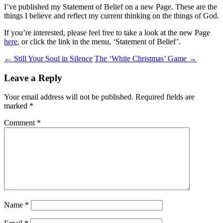
I’ve published my Statement of Belief on a new Page. These are the
things I believe and reflect my current thinking on the things of God.
If you’re interested, please feel free to take a look at the new Page
here
, or click the link in the menu, ‘Statement of Belief’.
Post
←
Still Your Soul in Silence
The ‘White Christmas’ Game
→
navigation
Leave a Reply
Your email address will not be published.
Required fields are
marked
*
Comment
*
Name
*