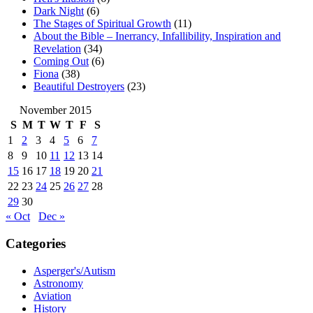
Dark Night
(6)
The Stages of Spiritual Growth
(11)
About the Bible – Inerrancy, Infallibility, Inspiration and
Revelation
(34)
Coming Out
(6)
Fiona
(38)
Beautiful Destroyers
(23)
November 2015
S
M
T
W
T
F
S
1
2
3
4
5
6
7
8
9
10
11
12
13
14
15
16
17
18
19
20
21
22
23
24
25
26
27
28
29
30
« Oct
Dec »
Categories
Asperger's/Autism
Astronomy
Aviation
History