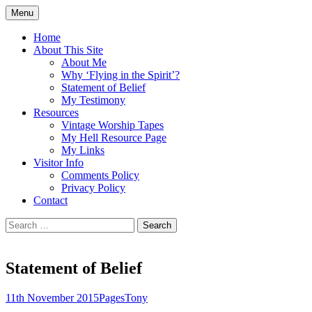
Skip
Menu
to
Doing what I see the Father doing (John
Flying in the Spirit
content
Home
5:19)
About This Site
About Me
Why ‘Flying in the Spirit’?
Statement of Belief
My Testimony
Resources
Vintage Worship Tapes
My Hell Resource Page
My Links
Visitor Info
Comments Policy
Privacy Policy
Contact
Search
for:
Statement of Belief
11th November 2015
Pages
Tony