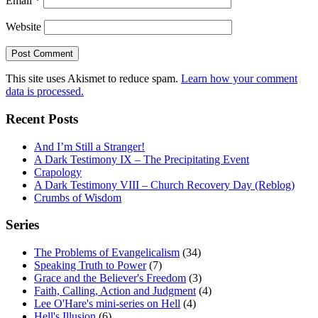
Email
*
Website
This site uses Akismet to reduce spam.
Learn how your comment
data is processed.
Recent Posts
And I’m Still a Stranger!
A Dark Testimony IX – The Precipitating Event
Crapology
A Dark Testimony VIII – Church Recovery Day (Reblog)
Crumbs of Wisdom
Series
The Problems of Evangelicalism
(34)
Speaking Truth to Power
(7)
Grace and the Believer's Freedom
(3)
Faith, Calling, Action and Judgment
(4)
Lee O'Hare's mini-series on Hell
(4)
Hell's Illusion
(6)