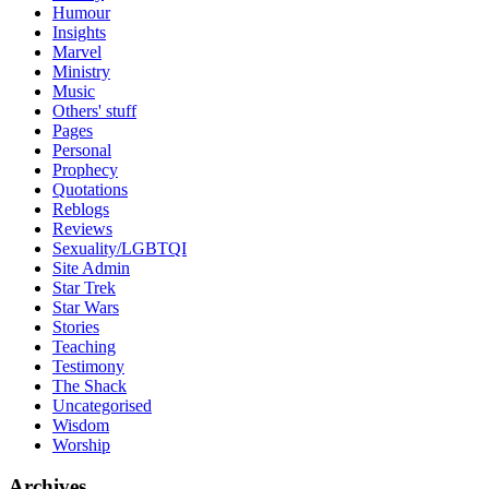
Humour
Insights
Marvel
Ministry
Music
Others' stuff
Pages
Personal
Prophecy
Quotations
Reblogs
Reviews
Sexuality/LGBTQI
Site Admin
Star Trek
Star Wars
Stories
Teaching
Testimony
The Shack
Uncategorised
Wisdom
Worship
Archives