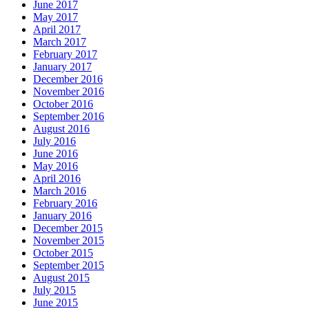
June 2017
May 2017
April 2017
March 2017
February 2017
January 2017
December 2016
November 2016
October 2016
September 2016
August 2016
July 2016
June 2016
May 2016
April 2016
March 2016
February 2016
January 2016
December 2015
November 2015
October 2015
September 2015
August 2015
July 2015
June 2015