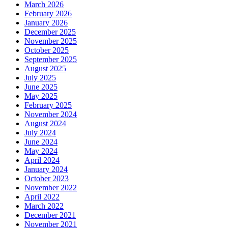
March 2026
February 2026
January 2026
December 2025
November 2025
October 2025
September 2025
August 2025
July 2025
June 2025
May 2025
February 2025
November 2024
August 2024
July 2024
June 2024
May 2024
April 2024
January 2024
October 2023
November 2022
April 2022
March 2022
December 2021
November 2021