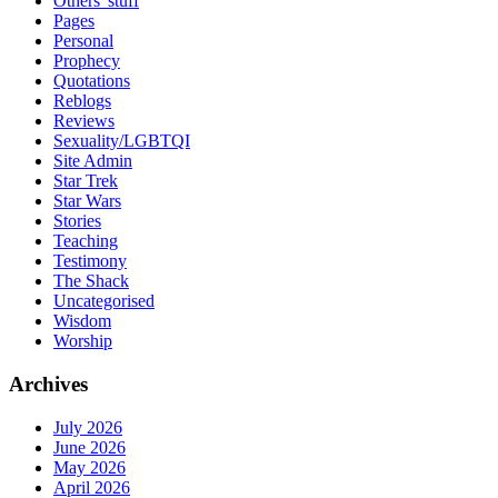
Others' stuff
Pages
Personal
Prophecy
Quotations
Reblogs
Reviews
Sexuality/LGBTQI
Site Admin
Star Trek
Star Wars
Stories
Teaching
Testimony
The Shack
Uncategorised
Wisdom
Worship
Archives
July 2026
June 2026
May 2026
April 2026