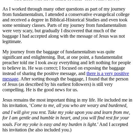
As I worked through many other questions as part of my journey
from fundamentalism, I attended a conservative evangelical college
and received a degree in Biblical-Historical Studies and even took
some seminary classes. Parts of my journey from fundamentalism
were very scary, but gradually I discovered that much of the
baggage I had accepted along with the message of Jesus was not
legitimate.
My journey from the baggage of fundamentalism was quite
significant and enlightening. But, at one point, a fundamentalist
preacher told me I took away everything and left nothing for people
to believe in. He was correct; I focused on exposing the baggage
instead of sharing the positive message, and
there is a very positive
message
. After sorting though the baggage, I found that the person
of Jesus (as described by his earliest followers) is still very
compelling. He is the good news for us.
Jesus remains the most important thing in my life. He included me in
his invitation, ‘
Come to me, all you who are weary and burdened,
and I will give you rest.
Take my yoke upon you and learn from me,
for I am gentle and humble in heart, and you will find rest for your
souls.
For my yoke is easy and my burden is light
.’ And I accepted
his invitation (he also included you.)