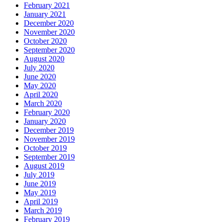
February 2021
January 2021
December 2020
November 2020
October 2020
September 2020
August 2020
July 2020
June 2020
May 2020
April 2020
March 2020
February 2020
January 2020
December 2019
November 2019
October 2019
September 2019
August 2019
July 2019
June 2019
May 2019
April 2019
March 2019
February 2019