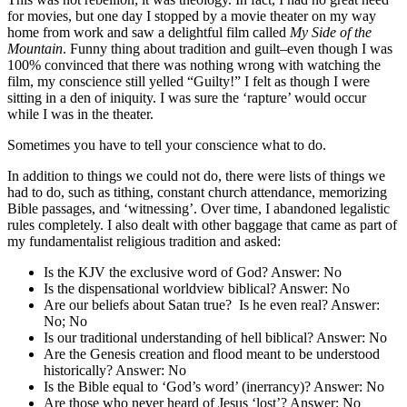
for movies, but one day I stopped by a movie theater on my way
home from work and saw a delightful film called
My Side of the
Mountain
. Funny thing about tradition and guilt–even though I was
100% convinced that there was nothing wrong with watching the
film, my conscience still yelled “Guilty!” I felt as though I were
sitting in a den of iniquity. I was sure the ‘rapture’ would occur
while I was in the theater.
Sometimes you have to tell your conscience what to do.
In addition to things we could not do, there were lists of things we
had to do, such as tithing, constant church attendance, memorizing
Bible passages, and ‘witnessing’. Over time, I abandoned legalistic
rules completely. I also dealt with other baggage that came as part of
my fundamentalist religious tradition and asked:
Is the KJV the exclusive word of God? Answer: No
Is the dispensational worldview biblical? Answer: No
Are our beliefs about Satan true? Is he even real? Answer:
No; No
Is our traditional understanding of hell biblical? Answer: No
Are the Genesis creation and flood meant to be understood
historically? Answer: No
Is the Bible equal to ‘God’s word’ (inerrancy)? Answer: No
Are those who never heard of Jesus ‘lost’? Answer: No