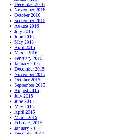
December 2016
November 2016
October 2016
September 2016
August 2016
July 2016
June 2016
May 2016
April 2016
March 2016
February 2016
January 2016
December 2015
November 2015
October 2015
September 2015
August 2015
July 2015
June 2015
May 2015
April 2015
March 2015
February 2015
January 2015
December 2014