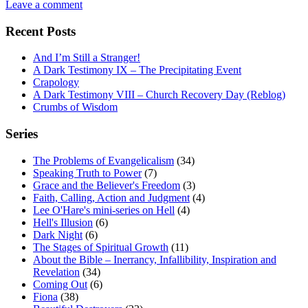
Leave a comment
Recent Posts
And I’m Still a Stranger!
A Dark Testimony IX – The Precipitating Event
Crapology
A Dark Testimony VIII – Church Recovery Day (Reblog)
Crumbs of Wisdom
Series
The Problems of Evangelicalism
(34)
Speaking Truth to Power
(7)
Grace and the Believer's Freedom
(3)
Faith, Calling, Action and Judgment
(4)
Lee O'Hare's mini-series on Hell
(4)
Hell's Illusion
(6)
Dark Night
(6)
The Stages of Spiritual Growth
(11)
About the Bible – Inerrancy, Infallibility, Inspiration and
Revelation
(34)
Coming Out
(6)
Fiona
(38)