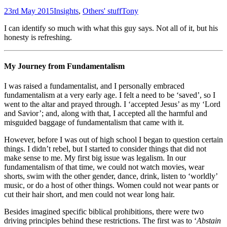
23rd May 2015
Insights
,
Others' stuff
Tony
I can identify so much with what this guy says. Not all of it, but his
honesty is refreshing.
My Journey from Fundamentalism
I was raised a fundamentalist, and I personally embraced
fundamentalism at a very early age. I felt a need to be ‘saved’, so I
went to the altar and prayed through. I ‘accepted Jesus’ as my ‘Lord
and Savior’; and, along with that, I accepted all the harmful and
misguided baggage of fundamentalism that came with it.
However, before I was out of high school I began to question certain
things. I didn’t rebel, but I started to consider things that did not
make sense to me. My first big issue was legalism. In our
fundamentalism of that time, we could not watch movies, wear
shorts, swim with the other gender, dance, drink, listen to ‘worldly’
music, or do a host of other things. Women could not wear pants or
cut their hair short, and men could not wear long hair.
Besides imagined specific biblical prohibitions, there were two
driving principles behind these restrictions. The first was to ‘
Abstain