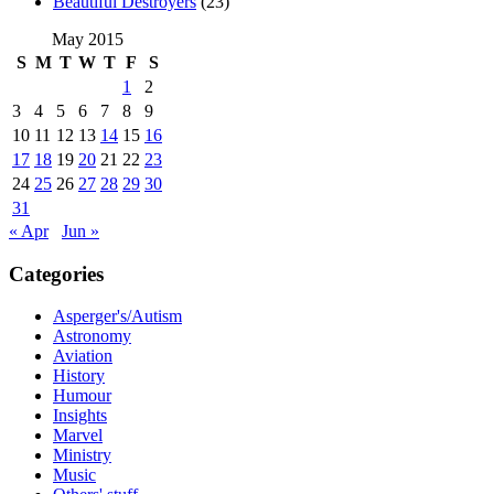
Beautiful Destroyers
(23)
May 2015
S
M
T
W
T
F
S
1
2
3
4
5
6
7
8
9
10
11
12
13
14
15
16
17
18
19
20
21
22
23
24
25
26
27
28
29
30
31
« Apr
Jun »
Categories
Asperger's/Autism
Astronomy
Aviation
History
Humour
Insights
Marvel
Ministry
Music