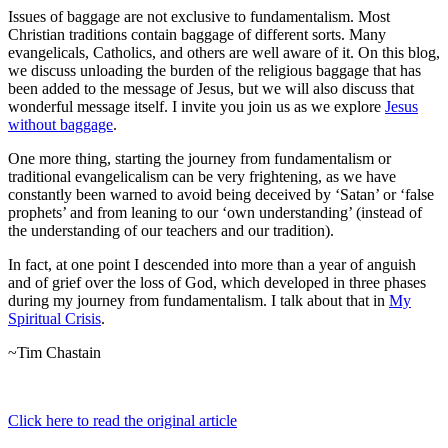
Issues of baggage are not exclusive to fundamentalism. Most
Christian traditions contain baggage of different sorts. Many
evangelicals, Catholics, and others are well aware of it. On this blog,
we discuss unloading the burden of the religious baggage that has
been added to the message of Jesus, but we will also discuss that
wonderful message itself. I invite you join us as we explore
Jesus
without baggage
.
One more thing, starting the journey from fundamentalism or
traditional evangelicalism can be very frightening, as we have
constantly been warned to avoid being deceived by ‘Satan’ or ‘false
prophets’ and from leaning to our ‘own understanding’ (instead of
the understanding of our teachers and our tradition).
In fact, at one point I descended into more than a year of anguish
and of grief over the loss of God, which developed in three phases
during my journey from fundamentalism. I talk about that in
My
Spiritual Crisis
.
~Tim Chastain
Click here to read the original article