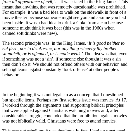
from all appearance of evil
,’ as it was stated in the King James. This
meant that anything that was remotely questionable was prohibited.
For example, it was a bad idea to walk on the sidewalk in front of a
movie theater because someone might see you and assume you had
been inside. It was a bad idea to drink a Coke from a can because
someone might think it was beer (this was in the 1960s when
canned soft drinks were new).
The second principle was, in the King James, ‘
It is good neither to
eat flesh, nor to drink wine, nor any thing whereby thy brother
stumbleth, or is offended, or is made weak.
’ The idea was that, even
if something was not a ‘sin’, if someone else thought it was a sin
then don’t do it. We should not offend others with our behavior, and
self-righteous legalist constantly ‘took offense’ at other people’s
behavior.
In the beginning it was not legalism as a concept that I questioned
but specific items. Perhaps my first serious issue was movies. At 17,
I worked through the arguments and supporting biblical principles
that were applied against Christians watching movies and, after
considerable struggle, concluded that the prohibition against movies
was not biblically valid. Christians were free to attend movies.
This was not rebellion; it was theology. In fact, I had no great need