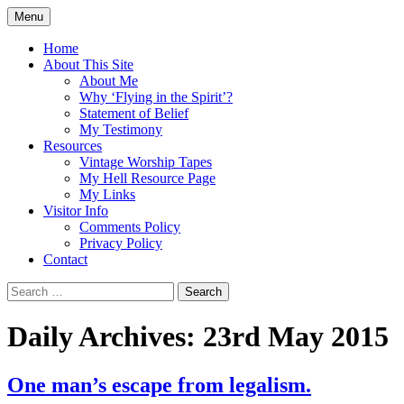
Skip
Menu
to
Doing what I see the Father doing (John
Flying in the Spirit
content
Home
5:19)
About This Site
About Me
Why ‘Flying in the Spirit’?
Statement of Belief
My Testimony
Resources
Vintage Worship Tapes
My Hell Resource Page
My Links
Visitor Info
Comments Policy
Privacy Policy
Contact
Search
for:
Daily Archives: 23rd May 2015
One man’s escape from legalism.