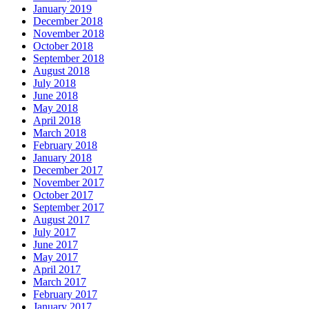
January 2019
December 2018
November 2018
October 2018
September 2018
August 2018
July 2018
June 2018
May 2018
April 2018
March 2018
February 2018
January 2018
December 2017
November 2017
October 2017
September 2017
August 2017
July 2017
June 2017
May 2017
April 2017
March 2017
February 2017
January 2017