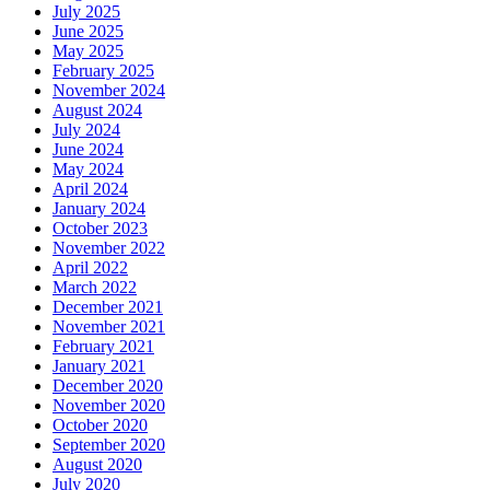
July 2025
June 2025
May 2025
February 2025
November 2024
August 2024
July 2024
June 2024
May 2024
April 2024
January 2024
October 2023
November 2022
April 2022
March 2022
December 2021
November 2021
February 2021
January 2021
December 2020
November 2020
October 2020
September 2020
August 2020
July 2020