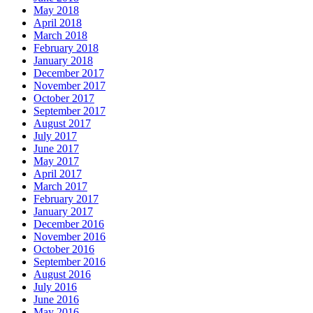
May 2018
April 2018
March 2018
February 2018
January 2018
December 2017
November 2017
October 2017
September 2017
August 2017
July 2017
June 2017
May 2017
April 2017
March 2017
February 2017
January 2017
December 2016
November 2016
October 2016
September 2016
August 2016
July 2016
June 2016
May 2016