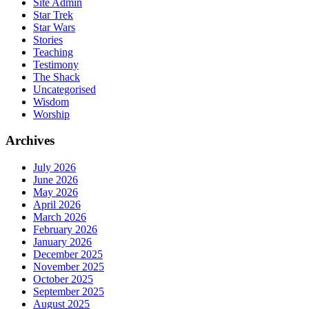
Site Admin
Star Trek
Star Wars
Stories
Teaching
Testimony
The Shack
Uncategorised
Wisdom
Worship
Archives
July 2026
June 2026
May 2026
April 2026
March 2026
February 2026
January 2026
December 2025
November 2025
October 2025
September 2025
August 2025