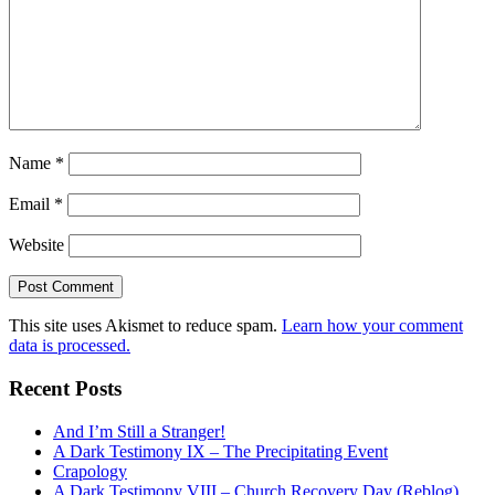
Name
*
Email
*
Website
This site uses Akismet to reduce spam.
Learn how your comment
data is processed.
Recent Posts
And I’m Still a Stranger!
A Dark Testimony IX – The Precipitating Event
Crapology
A Dark Testimony VIII – Church Recovery Day (Reblog)