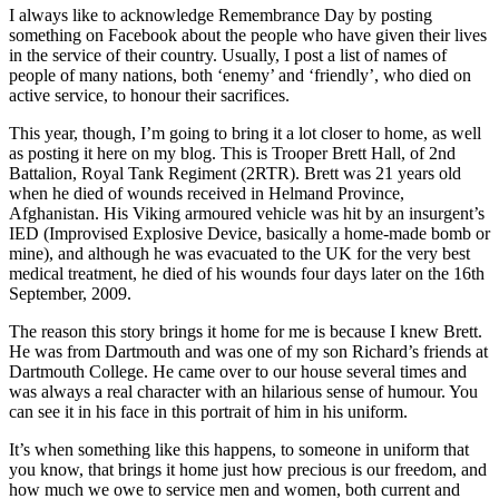
I always like to acknowledge Remembrance Day by posting
something on Facebook about the people who have given their lives
in the service of their country. Usually, I post a list of names of
people of many nations, both ‘enemy’ and ‘friendly’, who died on
active service, to honour their sacrifices.
This year, though, I’m going to bring it a lot closer to home, as well
as posting it here on my blog. This is Trooper Brett Hall, of 2nd
Battalion, Royal Tank Regiment (2RTR). Brett was 21 years old
when he died of wounds received in Helmand Province,
Afghanistan. His Viking armoured vehicle was hit by an insurgent’s
IED (Improvised Explosive Device, basically a home-made bomb or
mine), and although he was evacuated to the UK for the very best
medical treatment, he died of his wounds four days later on the 16th
September, 2009.
The reason this story brings it home for me is because I knew Brett.
He was from Dartmouth and was one of my son Richard’s friends at
Dartmouth College. He came over to our house several times and
was always a real character with an hilarious sense of humour. You
can see it in his face in this portrait of him in his uniform.
It’s when something like this happens, to someone in uniform that
you know, that brings it home just how precious is our freedom, and
how much we owe to service men and women, both current and