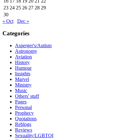
16
17
18
19
20
21
22
23
24
25
26
27
28
29
30
« Oct
Dec »
Categories
Asperger's/Autism
Astronomy
Aviation
History
Humour
Insights
Marvel
Ministry
Music
Others' stuff
Pages
Personal
Prophecy
Quotations
Reblogs
Reviews
Sexuality/LGBTQI