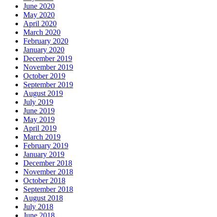
June 2020
May 2020
April 2020
March 2020
February 2020
January 2020
December 2019
November 2019
October 2019
September 2019
August 2019
July 2019
June 2019
May 2019
April 2019
March 2019
February 2019
January 2019
December 2018
November 2018
October 2018
September 2018
August 2018
July 2018
June 2018