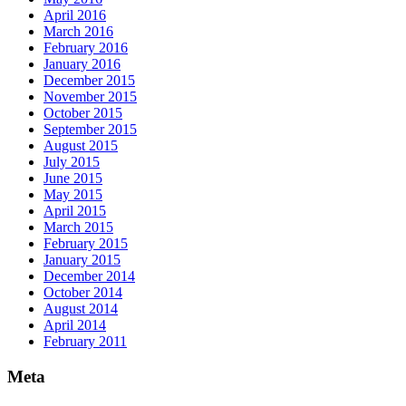
April 2016
March 2016
February 2016
January 2016
December 2015
November 2015
October 2015
September 2015
August 2015
July 2015
June 2015
May 2015
April 2015
March 2015
February 2015
January 2015
December 2014
October 2014
August 2014
April 2014
February 2011
Meta