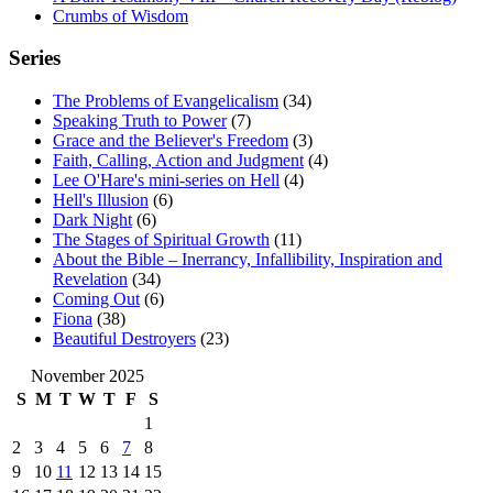
Crumbs of Wisdom
Series
The Problems of Evangelicalism
(34)
Speaking Truth to Power
(7)
Grace and the Believer's Freedom
(3)
Faith, Calling, Action and Judgment
(4)
Lee O'Hare's mini-series on Hell
(4)
Hell's Illusion
(6)
Dark Night
(6)
The Stages of Spiritual Growth
(11)
About the Bible – Inerrancy, Infallibility, Inspiration and
Revelation
(34)
Coming Out
(6)
Fiona
(38)
Beautiful Destroyers
(23)
November 2025
S
M
T
W
T
F
S
1
2
3
4
5
6
7
8
9
10
11
12
13
14
15