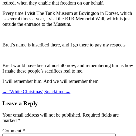
retired, when they enable that freedom on our behalf.
Every time I visit The Tank Museum at Bovington in Dorset, which
is several times a year, I visit the RTR Memorial Wall, which is just
outside the entrance to the Museum.
Brett’s name is inscribed there, and I go there to pay my respects.
Brett would have been almost 40 now, and remembering him is how
I make these people’s sacrifices real to me.
I will remember him. And we will remember them.
Post
←
‘White Christmas’
Snacktime
→
navigation
Leave a Reply
Your email address will not be published.
Required fields are
marked
*
Comment
*