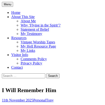
Skip
Menu
to
Doing what I see the Father doing (John
Flying in the Spirit
content
Home
5:19)
About This Site
About Me
Why ‘Flying in the Spirit’?
Statement of Belief
My Testimony
Resources
Vintage Worship Tapes
My Hell Resource Page
My Links
Visitor Info
Comments Policy
Privacy Policy
Contact
Search
for:
I Will Remember Him
11th November 2025
Personal
Tony