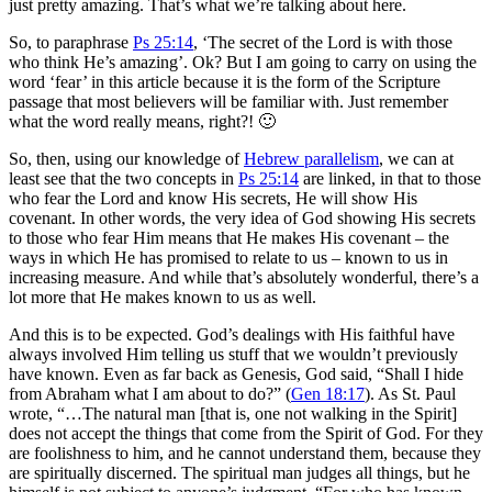
just pretty amazing. That’s what we’re talking about here.
So, to paraphrase
Ps 25:14
, ‘The secret of the Lord is with those
who think He’s amazing’. Ok? But I am going to carry on using the
word ‘fear’ in this article because it is the form of the Scripture
passage that most believers will be familiar with. Just remember
what the word really means, right?! 🙂
So, then, using our knowledge of
Hebrew parallelism
, we can at
least see that the two concepts in
Ps 25:14
are linked, in that to those
who fear the Lord and know His secrets, He will show His
covenant. In other words, the very idea of God showing His secrets
to those who fear Him means that He makes His covenant – the
ways in which He has promised to relate to us – known to us in
increasing measure. And while that’s absolutely wonderful, there’s a
lot more that He makes known to us as well.
And this is to be expected. God’s dealings with His faithful have
always involved Him telling us stuff that we wouldn’t previously
have known. Even as far back as Genesis, God said, “Shall I hide
from Abraham what I am about to do?” (
Gen 18:17
). As St. Paul
wrote, “…The natural man [that is, one not walking in the Spirit]
does not accept the things that come from the Spirit of God. For they
are foolishness to him, and he cannot understand them, because they
are spiritually discerned. The spiritual man judges all things, but he