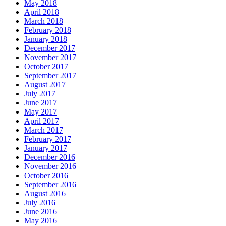
May 2018
April 2018
March 2018
February 2018
January 2018
December 2017
November 2017
October 2017
September 2017
August 2017
July 2017
June 2017
May 2017
April 2017
March 2017
February 2017
January 2017
December 2016
November 2016
October 2016
September 2016
August 2016
July 2016
June 2016
May 2016