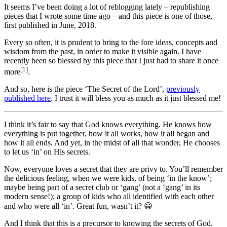
It seems I’ve been doing a lot of reblogging lately – republishing
pieces that I wrote some time ago – and this piece is one of those,
first published in June, 2018.
Every so often, it is prudent to bring to the fore ideas, concepts and
wisdom from the past, in order to make it visible again. I have
recently been so blessed by this piece that I just had to share it once
[1]
more
.
And so, here is the piece ‘The Secret of the Lord’,
previously
published here
. I trust it will bless you as much as it just blessed me!
I think it’s fair to say that God knows everything. He knows how
everything is put together, how it all works, how it all began and
how it all ends. And yet, in the midst of all that wonder, He chooses
to let us ‘in’ on His secrets.
Now, everyone loves a secret that they are privy to. You’ll remember
the delicious feeling, when we were kids, of being ‘in the know’;
maybe being part of a secret club or ‘gang’ (not a ‘gang’ in its
modern sense!); a group of kids who all identified with each other
and who were all ‘in’. Great fun, wasn’t it? 😀
And I think that this is a precursor to knowing the secrets of God.