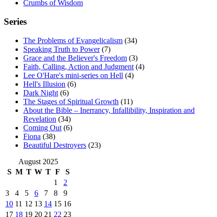
Crumbs of Wisdom
Series
The Problems of Evangelicalism
(34)
Speaking Truth to Power
(7)
Grace and the Believer's Freedom
(3)
Faith, Calling, Action and Judgment
(4)
Lee O'Hare's mini-series on Hell
(4)
Hell's Illusion
(6)
Dark Night
(6)
The Stages of Spiritual Growth
(11)
About the Bible – Inerrancy, Infallibility, Inspiration and
Revelation
(34)
Coming Out
(6)
Fiona
(38)
Beautiful Destroyers
(23)
August 2025
S
M
T
W
T
F
S
1
2
3
4
5
6
7
8
9
10
11
12
13
14
15
16
17
18
19
20
21
22
23