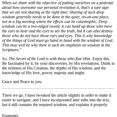
When we share with the objective of putting ourselves on a pedestal
about how awesome our personal revelation is, that’s a sure sign
that we are not sharing at the right time. Sharing of such deep
wisdom generally needs to be done in the quiet, on-on-one place,
not in a big meeting where the effects can be catastrophic. Deep
wisdom can be a two-edged sword; it can build up those who have
the ears to hear and the eyes to see the truth, but it can also destroy
those who do not have those ears and eyes. This is why knowledge
of the things of God must go hand in hand with the wisdom of God.
This may well be why there is such an emphasis on wisdom in the
Scriptures.
”
So,
The Secret of the Lord is with those who fear Him
. Enjoy this.
Be fascinated by it, by your discoveries, by His revelations. Drink in
the richness of His Creation, the depths of His wisdom, and the
knowledge of His love, power, majesty and might.
Grace and Peace to you.
There we go. I have tweaked the article slightly in order to make it
easier to navigate, and I have incorporated later edits into the text,
but it still contains the required wisdom, and explains it properly.
Footnotes