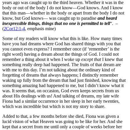
years ago was caught up to the third heaven. Whether it was in the
body or out of the body I do not know—God knows. And I know
that this man—whether in the body or apart from the body I do not
know, but God knows— was caught up to paradise
and heard
inexpressible things, things that no one is permitted to tell
“. –
(
2Cor12:1-4
, emphasis mine)
Some of my readers will know what this is like. How many times
have you had dreams where God has shared things with you that
you cannot even express? I remember once (if ‘remember’ is the
right word) having a dream about the things of God. I could not
remember a thing about it when I woke up
except that
I knew that
something really deep had happened. The fruits of that dream are
with me to this day. I’m not talking about the ordinary kind of
forgetting of dreams that always happens; I distinctly remember
waking up fully from the dream that had just finished, knowing that
something amazing had happened to me, but I didn’t know what it
was. It seems that, on occasion, God even keeps secrets from us
about His dealings with us! And talking of dreams, my late wife
Fiona had a similar occurrence in her sleep in her early twenties,
which was incredible but which is not my story to share.
Added to that, a few months before she died, Fiona was given a
lucid vision of what Heaven was going to be like for her. And she
kept that a secret from me until only a couple of weeks before her