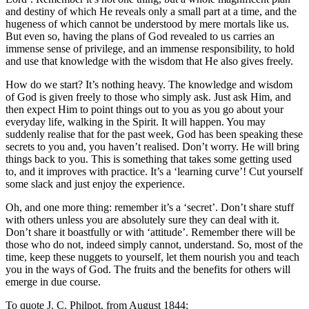
and destiny of which He reveals only a small part at a time, and the
hugeness of which cannot be understood by mere mortals like us.
But even so, having the plans of God revealed to us carries an
immense sense of privilege, and an immense responsibility, to hold
and use that knowledge with the wisdom that He also gives freely.
How do we start? It’s nothing heavy. The knowledge and wisdom
of God is given freely to those who simply ask. Just ask Him, and
then expect Him to point things out to you as you go about your
everyday life, walking in the Spirit. It will happen. You may
suddenly realise that for the past week, God has been speaking these
secrets to you and, you haven’t realised. Don’t worry. He will bring
things back to you. This is something that takes some getting used
to, and it improves with practice. It’s a ‘learning curve’! Cut yourself
some slack and just enjoy the experience.
Oh, and one more thing: remember it’s a ‘secret’. Don’t share stuff
with others unless you are absolutely sure they can deal with it.
Don’t share it boastfully or with ‘attitude’. Remember there will be
those who do not, indeed simply cannot, understand. So, most of the
time, keep these nuggets to yourself, let them nourish you and teach
you in the ways of God. The fruits and the benefits for others will
emerge in due course.
To quote J. C. Philpot, from August 1844: