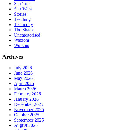
Star Trek
Star Wars
Stories
Teaching
Testimony
The Shack
Uncategorised
Wisdom
Worship
Archives
July 2026
June 2026
May 2026
April 2026
March 2026
February 2026
January 2026
December 2025
November 2025
October 2025
September 2025
August 2025