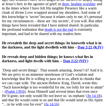
at Jesus’s feet; in the agonies of grief; in
deep, healing worship
; and
in the times where I have felt His tangible Presence like a warm
cloak of divine Love wrapped around my shoulders. And some of
this knowledge is ‘secret’ because it relates only to me; it’s personal
for my circumstances – these are ‘my secrets’, if you will. But other
things have been revealed that I have indeed shared. In particular,
the profound realisation that
death is not the end
is extremely
important, and had to be shared with my readers here.
He revealeth the deep and secret things: he knoweth what is in
the darkness, and the light dwelleth with him –
Dan 2:22 (KJV)
He reveals deep and hidden things; he knows what lies in
darkness, and light dwells with him. –
Dan 2:22 (NIV)
‘Deep and secret things’. That sounds amazing, doesn’t it? And it is.
We are privy to an immense storehouse of God’s wisdom and
knowledge that He is willing to pass on to us, albeit in chunks that
we can cope with. The ancient Hebrew King, David, wrote this:
“
Such knowledge is too wonderful for me,
too lofty for me to attain”
– (
Psalm 139:6
). Jesus Himself said several times that even once
He’d gone, not only would He not leave us ‘as orphans’ (
Jn 14:18
),
and that He would come to us and that He would send us His Spirit
“…to be with you for ever” (
Jn 14:16
)