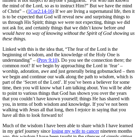
himself is not subject to anyone’s judgment. “For who has known
the mind of the Lord, so as to instruct Him?” But we have the mind
of Christ” – (
1Cor2:14-16
) If we are living a supernatural life, then it
is to be expected that God will reveal new and surprising things to
us through His Spirit; things we were not expecting, things we did
not ask for, and certainly things that we didn’t know before
and
would have no way of knowing without the Spirit of God showing us
these things.
Linked with this is the idea that, “
The fear of the Lord is the
beginning of wisdom, and the knowledge of the Holy One is
understanding” – (
Prov 9:10
). Do you see the connection there; the
common root? If we begin by approaching the Lord in ‘fear’ –
worship, adoration, awe and just generally being gobsmacked – then
we begin and continue our walk along the path to
wisdom
, which is
part of the ‘Secret of the Lord’. If you’ve been a believer for some
time, then you will know what I am talking about. You will be able
to point to various things that God has shown you over the years
that you couldn’t have known yourself; things He has shared with
you, in terms of
both
wisdom and knowledge. If you’ve not been
walking with Jesus all that long, then I rejoice in saying that you
have all this to look forward to!
Much of the wisdom I have been able to share which I have learned
in my grief journey since
losing my wife to cancer
nineteen months
ago, this wisdom I have been taught in the silences of simply sitting