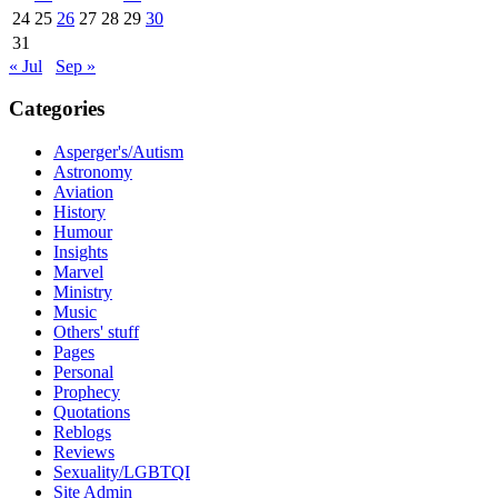
24
25
26
27
28
29
30
31
« Jul
Sep »
Categories
Asperger's/Autism
Astronomy
Aviation
History
Humour
Insights
Marvel
Ministry
Music
Others' stuff
Pages
Personal
Prophecy
Quotations
Reblogs
Reviews
Sexuality/LGBTQI
Site Admin