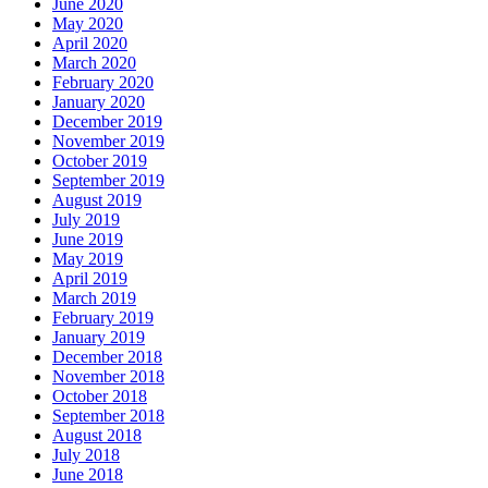
June 2020
May 2020
April 2020
March 2020
February 2020
January 2020
December 2019
November 2019
October 2019
September 2019
August 2019
July 2019
June 2019
May 2019
April 2019
March 2019
February 2019
January 2019
December 2018
November 2018
October 2018
September 2018
August 2018
July 2018
June 2018