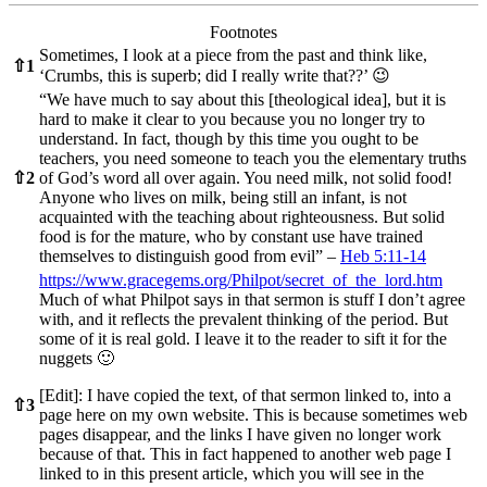
Footnotes
Sometimes, I look at a piece from the past and think like,
⇧
1
‘Crumbs, this is superb; did I really write that??’ 😉
“We have much to say about this [theological idea], but it is
hard to make it clear to you because you no longer try to
understand. In fact, though by this time you ought to be
teachers, you need someone to teach you the elementary truths
⇧
2
of God’s word all over again. You need milk, not solid food!
Anyone who lives on milk, being still an infant, is not
acquainted with the teaching about righteousness. But solid
food is for the mature, who by constant use have trained
themselves to distinguish good from evil” –
Heb 5:11-14
https://www.gracegems.org/Philpot/secret_of_the_lord.htm
Much of what Philpot says in that sermon is stuff I don’t agree
with, and it reflects the prevalent thinking of the period. But
some of it is real gold. I leave it to the reader to sift it for the
nuggets 🙂
[Edit]: I have copied the text, of that sermon linked to, into a
⇧
3
page here on my own website. This is because sometimes web
pages disappear, and the links I have given no longer work
because of that. This in fact happened to another web page I
linked to in this present article, which you will see in the