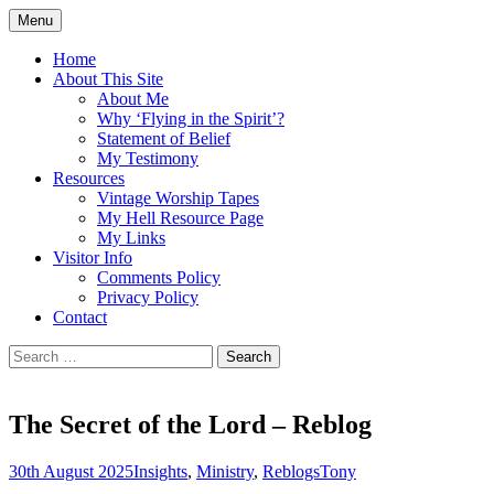
Skip
Menu
to
Doing what I see the Father doing (John
Flying in the Spirit
content
Home
5:19)
About This Site
About Me
Why ‘Flying in the Spirit’?
Statement of Belief
My Testimony
Resources
Vintage Worship Tapes
My Hell Resource Page
My Links
Visitor Info
Comments Policy
Privacy Policy
Contact
Search
for:
The Secret of the Lord – Reblog
30th August 2025
Insights
,
Ministry
,
Reblogs
Tony