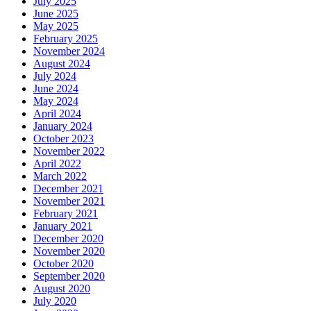
July 2025
June 2025
May 2025
February 2025
November 2024
August 2024
July 2024
June 2024
May 2024
April 2024
January 2024
October 2023
November 2022
April 2022
March 2022
December 2021
November 2021
February 2021
January 2021
December 2020
November 2020
October 2020
September 2020
August 2020
July 2020