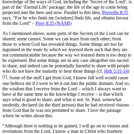
knowledge of the ways of God, including the ‘Secret of the Lord’, is
part of the ‘Eternal Life’ package; the life of the age to come being
projected into the here and now. Parallel to this idea,
Proverbs 8:35
says, “For he who finds me [wisdom] finds life, and obtains favour
from the Lord” –
Prov 8:35 (NASB)
As I mentioned above, some parts of the Secrets of the Lord can be
shared; some cannot. Some we can learn from each other; from
those to whom God has revealed things. Some things are too far
ingrained
in the route by which we learned them
such that they are
not communicatable because the way we learned them is too deep to
be expressed. But some things are in any case altogether too sacred
to share, and indeed can be potentially harmful to share with people
who do not have the maturity to hear those things (cf.
Heb 5:11-14
)
[2]
. Some of the stuff I get from God, I know full well would cause
one helluva stir if I were to let it out into the public domain. And so,
the wisdom that I receive from the Lord – which I always want to
have at the same time as the knowledge I receive – is that which
says what is good to share, and what is not. St. Paul, somewhat
modestly, declared (in the third person) that he had received visions
from God that he was not permitted to share. I love the passage
where he writes about this:
“Although there is nothing to be gained, I will go on to visions and
revelations from the Lord. I know a man in Christ who fourteen