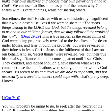
make their own mistakes and choose their own flavor of relating to
God
“. We can use that illustration as part of the reason why God
shares with us certain things, while not sharing others.
Sometimes, the stuff He shares with us is so historically magnificent
that it would destabilise lives if we were to share it. “
The secret
things belong to the LORD our God, but the things revealed belong
to us and to our children forever, that we may follow all the words of
this law
“. – (
Deut 29:29
) This is true insofar as the secret things of
God were being progressively revealed to the Israelites in the desert
under Moses, and later through the prophets, but were revealed in
their fulness in Jesus Christ. Jesus is the fulfilment of that Law on
our behalf. And so, ‘secret things’ were revealed, yes, but their true
historical significance did not become apparent until Jesus Christ.
They couldn’t, and indeed shouldn’t, have known what was to
come, because the ramifications were so huge. In other words, God
speaks His secrets to us
at a level we are able to cope with
, and not
necessarily at a level that others could cope with.
That’s pretty deep,
I know.
[
1Cor 2:10
]
You will probably be raring to go, to seek after the ‘Secret of the
Lord’. Remember it’s not one thing, but a whole magnificent plan