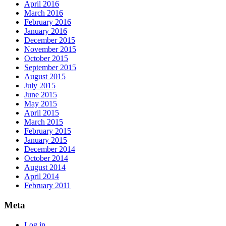
April 2016
March 2016
February 2016
January 2016
December 2015
November 2015
October 2015
September 2015
August 2015
July 2015
June 2015
May 2015
April 2015
March 2015
February 2015
January 2015
December 2014
October 2014
August 2014
April 2014
February 2011
Meta
Log in