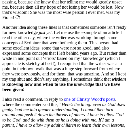
passing, because she knew that her telling me would greatly upset
me, because then all my hope of not losing her would be lost. Now
that’s wisdom! She was the most wise person I ever met, was my
Fiona! 🙂
Another idea along these lines is that sometimes someone isn’t ready
for new knowledge
just yet
. Let me use the example of an article I
read the other day, where the writer was working through some
concepts of Scripture that were bothering them. This person had
some excellent ideas, some that were not so good, and also
expressed some concepts that I left behind years ago. But rather than
wade in and point out ‘errors’ based on my ‘knowledge’ (which I
appreciate is sketchy at best!), I recognised that the writer was at a
point in their own walk that was a huge step forward from where
they were previously, and for them, that was amazing. And so I kept
my trap shut and didn’t say anything. I sometimes think that
wisdom
is knowing how and when to use the
knowledge
that we have
been given!
I also read a comment, in reply to
one of Christy Wood’s posts
,
where the commenter said this, “
Here’s the thing: even as God does
gently lead me into greater understanding, I cannot then turn
around and push it down the throats of others. I have to allow God
to be God, and do with them as he is doing with me. If I am a
parent, I have to allow my adult children to learn their own lessons,