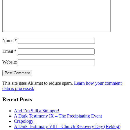
Name
*
Email
*
Website
This site uses Akismet to reduce spam.
Learn how your comment
data is processed.
Recent Posts
And I’m Still a Stranger!
A Dark Testimony IX – The Precipitating Event
Crapology
A Dark Testimony VIII – Church Recovery Day (Reblog)