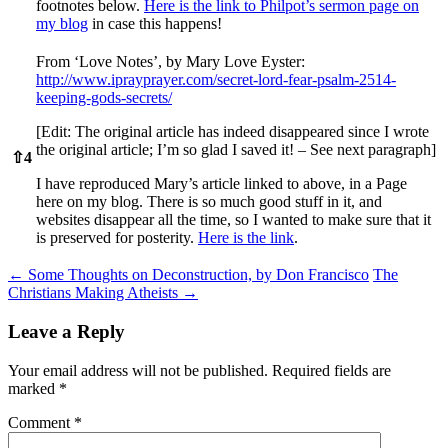
footnotes below.
Here is the link to Philpot’s sermon page on
my blog
in case this happens!
From ‘Love Notes’, by Mary Love Eyster:
http://www.iprayprayer.com/secret-lord-fear-psalm-2514-
keeping-gods-secrets/
[Edit: The original article has indeed disappeared since I wrote
the original article; I’m so glad I saved it! – See next paragraph]
⇧
4
I have reproduced Mary’s article linked to above, in a Page
here on my blog. There is so much good stuff in it, and
websites disappear all the time, so I wanted to make sure that it
is preserved for posterity.
Here is the link
.
Post
←
Some Thoughts on Deconstruction, by Don Francisco
The
Christians Making Atheists
→
navigation
Leave a Reply
Your email address will not be published.
Required fields are
marked
*
Comment
*