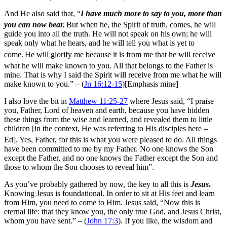
And He also said that,
“
I have much more to say to you, more than
you can now bear.
But when he, the Spirit of truth, comes, he will
guide you into all the truth. He will not speak on his own; he will
speak only what he hears, and he will tell you what is yet to
come.
He will glorify me because it is from me that he will receive
what he will make known to you.
All that belongs to the Father is
mine. That is why I said the Spirit will receive from me what he will
make known to you.” – (
Jn 16:12-15
)[Emphasis mine]
I also love the bit in
Matthew 11:25-27
where Jesus said,
“I praise
you, Father, Lord of heaven and earth, because you have hidden
these things from the wise and learned, and revealed them to little
children [in the context, He was referring to His disciples here –
Ed].
Yes, Father, for this is what you were pleased to do.
All things
have been committed to me by my Father. No one knows the Son
except the Father, and no one knows the Father except the Son and
those to whom the Son chooses to reveal him”.
As you’ve probably gathered by now, the key to all this is
Jesus
.
Knowing Jesus is foundational. In order to sit at His feet and learn
from Him, you need to come to Him. Jesus said, “Now this is
eternal life: that they know you, the only true God, and Jesus Christ,
whom you have sent.” – (
John 17:3
). If you like, the wisdom and