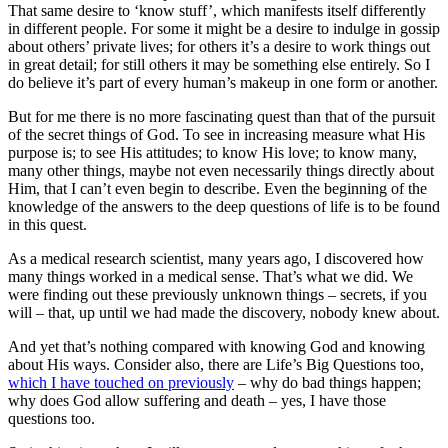
That same desire to ‘know stuff’, which manifests itself differently
in different people. For some it might be a desire to indulge in gossip
about others’ private lives; for others it’s a desire to work things out
in great detail; for still others it may be something else entirely. So I
do believe it’s part of every human’s makeup in one form or another.
But for me there is no more fascinating quest than that of the pursuit
of the secret things of God. To see in increasing measure what His
purpose is; to see His attitudes; to know His love; to know many,
many other things, maybe not even necessarily things directly about
Him, that I can’t even begin to describe. Even the beginning of the
knowledge of the answers to the deep questions of life is to be found
in this quest.
As a medical research scientist, many years ago, I discovered how
many things worked in a medical sense. That’s what we did. We
were finding out these previously unknown things – secrets, if you
will – that, up until we had made the discovery, nobody knew about.
And yet that’s nothing compared with knowing God and knowing
about His ways. Consider also, there are Life’s Big Questions too,
which I have touched on previously
– why do bad things happen;
why does God allow suffering and death – yes, I have those
questions too.