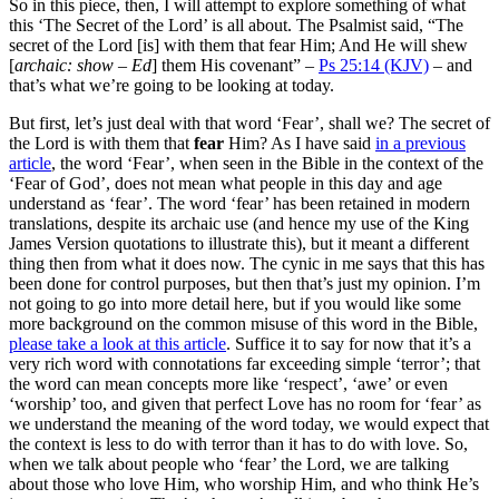
So in this piece, then, I will attempt to explore something of what
this ‘The Secret of the Lord’ is all about. The Psalmist said, “The
secret of the Lord [is] with them that fear Him; And He will shew
[
archaic: show – Ed
] them His covenant” –
Ps 25:14 (KJV)
– and
that’s what we’re going to be looking at today.
But first, let’s just deal with that word ‘Fear’, shall we? The secret of
the Lord is with them that
fear
Him? As I have said
in a previous
article
, the word ‘Fear’, when seen in the Bible in the context of the
‘Fear of God’, does not mean what people in this day and age
understand as ‘fear’. The word ‘fear’ has been retained in modern
translations, despite its archaic use (and hence my use of the King
James Version quotations to illustrate this), but it meant a different
thing then from what it does now. The cynic in me says that this has
been done for control purposes, but then that’s just my opinion. I’m
not going to go into more detail here, but if you would like some
more background on the common misuse of this word in the Bible,
please take a look at this article
. Suffice it to say for now that it’s a
very rich word with connotations far exceeding simple ‘terror’; that
the word can mean concepts more like ‘respect’, ‘awe’ or even
‘worship’ too, and given that perfect Love has no room for ‘fear’ as
we understand the meaning of the word today, we would expect that
the context is less to do with terror than it has to do with love. So,
when we talk about people who ‘fear’ the Lord, we are talking
about those who love Him, who worship Him, and who think He’s