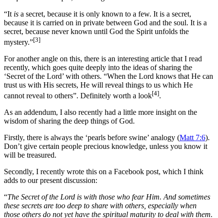
“It
is
a secret, because it is only known to a few. It is a secret,
because it is carried on in private between God and the soul. It is a
secret, because never known until God the Spirit unfolds the
[3]
mystery.”
For another angle on this, there is an interesting article that I read
recently, which goes quite deeply into the ideas of sharing the
‘Secret of the Lord’ with others. “When the Lord knows that He can
trust us with His secrets, He will reveal things to us which He
[4]
cannot reveal to others”. Definitely worth a look
.
As an addendum, I also recently had a little more insight on the
wisdom of sharing the deep things of God.
Firstly, there is always the ‘pearls before swine’ analogy (
Matt 7:6
).
Don’t give certain people precious knowledge, unless you know it
will be treasured.
Secondly, I recently wrote this on a Facebook post, which I think
adds to our present discussion:
“
The Secret of the Lord is with those who fear Him. And sometimes
these secrets are too deep to share with others, especially when
those others do not yet have the spiritual maturity to deal with them.