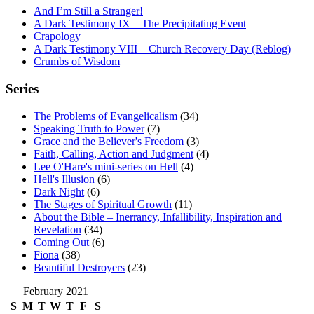
And I’m Still a Stranger!
A Dark Testimony IX – The Precipitating Event
Crapology
A Dark Testimony VIII – Church Recovery Day (Reblog)
Crumbs of Wisdom
Series
The Problems of Evangelicalism
(34)
Speaking Truth to Power
(7)
Grace and the Believer's Freedom
(3)
Faith, Calling, Action and Judgment
(4)
Lee O'Hare's mini-series on Hell
(4)
Hell's Illusion
(6)
Dark Night
(6)
The Stages of Spiritual Growth
(11)
About the Bible – Inerrancy, Infallibility, Inspiration and
Revelation
(34)
Coming Out
(6)
Fiona
(38)
Beautiful Destroyers
(23)
February 2021
S
M
T
W
T
F
S