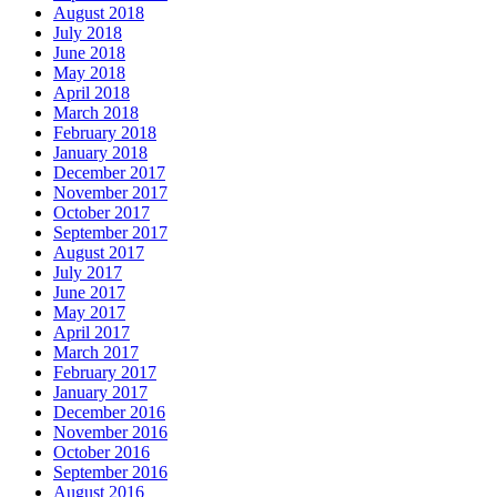
August 2018
July 2018
June 2018
May 2018
April 2018
March 2018
February 2018
January 2018
December 2017
November 2017
October 2017
September 2017
August 2017
July 2017
June 2017
May 2017
April 2017
March 2017
February 2017
January 2017
December 2016
November 2016
October 2016
September 2016
August 2016