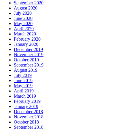
September 2020
August 2020
July 2020
June 2020
May 2020
April 2020
March 2020
February 2020
January 2020
December 2019
November 2019
October 2019
September 2019
August 2019
July 2019
June 2019
May 2019
April 2019
March 2019
February 2019
January 2019
December 2018
November 2018
October 2018
September 2018