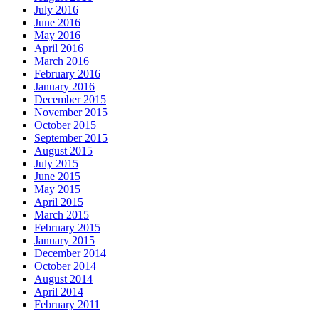
July 2016
June 2016
May 2016
April 2016
March 2016
February 2016
January 2016
December 2015
November 2015
October 2015
September 2015
August 2015
July 2015
June 2015
May 2015
April 2015
March 2015
February 2015
January 2015
December 2014
October 2014
August 2014
April 2014
February 2011