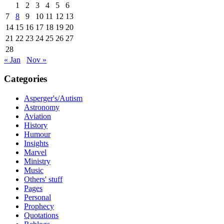
1
2
3
4
5
6
7
8
9
10
11
12
13
14
15
16
17
18
19
20
21
22
23
24
25
26
27
28
« Jan
Nov »
Categories
Asperger's/Autism
Astronomy
Aviation
History
Humour
Insights
Marvel
Ministry
Music
Others' stuff
Pages
Personal
Prophecy
Quotations