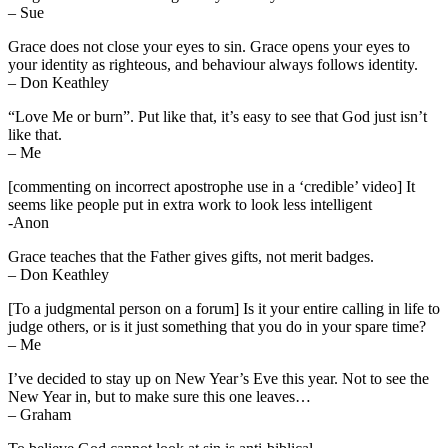
– Sue
Grace does not close your eyes to sin. Grace opens your eyes to
your identity as righteous, and behaviour always follows identity.
– Don Keathley
“Love Me or burn”. Put like that, it’s easy to see that God just isn’t
like that.
– Me
[commenting on incorrect apostrophe use in a ‘credible’ video] It
seems like people put in extra work to look less intelligent
-Anon
Grace teaches that the Father gives gifts, not merit badges.
– Don Keathley
[To a judgmental person on a forum] Is it your entire calling in life to
judge others, or is it just something that you do in your spare time?
– Me
I’ve decided to stay up on New Year’s Eve this year. Not to see the
New Year in, but to make sure this one leaves…
– Graham