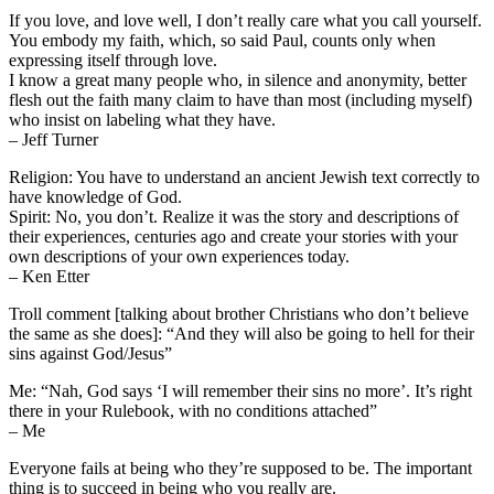
If you love, and love well, I don’t really care what you call yourself.
You embody my faith, which, so said Paul, counts only when
expressing itself through love.
I know a great many people who, in silence and anonymity, better
flesh out the faith many claim to have than most (including myself)
who insist on labeling what they have.
– Jeff Turner
Religion: You have to understand an ancient Jewish text correctly to
have knowledge of God.
Spirit: No, you don’t. Realize it was the story and descriptions of
their experiences, centuries ago and create your stories with your
own descriptions of your own experiences today.
– Ken Etter
Troll comment [talking about brother Christians who don’t believe
the same as she does]: “And they will also be going to hell for their
sins against God/Jesus”
Me: “Nah, God says ‘I will remember their sins no more’. It’s right
there in your Rulebook, with no conditions attached”
– Me
Everyone fails at being who they’re supposed to be. The important
thing is to succeed in being who you really are.