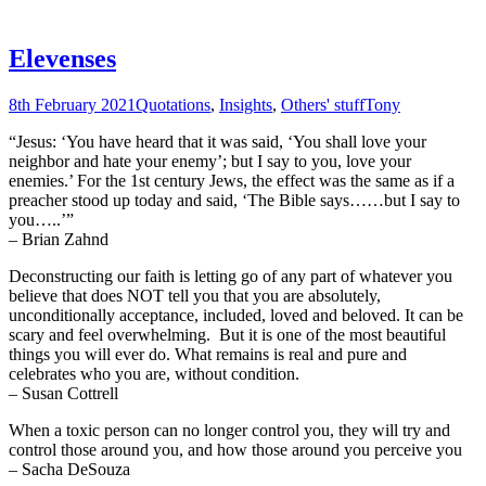
Elevenses
8th February 2021
Quotations
,
Insights
,
Others' stuff
Tony
“Jesus: ‘You have heard that it was said, ‘You shall love your
neighbor and hate your enemy’; but I say to you, love your
enemies.’ For the 1st century Jews, the effect was the same as if a
preacher stood up today and said, ‘The Bible says……but I say to
you…..’”
– Brian Zahnd
Deconstructing our faith is letting go of any part of whatever you
believe that does NOT tell you that you are absolutely,
unconditionally acceptance, included, loved and beloved. It can be
scary and feel overwhelming. But it is one of the most beautiful
things you will ever do. What remains is real and pure and
celebrates who you are, without condition.
– Susan Cottrell
When a toxic person can no longer control you, they will try and
control those around you, and how those around you perceive you
– Sacha DeSouza