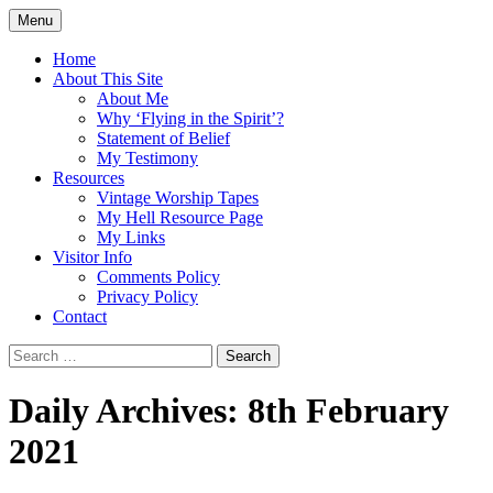
Skip
Menu
to
Doing what I see the Father doing (John
Flying in the Spirit
content
Home
5:19)
About This Site
About Me
Why ‘Flying in the Spirit’?
Statement of Belief
My Testimony
Resources
Vintage Worship Tapes
My Hell Resource Page
My Links
Visitor Info
Comments Policy
Privacy Policy
Contact
Search
for:
Daily Archives: 8th February
2021