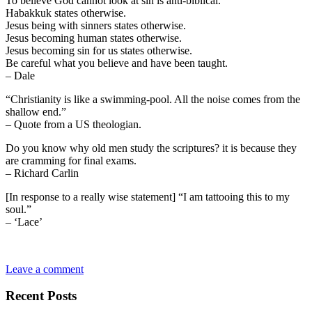
To believe God cannot look at sin is anti-biblical.
Habakkuk states otherwise.
Jesus being with sinners states otherwise.
Jesus becoming human states otherwise.
Jesus becoming sin for us states otherwise.
Be careful what you believe and have been taught.
– Dale
“Christianity is like a swimming-pool. All the noise comes from the
shallow end.”
– Quote from a US theologian.
Do you know why old men study the scriptures? it is because they
are cramming for final exams.
– Richard Carlin
[In response to a really wise statement] “I am tattooing this to my
soul.”
– ‘Lace’
Leave a comment
Recent Posts