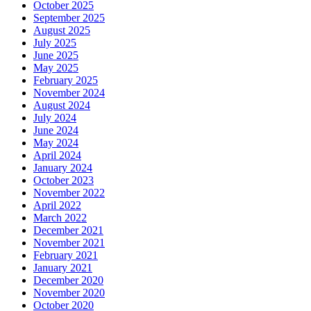
October 2025
September 2025
August 2025
July 2025
June 2025
May 2025
February 2025
November 2024
August 2024
July 2024
June 2024
May 2024
April 2024
January 2024
October 2023
November 2022
April 2022
March 2022
December 2021
November 2021
February 2021
January 2021
December 2020
November 2020
October 2020