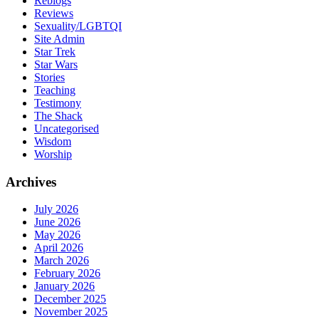
Reblogs
Reviews
Sexuality/LGBTQI
Site Admin
Star Trek
Star Wars
Stories
Teaching
Testimony
The Shack
Uncategorised
Wisdom
Worship
Archives
July 2026
June 2026
May 2026
April 2026
March 2026
February 2026
January 2026
December 2025
November 2025