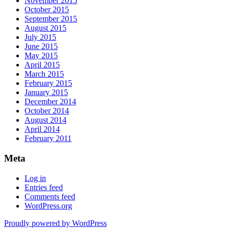
November 2015
October 2015
September 2015
August 2015
July 2015
June 2015
May 2015
April 2015
March 2015
February 2015
January 2015
December 2014
October 2014
August 2014
April 2014
February 2011
Meta
Log in
Entries feed
Comments feed
WordPress.org
Proudly powered by WordPress