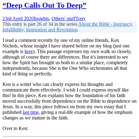
“Deep Calls Out To Deep”
23rd April 2020
Insights
,
Others' stuff
Tony
This entry is part 26 of 34 in the series
About the Bible - Inerrancy,
Infallibility, Inspiration and Revelation
I read a comment recently by one of my online friends, Ken
Nichols, whose insight I have shared before on my blog (just one
example is
here
). This passage expresses my own walk so closely,
although of course there are differences. But it’s interested to see
how the Spirit has brought us both to a similar place, completely
independently, because She is the One Who orchestrates all that
kind of thing so perfectly.
Ken is a writer who can clearly express his thoughts and
communicate them effectively. I wish I could express myself like
this! In this piece, Ken explains how the foundation of his faith
moved successfully from dependence on the Bible to dependence on
Jesus. In a way, this piece follows on from my own essay that I
published
last time
, giving a real-life example of how the emphasis
changes as we mature in the faith.
Over to Ken: