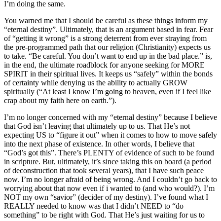
I’m doing the same.
You warned me that I should be careful as these things inform my
“eternal destiny”. Ultimately, that is an argument based in fear. Fear
of “getting it wrong” is a strong deterrent from ever straying from
the pre-programmed path that our religion (Christianity) expects us
to take. “Be careful. You don’t want to end up in the bad place.” is,
in the end, the ultimate roadblock for anyone seeking for MORE
SPIRIT in their spiritual lives. It keeps us “safely” within the bonds
of certainty while denying us the ability to actually GROW
spiritually (“At least I know I’m going to heaven, even if I feel like
crap about my faith here on earth.”).
I’m no longer concerned with my “eternal destiny” because I believe
that God isn’t leaving that ultimately up to us. That He’s not
expecting US to “figure it out” when it comes to how to move safely
into the next phase of existence. In other words, I believe that
“God’s got this”. There’s PLENTY of evidence of such to be found
in scripture. But, ultimately, it’s since taking this on board (a period
of deconstruction that took several years), that I have such peace
now. I’m no longer afraid of being wrong. And I couldn’t go back to
worrying about that now even if i wanted to (and who would?). I’m
NOT my own “savior” (decider of my destiny). I’ve found what I
REALLY needed to know was that I didn’t NEED to “do
something” to be right with God. That He’s just waiting for us to