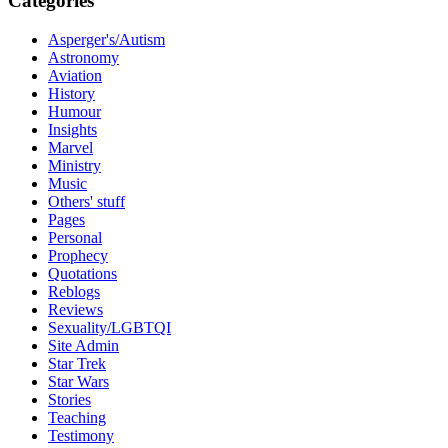
Categories
Asperger's/Autism
Astronomy
Aviation
History
Humour
Insights
Marvel
Ministry
Music
Others' stuff
Pages
Personal
Prophecy
Quotations
Reblogs
Reviews
Sexuality/LGBTQI
Site Admin
Star Trek
Star Wars
Stories
Teaching
Testimony