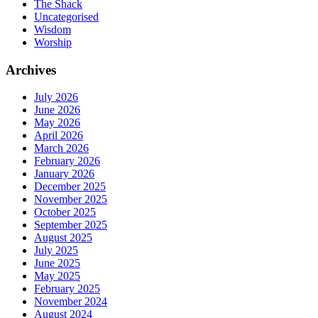
The Shack
Uncategorised
Wisdom
Worship
Archives
July 2026
June 2026
May 2026
April 2026
March 2026
February 2026
January 2026
December 2025
November 2025
October 2025
September 2025
August 2025
July 2025
June 2025
May 2025
February 2025
November 2024
August 2024