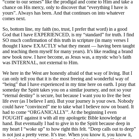
“come to our senses” like the prodigal and come to Him and take a
chance on His mercy, only to discover that “everything I have is
yours”. Always has been. And that continues on into whatever
comes next.
So, bottom line, my faith (no, trust, I prefer that word) in a good
God that I have EXPERIENCED, is my “standard” for truth. I find
SO much confirmation of this truth in scripture (in many verses I
thought I knew EXACTLY what they meant — having been taught
and teaching them myself for many years). It’s like reading a brand
new book now. I have become, as Jesus was, a mystic who’s faith
was INTERNAL, not external to Him.
We here in the West are honestly afraid of that way of living. But I
can only tell you that it is the most freeing and wonderful way of
“being” that I have experienced in my time here on earth. I pray that
someday the Spirit takes you on a similar journey, and not so your
“eternal destiny” is secure, but because I want you to live the best
life ever (as I believe I am). But your journey is your own. Nobody
could have “convinced” me to take what I believe now on board. It
had to come “ORGANICALLY”. At the beginning I even
FOUGHT against it with all my apologetic Bible knowledge at
hand. But eventually I had to give in to the Spirit because deep in
my heart I “woke up” to how right this felt. “Deep calls out to deep”
is not just a pretty verse. It’s true. When you know it, you know it,