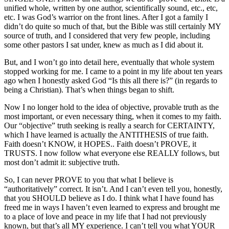
unified whole, written by one author, scientifically sound, etc., etc,
etc. I was God’s warrior on the front lines. After I got a family I
didn’t do quite so much of that, but the Bible was still certainly MY
source of truth, and I considered that very few people, including
some other pastors I sat under, knew as much as I did about it.
But, and I won’t go into detail here, eventually that whole system
stopped working for me. I came to a point in my life about ten years
ago when I honestly asked God “Is this all there is?” (in regards to
being a Christian). That’s when things began to shift.
Now I no longer hold to the idea of objective, provable truth as the
most important, or even necessary thing, when it comes to my faith.
Our “objective” truth seeking is really a search for CERTAINTY,
which I have learned is actually the ANTITHESIS of true faith.
Faith doesn’t KNOW, it HOPES.. Faith doesn’t PROVE, it
TRUSTS. I now follow what everyone else REALLY follows, but
most don’t admit it: subjective truth.
So, I can never PROVE to you that what I believe is
“authoritatively” correct. It isn’t. And I can’t even tell you, honestly,
that you SHOULD believe as I do. I think what I have found has
freed me in ways I haven’t even learned to express and brought me
to a place of love and peace in my life that I had not previously
known, but that’s all MY experience. I can’t tell you what YOUR