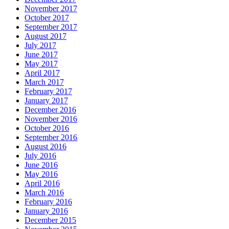
November 2017
October 2017
September 2017
August 2017
July 2017
June 2017
May 2017
April 2017
March 2017
February 2017
January 2017
December 2016
November 2016
October 2016
September 2016
August 2016
July 2016
June 2016
May 2016
April 2016
March 2016
February 2016
January 2016
December 2015