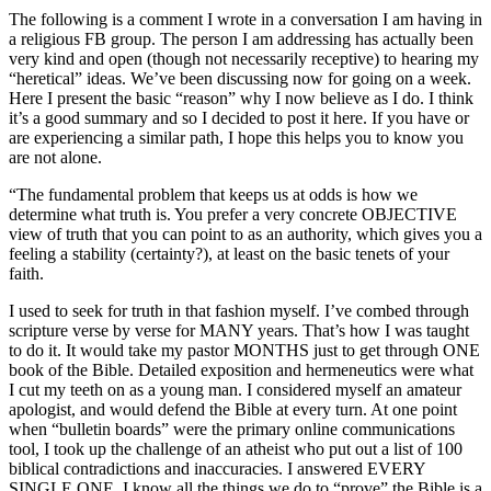
The following is a comment I wrote in a conversation I am having in
a religious FB group. The person I am addressing has actually been
very kind and open (though not necessarily receptive) to hearing my
“heretical” ideas. We’ve been discussing now for going on a week.
Here I present the basic “reason” why I now believe as I do. I think
it’s a good summary and so I decided to post it here. If you have or
are experiencing a similar path, I hope this helps you to know you
are not alone.
“The fundamental problem that keeps us at odds is how we
determine what truth is. You prefer a very concrete OBJECTIVE
view of truth that you can point to as an authority, which gives you a
feeling a stability (certainty?), at least on the basic tenets of your
faith.
I used to seek for truth in that fashion myself. I’ve combed through
scripture verse by verse for MANY years. That’s how I was taught
to do it. It would take my pastor MONTHS just to get through ONE
book of the Bible. Detailed exposition and hermeneutics were what
I cut my teeth on as a young man. I considered myself an amateur
apologist, and would defend the Bible at every turn. At one point
when “bulletin boards” were the primary online communications
tool, I took up the challenge of an atheist who put out a list of 100
biblical contradictions and inaccuracies. I answered EVERY
SINGLE ONE. I know all the things we do to “prove” the Bible is a