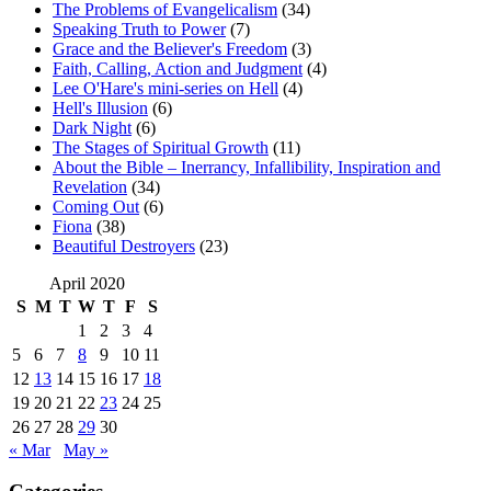
The Problems of Evangelicalism
(34)
Speaking Truth to Power
(7)
Grace and the Believer's Freedom
(3)
Faith, Calling, Action and Judgment
(4)
Lee O'Hare's mini-series on Hell
(4)
Hell's Illusion
(6)
Dark Night
(6)
The Stages of Spiritual Growth
(11)
About the Bible – Inerrancy, Infallibility, Inspiration and
Revelation
(34)
Coming Out
(6)
Fiona
(38)
Beautiful Destroyers
(23)
April 2020
S
M
T
W
T
F
S
1
2
3
4
5
6
7
8
9
10
11
12
13
14
15
16
17
18
19
20
21
22
23
24
25
26
27
28
29
30
« Mar
May »