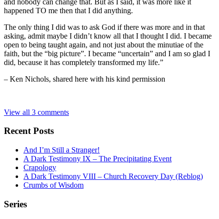
and nobody can change that. But as I said, it was more like it
happened TO me then that I did anything.
The only thing I did was to ask God if there was more and in that
asking, admit maybe I didn’t know all that I thought I did. I became
open to being taught again, and not just about the minutiae of the
faith, but the “big picture”. I became “uncertain” and I am so glad I
did, because it has completely transformed my life.”
– Ken Nichols, shared here with his kind permission
View all 3 comments
Recent Posts
And I’m Still a Stranger!
A Dark Testimony IX – The Precipitating Event
Crapology
A Dark Testimony VIII – Church Recovery Day (Reblog)
Crumbs of Wisdom
Series