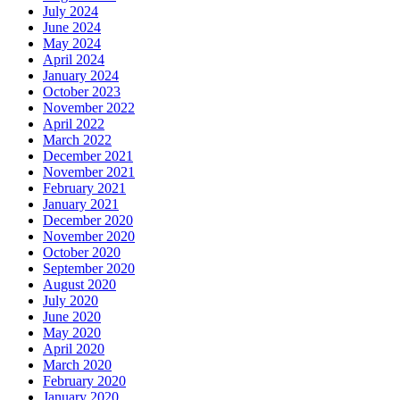
July 2024
June 2024
May 2024
April 2024
January 2024
October 2023
November 2022
April 2022
March 2022
December 2021
November 2021
February 2021
January 2021
December 2020
November 2020
October 2020
September 2020
August 2020
July 2020
June 2020
May 2020
April 2020
March 2020
February 2020
January 2020