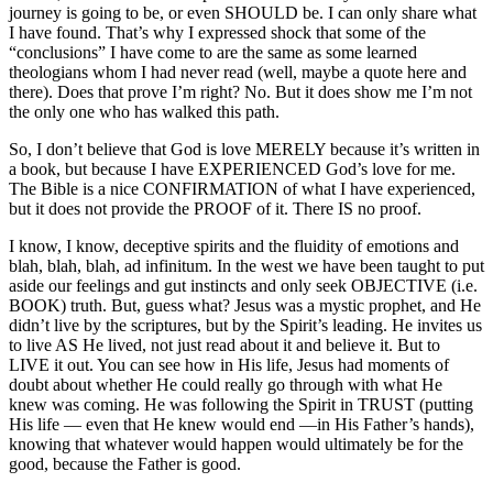
journey is going to be, or even SHOULD be. I can only share what
I have found. That’s why I expressed shock that some of the
“conclusions” I have come to are the same as some learned
theologians whom I had never read (well, maybe a quote here and
there). Does that prove I’m right? No. But it does show me I’m not
the only one who has walked this path.
So, I don’t believe that God is love MERELY because it’s written in
a book, but because I have EXPERIENCED God’s love for me.
The Bible is a nice CONFIRMATION of what I have experienced,
but it does not provide the PROOF of it. There IS no proof.
I know, I know, deceptive spirits and the fluidity of emotions and
blah, blah, blah, ad infinitum. In the west we have been taught to put
aside our feelings and gut instincts and only seek OBJECTIVE (i.e.
BOOK) truth. But, guess what? Jesus was a mystic prophet, and He
didn’t live by the scriptures, but by the Spirit’s leading. He invites us
to live AS He lived, not just read about it and believe it. But to
LIVE it out. You can see how in His life, Jesus had moments of
doubt about whether He could really go through with what He
knew was coming. He was following the Spirit in TRUST (putting
His life — even that He knew would end —in His Father’s hands),
knowing that whatever would happen would ultimately be for the
good, because the Father is good.