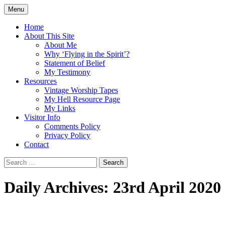
Skip
Menu
to
Doing what I see the Father doing (John
Flying in the Spirit
content
Home
5:19)
About This Site
About Me
Why ‘Flying in the Spirit’?
Statement of Belief
My Testimony
Resources
Vintage Worship Tapes
My Hell Resource Page
My Links
Visitor Info
Comments Policy
Privacy Policy
Contact
Search
for:
Daily Archives: 23rd April 2020