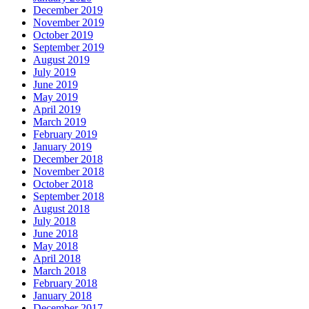
December 2019
November 2019
October 2019
September 2019
August 2019
July 2019
June 2019
May 2019
April 2019
March 2019
February 2019
January 2019
December 2018
November 2018
October 2018
September 2018
August 2018
July 2018
June 2018
May 2018
April 2018
March 2018
February 2018
January 2018
December 2017