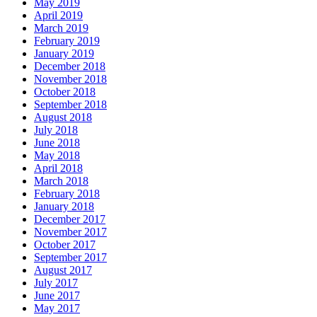
May 2019
April 2019
March 2019
February 2019
January 2019
December 2018
November 2018
October 2018
September 2018
August 2018
July 2018
June 2018
May 2018
April 2018
March 2018
February 2018
January 2018
December 2017
November 2017
October 2017
September 2017
August 2017
July 2017
June 2017
May 2017