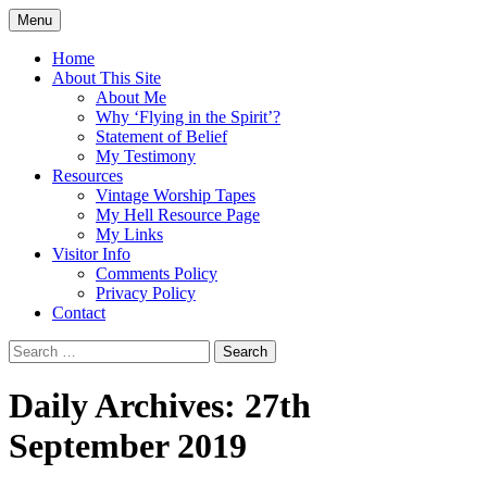
Skip
Menu
to
Doing what I see the Father doing (John
Flying in the Spirit
content
Home
5:19)
About This Site
About Me
Why ‘Flying in the Spirit’?
Statement of Belief
My Testimony
Resources
Vintage Worship Tapes
My Hell Resource Page
My Links
Visitor Info
Comments Policy
Privacy Policy
Contact
Search
for:
Daily Archives: 27th
September 2019