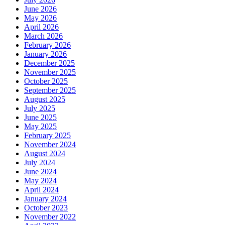
June 2026
May 2026
April 2026
March 2026
February 2026
January 2026
December 2025
November 2025
October 2025
September 2025
August 2025
July 2025
June 2025
May 2025
February 2025
November 2024
August 2024
July 2024
June 2024
May 2024
April 2024
January 2024
October 2023
November 2022