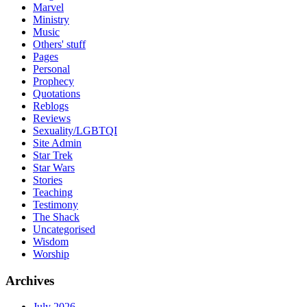
Marvel
Ministry
Music
Others' stuff
Pages
Personal
Prophecy
Quotations
Reblogs
Reviews
Sexuality/LGBTQI
Site Admin
Star Trek
Star Wars
Stories
Teaching
Testimony
The Shack
Uncategorised
Wisdom
Worship
Archives
July 2026