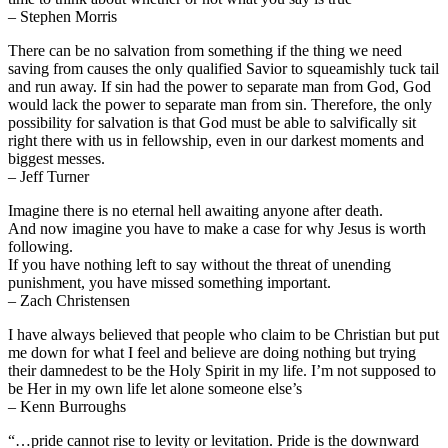
– Stephen Morris
There can be no salvation from something if the thing we need
saving from causes the only qualified Savior to squeamishly tuck tail
and run away. If sin had the power to separate man from God, God
would lack the power to separate man from sin. Therefore, the only
possibility for salvation is that God must be able to salvifically sit
right there with us in fellowship, even in our darkest moments and
biggest messes.
– Jeff Turner
Imagine there is no eternal hell awaiting anyone after death.
And now imagine you have to make a case for why Jesus is worth
following.
If you have nothing left to say without the threat of unending
punishment, you have missed something important.
– Zach Christensen
I have always believed that people who claim to be Christian but put
me down for what I feel and believe are doing nothing but trying
their damnedest to be the Holy Spirit in my life. I’m not supposed to
be Her in my own life let alone someone else’s
– Kenn Burroughs
“…pride cannot rise to levity or levitation. Pride is the downward