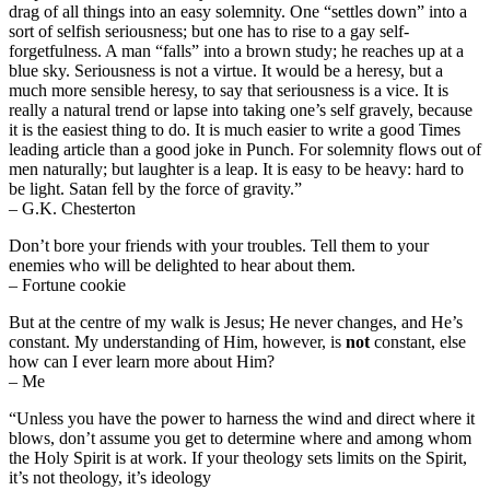
drag of all things into an easy solemnity. One “settles down” into a
sort of selfish seriousness; but one has to rise to a gay self-
forgetfulness. A man “falls” into a brown study; he reaches up at a
blue sky. Seriousness is not a virtue. It would be a heresy, but a
much more sensible heresy, to say that seriousness is a vice. It is
really a natural trend or lapse into taking one’s self gravely, because
it is the easiest thing to do. It is much easier to write a good Times
leading article than a good joke in Punch. For solemnity flows out of
men naturally; but laughter is a leap. It is easy to be heavy: hard to
be light. Satan fell by the force of gravity.”
– G.K. Chesterton
Don’t bore your friends with your troubles. Tell them to your
enemies who will be delighted to hear about them.
– Fortune cookie
But at the centre of my walk is Jesus; He never changes, and He’s
constant. My understanding of Him, however, is
not
constant, else
how can I ever learn more about Him?
– Me
“Unless you have the power to harness the wind and direct where it
blows, don’t assume you get to determine where and among whom
the Holy Spirit is at work. If your theology sets limits on the Spirit,
it’s not theology, it’s ideology