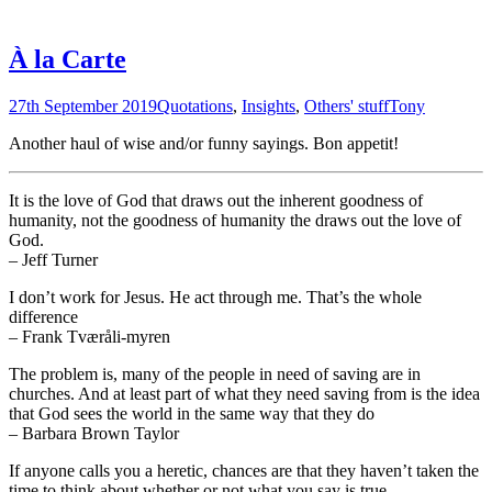
À la Carte
27th September 2019
Quotations
,
Insights
,
Others' stuff
Tony
Another haul of wise and/or funny sayings. Bon appetit!
It is the love of God that draws out the inherent goodness of
humanity, not the goodness of humanity the draws out the love of
God.
– Jeff Turner
I don’t work for Jesus. He act through me. That’s the whole
difference
– Frank Tværåli-myren
The problem is, many of the people in need of saving are in
churches. And at least part of what they need saving from is the idea
that God sees the world in the same way that they do
– Barbara Brown Taylor
If anyone calls you a heretic, chances are that they haven’t taken the
time to think about whether or not what you say is true