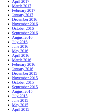
April 2017
March 2017
February 2017
January 2017
December 2016
November 2016
October 2016
September 2016
August 2016
July 2016
June 2016
May 2016
April 2016
March 2016
February 2016
January 2016
December 2015
November 2015
October 2015
September 2015
August 2015
July 2015
June 2015
May 2015
April 2015