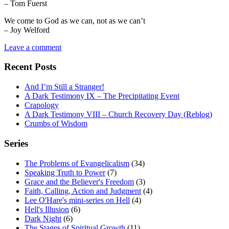
– Tom Fuerst
We come to God as we can, not as we can’t
– Joy Welford
Leave a comment
Recent Posts
And I’m Still a Stranger!
A Dark Testimony IX – The Precipitating Event
Crapology
A Dark Testimony VIII – Church Recovery Day (Reblog)
Crumbs of Wisdom
Series
The Problems of Evangelicalism
(34)
Speaking Truth to Power
(7)
Grace and the Believer's Freedom
(3)
Faith, Calling, Action and Judgment
(4)
Lee O'Hare's mini-series on Hell
(4)
Hell's Illusion
(6)
Dark Night
(6)
The Stages of Spiritual Growth
(11)