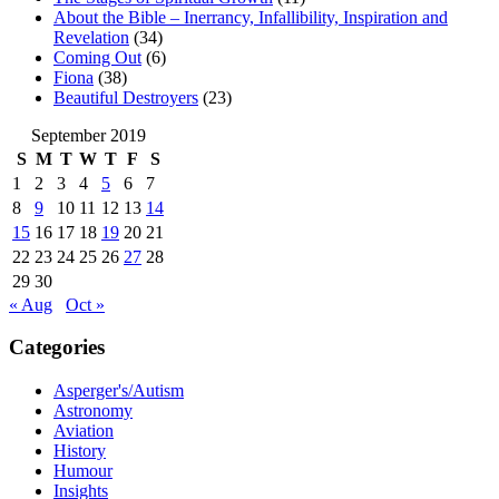
About the Bible – Inerrancy, Infallibility, Inspiration and
Revelation
(34)
Coming Out
(6)
Fiona
(38)
Beautiful Destroyers
(23)
September 2019
S
M
T
W
T
F
S
1
2
3
4
5
6
7
8
9
10
11
12
13
14
15
16
17
18
19
20
21
22
23
24
25
26
27
28
29
30
« Aug
Oct »
Categories
Asperger's/Autism
Astronomy
Aviation
History
Humour
Insights