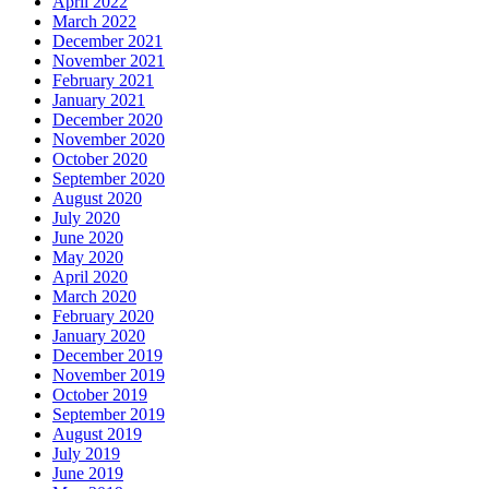
April 2022
March 2022
December 2021
November 2021
February 2021
January 2021
December 2020
November 2020
October 2020
September 2020
August 2020
July 2020
June 2020
May 2020
April 2020
March 2020
February 2020
January 2020
December 2019
November 2019
October 2019
September 2019
August 2019
July 2019
June 2019