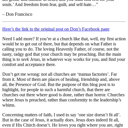
souls.’ And freedom from fear, guilt, and self-hate…”
– Don Francisco
Here’s the link to the original post on Don’s Facebook page
Need I add more? If you’re at a church like that, well, my first action
would be to get out of there, but that depends on what Father is
calling you to do. The loving Heavenly Father, of course, not the
nasty, radgy god that your church may be preaching. But the main
thing is to
seek Jesus
, in whatever way works for you, and find your
comfort and acceptance there.
Don’t get me wrong: not all churches are ‘tramua factories’. Far
from it. Most of them are places of healing, friendship and, above
all, the Presence of God. But the purpose of this blog post is to
highlight, for people in such a harmful church, that there are
churches out there where good is done, rather than horror. Churches
where Jesus is preached, rather than conformity to the leadership’s
whims.
Concerning matters of faith, I used to say ‘one size doesn’t fit all’.
But in the case of Jesus, it actually does. Jesus does indeed fit all,
even if His Chirch doesn’t. He loves you right where you are, right