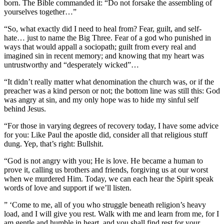
born. The Bible commanded it: “Do not forsake the assembling of
yourselves together…”
“So, what exactly did I need to heal from? Fear, guilt, and self
-
hate… just to name the Big Three. Fear of a god who punished in
ways that would appall a sociopath; guilt from every real and
imagined sin in recent memory; and knowing that my heart was
untrustworthy and “desperately wicked”…
“It didn’t really matter what denomination the church was, or if the
preacher was a kind person or not; the bottom line was still this: God
was angry at sin, and my only hope was to hide my sinful self
behind Jesus.
“For those in varying degrees of recovery today, I have some advice
for you: Like Paul the apostle did, consider all that religious stuff
dung. Yep, that’s right: Bullshit.
“God is not angry with you; He is love. He became a human to
prove it, calling us brothers and friends, forgiving us at our worst
when we murdered Him. Today, we can each hear the Spirit speak
words of love and support if we’ll listen.
” ‘Come to me, all of you who struggle beneath religion’s heavy
load, and I will give you rest. Walk with me and learn from me, for I
am gentle and humble in heart, and you shall find rest for your