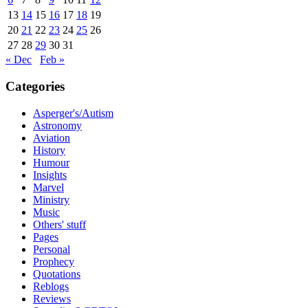
13
14
15
16
17
18
19
20
21
22
23
24
25
26
27
28
29
30
31
« Dec
Feb »
Categories
Asperger's/Autism
Astronomy
Aviation
History
Humour
Insights
Marvel
Ministry
Music
Others' stuff
Pages
Personal
Prophecy
Quotations
Reblogs
Reviews