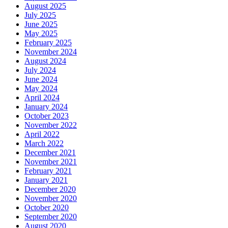
August 2025
July 2025
June 2025
May 2025
February 2025
November 2024
August 2024
July 2024
June 2024
May 2024
April 2024
January 2024
October 2023
November 2022
April 2022
March 2022
December 2021
November 2021
February 2021
January 2021
December 2020
November 2020
October 2020
September 2020
August 2020