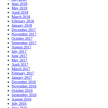
June 2018
May 2018
April 2018
March 2018
February 2018
January 2018
December 2017
November 2017
October 2017
September 2017
August 2017
July 2017
June 2017
May 2017
April 2017
March 2017
February 2017
January 2017
December 2016
November 2016
October 2016
September 2016
August 2016
July 2016
June 2016