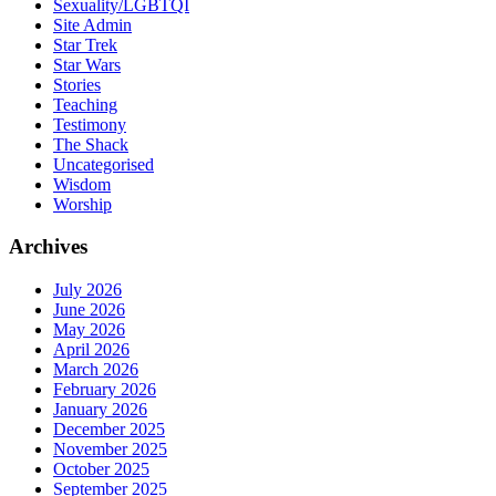
Sexuality/LGBTQI
Site Admin
Star Trek
Star Wars
Stories
Teaching
Testimony
The Shack
Uncategorised
Wisdom
Worship
Archives
July 2026
June 2026
May 2026
April 2026
March 2026
February 2026
January 2026
December 2025
November 2025
October 2025
September 2025