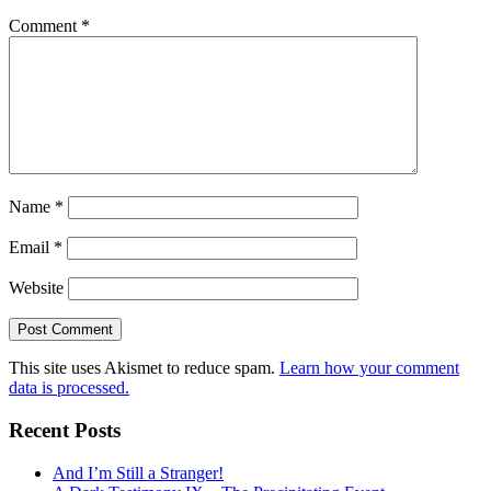
Comment
*
Name
*
Email
*
Website
This site uses Akismet to reduce spam.
Learn how your comment
data is processed.
Recent Posts
And I’m Still a Stranger!