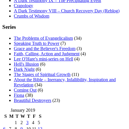
A Dark Testimony IX – The Precipitating Event
Crapology
A Dark Testimony VIII – Church Recovery Day (Reblog)
Crumbs of Wisdom
Series
The Problems of Evangelicalism
(34)
Speaking Truth to Power
(7)
Grace and the Believer's Freedom
(3)
Faith, Calling, Action and Judgment
(4)
Lee O'Hare's mini-series on Hell
(4)
Hell's Illusion
(6)
Dark Night
(6)
The Stages of Spiritual Growth
(11)
About the Bible – Inerrancy, Infallibility, Inspiration and
Revelation
(34)
Coming Out
(6)
Fiona
(38)
Beautiful Destroyers
(23)
January 2019
S
M
T
W
T
F
S
1
2
3
4
5
6
7
8
9
10
11
12