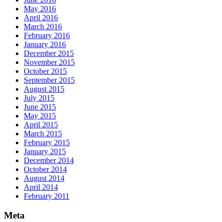
May 2016
April 2016
March 2016
February 2016
January 2016
December 2015
November 2015
October 2015
September 2015
August 2015
July 2015
June 2015
May 2015
April 2015
March 2015
February 2015
January 2015
December 2014
October 2014
August 2014
April 2014
February 2011
Meta