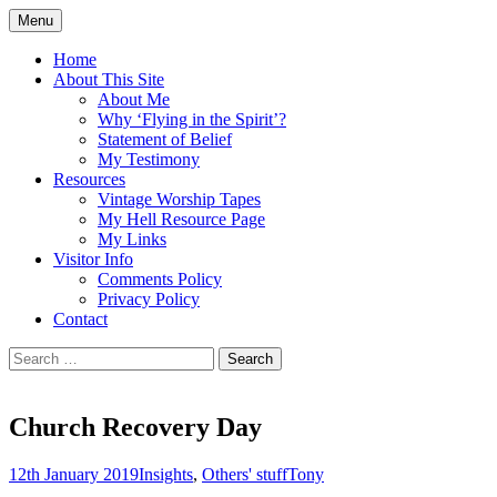
Skip
Menu
to
Doing what I see the Father doing (John
Flying in the Spirit
content
Home
5:19)
About This Site
About Me
Why ‘Flying in the Spirit’?
Statement of Belief
My Testimony
Resources
Vintage Worship Tapes
My Hell Resource Page
My Links
Visitor Info
Comments Policy
Privacy Policy
Contact
Search
for:
Church Recovery Day
12th January 2019
Insights
,
Others' stuff
Tony