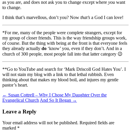
as you are, and does not ask you to change except where
you
want
to change.
I think that’s marvellous, don’t you? Now
that’s
a God I can love!
*For me, many of the people were complete strangers, except for
my group of closer friends. This is the way friendship groups work,
of course. But the thing with being at the front is that everyone feels
they already actually
do
‘know’ you, even if they don’t. And in a
church of 300 people, most people fall into that latter category 😉
**Go to YouTube and search for ‘Mark Driscoll God Hates You’. I
will not stain my blog with a link to that lethal rubbish. Even
thinking about that makes my blood boil, and injures my gentle
pastor’s heart.
Post
←
Susan Cottrell – Why I Chose My Daughter Over the
Evangelical Church
And So It Began
→
navigation
Leave a Reply
Your email address will not be published.
Required fields are
marked
*