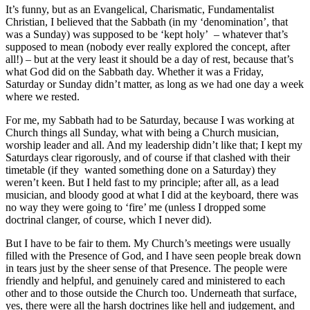
It’s funny, but as an Evangelical, Charismatic, Fundamentalist
Christian, I believed that the Sabbath (in my ‘denomination’, that
was a Sunday) was supposed to be ‘kept holy’ – whatever that’s
supposed to mean (nobody ever really explored the concept, after
all!) – but at the very least it should be a day of rest, because that’s
what God did on the Sabbath day. Whether it was a Friday,
Saturday or Sunday didn’t matter, as long as we had one day a week
where we rested.
For me, my Sabbath had to be Saturday, because I was working at
Church things all Sunday, what with being a Church musician,
worship leader and all. And my leadership didn’t like that; I kept my
Saturdays clear rigorously, and of course if that clashed with their
timetable (if they wanted something done on a Saturday) they
weren’t keen. But I held fast to my principle; after all, as a lead
musician, and bloody good at what I did at the keyboard, there was
no way they were going to ‘fire’ me (unless I dropped some
doctrinal clanger, of course, which I never did).
But I have to be fair to them. My Church’s meetings were usually
filled with the Presence of God, and I have seen people break down
in tears just by the sheer sense of that Presence. The people were
friendly and helpful, and genuinely cared and ministered to each
other and to those outside the Church too. Underneath that surface,
yes, there were all the harsh doctrines like hell and judgement, and