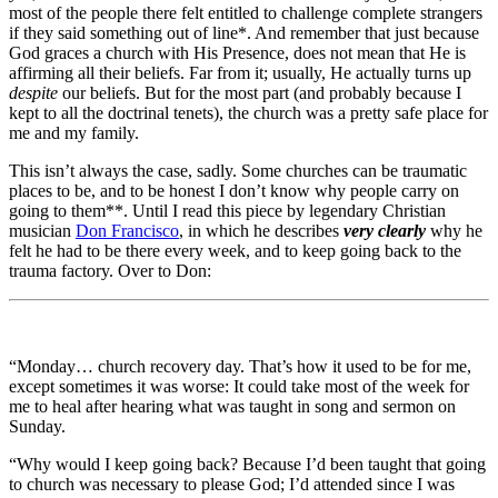
most of the people there felt entitled to challenge complete strangers
if they said something out of line*. And remember that just because
God graces a church with His Presence, does not mean that He is
affirming all their beliefs. Far from it; usually, He actually turns up
despite
our beliefs. But for the most part (and probably because I
kept to all the doctrinal tenets), the church was a pretty safe place for
me and my family.
This isn’t always the case, sadly. Some churches can be traumatic
places to be, and to be honest I don’t know why people carry on
going to them**. Until I read this piece by legendary Christian
musician
Don Francisco
, in which he describes
very clearly
why he
felt he had to be there every week, and to keep going back to the
trauma factory. Over to Don:
“Monday… church recovery day. That’s how it used to be for me,
except sometimes it was worse: It could take most of the week for
me to heal after hearing what was taught in song and sermon on
Sunday.
“Why would I keep going back? Because I’d been taught that going
to church was necessary to please God; I’d attended since I was