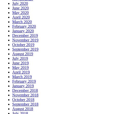
July 2020
June 2020
May 2020
April 2020
March 2020
February 2020
January 2020
December 2019
November 2019
October 2019
September 2019
August 2019
July 2019
June 2019
May 2019
April 2019
March 2019
February 2019
January 2019
December 2018
November 2018
October 2018
September 2018
August 2018
July 2018