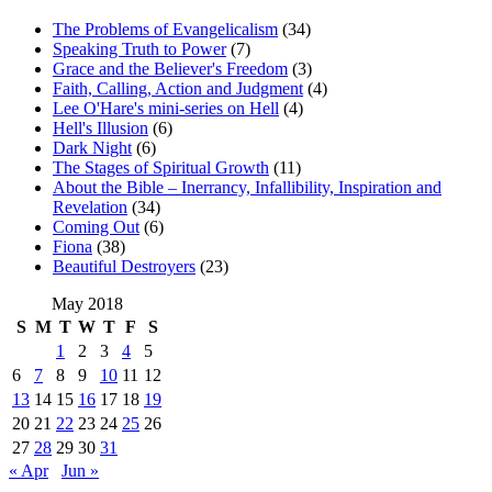
The Problems of Evangelicalism
(34)
Speaking Truth to Power
(7)
Grace and the Believer's Freedom
(3)
Faith, Calling, Action and Judgment
(4)
Lee O'Hare's mini-series on Hell
(4)
Hell's Illusion
(6)
Dark Night
(6)
The Stages of Spiritual Growth
(11)
About the Bible – Inerrancy, Infallibility, Inspiration and
Revelation
(34)
Coming Out
(6)
Fiona
(38)
Beautiful Destroyers
(23)
May 2018
S
M
T
W
T
F
S
1
2
3
4
5
6
7
8
9
10
11
12
13
14
15
16
17
18
19
20
21
22
23
24
25
26
27
28
29
30
31
« Apr
Jun »