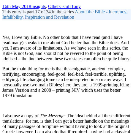
16th May 2018
Insights
,
Others' stuff
Tony
This entry is part 17 of 34 in the series
About the Bible - Inerrancy,
Infallibility, Inspiration and Revelation
Yes, I love my Bible. No other book that I have read (and I have
read many) speaks to me about God better than the Bible does. And
yet, I am aware of its limitations. As we have seen in this series, the
Bible is not God, and should not be revered to the point of being
idolised – the line between these two states can often be quite blurry.
But the main thing for me is that this enigmatic, ancient, complex,
terrifying, encouraging, feel-good, feel-bad, feel-terrible, uplifting,
edifying. life-changing tome can be interpreted in so many ways. I
personally use two main Bibles; here they are, a 1939-printing King
James Version and a 2008 – printing NIV which uses the better
1979 translation.
I also use a copy of
The Message
. The idea behind all these different
translations, for me, is that I can get a better handle on the meanings
of many passages of Scripture without having to look at the original
Greek; however, I can also do that if required, having had a classical