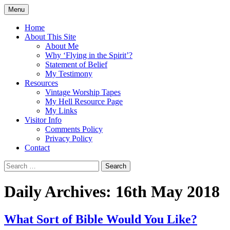
Skip
Menu
to
Doing what I see the Father doing (John
Flying in the Spirit
content
Home
5:19)
About This Site
About Me
Why ‘Flying in the Spirit’?
Statement of Belief
My Testimony
Resources
Vintage Worship Tapes
My Hell Resource Page
My Links
Visitor Info
Comments Policy
Privacy Policy
Contact
Search
for:
Daily Archives: 16th May 2018
What Sort of Bible Would You Like?