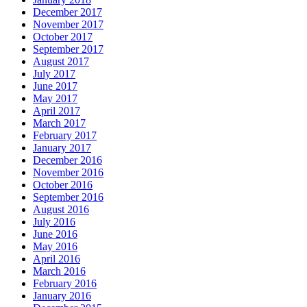
December 2017
November 2017
October 2017
September 2017
August 2017
July 2017
June 2017
May 2017
April 2017
March 2017
February 2017
January 2017
December 2016
November 2016
October 2016
September 2016
August 2016
July 2016
June 2016
May 2016
April 2016
March 2016
February 2016
January 2016