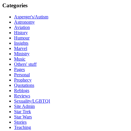
Categories
Asperger's/Autism
Astronomy
Aviation
History
Humour
Insights
Marvel
Ministry
Music
Others' stuff
Pages
Personal
Prophecy
Quotations
Reblogs
Reviews
Sexuality/LGBTQI
Site Admin
Star Trek
Star Wars
Stories
Teaching