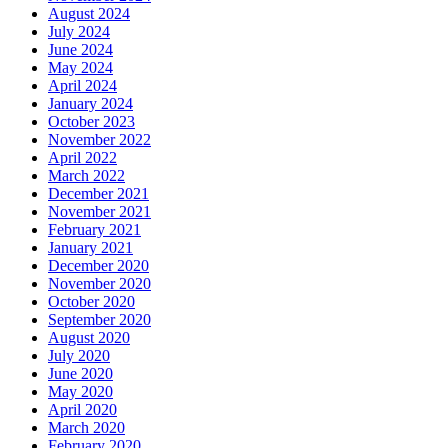
August 2024
July 2024
June 2024
May 2024
April 2024
January 2024
October 2023
November 2022
April 2022
March 2022
December 2021
November 2021
February 2021
January 2021
December 2020
November 2020
October 2020
September 2020
August 2020
July 2020
June 2020
May 2020
April 2020
March 2020
February 2020