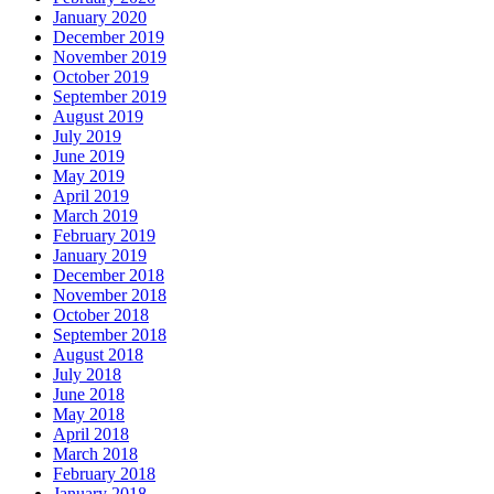
January 2020
December 2019
November 2019
October 2019
September 2019
August 2019
July 2019
June 2019
May 2019
April 2019
March 2019
February 2019
January 2019
December 2018
November 2018
October 2018
September 2018
August 2018
July 2018
June 2018
May 2018
April 2018
March 2018
February 2018
January 2018