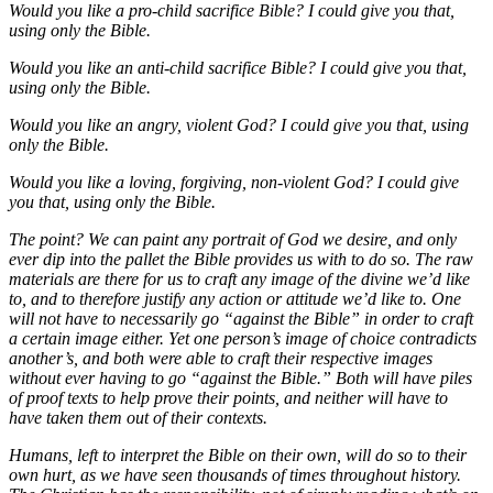
Would you like a pro-child sacrifice Bible? I could give you that,
using only the Bible.
Would you like an anti-child sacrifice Bible? I could give you that,
using only the Bible.
Would you like an angry, violent God? I could give you that, using
only the Bible.
Would you like a loving, forgiving, non-violent God? I could give
you that, using only the Bible.
The point? We can paint any portrait of God we desire, and only
ever dip into the pallet the Bible provides us with to do so. The raw
materials are there for us to craft any image of the divine we’d like
to, and to therefore justify any action or attitude we’d like to. One
will not have to necessarily go “against the Bible” in order to craft
a certain image either. Yet one person’s image of choice contradicts
another’s, and both were able to craft their respective images
without ever having to go “against the Bible.” Both will have piles
of proof texts to help prove their points, and neither will have to
have taken them out of their contexts.
Humans, left to interpret the Bible on their own, will do so to their
own hurt, as we have seen thousands of times throughout history.