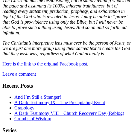
The Christian has the responsibility, not of simply reading what’s on
the page and assuming its 100%, inherent truthfulness, but of
reading every statement, prediction, prophesy, and exhortation in
light of the God who is revealed in Jesus. I may be able to “prove”
that God is pro-violence using only the Bible, but I will never be
able to prove such a thing using Jesus. And so on and so forth, ad
infinitum.
The Christian’s interpretive lens must ever be the person of Jesus, or
we are just one more group using their sacred text to create the God
that they wish was, regardless of what God actually is.
Here is the link to the original Facebook post
.
Leave a comment
Recent Posts
And I’m Still a Stranger!
A Dark Testimony IX – The Precipitating Event
Crapology
A Dark Testimony VIII – Church Recovery Day (Reblog)
Crumbs of Wisdom
Series