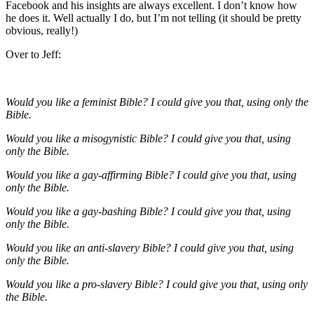
Facebook and his insights are always excellent. I don’t know how
he does it. Well actually I do, but I’m not telling (it should be pretty
obvious, really!)
Over to Jeff:
Would you like a feminist Bible? I could give you that, using only the
Bible.
Would you like a misogynistic Bible? I could give you that, using
only the Bible.
Would you like a gay-affirming Bible? I could give you that, using
only the Bible.
Would you like a gay-bashing Bible? I could give you that, using
only the Bible.
Would you like an anti-slavery Bible? I could give you that, using
only the Bible.
Would you like a pro-slavery Bible? I could give you that, using only
the Bible.