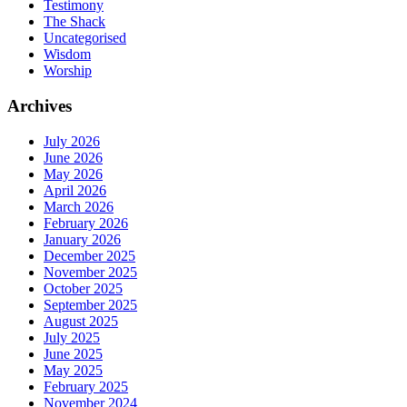
Testimony
The Shack
Uncategorised
Wisdom
Worship
Archives
July 2026
June 2026
May 2026
April 2026
March 2026
February 2026
January 2026
December 2025
November 2025
October 2025
September 2025
August 2025
July 2025
June 2025
May 2025
February 2025
November 2024