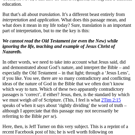
education.
But that’s all about
translation
. It’s a different beast entirely from
interpretation
and
application
. What does this passage mean, and
what does it mean in my life today? Sure, translation is an important
part of interpretation, but to me the key is this:
We cannot read the Old Testament (or even the New) while
ignoring the life, teaching and example of Jesus Christ of
Nazareth.
In other words, we need to take into account what Jesus said, did
and demonstrated about God’s nature, and interpret the Bible – and
especially the Old Testament – in that light; through a ‘Jesus Lens’,
if you like. You see, there are so many contradictory and conflicting
ideas of the nature of God in the Bible that we often don’t know
which way to turn. Which of these two apparantly contradictory
passages is ‘correct’, if either? Jesus, then, is the standard by which
we must weigh
all
of Scripture. (This, I feel is what
2Tim 2:15
speaks of when it says about ‘rightly dividing’ the word of truth –
although I appreciate that this passage may not necessarily be
referring to the Bible
per se
).
Here, then, is Jeff Turner on this very subject. This is a reprint of a
recent Facebook post of his; he is well worth following on