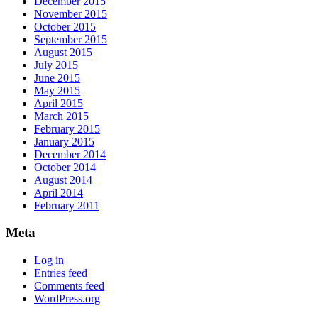
December 2015
November 2015
October 2015
September 2015
August 2015
July 2015
June 2015
May 2015
April 2015
March 2015
February 2015
January 2015
December 2014
October 2014
August 2014
April 2014
February 2011
Meta
Log in
Entries feed
Comments feed
WordPress.org