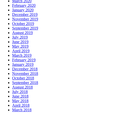
March 2020
February 2020
January 2020
December 2019
November 2019
October 2019
September 2019
August 2019
July 2019
June 2019
May 2019
April 2019
March 2019
February 2019
January 2019
December 2018
November 2018
October 2018
September 2018
August 2018
July 2018
June 2018
May 2018
April 2018
March 2018