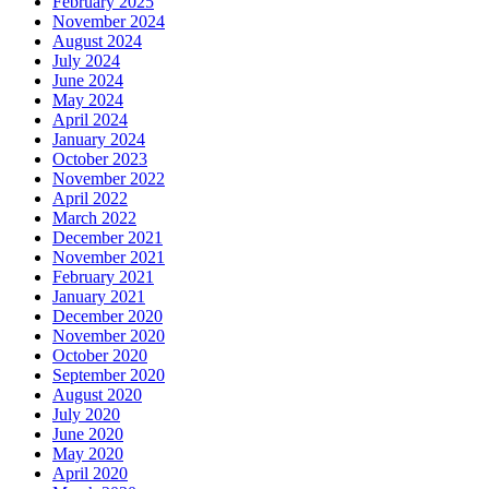
February 2025
November 2024
August 2024
July 2024
June 2024
May 2024
April 2024
January 2024
October 2023
November 2022
April 2022
March 2022
December 2021
November 2021
February 2021
January 2021
December 2020
November 2020
October 2020
September 2020
August 2020
July 2020
June 2020
May 2020
April 2020