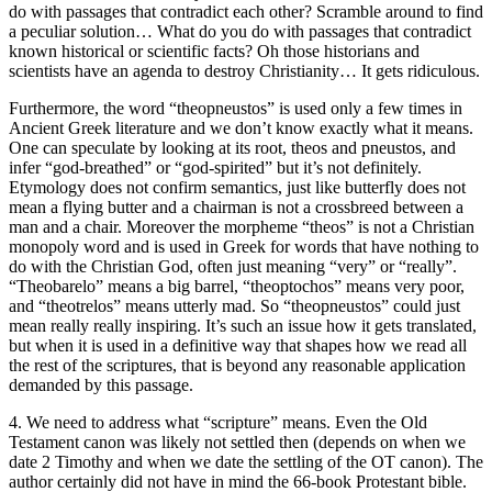
do with passages that contradict each other? Scramble around to find
a peculiar solution… What do you do with passages that contradict
known historical or scientific facts? Oh those historians and
scientists have an agenda to destroy Christianity… It gets ridiculous.
Furthermore, the word “theopneustos” is used only a few times in
Ancient Greek literature and we don’t know exactly what it means.
One can speculate by looking at its root, theos and pneustos, and
infer “god-breathed” or “god-spirited” but it’s not definitely.
Etymology does not confirm semantics, just like butterfly does not
mean a flying butter and a chairman is not a crossbreed between a
man and a chair. Moreover the morpheme “theos” is not a Christian
monopoly word and is used in Greek for words that have nothing to
do with the Christian God, often just meaning “very” or “really”.
“Theobarelo” means a big barrel, “theoptochos” means very poor,
and “theotrelos” means utterly mad. So “theopneustos” could just
mean really really inspiring. It’s such an issue how it gets translated,
but when it is used in a definitive way that shapes how we read all
the rest of the scriptures, that is beyond any reasonable application
demanded by this passage.
4. We need to address what “scripture” means. Even the Old
Testament canon was likely not settled then (depends on when we
date 2 Timothy and when we date the settling of the OT canon). The
author certainly did not have in mind the 66-book Protestant bible.