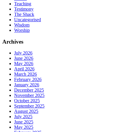
Teaching
Testimony
The Shack
Uncategorised
Wisdom
Worship
Archives
July 2026
June 2026
May 2026
April 2026
March 2026
February 2026
January 2026
December 2025
November 2025
October 2025
September 2025
August 2025
July 2025
June 2025
May 2025