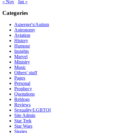
« Nov
Jan »
Categories
Asperger's/Autism
Astronomy
Aviation
History
Humour
Insights
Marvel
Ministry
Music
Others' stuff
Pages
Personal
Prophecy
Quotations
Reblogs
Reviews
Sexuality/LGBTQI
Site Admin
Star Trek
Star Wars
Stories