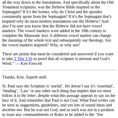
all the way down to the translations. And specifically about the Old
Testament scriptures, was the Hebrew Bible inspired or the
Septuagint? If it’s the former, why do Christ and the apostles
consistently quote from the Septuagint? If it’s the Septuagint that’s
inspired why do most modern translations use the Hebrew? And
also I’m sure you know that the Hebrew did not have vowel
markers. The vowel markers were added in the 10th century to
complete the Masoratic text. A different vowel marker can change
the meaning of the whole text and subsequently our theology. Are
the vowel markers inspired? Why, or why not?
These are points that must be considered and answered if you want
to take
2 Tim 3:16
as proof that all scripture is inerrant and God’s
Word.” — Ken Fawcett
Thanks, Ken. Superb stuff.
St. Paul says the Scripture is ‘useful’. He doesn’t say it’s ‘essential’,
‘binding’, ‘Law’ or any other such thing that implies that we must
follow it
to the letter
, despite what this passage appears to say on the
face of it. And remember that Paul
is not God
. What Paul writes can
be seen as suggestions, guidelines, and yes lots of sound ideas and
doctrine too. But he was not God, and as such was not in a position
to issue any commandments or Rules to be added to the ‘Ten