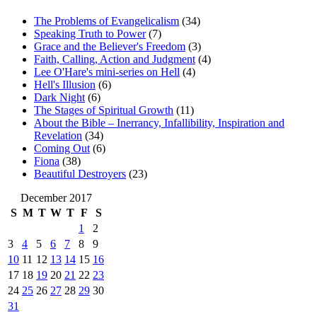
The Problems of Evangelicalism
(34)
Speaking Truth to Power
(7)
Grace and the Believer's Freedom
(3)
Faith, Calling, Action and Judgment
(4)
Lee O'Hare's mini-series on Hell
(4)
Hell's Illusion
(6)
Dark Night
(6)
The Stages of Spiritual Growth
(11)
About the Bible – Inerrancy, Infallibility, Inspiration and
Revelation
(34)
Coming Out
(6)
Fiona
(38)
Beautiful Destroyers
(23)
December 2017
S
M
T
W
T
F
S
1
2
3
4
5
6
7
8
9
10
11
12
13
14
15
16
17
18
19
20
21
22
23
24
25
26
27
28
29
30
31