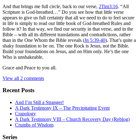
And that brings me full circle, back to our verse,
2Tim3:16
. “All
Scripture is God-breathed…” Do you see how that little verse
appears to give us full certainty that all we need to do to feel secure
in life is simply to read our little book of God-breathed Rules and
follow it? In that way, we find our security in that verse, and in the
Bible – with all its different translations and contradictions, rather
than in the One Whom the Bible reveals (
Jn 5:39-40
). That’s quite a
shaky foundation to be on. The one Rock is Jesus, not the Bible.
Build your foundations on Jesus, and on Him only. He’s the one
Who is unshakeable.
Grace and Peace to you all.
View all 2 comments
Recent Posts
And I’m Still a Stranger!
A Dark Testimony IX – The Precipitating Event
Crapology
A Dark Testimony VIII – Church Recovery Day (Reblog)
Crumbs of Wisdom
Series