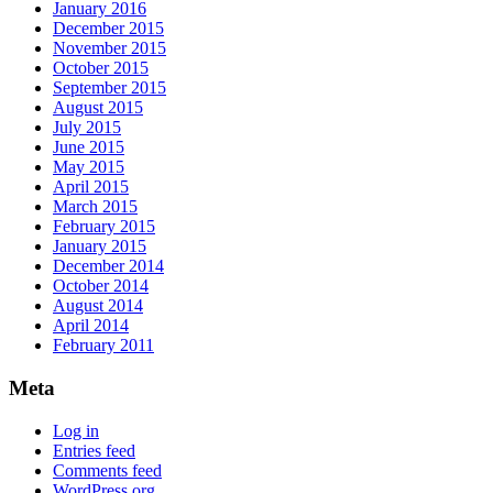
January 2016
December 2015
November 2015
October 2015
September 2015
August 2015
July 2015
June 2015
May 2015
April 2015
March 2015
February 2015
January 2015
December 2014
October 2014
August 2014
April 2014
February 2011
Meta
Log in
Entries feed
Comments feed
WordPress.org