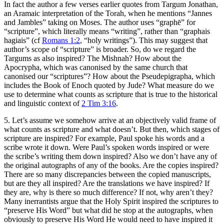
In fact the author a few verses earlier quotes from Targum Jonathan,
an Aramaic interpretation of the Torah, when he mentions “Jannes
and Jambles” taking on Moses. The author uses “graphē” for
“scripture”, which literally means “writing”, rather than “graphais
hagiais” (cf
Romans 1:2
, “holy writings”). This may suggest that
author’s scope of “scripture” is broader. So, do we regard the
Targums as also inspired? The Mishnah? How about the
Apocrypha, which was canonised by the same church that
canonised our “scriptures”? How about the Pseudepigrapha, which
includes the Book of Enoch quoted by Jude? What measure do we
use to determine what counts as scripture that is true to the historical
and linguistic context of
2 Tim 3:16
.
5. Let’s assume we somehow arrive at an objectively valid frame of
what counts as scripture and what doesn’t. But then, which stages of
scripture are inspired? For example, Paul spoke his words and a
scribe wrote it down. Were Paul’s spoken words inspired or were
the scribe’s writing them down inspired? Also we don’t have any of
the original autographs of any of the books. Are the copies inspired?
There are so many discrepancies between the copied manuscripts,
but are they all inspired? Are the translations we have inspired? If
they are, why is there so much difference? If not, why aren’t they?
Many inerrantists argue that the Holy Spirit inspired the scriptures to
“preserve His Word” but what did he stop at the autographs, when
obviously to preserve His Word He would need to have inspired it