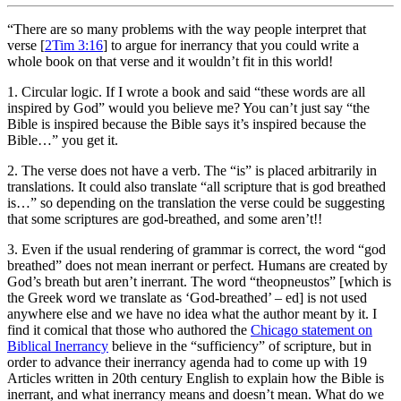
“There are so many problems with the way people interpret that
verse [
2Tim 3:16
] to argue for inerrancy that you could write a
whole book on that verse and it wouldn’t fit in this world!
1. Circular logic. If I wrote a book and said “these words are all
inspired by God” would you believe me? You can’t just say “the
Bible is inspired because the Bible says it’s inspired because the
Bible…” you get it.
2. The verse does not have a verb. The “is” is placed arbitrarily in
translations. It could also translate “all scripture that is god breathed
is…” so depending on the translation the verse could be suggesting
that some scriptures are god-breathed, and some aren’t!!
3. Even if the usual rendering of grammar is correct, the word “god
breathed” does not mean inerrant or perfect. Humans are created by
God’s breath but aren’t inerrant. The word “theopneustos” [which is
the Greek word we translate as ‘God-breathed’ – ed] is not used
anywhere else and we have no idea what the author meant by it. I
find it comical that those who authored the
Chicago statement on
Biblical Inerrancy
believe in the “sufficiency” of scripture, but in
order to advance their inerrancy agenda had to come up with 19
Articles written in 20th century English to explain how the Bible is
inerrant, and what inerrancy means and doesn’t mean. What do we