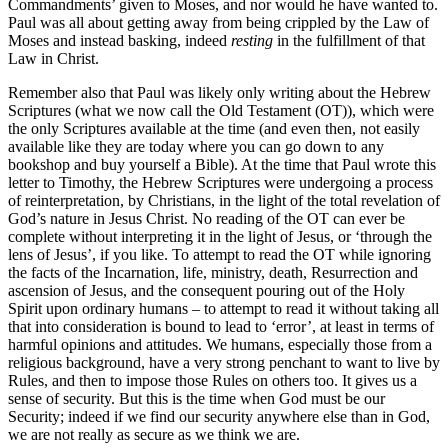
Commandments’ given to Moses, and nor would he have wanted to.
Paul was all about getting away from being crippled by the Law of
Moses and instead basking, indeed
resting
in the fulfillment of that
Law in Christ.
Remember also that Paul was likely only writing about the Hebrew
Scriptures (what we now call the Old Testament (OT)), which were
the only Scriptures available at the time (and even then, not easily
available like they are today where you can go down to any
bookshop and buy yourself a Bible). At the time that Paul wrote this
letter to Timothy, the Hebrew Scriptures were undergoing a process
of reinterpretation, by Christians, in the light of the total revelation of
God’s nature in Jesus Christ. No reading of the OT can ever be
complete without interpreting it in the light of Jesus, or ‘through the
lens of Jesus’, if you like. To attempt to read the OT while ignoring
the facts of the Incarnation, life, ministry, death, Resurrection and
ascension of Jesus, and the consequent pouring out of the Holy
Spirit upon ordinary humans – to attempt to read it without taking all
that into consideration is bound to lead to ‘error’, at least in terms of
harmful opinions and attitudes. We humans, especially those from a
religious background, have a very strong penchant to want to live by
Rules, and then to impose those Rules on others too. It gives us a
sense of security. But this is the time when God must be our
Security; indeed if we find our security anywhere else than in God,
we are not really as secure as we think we are.