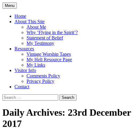
Skip
Menu
to
Doing what I see the Father doing (John
Flying in the Spirit
content
Home
5:19)
About This Site
About Me
Why ‘Flying in the Spirit’?
Statement of Belief
My Testimony
Resources
Vintage Worship Tapes
My Hell Resource Page
My Links
Visitor Info
Comments Policy
Privacy Policy
Contact
Search
for:
Daily Archives: 23rd December
2017