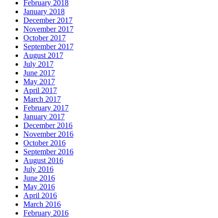
February 2018
January 2018
December 2017
November 2017
October 2017
September 2017
August 2017
July 2017
June 2017
May 2017
April 2017
March 2017
February 2017
January 2017
December 2016
November 2016
October 2016
September 2016
August 2016
July 2016
June 2016
May 2016
April 2016
March 2016
February 2016