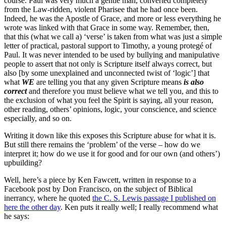
course. Paul was very much a gentle man, converted completely
from the Law-ridden, violent Pharisee that he had once been.
Indeed, he was the Apostle of Grace, and more or less everything he
wrote was linked with that Grace in some way. Remember, then,
that this (what we call a) ‘verse’ is taken from what was just a simple
letter of practical, pastoral support to Timothy, a young protegé of
Paul. It was never intended to be used by bullying and manipulative
people to assert that not only is Scripture itself always correct, but
also [by some unexplained and unconnected twist of ‘logic’] that
what
WE
are telling you that any given Scripture means
is also
correct
and therefore you must believe what we tell you, and this to
the exclusion of what you feel the Spirit is saying, all your reason,
other reading, others’ opinions, logic, your conscience, and science
especially, and so on.
Writing it down like this exposes this Scripture abuse for what it is.
But still there remains the ‘problem’ of the verse – how do we
interpret it; how do we use it for good and for our own (and others’)
upbuilding?
Well, here’s a piece by Ken Fawcett, written in response to a
Facebook post by Don Francisco, on the subject of Biblical
inerrancy, where he quoted
the C. S. Lewis passage I published on
here the other day
. Ken puts it really well; I really recommend what
he says: