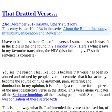
That Dratted Verse…
23rd December 2017
Insights
,
Others' stuff
Tony
This entry is part 10 of 34 in the series
About the Bible - Inerrancy,
Infallibility, Inspiration and Revelation
I have to be honest here. One of the verses I sometimes wish wasn’t
in the Bible is the one found in
2 Timothy 3:16
. Here’s what it says
in my favourite translation, the NIV (also including v.17 so that the
sentence is complete):
You see, the reason I feel like I do is because that verse has been so
abused and misued by people over the centuries that it has actually
become the source of huge argument, pain, suffering and
domination. In my opinion, it is definitely a candidate for the prize
of the most destructive verse in the Bible. This verse alone validates
all the
Scripture-bombing
, all the blasting people with Scriptures and
weaponization of these sacred texts
.
This is in no way what St. Paul intended the verse to be used for, of