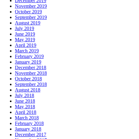
December 2019
November 2019
October 2019
September 2019
August 2019
July 2019
June 2019
May 2019
April 2019
March 2019
February 2019
January 2019
December 2018
November 2018
October 2018
September 2018
August 2018
July 2018
June 2018
May 2018
April 2018
March 2018
February 2018
January 2018
December 2017