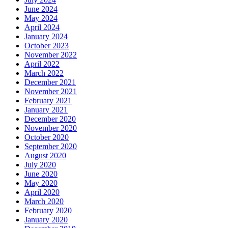
June 2024
May 2024
April 2024
January 2024
October 2023
November 2022
April 2022
March 2022
December 2021
November 2021
February 2021
January 2021
December 2020
November 2020
October 2020
September 2020
August 2020
July 2020
June 2020
May 2020
April 2020
March 2020
February 2020
January 2020