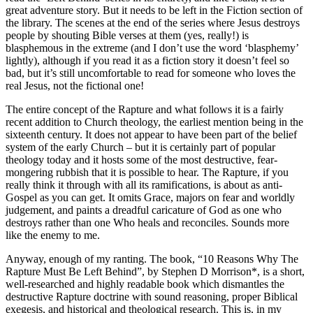
great adventure story. But it needs to be left in the Fiction section of
the library. The scenes at the end of the series where Jesus destroys
people by shouting Bible verses at them (yes, really!) is
blasphemous in the extreme (and I don’t use the word ‘blasphemy’
lightly), although if you read it as a fiction story it doesn’t feel so
bad, but it’s still uncomfortable to read for someone who loves the
real Jesus, not the fictional one!
The entire concept of the Rapture and what follows it is a fairly
recent addition to Church theology, the earliest mention being in the
sixteenth century. It does not appear to have been part of the belief
system of the early Church – but it is certainly part of popular
theology today and it hosts some of the most destructive, fear-
mongering rubbish that it is possible to hear. The Rapture, if you
really think it through with all its ramifications, is about as anti-
Gospel as you can get. It omits Grace, majors on fear and worldly
judgement, and paints a dreadful caricature of God as one who
destroys rather than one Who heals and reconciles. Sounds more
like the enemy to me.
Anyway, enough of my ranting. The book, “10 Reasons Why The
Rapture Must Be Left Behind”, by Stephen D Morrison*, is a short,
well-researched and highly readable book which dismantles the
destructive Rapture doctrine with sound reasoning, proper Biblical
exegesis, and historical and theological research. This is, in my