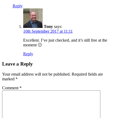
Reply
Tony
says:
10th September 2017 at 11:11
Excellent. I’ve just checked, and it’s still free at the
moment 🙂
Reply
Leave a Reply
Your email address will not be published.
Required fields are
marked
*
Comment
*