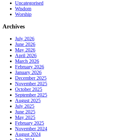
Uncategorised
Wisdom
Worship
Archives
July 2026
June 2026
May 2026
April 2026
March 2026
February 2026
January 2026
December 2025
November 2025
October 2025
September 2025
August 2025
July 2025
June 2025
May 2025
February 2025
November 2024
August 2024
July 2024