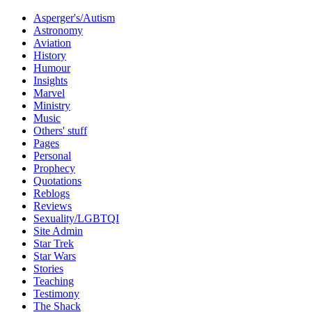
Asperger's/Autism
Astronomy
Aviation
History
Humour
Insights
Marvel
Ministry
Music
Others' stuff
Pages
Personal
Prophecy
Quotations
Reblogs
Reviews
Sexuality/LGBTQI
Site Admin
Star Trek
Star Wars
Stories
Teaching
Testimony
The Shack