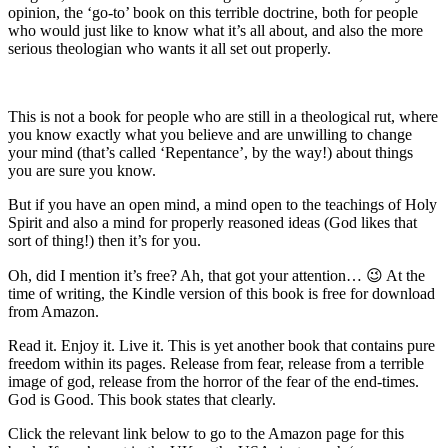
opinion, the ‘go-to’ book on this terrible doctrine, both for people
who would just like to know what it’s all about, and also the more
serious theologian who wants it all set out properly.
This is not a book for people who are still in a theological rut, where
you know exactly what you believe and are unwilling to change
your mind (that’s called ‘Repentance’, by the way!) about things
you are sure you know.
But if you have an open mind, a mind open to the teachings of Holy
Spirit and also a mind for properly reasoned ideas (God likes that
sort of thing!) then it’s for you.
Oh, did I mention it’s free? Ah, that got your attention… 😉 At the
time of writing, the Kindle version of this book is free for download
from Amazon.
Read it. Enjoy it. Live it. This is yet another book that contains pure
freedom within its pages. Release from fear, release from a terrible
image of god, release from the horror of the fear of the end-times.
God is Good. This book states that clearly.
Click the relevant link below to go to the Amazon page for this