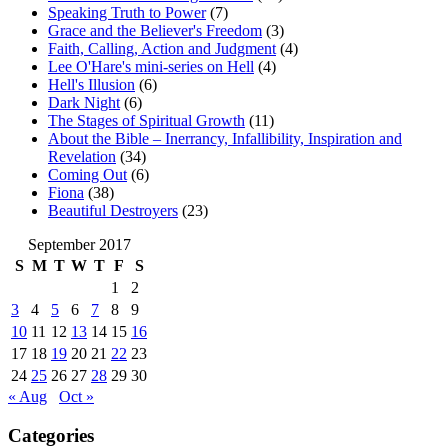
Speaking Truth to Power
(7)
Grace and the Believer's Freedom
(3)
Faith, Calling, Action and Judgment
(4)
Lee O'Hare's mini-series on Hell
(4)
Hell's Illusion
(6)
Dark Night
(6)
The Stages of Spiritual Growth
(11)
About the Bible – Inerrancy, Infallibility, Inspiration and
Revelation
(34)
Coming Out
(6)
Fiona
(38)
Beautiful Destroyers
(23)
September 2017
S
M
T
W
T
F
S
1
2
3
4
5
6
7
8
9
10
11
12
13
14
15
16
17
18
19
20
21
22
23
24
25
26
27
28
29
30
« Aug
Oct »
Categories