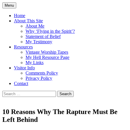
Skip
Menu
to
Doing what I see the Father doing (John
Flying in the Spirit
content
Home
5:19)
About This Site
About Me
Why ‘Flying in the Spirit’?
Statement of Belief
My Testimony
Resources
Vintage Worship Tapes
My Hell Resource Page
My Links
Visitor Info
Comments Policy
Privacy Policy
Contact
Search
for:
10 Reasons Why The Rapture Must Be
Left Behind