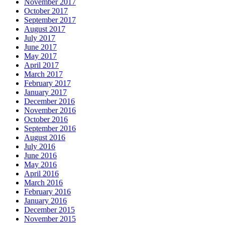
November 2017
October 2017
September 2017
August 2017
July 2017
June 2017
May 2017
April 2017
March 2017
February 2017
January 2017
December 2016
November 2016
October 2016
September 2016
August 2016
July 2016
June 2016
May 2016
April 2016
March 2016
February 2016
January 2016
December 2015
November 2015