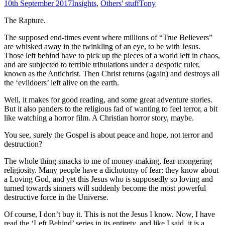
10th September 2017
Insights
,
Others' stuff
Tony
The Rapture.
The supposed end-times event where millions of “True Believers”
are whisked away in the twinkling of an eye, to be with Jesus.
Those left behind have to pick up the pieces of a world left in chaos,
and are subjected to terrible tribulations under a despotic ruler,
known as the Antichrist. Then Christ returns (again) and destroys all
the ‘evildoers’ left alive on the earth.
Well, it makes for good reading, and some great adventure stories.
But it also panders to the religious fad of wanting to feel terror, a bit
like watching a horror film. A Christian horror story, maybe.
You see, surely the Gospel is about peace and hope, not terror and
destruction?
The whole thing smacks to me of money-making, fear-mongering
religiosity. Many people have a dichotomy of fear: they know about
a Loving God, and yet this Jesus who is supposedly so loving and
turned towards sinners will suddenly become the most powerful
destructive force in the Universe.
Of course, I don’t buy it. This is not the Jesus I know. Now, I have
read the ‘Left Behind’ series in its entirety, and like I said, it is a