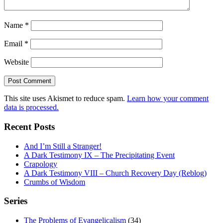
Name
*
Email
*
Website
This site uses Akismet to reduce spam.
Learn how your comment
data is processed.
Recent Posts
And I’m Still a Stranger!
A Dark Testimony IX – The Precipitating Event
Crapology
A Dark Testimony VIII – Church Recovery Day (Reblog)
Crumbs of Wisdom
Series
The Problems of Evangelicalism
(34)