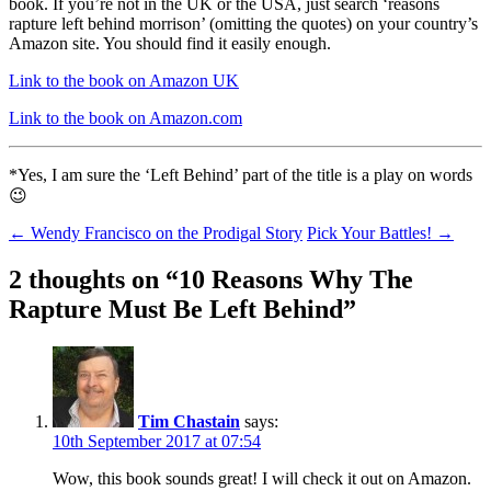
book. If you’re not in the UK or the USA, just search ‘reasons
rapture left behind morrison’ (omitting the quotes) on your country’s
Amazon site. You should find it easily enough.
Link to the book on Amazon UK
Link to the book on Amazon.com
*Yes, I am sure the ‘Left Behind’ part of the title is a play on words
😉
Post
←
Wendy Francisco on the Prodigal Story
Pick Your Battles!
→
navigation
2 thoughts on “
10 Reasons Why The
Rapture Must Be Left Behind
”
Tim Chastain
says:
10th September 2017 at 07:54
Wow, this book sounds great! I will check it out on Amazon.