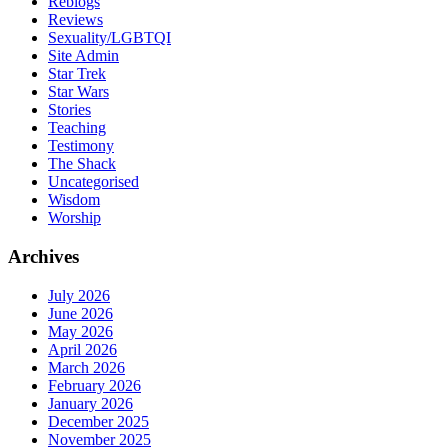
Reblogs
Reviews
Sexuality/LGBTQI
Site Admin
Star Trek
Star Wars
Stories
Teaching
Testimony
The Shack
Uncategorised
Wisdom
Worship
Archives
July 2026
June 2026
May 2026
April 2026
March 2026
February 2026
January 2026
December 2025
November 2025