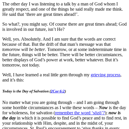
The other day I was listening to a talk by a man of God whom I
greatly respect, and one of the things he said really made me think.
He said that ‘there are great times ahead!’.
So what?, you might say. Of course there are great times ahead; God
is involved in our future, isn’t He?
Well, yes. Absolutely. And I am sure that the words are correct
because of that. But the drift of that man’s message was that
tomorrow will be better
. Tomorrow, or at some indeterminate time in
the future, things will be better. There will be better circumstances,
better displays of God’s power at work, better whatever. But it’s
tomorrow, not today.
Well, I have learned a real little gem through my
grieving process
,
and it’s this:
Today is the Day of Salvation (
2Cor 6:2
)
No matter what you are going through – and I am going through
some horrible circumstances as I write these words –
Now
is the day
for wholeness, for salvation (
remember the word ‘sōzō’?
);
now is
the day
in which it is possible to find God’s peace and to find rest, in
your relationship with Him, despite, and in the midst of, your
circumstances. St. Paul’s encouragement to ‘give thanks in every