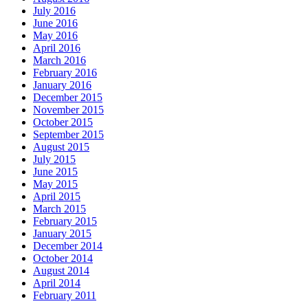
July 2016
June 2016
May 2016
April 2016
March 2016
February 2016
January 2016
December 2015
November 2015
October 2015
September 2015
August 2015
July 2015
June 2015
May 2015
April 2015
March 2015
February 2015
January 2015
December 2014
October 2014
August 2014
April 2014
February 2011