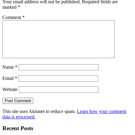
Your email address will not be published.
Required fields are
marked
*
Comment
*
Name
*
Email
*
Website
This site uses Akismet to reduce spam.
Learn how your comment
data is processed.
Recent Posts