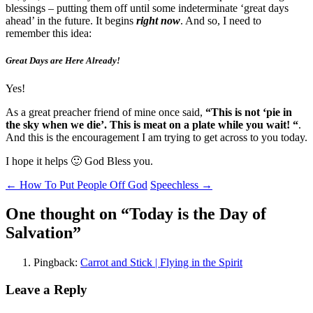
blessings – putting them off until some indeterminate ‘great days
ahead’ in the future. It begins
right now
. And so, I need to
remember this idea:
Great Days are Here Already!
Yes!
As a great preacher friend of mine once said,
“This is not ‘pie in
the sky when we die’. This is meat on a plate while you wait! “
.
And this is the encouragement I am trying to get across to you today.
I hope it helps 🙂 God Bless you.
Post
←
How To Put People Off God
Speechless
→
navigation
One thought on “
Today is the Day of
Salvation
”
Pingback:
Carrot and Stick | Flying in the Spirit
Leave a Reply