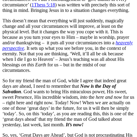
circumstance’ (
1Thess 5:18
) was written with precisely this sort of
thing in mind. Bringing Jesus in to a situation changes everything.
This doesn’t mean that everything will just suddenly, magically
change and all your circumstances will improve, at least on the
physical level. But it changes the way you cope with it. This is
because as you turn your eyes to Him – maybe in worship, prayer
and/or thanksgiving – it puts all your circumstances into a
heavenly
perspective
.
It sets up what you see before you, in the context of
eternity. Not that you are thinking, ‘Well, it’ll all be ok because
when I die I go to Heaven’ – Jesus’s teaching was all about His
blessings
on this Earth
for us – but in the midst of our
circumstances.
So for my friend the man of God, while I agree that indeed great
days are ahead, I need to remember that
Now is the Day of
Salvation
. God wants to bring His miraculous power, His sweet,
sweet Presence, His incredible wisdom,
into
the
here and now
for us
– right here and right now. Today! Now! When we are actually on
one of those ‘great days’ in the future, for us it will then be simply
‘today’. So, on this ‘today’, as you are reading this, this is one of the
‘great days ahead’ that my friend the man of God talked about
yesterday, last week, last month.
It’s now!
So, yes, ‘Great Days are Ahead’, but God is not procrastinating His