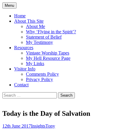
Skip
Menu
to
Doing what I see the Father doing (John
Flying in the Spirit
content
Home
5:19)
About This Site
About Me
Why ‘Flying in the Spirit’?
Statement of Belief
My Testimony
Resources
Vintage Worship Tapes
My Hell Resource Page
My Links
Visitor Info
Comments Policy
Privacy Policy
Contact
Search
for:
Today is the Day of Salvation
12th June 2017
Insights
Tony