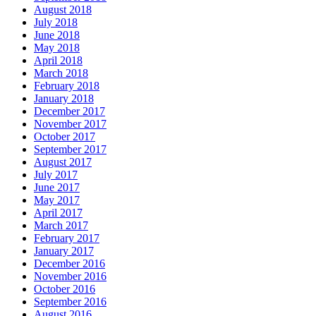
August 2018
July 2018
June 2018
May 2018
April 2018
March 2018
February 2018
January 2018
December 2017
November 2017
October 2017
September 2017
August 2017
July 2017
June 2017
May 2017
April 2017
March 2017
February 2017
January 2017
December 2016
November 2016
October 2016
September 2016
August 2016