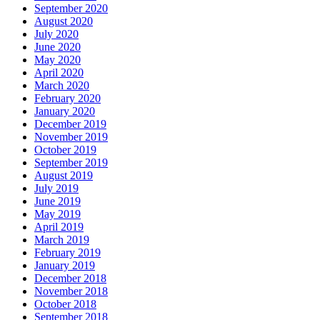
September 2020
August 2020
July 2020
June 2020
May 2020
April 2020
March 2020
February 2020
January 2020
December 2019
November 2019
October 2019
September 2019
August 2019
July 2019
June 2019
May 2019
April 2019
March 2019
February 2019
January 2019
December 2018
November 2018
October 2018
September 2018