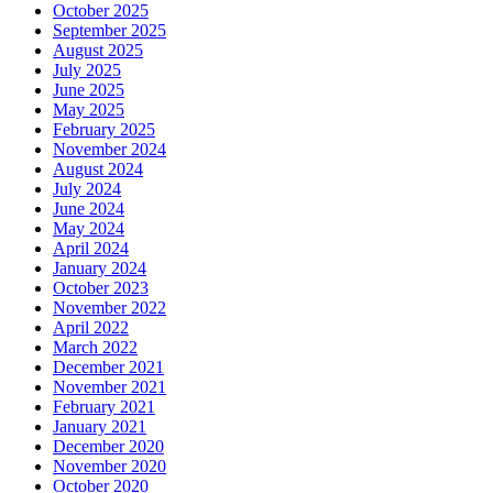
October 2025
September 2025
August 2025
July 2025
June 2025
May 2025
February 2025
November 2024
August 2024
July 2024
June 2024
May 2024
April 2024
January 2024
October 2023
November 2022
April 2022
March 2022
December 2021
November 2021
February 2021
January 2021
December 2020
November 2020
October 2020