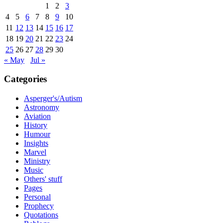
1
2
3
4
5
6
7
8
9
10
11
12
13
14
15
16
17
18
19
20
21
22
23
24
25
26
27
28
29
30
« May
Jul »
Categories
Asperger's/Autism
Astronomy
Aviation
History
Humour
Insights
Marvel
Ministry
Music
Others' stuff
Pages
Personal
Prophecy
Quotations