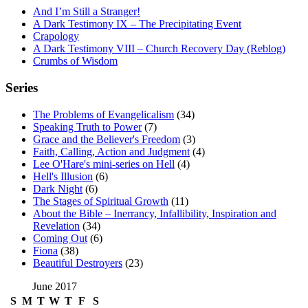
And I’m Still a Stranger!
A Dark Testimony IX – The Precipitating Event
Crapology
A Dark Testimony VIII – Church Recovery Day (Reblog)
Crumbs of Wisdom
Series
The Problems of Evangelicalism
(34)
Speaking Truth to Power
(7)
Grace and the Believer's Freedom
(3)
Faith, Calling, Action and Judgment
(4)
Lee O'Hare's mini-series on Hell
(4)
Hell's Illusion
(6)
Dark Night
(6)
The Stages of Spiritual Growth
(11)
About the Bible – Inerrancy, Infallibility, Inspiration and
Revelation
(34)
Coming Out
(6)
Fiona
(38)
Beautiful Destroyers
(23)
June 2017
S
M
T
W
T
F
S