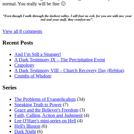
normal. You really will be fine 🙂
“Even though I walk through the darkest valley, I will fear no evil, for you are with me; your
rod and your staff, they comfort me”.
View all 8 comments
Recent Posts
And I’m Still a Stranger!
A Dark Testimony IX – The Precipitating Event
Crapology
A Dark Testimony VIII – Church Recovery Day (Reblog)
Crumbs of Wisdom
Series
The Problems of Evangelicalism
(34)
Speaking Truth to Power
(7)
Grace and the Believer's Freedom
(3)
Faith, Calling, Action and Judgment
(4)
Lee O'Hare's mini-series on Hell
(4)
Hell's Illusion
(6)
Dark Night
(6)