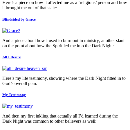
Here’s a piece on how it affected me as a ‘religious’ person and how
it brought me out of that state:
Blindsided by Grace
And a piece about how I used to burn out in ministry; another slant
on the point about how the Spirit led me into the Dark Night:
All I Desire
Here’s my life testimony, showing where the Dark Night fitted in to
God’s overall plan:
My Testimony
And then my first inkling that actually all I’d learned during the
Dark Night was common to other believers as well: