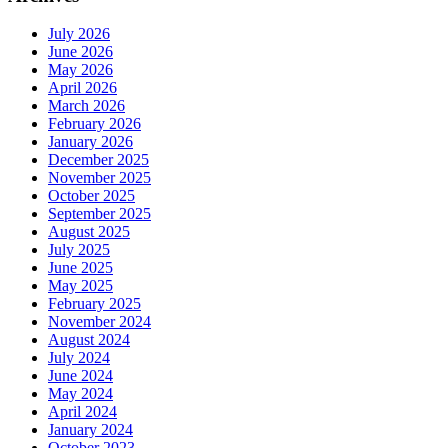
July 2026
June 2026
May 2026
April 2026
March 2026
February 2026
January 2026
December 2025
November 2025
October 2025
September 2025
August 2025
July 2025
June 2025
May 2025
February 2025
November 2024
August 2024
July 2024
June 2024
May 2024
April 2024
January 2024
October 2023