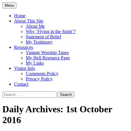
Skip
Menu
to
Doing what I see the Father doing (John
Flying in the Spirit
content
Home
5:19)
About This Site
About Me
Why ‘Flying in the Spirit’?
Statement of Belief
My Testimony
Resources
Vintage Worship Tapes
My Hell Resource Page
My Links
Visitor Info
Comments Policy
Privacy Policy
Contact
Search
for:
Daily Archives: 1st October
2016