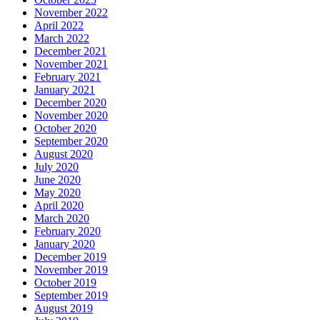
November 2022
April 2022
March 2022
December 2021
November 2021
February 2021
January 2021
December 2020
November 2020
October 2020
September 2020
August 2020
July 2020
June 2020
May 2020
April 2020
March 2020
February 2020
January 2020
December 2019
November 2019
October 2019
September 2019
August 2019