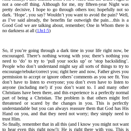
not a one-off thing. Although for me, my fifteen-year Night was
pretty decisive, I hope to go through others too; hopefully not so
dark. ‘Hope’, you say? Wouldn’t you want to avoid the pain? Well,
as I’ve said already, the benefits far outweigh the pain…this is a
Good God we are talking about, remember; One in Whom there is
no darkness at all (
1Jn1:5
)
So, if you’re going through a dark time in your life right now, be
encouraged. There’s nothing wrong with you; there’s nothing you
need to ‘do’ to try to ‘pull your socks up’ or ‘stop backsliding’.
People who don’t understand might say all sorts of things to try to
encourage/rebuke/correct you; right here and now, Father gives you
permission to accept or ignore others’ comments as you see fit. You
don’t have to listen to everyone; you don’t even have to listen to
anyone (including me!) if you don’t want to. I and many other
Christians have been there, and this experience is a perfectly normal
part of being a Christian. The problem is that others might feel
threatened or scared by the changes in you. This is perfectly
understandable but you can always reassure them that God has His
Hand on you, and that they need not worry; they simply need to
trust Him.
So finally, remember that in all this (and I know you might not want
to hear even this right now!): He is right there with you. This is