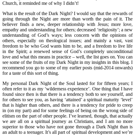
Church, it reminded me of why I didn’t!
What is the result of the Dark Night? I would say that the rewards of
going through the Night are more than worth the pain of it. The
believer finds a new, deeper relationship with Jesus; more love,
empathy and understanding for others; decreased ‘religiosity’; a new
understanding of God’s ways; less concern with the opinions of
others, especially on theological issues; and mainly a vast, vast
freedom to be who God wants him to be, and a freedom to live life
in the Spirit; a renewed sense of God’s completely unconditional
love and what this means in practice – well, the list goes on. You can
see some of the fruits of my Dark Night in my insights in this blog. I
recommend you go to some of my earlier posts (mid-2014 onwards)
for a taste of this sort of thing.
My personal Dark Night of the Soul lasted for for fifteen years; I
often refer to it as my ‘wilderness experience’. One thing that I have
found since then is that there is a tendency both to see yourself, and
for others to see you, as having ‘attained’ a spiritual maturity ‘level’
that is higher than others, and there is a tendency for pride to creep
in (on my part) and for some feelings of being on the wrong side of
elitism on the part of other people. I’ve learned, though, that actually
we are all on a spiritual journey as Christians, and I am no more
superior to those who have not gone through a Dark Night than is
an adult to a teenager. It’s all part of spiritual development and we’re