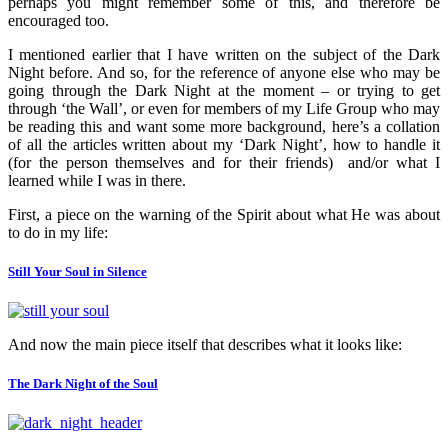
perhaps you might remember some of this, and therefore be
encouraged too.
I mentioned earlier that I have written on the subject of the Dark
Night before. And so, for the reference of anyone else who may be
going through the Dark Night at the moment – or trying to get
through ‘the Wall’, or even for members of my Life Group who may
be reading this and want some more background, here’s a collation
of all the articles written about my ‘Dark Night’, how to handle it
(for the person themselves and for their friends) and/or what I
learned while I was in there.
First, a piece on the warning of the Spirit about what He was about
to do in my life:
Still Your Soul in Silence
And now the main piece itself that describes what it looks like:
The Dark Night of the Soul