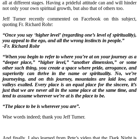
all at different stages. Having a prideful attitude can and will hinder
not only your own spiritual growth, but also that of others too.
Jeff Turner recently commented on Facebook on this subject,
quoting Fr. Richard Rohr:
“Once you say ‘higher level’ (regarding one’s level of spirituality),
you appeal to the ego, and all the wrong instincts in people.”
-Fr. Richard Rohr
“When you begin to refer to where you’re at on your journey as a
“deeper place,” “higher level,” “another dimension,” or some
other such thing, you create a space where pride, arrogance, and
superiority can thrive in the name or spirituality. No, we’re
journeying, and on this journey, mountains are laid low, and
valleys exalted
. Every place is an equal place for the sincere, it’s
just that we are never all in the same place at the same time, and
tend to assume wherever we’re at is the place to be.
“The place to be is wherever you are”.
Wise words indeed; thank you Jeff Turner.
And finally, I also learned from Pete’s video that the Dark Night is