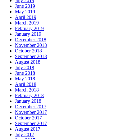
July 2019
June 2019
May 2019
April 2019
March 2019
February 2019
January 2019
December 2018
November 2018
October 2018
September 2018
August 2018
July 2018
June 2018
May 2018
April 2018
March 2018
February 2018
January 2018
December 2017
November 2017
October 2017
September 2017
August 2017
July 2017