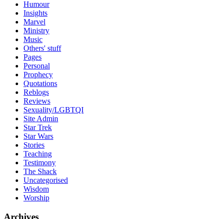
Humour
Insights
Marvel
Ministry
Music
Others' stuff
Pages
Personal
Prophecy
Quotations
Reblogs
Reviews
Sexuality/LGBTQI
Site Admin
Star Trek
Star Wars
Stories
Teaching
Testimony
The Shack
Uncategorised
Wisdom
Worship
Archives