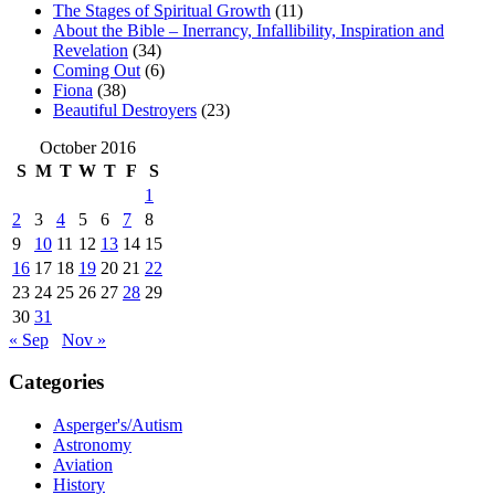
The Stages of Spiritual Growth
(11)
About the Bible – Inerrancy, Infallibility, Inspiration and
Revelation
(34)
Coming Out
(6)
Fiona
(38)
Beautiful Destroyers
(23)
October 2016
S
M
T
W
T
F
S
1
2
3
4
5
6
7
8
9
10
11
12
13
14
15
16
17
18
19
20
21
22
23
24
25
26
27
28
29
30
31
« Sep
Nov »
Categories
Asperger's/Autism
Astronomy
Aviation
History