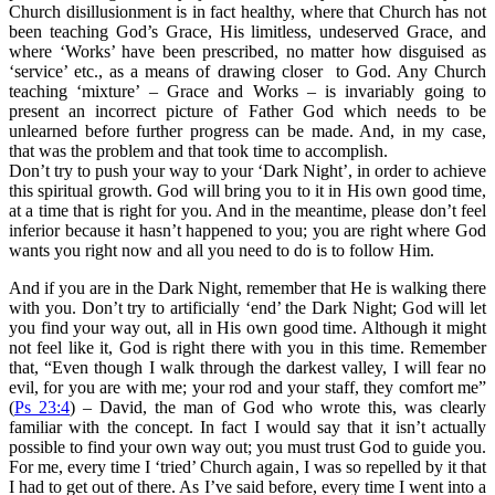
Church disillusionment is in fact healthy, where that Church has not
been teaching God’s Grace, His limitless, undeserved Grace, and
where ‘Works’ have been prescribed, no matter how disguised as
‘service’ etc., as a means of drawing closer to God. Any Church
teaching ‘mixture’ – Grace and Works – is invariably going to
present an incorrect picture of Father God which needs to be
unlearned before further progress can be made. And, in my case,
that was the problem and that took time to accomplish.
Don’t try to push your way to your ‘Dark Night’, in order to achieve
this spiritual growth. God will bring you to it in His own good time,
at a time that is right for you. And in the meantime, please don’t feel
inferior because it hasn’t happened to you; you are right where God
wants you right now and all you need to do is to follow Him.
And if you are in the Dark Night, remember that He is walking there
with you. Don’t try to artificially ‘end’ the Dark Night; God will let
you find your way out, all in His own good time. Although it might
not feel like it, God is right there with you in this time. Remember
that, “Even though I walk through the darkest valley, I will fear no
evil, for you are with me; your rod and your staff, they comfort me”
(
Ps 23:4
) – David, the man of God who wrote this, was clearly
familiar with the concept. In fact I would say that it isn’t actually
possible to find your own way out; you must trust God to guide you.
For me, every time I ‘tried’ Church again, I was so repelled by it that
I had to get out of there. As I’ve said before, every time I went into a