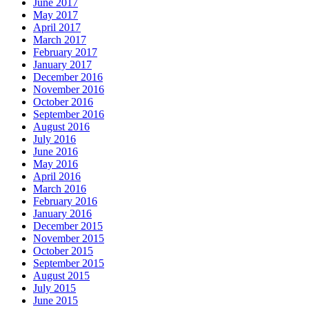
June 2017
May 2017
April 2017
March 2017
February 2017
January 2017
December 2016
November 2016
October 2016
September 2016
August 2016
July 2016
June 2016
May 2016
April 2016
March 2016
February 2016
January 2016
December 2015
November 2015
October 2015
September 2015
August 2015
July 2015
June 2015