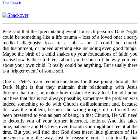
The Shack
Pete said that the ‘precipitating event’ for each person’s Dark Night
could be something like a life trauma – loss of a loved one; a scary
medical diagnosis; loss of a job – or it could be church
disillusionment, or indeed anything else including even good things.
Maybe the birth of a child shakes up your foundations of faith; you
realise how Father God feels about you because of the way you feel
about your own child. It really could be anything. But usually there
is a ‘trigger event’ of some sort.
One of Pete’s main recommendations for those going through the
Dark Night is that they maintain their relationship with Jesus
through that time, no matter how distant He may feel. I might point
out here that this is not always possible; sometimes the problem was
indeed something to do with Church disillusionment and, because
this was the problem, because the wrong image of God may have
been presented to you as part of being in that Church, He will need
to detoxify you of your former, incorrect, notions. And this takes
time, patience and His love, even though you might not feel it at the
time. But you will find that God does insert little glimmers of His
presence along the way, just to reassure you! I can testify that