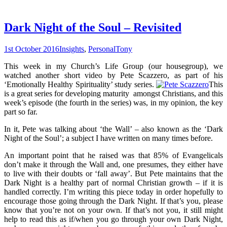
Dark Night of the Soul – Revisited
1st October 2016
Insights
,
Personal
Tony
This week in my Church’s Life Group (our housegroup), we
watched another short video by Pete Scazzero, as part of his
‘Emotionally Healthy Spirituality’ study series.
This
is a great series for developing maturity amongst Christians, and this
week’s episode (the fourth in the series) was, in my opinion, the key
part so far.
In it, Pete was talking about ‘the Wall’ – also known as the ‘Dark
Night of the Soul’; a subject I have written on many times before.
An important point that he raised was that 85% of Evangelicals
don’t make it through the Wall and, one presumes, they either have
to live with their doubts or ‘fall away’. But Pete maintains that the
Dark Night is a healthy part of normal Christian growth – if it is
handled correctly. I’m writing this piece today in order hopefully to
encourage those going through the Dark Night. If that’s you, please
know that you’re not on your own. If that’s not you, it still might
help to read this as if/when you go through your own Dark Night,