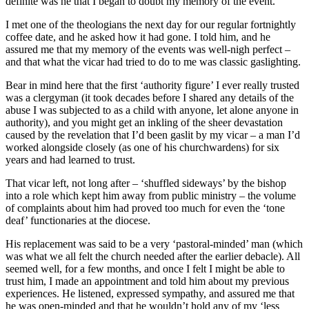
definite was he that I began to doubt my memory of the event.
I met one of the theologians the next day for our regular fortnightly
coffee date, and he asked how it had gone. I told him, and he
assured me that my memory of the events was well-nigh perfect –
and that what the vicar had tried to do to me was classic gaslighting.
Bear in mind here that the first ‘authority figure’ I ever really trusted
was a clergyman (it took decades before I shared any details of the
abuse I was subjected to as a child with anyone, let alone anyone in
authority), and you might get an inkling of the sheer devastation
caused by the revelation that I’d been gaslit by my vicar – a man I’d
worked alongside closely (as one of his churchwardens) for six
years and had learned to trust.
That vicar left, not long after – ‘shuffled sideways’ by the bishop
into a role which kept him away from public ministry – the volume
of complaints about him had proved too much for even the ‘tone
deaf’ functionaries at the diocese.
His replacement was said to be a very ‘pastoral-minded’ man (which
was what we all felt the church needed after the earlier debacle). All
seemed well, for a few months, and once I felt I might be able to
trust him, I made an appointment and told him about my previous
experiences. He listened, expressed sympathy, and assured me that
he was open-minded and that he wouldn’t hold any of my ‘less