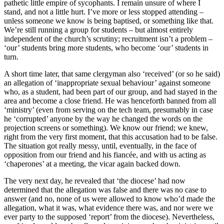
pathetic little empire of sycophants. I remain unsure of where I
stand, and not a little hurt. I’ve more or less stopped attending –
unless someone we know is being baptised, or something like that.
We’re still running a group for students – but almost entirely
independent of the church’s scrutiny; recruitment isn’t a problem –
‘our’ students bring more students, who become ‘our’ students in
turn.
A short time later, that same clergyman also ‘received’ (or so he said)
an allegation of ‘inappropriate sexual behaviour’ against someone
who, as a student, had been part of our group, and had stayed in the
area and become a close friend. He was henceforth banned from all
‘ministry’ (even from serving on the tech team, presumably in case
he ‘corrupted’ anyone by the way he changed the words on the
projection screens or something). We know our friend; we knew,
right from the very first moment, that this accusation had to be false.
The situation got really messy, until, eventually, in the face of
opposition from our friend and his fiancée, and with us acting as
‘chaperones’ at a meeting, the vicar again backed down.
The very next day, he revealed that ‘the diocese’ had now
determined that the allegation was false and there was no case to
answer (and no, none of us were allowed to know who’d made the
allegation, what it was, what evidence there was, and nor were we
ever party to the supposed ‘report’ from the diocese). Nevertheless,