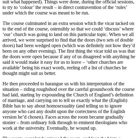
suit what happened). Things were done, during the official sessions,
to try to ‘colour’ the result – in direct contravention of the ‘rules’
under which the course was meant to be run.
The course culminated in an extra session which the vicar tacked on
to the end of the course, ostensibly so that we could ‘discuss’ where
‘our’ church was going to land on this particular topic. When we all
arrived, we were surprised to find that the doors (two sets of double
doors) had been wedged open (which was definitely not how they’d
been on any other evening). The first thing the vicar told us was that
the doors were open because if any of us disagreed with anything he
said it would make it easy for us to leave – ‘other churches are
available’ being his exact words, reeling off a list of churches he
thought might suit us better.
He then proceeded to harangue us with his interpretation of the
situation – riding roughshod over the careful groundwork the course
had laid, starting by expounding the Church of England’s definition
of marriage, and carrying on to tell us exactly what the (English)
Bible has to say about homosexuality (and telling us to ignore
anyone who cast any doubt upon the correctness of the English
version he’d chosen). Faces across the room became gradually
stonier – from ordinary folk through to eminent theologians who
work at the university. Eventually, he wound up.