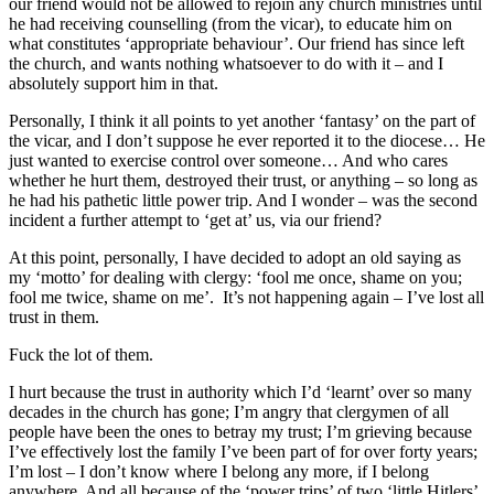
our friend would not be allowed to rejoin any church ministries until
he had receiving counselling (from the vicar), to educate him on
what constitutes ‘appropriate behaviour’. Our friend has since left
the church, and wants nothing whatsoever to do with it – and I
absolutely support him in that.
Personally, I think it all points to yet another ‘fantasy’ on the part of
the vicar, and I don’t suppose he ever reported it to the diocese… He
just wanted to exercise control over someone… And who cares
whether he hurt them, destroyed their trust, or anything – so long as
he had his pathetic little power trip. And I wonder – was the second
incident a further attempt to ‘get at’ us, via our friend?
At this point, personally, I have decided to adopt an old saying as
my ‘motto’ for dealing with clergy: ‘fool me once, shame on you;
fool me twice, shame on me’. It’s not happening again – I’ve lost all
trust in them.
Fuck the lot of them.
I hurt because the trust in authority which I’d ‘learnt’ over so many
decades in the church has gone; I’m angry that clergymen of all
people have been the ones to betray my trust; I’m grieving because
I’ve effectively lost the family I’ve been part of for over forty years;
I’m lost – I don’t know where I belong any more, if I belong
anywhere. And all because of the ‘power trips’ of two ‘little Hitlers’.