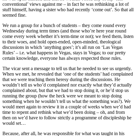
conventional’ views against me – in fact he was rethinking a lot of
stuff himself, having a sister who had recently ‘come out’. So that all
seemed fine.
We run a group for a bunch of students – they come round every
Wednesday during term times (and those who’re here year round
come every week whether it’s term-time or not); we feed them, listen
to their woes, and hold open-ended, open-minded, theological
discussions in which ‘anything goes’; it’s all run on ‘Las Vegas
Rules’ – i.e. what happens in Vegas, stays in Vegas; to our pretty
certain knowledge, everyone has always respected those rules.
The vicar sent a message to tell us that he needed to see us urgently.
When we met, he revealed that ‘one of the students’ had complained
that we were teaching them heresy during the discussions. He
wouldn’t tell us who’d complained nor exactly what they’d actually
complained about, but that we had to stop doing it, or he’d stop us
running the group (how the heck were we meant to stop doing
something when he wouldn’t tell us what the something was?). We
would meet again to review it in a couple of weeks when we’d had
time to repent and rethink what we’d been doing – oh, and from
then on we’d have to follow strictly a programme of discipleship he
would set…
Because, after all, he was responsible for what was taught in his