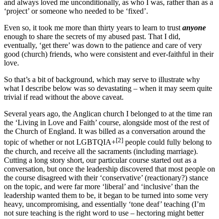
and always loved me unconditionally, as who I was, rather than as a
‘project’ or someone who needed to be ‘fixed’.
Even so, it took me more than thirty years to learn to trust
anyone
enough to share the secrets of my abused past. That I did,
eventually, ‘get there’ was down to the patience and care of very
good (church) friends, who were consistent and ever-faithful in their
love.
So that’s a bit of background, which may serve to illustrate why
what I describe below was so devastating – when it may seem quite
trivial if read without the above caveat.
Several years ago, the Anglican church I belonged to at the time ran
the ‘Living in Love and Faith’ course, alongside most of the rest of
the Church of England. It was billed as a conversation around the
[2]
topic of whether or not LGBTQIA+
people could fully belong to
the church, and receive all the sacraments (including marriage).
Cutting a long story short, our particular course started out as a
conversation, but once the leadership discovered that most people on
the course disagreed with their ‘conservative’ (reactionary?) stance
on the topic, and were far more ‘liberal’ and ‘inclusive’ than the
leadership wanted them to be, it began to be turned into some very
heavy, uncompromising, and essentially ‘tone deaf’ teaching (I’m
not sure teaching is the right word to use – hectoring might better