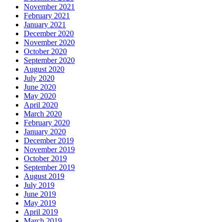
November 2021
February 2021
January 2021
December 2020
November 2020
October 2020
September 2020
August 2020
July 2020
June 2020
May 2020
April 2020
March 2020
February 2020
January 2020
December 2019
November 2019
October 2019
September 2019
August 2019
July 2019
June 2019
May 2019
April 2019
March 2019