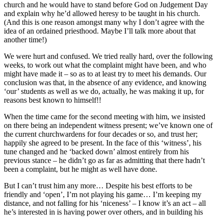
church and he would have to stand before God on Judgement Day
and explain why he’d allowed heresy to be taught in his church.
(And this is one reason amongst many why I don’t agree with the
idea of an ordained priesthood. Maybe I’ll talk more about that
another time!)
We were hurt and confused. We tried really hard, over the following
weeks, to work out what the complaint might have been, and who
might have made it – so as to at least try to meet his demands. Our
conclusion was that, in the absence of any evidence, and knowing
‘our’ students as well as we do, actually, he was making it up, for
reasons best known to himself!!
When the time came for the second meeting with him, we insisted
on there being an independent witness present; we’ve known one of
the current churchwardens for four decades or so, and trust her;
happily she agreed to be present. In the face of this ‘witness’, his
tune changed and he ‘backed down’ almost entirely from his
previous stance – he didn’t go as far as admitting that there hadn’t
been a complaint, but he might as well have done.
But I can’t trust him any more… Despite his best efforts to be
friendly and ‘open’, I’m not playing his game… I’m keeping my
distance, and not falling for his ‘niceness’ – I know it’s an act – all
he’s interested in is having power over others, and in building his