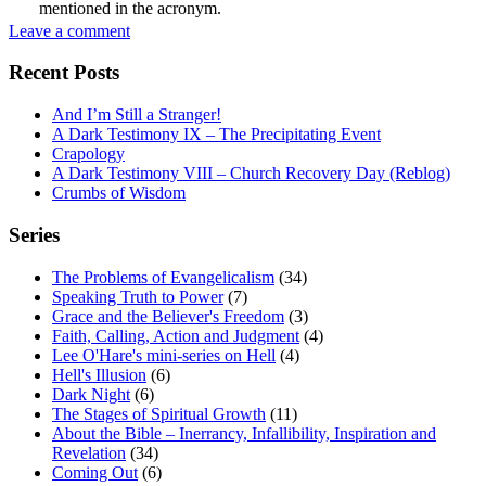
mentioned in the acronym.
Leave a comment
Recent Posts
And I’m Still a Stranger!
A Dark Testimony IX – The Precipitating Event
Crapology
A Dark Testimony VIII – Church Recovery Day (Reblog)
Crumbs of Wisdom
Series
The Problems of Evangelicalism
(34)
Speaking Truth to Power
(7)
Grace and the Believer's Freedom
(3)
Faith, Calling, Action and Judgment
(4)
Lee O'Hare's mini-series on Hell
(4)
Hell's Illusion
(6)
Dark Night
(6)
The Stages of Spiritual Growth
(11)
About the Bible – Inerrancy, Infallibility, Inspiration and
Revelation
(34)
Coming Out
(6)