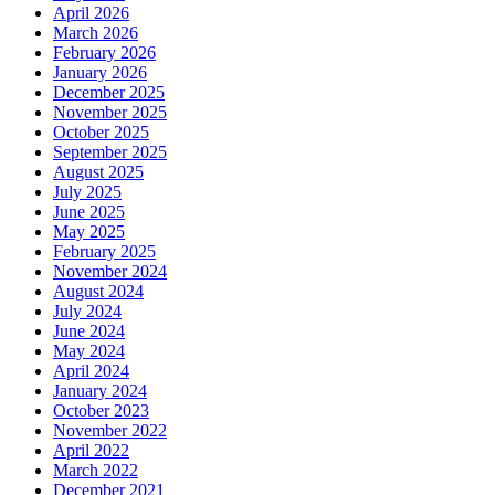
April 2026
March 2026
February 2026
January 2026
December 2025
November 2025
October 2025
September 2025
August 2025
July 2025
June 2025
May 2025
February 2025
November 2024
August 2024
July 2024
June 2024
May 2024
April 2024
January 2024
October 2023
November 2022
April 2022
March 2022
December 2021