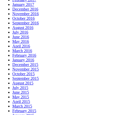
January 2017
December 2016
November 2016
October 2016
September 2016
August 2016
July 2016
June 2016
May 2016
April 2016
March 2016
February 2016
January 2016
December 2015
November 2015
October 2015
September 2015
August 2015
July 2015
June 2015
May 2015
April 2015
March 2015
February 2015