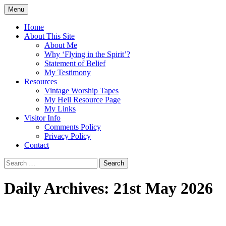
Skip
Menu
to
Doing what I see the Father doing (John
Flying in the Spirit
content
Home
5:19)
About This Site
About Me
Why ‘Flying in the Spirit’?
Statement of Belief
My Testimony
Resources
Vintage Worship Tapes
My Hell Resource Page
My Links
Visitor Info
Comments Policy
Privacy Policy
Contact
Search
for:
Daily Archives: 21st May 2026