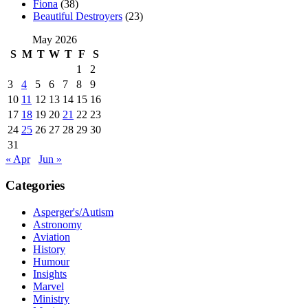
Fiona
(38)
Beautiful Destroyers
(23)
May 2026
S
M
T
W
T
F
S
1
2
3
4
5
6
7
8
9
10
11
12
13
14
15
16
17
18
19
20
21
22
23
24
25
26
27
28
29
30
31
« Apr
Jun »
Categories
Asperger's/Autism
Astronomy
Aviation
History
Humour
Insights
Marvel
Ministry