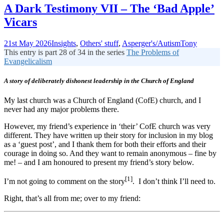
A Dark Testimony VII – The ‘Bad Apple’
Vicars
21st May 2026
Insights
,
Others' stuff
,
Asperger's/Autism
Tony
This entry is part 28 of 34 in the series
The Problems of
Evangelicalism
A story of deliberately dishonest leadership in the Church of England
My last church was a Church of England (CofE) church, and I
never had any major problems there.
However, my friend’s experience in ‘their’ CofE church was very
different. They have written up their story for inclusion in my blog
as a ‘guest post’, and I thank them for both their efforts and their
courage in doing so. And they want to remain anonymous – fine by
me! – and I am honoured to present my friend’s story below.
[1]
I’m not going to comment on the story
. I don’t think I’ll need to.
Right, that’s all from me; over to my friend: