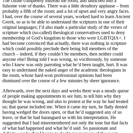
The curate completely misread the room, and launched into a
fulsome vote of thanks. There was a little desultory applause – from
probably a fifth of the room; and a lot of upset and very angry faces.
I had, over the course of several years, worked hard to learn Ancient
Greek, so as to be able to understand the scriptures in one of their
original languages; I’d also made a particular study of the verses of
scripture which (so-called) theological conservatives used to deny
membership of God’s kingdom to those who were LGBTQIA+. I
had become convinced that actually, there was nothing in scripture
which could possibly preclude their being full members of the
church – indeed, if they couldn’t be members, then neither could
anyone else! Being told I was wrong, so vociferously, by someone
who I knew was only parroting what he’d been taught, hurt. It was
easy to understand the naked anger of the academic theologians in
the room, whose hard-won professional opinions had been
dismissed over the course of a few minutes by sheer ignorance.
Afterwards, over the next days and weeks there was a steady queue
of people making appointments to see him, to tell him why they
thought he was wrong, and also to protest at the way he had treated
us; that queue included me. When it came my turn, he flatly denied
having wedged the doors open, or that he’d suggested any of us
leave, or that he had harangued us with his interpretation. He
suggested that I had misremembered not only the tone but that facts
of what had happened and what he’d said. So passionate and