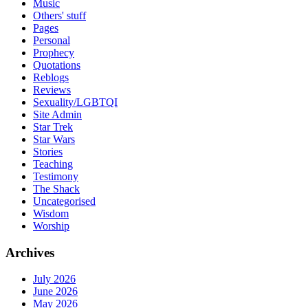
Music
Others' stuff
Pages
Personal
Prophecy
Quotations
Reblogs
Reviews
Sexuality/LGBTQI
Site Admin
Star Trek
Star Wars
Stories
Teaching
Testimony
The Shack
Uncategorised
Wisdom
Worship
Archives
July 2026
June 2026
May 2026