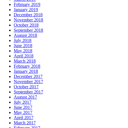
February 2019
January 2019
December 2018
November 2018
October 2018
September 2018
August 2018
July 2018
June 2018
May 2018
April 2018
March 2018
February 2018
January 2018
December 2017
November 2017
October 2017
September 2017
August 2017
July 2017
June 2017
May 2017
April 2017
March 2017
February 2017