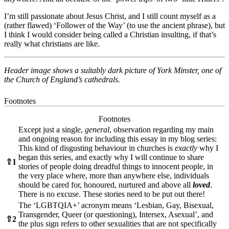
I’m still passionate about Jesus Christ, and I still count myself as a
(rather flawed) ‘Follower of the Way’ (to use the ancient phrase), but
I think I would consider being called a Christian insulting, if that’s
really what christians are like.
Header image shows a suitably dark picture of York Minster, one of
the Church of England’s cathedrals.
Footnotes
Footnotes
Except just a single,
general
, observation regarding my main
and ongoing reason for including this essay in my blog series:
This kind of disgusting behaviour in churches is
exactly
why I
began this series, and exactly why I will continue to share
⇧
1
stories of people doing dreadful things to innocent people, in
the very place where, more than anywhere else, individuals
should be cared for, honoured, nurtured and above all
loved
.
There is no excuse. These stories need to be put out there!
The ‘LGBTQIA+’ acronym means ‘Lesbian, Gay, Bisexual,
Transgender, Queer (or questioning), Intersex, Asexual’, and
⇧
2
the plus sign refers to other sexualities that are not specifically