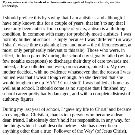
My experience at the hands of a charismatic evangelical Anglican church, and its
leadership.
I should preface this by saying that I am autistic – and although I
have only known this for a couple of years, that isn’t to say that I
have only been autistic for a couple of years; autism is a life-long
condition. In common with many (or probably most) autistics, I was
horribly bullied at school – simply because I was ‘different’ (in ways
I shan’t waste time explaining here and now – the differences are, at
most, only peripherally relevant to this tale). Those who were, in
effect, ‘in loco parentis’ during the school day signally failed (with a
few notable exceptions) to discharge their duty of care towards me;
indeed, a few colluded and even, on occasion, joined in. My own
mother decided, with no evidence whatsoever, that the reason I was
bullied was that I wasn’t tough enough. So she decided that she
would toughen me up. YAY!! Great stuff, I was bullied at home as
well as at school. It should come as no surprise that I finished my
school career pretty badly damaged, and with a complete distrust of
authority figures.
During my last year of school, I ‘gave my life to Christ’ and became
an evangelical Christian, thanks to a person who became a dear,
dear, friend. I absolutely don’t hold her responsible, in any way, for
the things which I shall describe below – she has never been
anything other than a true ‘Follower of the Way’ (of Jesus Christ),