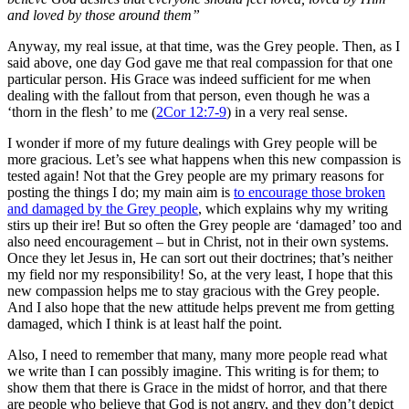
and loved by those around them”
Anyway, my real issue, at that time, was the Grey people. Then, as I
said above, one day God gave me that real compassion for that one
particular person. His Grace was indeed sufficient for me when
dealing with the fallout from that person, even though he was a
‘thorn in the flesh’ to me (
2Cor 12:7-9
) in a very real sense.
I wonder if more of my future dealings with Grey people will be
more gracious. Let’s see what happens when this new compassion is
tested again! Not that the Grey people are my primary reasons for
posting the things I do; my main aim is
to encourage those broken
and damaged by the Grey people
, which explains why my writing
stirs up their ire! But so often the Grey people are ‘damaged’ too and
also need encouragement – but in Christ, not in their own systems.
Once they let Jesus in, He can sort out their doctrines; that’s neither
my field nor my responsibility! So, at the very least, I hope that this
new compassion helps me to stay gracious with the Grey people.
And I also hope that the new attitude helps prevent me from getting
damaged, which I think is at least half the point.
Also, I need to remember that many, many more people read what
we write than I can possibly imagine. This writing is for them; to
show them that there is Grace in the midst of horror, and that there
are people who believe that God is not angry, and they don’t depict