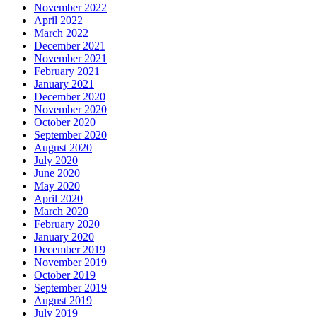
November 2022
April 2022
March 2022
December 2021
November 2021
February 2021
January 2021
December 2020
November 2020
October 2020
September 2020
August 2020
July 2020
June 2020
May 2020
April 2020
March 2020
February 2020
January 2020
December 2019
November 2019
October 2019
September 2019
August 2019
July 2019