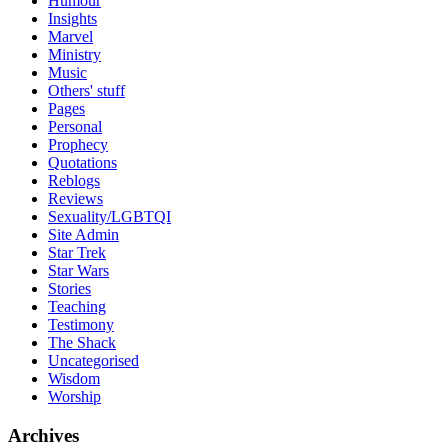
Humour
Insights
Marvel
Ministry
Music
Others' stuff
Pages
Personal
Prophecy
Quotations
Reblogs
Reviews
Sexuality/LGBTQI
Site Admin
Star Trek
Star Wars
Stories
Teaching
Testimony
The Shack
Uncategorised
Wisdom
Worship
Archives