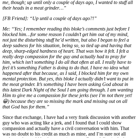
me, though; up until only a couple of days ago, I wanted to stuff all
their heads in a meat grinder…”
[FB Friend]: “U
p until a couple of days ago?!”
Me: “
Yes; I remember reading this bloke’s comments just before I
blocked him…for some reason I couldn’t get him out of my mind,
not just the disturbing stuff he’d written, but also I began to feel a
deep sadness for his situation, being so, so tied up and having that
deep, sharp-edged hardness of heart. That was how it felt. I felt a
really deep compassion for the guy and actually had to pray for
him, which isn’t something I do all that often at all. I really have to
feel it’s something Father is doing to do that. I have no idea what
happened after that because, as I said, I blocked him for my own
mental protection. But yes, this bloke I actually didn’t want to put in
the meat grinder. It’s something I have been asking God about in
this latest Dark Night of the Soul I am going through. I am wanting
Him to give me a compassion for these jerks (see I’m not there yet!
😀
) because they are so missing the mark and missing out on all
that God has for
them.”
Since that exchange, I have had a very frank discussion with another
guy who was acting like a jerk, and I found that I could show
compassion and actually have a civil conversation with him. That
was no doubt to his credit as much as mine, and I’m sure not all