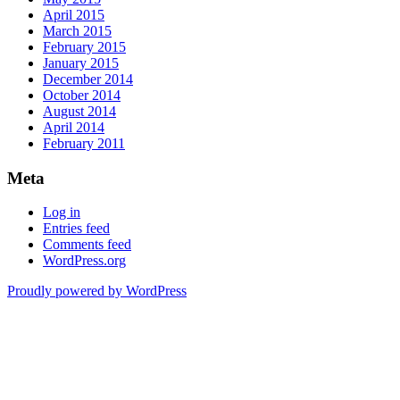
April 2015
March 2015
February 2015
January 2015
December 2014
October 2014
August 2014
April 2014
February 2011
Meta
Log in
Entries feed
Comments feed
WordPress.org
Proudly powered by WordPress