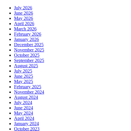
July 2026
June 2026
May 2026
April 2026
March 2026
February 2026
January 2026
December 2025
November 2025
October 2025
September 2025
August 2025
July 2025
June 2025
May 2025
February 2025
November 2024
August 2024
July 2024
June 2024
May 2024
April 2024
January 2024
October 2023