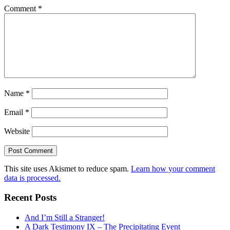
Comment
*
Name
*
Email
*
Website
This site uses Akismet to reduce spam.
Learn how your comment
data is processed.
Recent Posts
And I’m Still a Stranger!
A Dark Testimony IX – The Precipitating Event