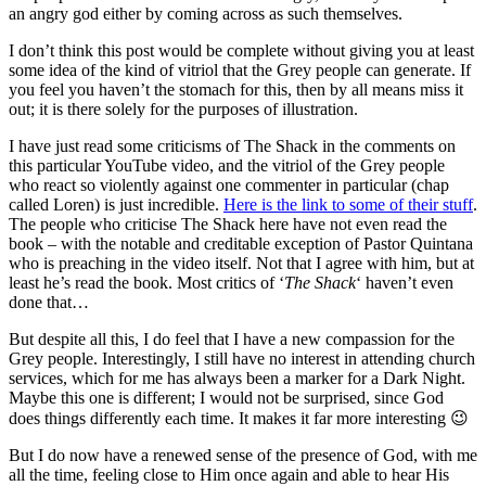
an angry god either by coming across as such themselves.
I don’t think this post would be complete without giving you at least
some idea of the kind of vitriol that the Grey people can generate. If
you feel you haven’t the stomach for this, then by all means miss it
out; it is there solely for the purposes of illustration.
I have just read some criticisms of The Shack in the comments on
this particular YouTube video, and the vitriol of the Grey people
who react so violently against one commenter in particular (chap
called Loren) is just incredible.
Here is the link to some of their stuff
.
The people who criticise The Shack here have not even read the
book – with the notable and creditable exception of Pastor Quintana
who is preaching in the video itself. Not that I agree with him, but at
least he’s read the book. Most critics of ‘
The
Shack
‘ haven’t even
done that…
But despite all this, I do feel that I have a new compassion for the
Grey people. Interestingly, I still have no interest in attending church
services, which for me has always been a marker for a Dark Night.
Maybe this one is different; I would not be surprised, since God
does things differently each time. It makes it far more interesting 😉
But I do now have a renewed sense of the presence of God, with me
all the time, feeling close to Him once again and able to hear His