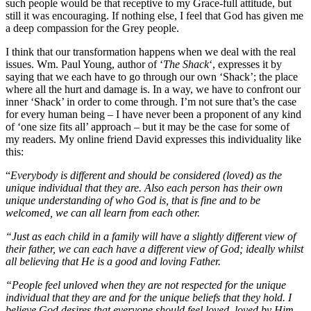
such people would be that receptive to my Grace-full attitude, but
still it was encouraging. If nothing else, I feel that God has given me
a deep compassion for the Grey people.
I think that our transformation happens when we deal with the real
issues. Wm. Paul Young, author of ‘
The Shack
‘, expresses it by
saying that we each have to go through our own ‘Shack’; the place
where all the hurt and damage is. In a way, we have to confront our
inner ‘Shack’ in order to come through. I’m not sure that’s the case
for every human being – I have never been a proponent of any kind
of ‘one size fits all’ approach – but it may be the case for some of
my readers. My online friend David expresses this individuality like
this:
“
Everybody is different and should be considered (loved) as the
unique individual that they are. Also each person has their own
unique understanding of who God is, that is fine and to be
welcomed, we can all learn from each other.
“Just as each child in a family will have a slightly different view of
their father, we can each have a different view of God; ideally whilst
all believing that He is a good and loving Father.
“People feel unloved when they are not respected for the unique
individual that they are and for the unique beliefs that they hold. I
believe God desires that everyone should feel loved, loved by Him