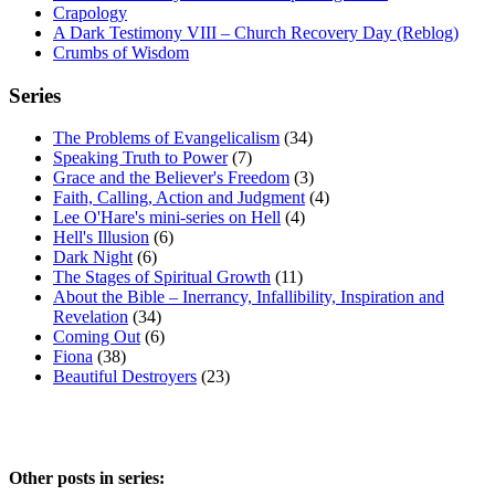
Crapology
A Dark Testimony VIII – Church Recovery Day (Reblog)
Crumbs of Wisdom
Series
The Problems of Evangelicalism
(34)
Speaking Truth to Power
(7)
Grace and the Believer's Freedom
(3)
Faith, Calling, Action and Judgment
(4)
Lee O'Hare's mini-series on Hell
(4)
Hell's Illusion
(6)
Dark Night
(6)
The Stages of Spiritual Growth
(11)
About the Bible – Inerrancy, Infallibility, Inspiration and
Revelation
(34)
Coming Out
(6)
Fiona
(38)
Beautiful Destroyers
(23)
Other posts in series: