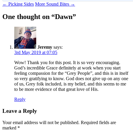
Post
←
Picking Sides
More Sound Bites
→
navigation
One thought on “
Dawn
”
Jeremy
says:
3rd May 2019 at 07:05
Wow! Thank you for this post. It is so very encouraging.
God’s incredible Grace definitely at work when you start
feeling compassion for the “Grey People”, and this is in itself
so very gratifying to know. God does not give up on any one
of us, Grey folk included, is my belief, and this seems to me
to be more evidence of that great love of His.
Reply
Leave a Reply
Your email address will not be published.
Required fields are
marked
*