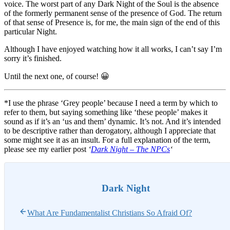
voice. The worst part of any Dark Night of the Soul is the absence
of the formerly permanent sense of the presence of God. The return
of that sense of Presence is, for me, the main sign of the end of this
particular Night.
Although I have enjoyed watching how it all works, I can’t say I’m
sorry it’s finished.
Until the next one, of course! 😀
*I use the phrase ‘Grey people’ because I need a term by which to
refer to them, but saying something like ‘these people’ makes it
sound as if it’s an ‘us and them’ dynamic. It’s not. And it’s intended
to be descriptive rather than derogatory, although I appreciate that
some might see it as an insult. For a full explanation of the term,
please see my earlier post
‘
Dark Night – The NPCs
‘
Dark Night
What Are Fundamentalist Christians So Afraid Of?