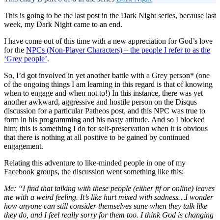
This is going to be the last post in the Dark Night series, because last
week, my Dark Night came to an end.
I have come out of this time with a new appreciation for God’s love
for the
NPCs (Non-Player Characters) – the people I refer to as the
‘Grey people’
.
So, I’d got involved in yet another battle with a Grey person* (one
of the ongoing things I am learning in this regard is that of knowing
when to engage and when not to!) In this instance, there was yet
another awkward, aggressive and hostile person on the Disqus
discussion for a particular Patheos post, and this NPC was true to
form in his programming and his nasty attitude. And so I blocked
him; this is something I do for self-preservation when it is obvious
that there is nothing at all positive to be gained by continued
engagement.
Relating this adventure to like-minded people in one of my
Facebook groups, the discussion went something like this:
Me: “
I find that talking with these people (either ftf or online) leaves
me with a weird feeling. It’s like hurt mixed with sadness…I wonder
how anyone can still consider themselves sane when they talk like
they do, and I feel really sorry for them too. I think God is changing