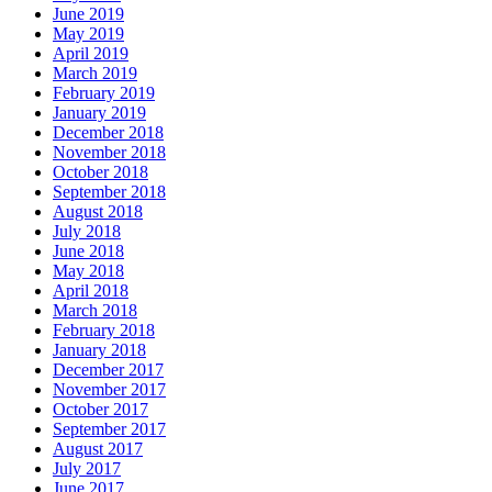
June 2019
May 2019
April 2019
March 2019
February 2019
January 2019
December 2018
November 2018
October 2018
September 2018
August 2018
July 2018
June 2018
May 2018
April 2018
March 2018
February 2018
January 2018
December 2017
November 2017
October 2017
September 2017
August 2017
July 2017
June 2017