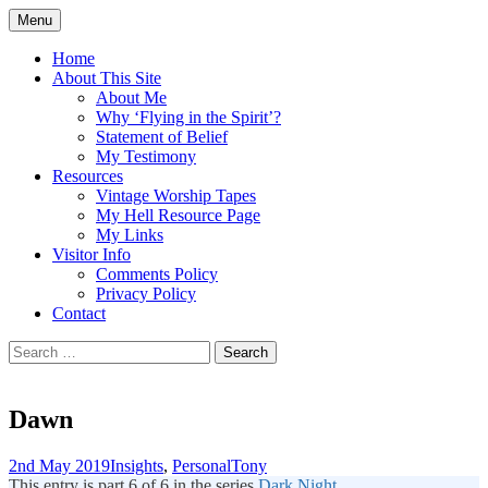
Skip
Menu
to
Doing what I see the Father doing (John
Flying in the Spirit
content
Home
5:19)
About This Site
About Me
Why ‘Flying in the Spirit’?
Statement of Belief
My Testimony
Resources
Vintage Worship Tapes
My Hell Resource Page
My Links
Visitor Info
Comments Policy
Privacy Policy
Contact
Search
for:
Dawn
2nd May 2019
Insights
,
Personal
Tony
This entry is part 6 of 6 in the series
Dark Night