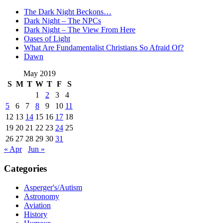
The Dark Night Beckons…
Dark Night – The NPCs
Dark Night – The View From Here
Oases of Light
What Are Fundamentalist Christians So Afraid Of?
Dawn
May 2019
S
M
T
W
T
F
S
1
2
3
4
5
6
7
8
9
10
11
12
13
14
15
16
17
18
19
20
21
22
23
24
25
26
27
28
29
30
31
« Apr
Jun »
Categories
Asperger's/Autism
Astronomy
Aviation
History