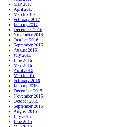
May 2017
April 2017
March 2017
February 2017
January 2017
December 2016
November 2016
October 2016
September 2016
August 2016
July 2016
June 2016
May 2016
April 2016
March 2016
February 2016
January 2016
December 2015
November 2015
October 2015
September 2015
August 2015
July 2015
June 2015
May 2015