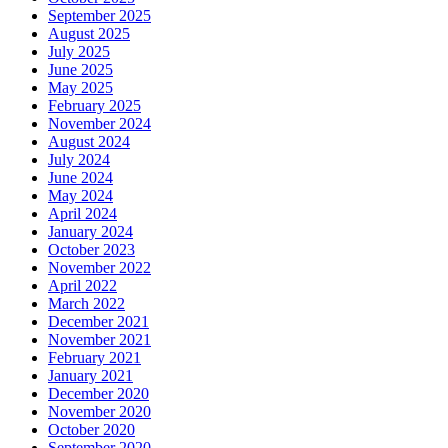
September 2025
August 2025
July 2025
June 2025
May 2025
February 2025
November 2024
August 2024
July 2024
June 2024
May 2024
April 2024
January 2024
October 2023
November 2022
April 2022
March 2022
December 2021
November 2021
February 2021
January 2021
December 2020
November 2020
October 2020
September 2020