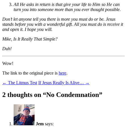
All He asks in return is that give your life to Him so He can
turn you into someone more than you ever thought possible.
Don’t let anyone tell you there is more you must do or be. Jesus
stands before you with a wonderful gift. All you must do is receive it
and open it. I hope you will.
Mike, Is It Really That Simple?
Duh!
Wow!
The link to the original piece is
here
.
Post
←
The Litmus Test
If Jesus Really Is Alive…
→
navigation
2 thoughts on “
No Condemnation
”
Jem
says: