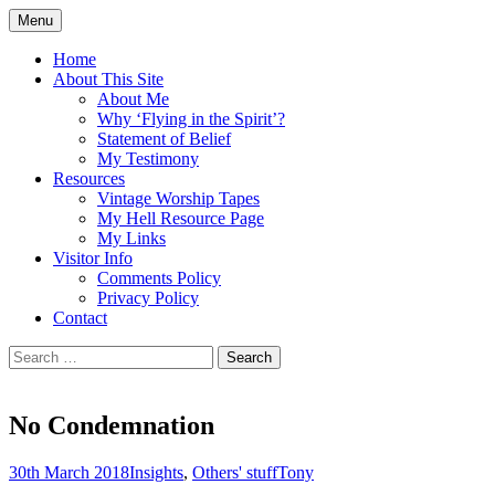
Skip
Menu
to
Doing what I see the Father doing (John
Flying in the Spirit
content
Home
5:19)
About This Site
About Me
Why ‘Flying in the Spirit’?
Statement of Belief
My Testimony
Resources
Vintage Worship Tapes
My Hell Resource Page
My Links
Visitor Info
Comments Policy
Privacy Policy
Contact
Search
for:
No Condemnation
30th March 2018
Insights
,
Others' stuff
Tony