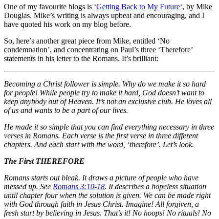
One of my favourite blogs is ‘
Getting Back to My Future
‘, by Mike
Douglas. Mike’s writing is always upbeat and encouraging, and I
have quoted his work on my blog before.
So, here’s another great piece from Mike, entitled ‘No
condemnation’, and concentrating on Paul’s three ‘Therefore’
statements in his letter to the Romans. It’s brilliant:
Becoming a Christ follower is simple. Why do we make it so hard
for people! While people try to make it hard, God doesn’t want to
keep anybody out of Heaven. It’s not an exclusive club. He loves all
of us and wants to be a part of our lives.
He made it so simple that you can find everything necessary in three
verses in Romans. Each verse is the first verse in three different
chapters. And each start with the word, ‘therefore’. Let’s look.
The First THEREFORE
Romans starts out bleak. It draws a picture of people who have
messed up. See
Romans 3:10-18
. It describes a hopeless situation
until chapter four when the solution is given. We can be made right
with God through faith in Jesus Christ. Imagine! All forgiven, a
fresh start by believing in Jesus. That’s it! No hoops! No rituals! No