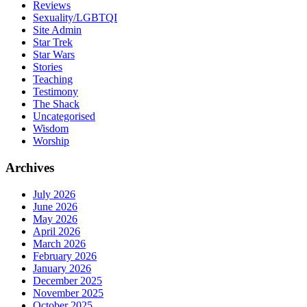
Reviews
Sexuality/LGBTQI
Site Admin
Star Trek
Star Wars
Stories
Teaching
Testimony
The Shack
Uncategorised
Wisdom
Worship
Archives
July 2026
June 2026
May 2026
April 2026
March 2026
February 2026
January 2026
December 2025
November 2025
October 2025