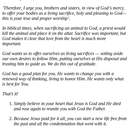
‘Therefore, I urge you, brothers and sisters, in view of Godʼs mercy,
to offer your bodies as a living sacrifice, holy and pleasing to God—
this is your true and proper worship’.
In biblical times, when sacrificing an animal to God, a priest would
kill the animal and place it on the altar. Sacrifice was important, but
God makes it clear that love from the heart is much more
important.
God wants us to offer ourselves as living sacrifices — setting aside
our own desires to follow Him, putting ourselves at His disposal and
trusting him to guide us. We do this out of gratitude.
God has a good plan for you. He wants to change you with a
renewed way of thinking, living to honor Him. He wants only what
is best for You.
That’s it!
Simply believe in your heart that Jesus is God and He died
and rose again to reunite you with God the Father.
Because Jesus paid for it all, you can start a new life free from
the past and all the condemnation that went with it.