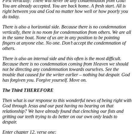
First vertically: There will never be any condemnation from God!
You are already accepted. You are back home. A fresh start. All is
right between you and God no matter how well or how poorly you
do today.
There is also a horizontal side. Because there is no condemnation
vertically, there is no room for condemnation from others. We are all
in the same boat. None of us are in any position to be pointing
fingers at anyone else. No one. Don’t accept the condemnation of
others.
There is also an internal side and this often is the most difficult.
Because there is no condemnation coming from Heaven we should
not be directing any condemnation towards ourselves. See the
trouble that caused for the writer earlier – nothing but despair. God
has forgiven you. Forgive yourself. Move on.
The Third THEREFORE
Then what is our response to this wonderful news of being right with
God through Jesus and our past having no bearing on that
relationship? We have already found that clenching our fists and
gritting our teeth trying to do better on our own only leads to
despair.
Enter chapter 12, verse one: