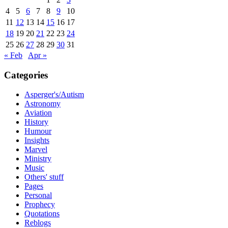
4
5
6
7
8
9
10
11
12
13
14
15
16
17
18
19
20
21
22
23
24
25
26
27
28
29
30
31
« Feb
Apr »
Categories
Asperger's/Autism
Astronomy
Aviation
History
Humour
Insights
Marvel
Ministry
Music
Others' stuff
Pages
Personal
Prophecy
Quotations
Reblogs