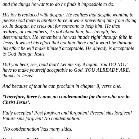
and the things he wants to do he finds it impossible to do.
His joy is replaced with despair. He realizes that despite wanting to
please God there is another force at work preventing him from doing
so. In despair, he cries out for someone to help him. He then
realizes, or remembers, it’s not about him, his strength, his
determination. He remembers he was ‘made right’ through faith in
Jesus. It wasn’t his effort that got him there and it won’t be through
his effort he will make himself acceptable. He already is acceptable
to God through Jesus.
Did you hear, see, read that? Let me say it again. You DO NOT
have to make yourself acceptable to God. YOU ALREADY ARE,
thanks to Jesus!
And because of that he can proclaim in chapter 8, verse one:
‘Therefore, there is now no condemnation for those who are in
Christ Jesus’.
Fully accepted! Past forgiven and forgotten! Present sins forgiven!
Future sins forgiven! No condemnation!
‘No condemnation’ has many sides.