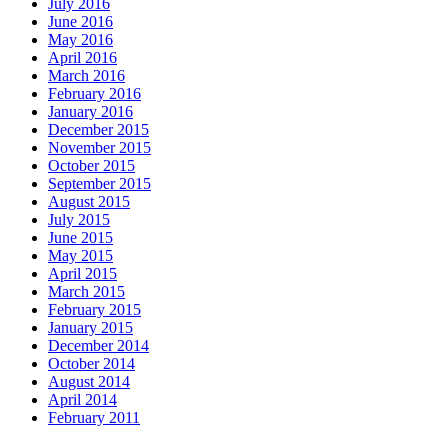
July 2016
June 2016
May 2016
April 2016
March 2016
February 2016
January 2016
December 2015
November 2015
October 2015
September 2015
August 2015
July 2015
June 2015
May 2015
April 2015
March 2015
February 2015
January 2015
December 2014
October 2014
August 2014
April 2014
February 2011