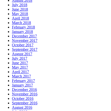
August 2018
July 2018
June 2018
May 2018
April 2018
March 2018
February 2018
January 2018
December 2017
November 2017
October 2017
September 2017
August 2017
July 2017
June 2017
May 2017
April 2017
March 2017
February 2017
January 2017
December 2016
November 2016
October 2016
September 2016
August 2016