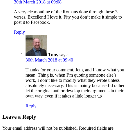
30th March 2018 at 09:08
A very clear outline of the Romans done through those 3
verses. Excellent! I love it. Pity you don’t make it simple to
post it to Facebook.
Reply
Tony
says:
30th March 2018 at 09:40
Thanks for your comment, Jem, and I know what you
mean. Thing is, when I’m quoting someone else’s
work, I don’t like to modify what they wrote unless
absolutely necessary. This is mainly because I’d rather
let the original author develop their arguments in their
own way, even if it takes a little longer 🙂
Reply
Leave a Reply
Your email address will not be published.
Required fields are