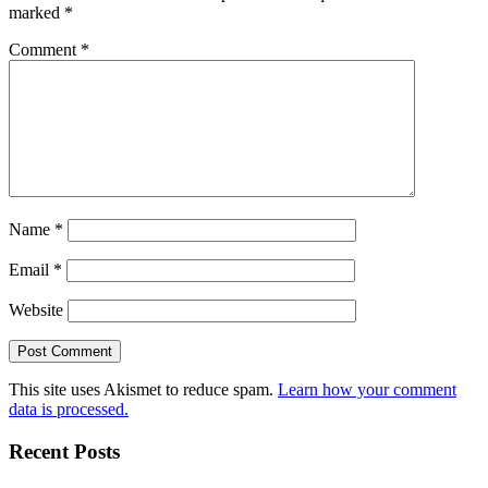
marked
*
Comment
*
Name
*
Email
*
Website
This site uses Akismet to reduce spam.
Learn how your comment
data is processed.
Recent Posts