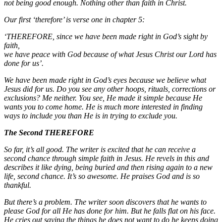
not being good enough. Nothing other than faith in Christ.
Our first ‘therefore’ is verse one in chapter 5:
‘THEREFORE, since we have been made right in God’s sight by
faith,
we have peace with God because of what Jesus Christ our Lord has
done for us’.
We have been made right in God’s eyes because we believe what
Jesus did for us. Do you see any other hoops, rituals, corrections or
exclusions? Me neither. You see, He made it simple because He
wants you to come home. He is much more interested in finding
ways to include you than He is in trying to exclude you.
The Second THEREFORE
So far, it’s all good. The writer is excited that he can receive a
second chance through simple faith in Jesus. He revels in this and
describes it like dying, being buried and then rising again to a new
life, second chance. It’s so awesome. He praises God and is so
thankful.
But there’s a problem. The writer soon discovers that he wants to
please God for all He has done for him. But he falls flat on his face.
He cries out saying the things he does not want to do he keeps doing