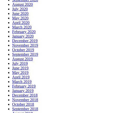
August 2020
July 2020
June 2020
May 2020
April 2020
March 2020
February 2020
January 2020
December 2019
November 2019
October 2019
September 2019
August 2019
July 2019
June 2019
May 2019
April 2019
March 2019
February 2019
January 2019
December 2018
November 2018
October 2018
September 2018