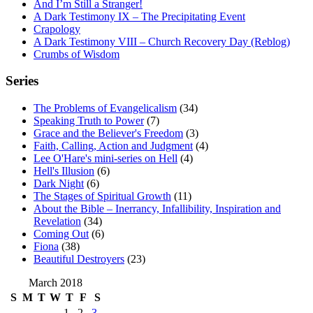
And I’m Still a Stranger!
A Dark Testimony IX – The Precipitating Event
Crapology
A Dark Testimony VIII – Church Recovery Day (Reblog)
Crumbs of Wisdom
Series
The Problems of Evangelicalism
(34)
Speaking Truth to Power
(7)
Grace and the Believer's Freedom
(3)
Faith, Calling, Action and Judgment
(4)
Lee O'Hare's mini-series on Hell
(4)
Hell's Illusion
(6)
Dark Night
(6)
The Stages of Spiritual Growth
(11)
About the Bible – Inerrancy, Infallibility, Inspiration and
Revelation
(34)
Coming Out
(6)
Fiona
(38)
Beautiful Destroyers
(23)
March 2018
S
M
T
W
T
F
S
1
2
3