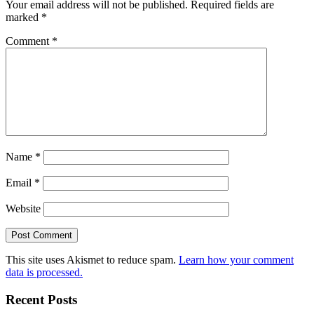
Your email address will not be published.
Required fields are
marked
*
Comment
*
Name
*
Email
*
Website
This site uses Akismet to reduce spam.
Learn how your comment
data is processed.
Recent Posts