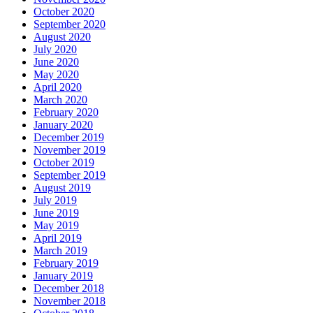
October 2020
September 2020
August 2020
July 2020
June 2020
May 2020
April 2020
March 2020
February 2020
January 2020
December 2019
November 2019
October 2019
September 2019
August 2019
July 2019
June 2019
May 2019
April 2019
March 2019
February 2019
January 2019
December 2018
November 2018