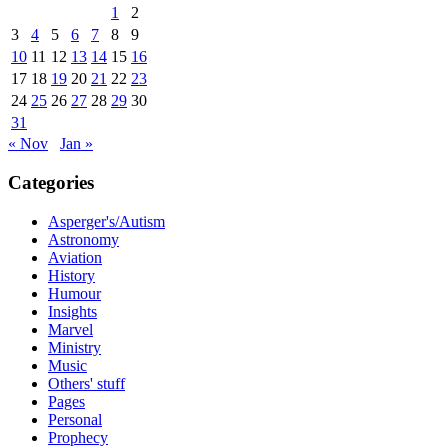
1
2
3
4
5
6
7
8
9
10
11
12
13
14
15
16
17
18
19
20
21
22
23
24
25
26
27
28
29
30
31
« Nov
Jan »
Categories
Asperger's/Autism
Astronomy
Aviation
History
Humour
Insights
Marvel
Ministry
Music
Others' stuff
Pages
Personal
Prophecy