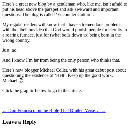
Here’s a great new blog by a gentleman who, like me, isn’t afraid to
put his head above the parapet and ask awkward and important
questions. The blog is called ‘Encounter Culture’.
My regular readers will know that I have a tremendous problem
with the libellious idea that God would punish people for eternity in
a roaring furnace, just for (what boils down to) being born in the
wrong country.
Just, no.
And I know I’m far from being the only person who thinks that.
Here’s new blogger Michael Coller, with his great debut post about
questioning the existence of ‘Hell’. Keep up the good work,
Michael 🙂
Click the graphic below to go to the article:
Post
←
Don Francisco on the Bible
That Dratted Verse…
→
navigation
Leave a Reply