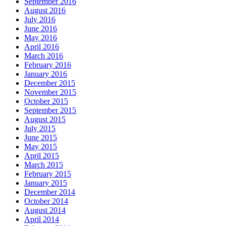
September 2016
August 2016
July 2016
June 2016
May 2016
April 2016
March 2016
February 2016
January 2016
December 2015
November 2015
October 2015
September 2015
August 2015
July 2015
June 2015
May 2015
April 2015
March 2015
February 2015
January 2015
December 2014
October 2014
August 2014
April 2014