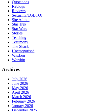
Quotations
Reblogs
Reviews
Sexuality/LGBTQI
Site Admin
Star Trek
Star Wars
Stories
Teaching
Testimony
The Shack
Uncategorised
Wisdom
Worship
Archives
July 2026
June 2026
May 2026
April 2026
March 2026
February 2026
January 2026
December 2025