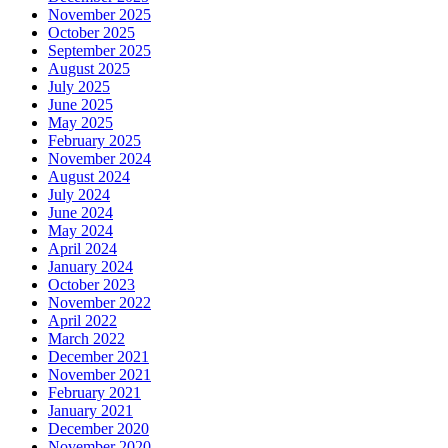
November 2025
October 2025
September 2025
August 2025
July 2025
June 2025
May 2025
February 2025
November 2024
August 2024
July 2024
June 2024
May 2024
April 2024
January 2024
October 2023
November 2022
April 2022
March 2022
December 2021
November 2021
February 2021
January 2021
December 2020
November 2020