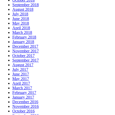
October 2018
September 2018
August 2018
July 2018
June 2018
May 2018
April 2018
March 2018
February 2018
January 2018
December 2017
November 2017
October 2017
September 2017
August 2017
July 2017
June 2017
May 2017
April 2017
March 2017
February 2017
January 2017
December 2016
November 2016
October 2016