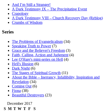
And I’m Still a Stranger!
A Dark Testimony IX – The Precipitating Event
Crapology
A Dark Testimony VIII – Church Recovery Day (Reblog)
Crumbs of Wisdom
Series
The Problems of Evangelicalism
(34)
Speaking Truth to Power
(7)
Grace and the Believer's Freedom
(3)
Faith, Calling, Action and Judgment
(4)
Lee O'Hare's mini-series on Hell
(4)
Hell's Illusion
(6)
Dark Night
(6)
The Stages of Spiritual Growth
(11)
About the Bible – Inerrancy, Infallibility, Inspiration and
Revelation
(34)
Coming Out
(6)
Fiona
(38)
Beautiful Destroyers
(23)
December 2017
S
M
T
W
T
F
S