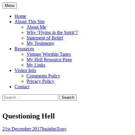
Skip
Menu
to
Doing what I see the Father doing (John
Flying in the Spirit
content
Home
5:19)
About This Site
About Me
Why ‘Flying in the Spirit’?
Statement of Belief
My Testimony
Resources
Vintage Worship Tapes
My Hell Resource Page
My Links
Visitor Info
Comments Policy
Privacy Policy
Contact
Search
for:
Questioning Hell
21st December 2017
Insights
Tony