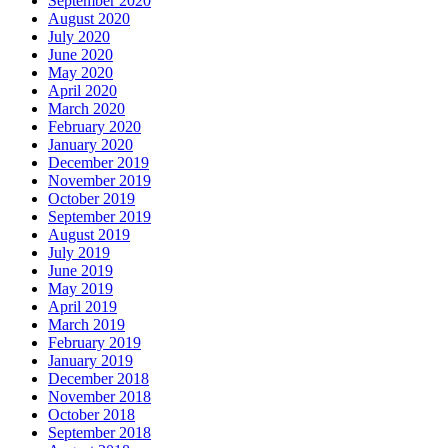
September 2020
August 2020
July 2020
June 2020
May 2020
April 2020
March 2020
February 2020
January 2020
December 2019
November 2019
October 2019
September 2019
August 2019
July 2019
June 2019
May 2019
April 2019
March 2019
February 2019
January 2019
December 2018
November 2018
October 2018
September 2018