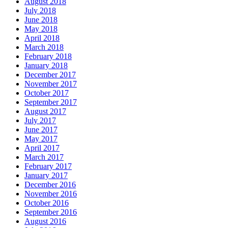
August 2018
July 2018
June 2018
May 2018
April 2018
March 2018
February 2018
January 2018
December 2017
November 2017
October 2017
September 2017
August 2017
July 2017
June 2017
May 2017
April 2017
March 2017
February 2017
January 2017
December 2016
November 2016
October 2016
September 2016
August 2016