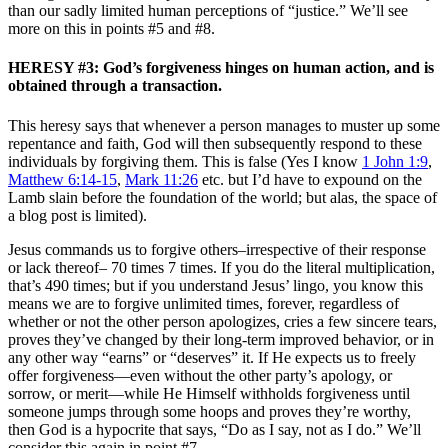
than our sadly limited human perceptions of “justice.” We’ll see
more on this in points #5 and #8.
HERESY #3: God’s forgiveness hinges on human action, and is
obtained through a transaction.
This heresy says that whenever a person manages to muster up some
repentance and faith, God will then subsequently respond to these
individuals by forgiving them. This is false (Yes I know
1 John 1:9
,
Matthew 6:14-15
,
Mark 11:26
etc. but I’d have to expound on the
Lamb slain before the foundation of the world; but alas, the space of
a blog post is limited).
Jesus commands us to forgive others–irrespective of their response
or lack thereof– 70 times 7 times. If you do the literal multiplication,
that’s 490 times; but if you understand Jesus’ lingo, you know this
means we are to forgive unlimited times, forever, regardless of
whether or not the other person apologizes, cries a few sincere tears,
proves they’ve changed by their long-term improved behavior, or in
any other way “earns” or “deserves” it. If He expects us to freely
offer forgiveness—even without the other party’s apology, or
sorrow, or merit—while He Himself withholds forgiveness until
someone jumps through some hoops and proves they’re worthy,
then God is a hypocrite that says, “Do as I say, not as I do.” We’ll
consider this again in point #7.