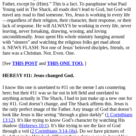
Father, except by (Him).” This is a fact. To paraphrase what Paul
Young said in The Shack, all roads don’t lead to God, but God will
travel any road to find someone. Yes, Jesus is working in every life
—regardless of their religion, their character, their response, or their
lack of response. He will ALWAYS be working in every life, never
leaving, never forsaking, drawing, wooing, and loving
unconditionally. Jesus spent His whole ministry hanging around
with “sinners” and watching the religious folks get mad about
it. NEWS FLASH: Not one of Jesus’ beloved disciples, friends, or
fans was a Christian. Not. Even. One.
[See
THIS POST
and
THIS ONE TOO.
]
HERESY #11: Jesus changed God.
I know this one is unrelated to #11 on the meme I am countering
here; but their #11 was so far out in left field and unrelated to
anything actually in The Shack, I had to just make up a new one for
my #11. God doesn’t change, and The Shack affirms this. Jesus is
the only perfect image of the Father. Any image of God that doesn’t
look like Jesus is like seeing “through a glass darkly” (
1 Corinthians
13:12
). It’s like trying to know God’s character by watching His
shadow (
Hebrews 10:1
). It’s like trying to see the face of God
through a veil (
2 Corinthians 3:14-18a
). Do we have pictures of