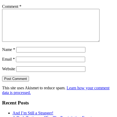
Comment
*
Name
*
Email
*
Website
This site uses Akismet to reduce spam.
Learn how your comment
data is processed.
Recent Posts
And I’m Still a Stranger!