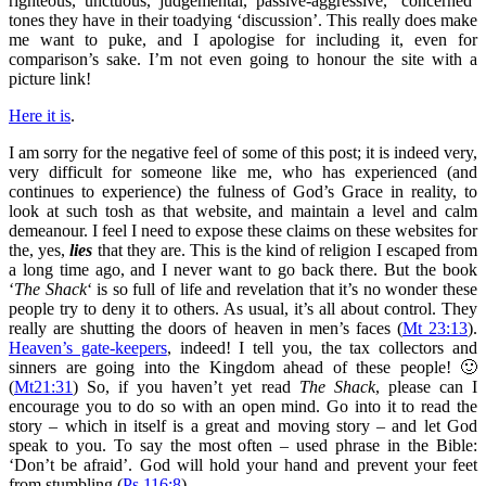
righteous, unctuous, judgemental, passive-aggressive, ‘concerned’
tones they have in their toadying ‘discussion’. This really does make
me want to puke, and I apologise for including it, even for
comparison’s sake. I’m not even going to honour the site with a
picture link!
Here it is
.
I am sorry for the negative feel of some of this post; it is indeed very,
very difficult for someone like me, who has experienced (and
continues to experience) the fulness of God’s Grace in reality, to
look at such tosh as that website, and maintain a level and calm
demeanour. I feel I need to expose these claims on these websites for
the, yes,
lies
that they are. This is the kind of religion I escaped from
a long time ago, and I never want to go back there. But the book
‘
The Shack
‘ is so full of life and revelation that it’s no wonder these
people try to deny it to others. As usual, it’s all about control. They
really are shutting the doors of heaven in men’s faces (
Mt 23:13
).
Heaven’s gate-keepers
, indeed! I tell you, the tax collectors and
sinners are going into the Kingdom ahead of these people! 🙂
(
Mt21:31
) So, if you haven’t yet read
The Shack
, please can I
encourage you to do so with an open mind. Go into it to read the
story – which in itself is a great and moving story – and let God
speak to you. To say the most often – used phrase in the Bible:
‘Don’t be afraid’. God will hold your hand and prevent your feet
from stumbling (
Ps 116:8
).