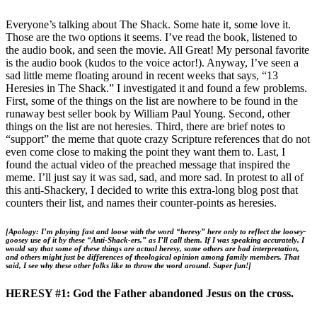
Everyone’s talking about The Shack. Some hate it, some love it.
Those are the two options it seems. I’ve read the book, listened to
the audio book, and seen the movie. All Great! My personal favorite
is the audio book (kudos to the voice actor!). Anyway, I’ve seen a
sad little meme floating around in recent weeks that says, “13
Heresies in The Shack.” I investigated it and found a few problems.
First, some of the things on the list are nowhere to be found in the
runaway best seller book by William Paul Young. Second, other
things on the list are not heresies. Third, there are brief notes to
“support” the meme that quote crazy Scripture references that do not
even come close to making the point they want them to. Last, I
found the actual video of the preached message that inspired the
meme. I’ll just say it was sad, sad, and more sad. In protest to all of
this anti-Shackery, I decided to write this extra-long blog post that
counters their list, and names their counter-points as heresies.
[Apology: I’m playing fast and loose with the word “heresy” here only to reflect the loosey-
goosey use of it by these “Anti-Shack-ers,” as I’ll call them. If I was speaking accurately, I
would say that some of these things are actual heresy, some others are bad interpretation,
and others might just be differences of theological opinion among family members. That
said, I see why these other folks like to throw the word around. Super fun!]
HERESY #1: God the Father abandoned Jesus on the cross.