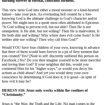
burning forever in eternal, conscious torment.
This view turns God into either a moral monster or a kind-hearted
failure—take your pick. An everlasting hell created by a fore-
knowing God is the ultimate challenge to God’s character and/or
power. We might turn to a quote most often attributed to Epicurus:
“Is God willing to prevent evil, but not able? Then He is not
omnipotent. Is He able, but not willing? Then He is malevolent. Is
He both able and willing? Why where does evil come from? Is He
neither able nor willing? Then why call Him God?”
Would YOU have four children of your own, knowing in advance
that three of them would burn forever in a pit of fiery torment that
you created? Yes? [Note to self: discreetly unfriend this person on
Facebook.] No? Do you then imagine yourself to be more merciful
and loving than God? If your neighbor did this, would you
commend Him for his “higher ways,” or would you decry his
actions as child abuse? And yet you would deny your own
conscience by determining if God does it, it is good—in spite of
how evil it may be?
HERESY #10: Jesus only works within the confines of
“Christianity.”
Jesus is “the Way, the Truth and the Life. No man comes to the