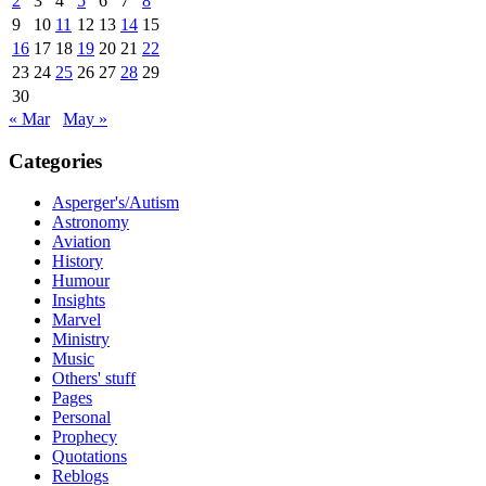
2
3
4
5
6
7
8
9
10
11
12
13
14
15
16
17
18
19
20
21
22
23
24
25
26
27
28
29
30
« Mar
May »
Categories
Asperger's/Autism
Astronomy
Aviation
History
Humour
Insights
Marvel
Ministry
Music
Others' stuff
Pages
Personal
Prophecy
Quotations
Reblogs