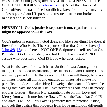
cross. “For in Him [Jesus] dwells ALL the FULLNESS OF THE
GODHEAD BODILY” (
Colossians 2:9
). All of the Three-in-One
God suffered the pain of self-sacrificing Love for hurting humanity
as Jesus poured out His passion to rescue us from our broken
mindsets and self-destruction.
HERESY #2: God’s justice is separate from, equal to—and
might be opposed to—His Love.
God’s justice is something God does, and like everything He does, it
flows from Who He is. The Scriptures tell us that God IS Love (
1
John 4:8
,
16
); but there is NOT ONE Scripture that tells us that God
IS Justice. God does justice, yes; but He IS Love. God IS NOT
Justice who does Love. God IS Love who does justice.
What is this Love, from which true Justice flows? Among other
things, He is not easily offended; He suffers long and is kind; He is
not easily provoked; He thinks no evil; He bears all things, believes
all things, hopes all things and endures all things; He shows no
partiality and doesn’t take sides; He weighs the heart and knows the
things that have shaped us; His Love never runs out, and His mercy
endures forever—there is NO expiration date on this Love and
Mercy from which true Justice flows. This is the Love that God IS,
and always will be. This Love is perfectly free to practice Justice,
although this Justice that proceeds from Love might look differently