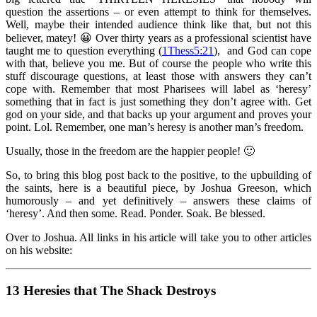
question the assertions – or even attempt to think for themselves.
Well, maybe their intended audience think like that, but not this
believer, matey! 😀 Over thirty years as a professional scientist have
taught me to question everything (
1Thess5:21
), and God can cope
with that, believe you me. But of course the people who write this
stuff discourage questions, at least those with answers they can’t
cope with. Remember that most Pharisees will label as ‘heresy’
something that in fact is just something they don’t agree with. Get
god on your side, and that backs up your argument and proves your
point. Lol. Remember, one man’s heresy is another man’s freedom.
Usually, those in the freedom are the happier people! 🙂
So, to bring this blog post back to the positive, to the upbuilding of
the saints, here is a beautiful piece, by Joshua Greeson, which
humorously – and yet definitively – answers these claims of
‘heresy’. And then some. Read. Ponder. Soak. Be blessed.
Over to Joshua. All links in his article will take you to other articles
on his website:
13 Heresies that The Shack Destroys