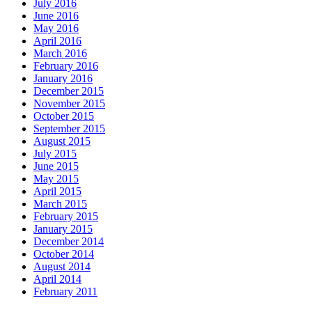
July 2016
June 2016
May 2016
April 2016
March 2016
February 2016
January 2016
December 2015
November 2015
October 2015
September 2015
August 2015
July 2015
June 2015
May 2015
April 2015
March 2015
February 2015
January 2015
December 2014
October 2014
August 2014
April 2014
February 2011