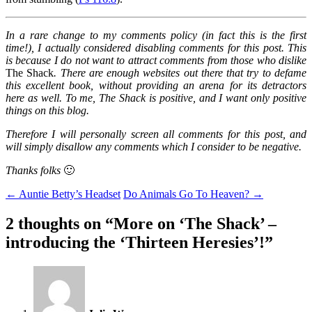
In a rare change to my comments policy (in fact this is the first
time!), I actually considered disabling comments for this post. This
is because I do not want to attract comments from those who dislike
The Shack
. There are enough websites out there that try to defame
this excellent book, without providing an arena for its detractors
here as well. To me, The Shack is positive, and I want only positive
things on this blog.
Therefore I will personally screen all comments for this post, and
will simply disallow any comments which I consider to be negative.
Thanks folks
🙂
Post
←
Auntie Betty’s Headset
Do Animals Go To Heaven?
→
navigation
2 thoughts on “
More on ‘The Shack’ –
introducing the ‘Thirteen Heresies’!
”