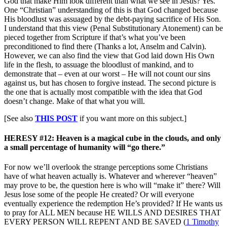
God that make Him look different than what we see in Jesus? Yes.
One “Christian” understanding of this is that God changed because
His bloodlust was assuaged by the debt-paying sacrifice of His Son.
I understand that this view (Penal Substitutionary Atonement) can be
pieced together from Scripture if that’s what you’ve been
preconditioned to find there (Thanks a lot, Anselm and Calvin).
However, we can also find the view that God laid down His Own
life in the flesh, to assuage the bloodlust of mankind, and to
demonstrate that – even at our worst – He will not count our sins
against us, but has chosen to forgive instead. The second picture is
the one that is actually most compatible with the idea that God
doesn’t change. Make of that what you will.
[See also
THIS POST
if you want more on this subject.]
HERESY #12: Heaven is a magical cube in the clouds, and only
a small percentage of humanity will “go there.”
For now we’ll overlook the strange perceptions some Christians
have of what heaven actually is. Whatever and wherever “heaven”
may prove to be, the question here is who will “make it” there? Will
Jesus lose some of the people He created? Or will everyone
eventually experience the redemption He’s provided? If He wants us
to pray for ALL MEN because HE WILLS AND DESIRES THAT
EVERY PERSON WILL REPENT AND BE SAVED (
1 Timothy