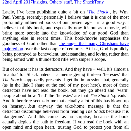
22nd April 2017
Insights
,
Others' stuff
,
The Shack
Tony
Lately, I’ve been publishing quite a bit on ‘
The Shack
‘, by Wm.
Paul Young, recently; personally I believe that it is one of the most
profoundly influential books of our present age – in a good way. I
believe that this book, and especially now it’s out as a movie, will
bring more people into the knowledge of our good God than
anything else in recent times. This book/movie emphasises the
goodness of God rather than
the anger that many Christians have
majored on
over the last couple of centuries. At last, God is publicly
being portrayed as benevolent, understanding and loving rather than
being armed with a thunderbolt rifle with sniper’s scope.
But of course it has its detractors. And they have – well, it’s almost a
‘mantra’ for Shack-haters – a meme giving thirteen ‘heresies’ that
The Shack
supposedly presents. I get the impression that, generally
(as in the link I share at the end of my post here), most of these
detractors have not read the book, but they go ahead and ‘warn’
people about how ‘bad’ the ‘heresies’ are that
The Shack
‘spreads’.
And it therefore seems to me that actually a lot of this has blown up
on hearsay…but anyway the take-home message is that the
detractors discourage believers from reading
The Shack
because it is
‘dangerous’. And this comes as no surprise, because the book
actually depicts the path to freedom. If you read the book with an
open mind and open heart, trusting God to protect you from all