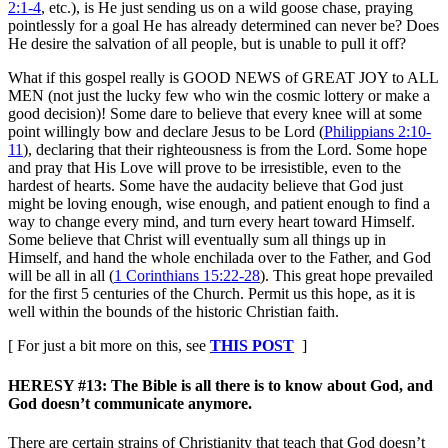
2:1-4
, etc.), is He just sending us on a wild goose chase, praying
pointlessly for a goal He has already determined can never be? Does
He desire the salvation of all people, but is unable to pull it off?
What if this gospel really is GOOD NEWS of GREAT JOY to ALL
MEN (not just the lucky few who win the cosmic lottery or make a
good decision)! Some dare to believe that every knee will at some
point willingly bow and declare Jesus to be Lord (
Philippians 2:10-
11
), declaring that their righteousness is from the Lord. Some hope
and pray that His Love will prove to be irresistible, even to the
hardest of hearts. Some have the audacity believe that God just
might be loving enough, wise enough, and patient enough to find a
way to change every mind, and turn every heart toward Himself.
Some believe that Christ will eventually sum all things up in
Himself, and hand the whole enchilada over to the Father, and God
will be all in all (
1 Corinthians 15:22-28
). This great hope prevailed
for the first 5 centuries of the Church. Permit us this hope, as it is
well within the bounds of the historic Christian faith.
[ For just a bit more on this, see
THIS POST
]
HERESY #13: The Bible is all there is to know about God, and
God doesn’t communicate anymore.
There are certain strains of Christianity that teach that God doesn’t