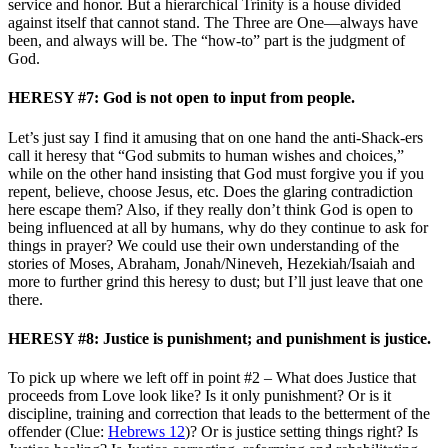
service and honor. But a hierarchical Trinity is a house divided
against itself that cannot stand. The Three are One—always have
been, and always will be. The “how-to” part is the judgment of
God.
HERESY #7: God is not open to input from people.
Let’s just say I find it amusing that on one hand the anti-Shack-ers
call it heresy that “God submits to human wishes and choices,”
while on the other hand insisting that God must forgive you if you
repent, believe, choose Jesus, etc. Does the glaring contradiction
here escape them? Also, if they really don’t think God is open to
being influenced at all by humans, why do they continue to ask for
things in prayer? We could use their own understanding of the
stories of Moses, Abraham, Jonah/Nineveh, Hezekiah/Isaiah and
more to further grind this heresy to dust; but I’ll just leave that one
there.
HERESY #8: Justice is punishment; and punishment is justice.
To pick up where we left off in point #2 – What does Justice that
proceeds from Love look like? Is it only punishment? Or is it
discipline, training and correction that leads to the betterment of the
offender (Clue:
Hebrews 12
)? Or is justice setting things right? Is