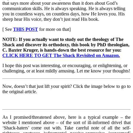
that says more about your awareness than it does about God’s
communication skills. He is always speaking. He is always telling
you in countless ways, on countless days, how He loves you. His
sheep hear His voice, they don’t just read His book.
[ See
THIS POST
for more on that]
NOTE: If you actually want to study out the theology of The
Shack and discover its orthodoxy, this book by PhD theologian,
C. Baxter Kruger, is hands-down the best resource for you:
CLICK HERE TO GET The Shack Revisited on Amazon.
I hope this post was interesting, or encouraging, or enlightening, or
challenging, or at least mildly amusing. Let me know your thoughts!
Now, doesn’t that just lift your spirit? Click the image below to go to
the original article.
As I promised/threatened above, here is a typical example – the
website I mentioned above – of the sort of ill-informed drivel that
‘Shack-haters’ come out with. Take careful note of all the self-