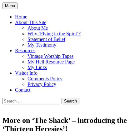
Skip
Menu
to
Doing what I see the Father doing (John
Flying in the Spirit
content
Home
5:19)
About This Site
About Me
Why ‘Flying in the Spirit’?
Statement of Belief
My Testimony
Resources
Vintage Worship Tapes
My Hell Resource Page
My Links
Visitor Info
Comments Policy
Privacy Policy
Contact
Search
for:
More on ‘The Shack’ – introducing the
‘Thirteen Heresies’!