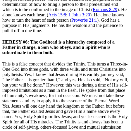
determination of how to bring a person to their predestined end—
which is to be conformed to the image of Christ (
Romans 8:29
). He
alone knows each heart (
Acts 15:8
;
1 John 3:20
). He alone knows
how to turn the heart of each person (
Proverbs 21:1
). God has a
purpose in His judgments. He has the wisdom and the patience to
pull it off in due time.
HERESY #6: The Godhead is a hierarchy composed of a
Father in charge, a Son who obeys, and a Spirit who is
subordinate to them both.
This is a false concept that divides the Trinity. This turns a Three-in-
One God into three gods, with three wills, and turns Christians into
polytheists. Yes, I know that Jesus during His earthly journey said,
“the Father… is greater than I,” and yes, He also said, “Not my will,
but your will be done.” However, this was during a time of His self-
imposed limitations as a man in the flesh. He spoke from that place
of humanity’s weakness, for that occasion. We must not take these
statements and try to apply it to the essence of the Eternal Word.
Yes, Jesus will one day hand the kingdom to the Father, but before
that, the Father exalted Jesus and gave Him a name above every
name. Yes, Holy Spirit glorifies Jesus; and yet Jesus credits the Holy
Spirit for all of His miracles. The Trinity is and always has been a
circle of self-giving, others-focused Love and mutual submission,