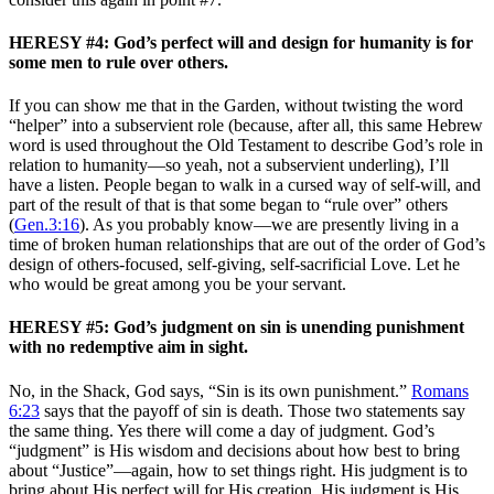
HERESY #4: God’s perfect will and design for humanity is for
some men to rule over others.
If you can show me that in the Garden, without twisting the word
“helper” into a subservient role (because, after all, this same Hebrew
word is used throughout the Old Testament to describe God’s role in
relation to humanity—so yeah, not a subservient underling), I’ll
have a listen. People began to walk in a cursed way of self-will, and
part of the result of that is that some began to “rule over” others
(
Gen.3:16
). As you probably know—we are presently living in a
time of broken human relationships that are out of the order of God’s
design of others-focused, self-giving, self-sacrificial Love. Let he
who would be great among you be your servant.
HERESY #5: God’s judgment on sin is unending punishment
with no redemptive aim in sight.
No, in the Shack, God says, “Sin is its own punishment.”
Romans
6:23
says that the payoff of sin is death. Those two statements say
the same thing. Yes there will come a day of judgment. God’s
“judgment” is His wisdom and decisions about how best to bring
about “Justice”—again, how to set things right. His judgment is to
bring about His perfect will for His creation. His judgment is His