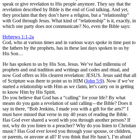
speak or give revelation to His people anymore. They say that the
revelation described by Bible is the end of God talking. And yet,
they proclaim that they don’t have a religion, but a “relationship”
with God through Jesus. What kind of “relationship” is it, exactly, in
which one party does not communicate? No, even the Bible says:
Hebrews 1:1-2a
God, who at various times and in various ways spoke in time past to
the fathers by the prophets, has in these last days spoken to us by
His Son…
He has spoken to us by His Son, Jesus. We’ve had millennia of
prophets and oral tradition and writings and codes and ritual, and
now God offers us His clearest revelation: JESUS. Jesus said that all
of Scripture was there to point us to HIM (
John 5:9
). Now if we’ve
started a relationship with Him as we claim, let’s carry on in getting
to know Him by His Spirit.
Do you believe that God has a “calling” for your life? By what
means do you gain a revelation of said calling—the Bible? Does it
say in there, “Bob Jenkins, I made you with a gift for the arts?” I
must have missed that verse in my 40 years of reading the Bible.
Has God ever shared a word with you through another person? If
not, why do you listen to a preacher? Why do you listen to Christian
music? Has God ever loved you through your spouse, or children,
or parents, or anyone at all? If you think that He hasn’t, I’m afraid