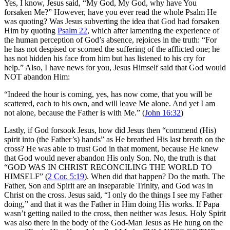
Yes, I know, Jesus said, “My God, My God, why have You
forsaken Me?” However, have you ever read the whole Psalm He
was quoting? Was Jesus subverting the idea that God had forsaken
Him by quoting
Psalm 22
, which after lamenting the experience of
the human perception of God’s absence, rejoices in the truth: “For
he has not despised or scorned the suffering of the afflicted one; he
has not hidden his face from him but has listened to his cry for
help.” Also, I have news for you, Jesus Himself said that God would
NOT abandon Him:
“Indeed the hour is coming, yes, has now come, that you will be
scattered, each to his own, and will leave Me alone. And yet I am
not alone, because the Father is with Me.” (
John 16:32
)
Lastly, if God forsook Jesus, how did Jesus then “commend (His)
spirit into (the Father’s) hands” as He breathed His last breath on the
cross? He was able to trust God in that moment, because He knew
that God would never abandon His only Son. No, the truth is that
“GOD WAS IN CHRIST RECONCILING THE WORLD TO
HIMSELF” (
2 Cor. 5:19
). When did that happen? Do the math. The
Father, Son and Spirit are an inseparable Trinity, and God was in
Christ on the cross. Jesus said, “I only do the things I see my Father
doing,” and that it was the Father in Him doing His works. If Papa
wasn’t getting nailed to the cross, then neither was Jesus. Holy Spirit
was also there in the body of the God-Man Jesus as He hung on the