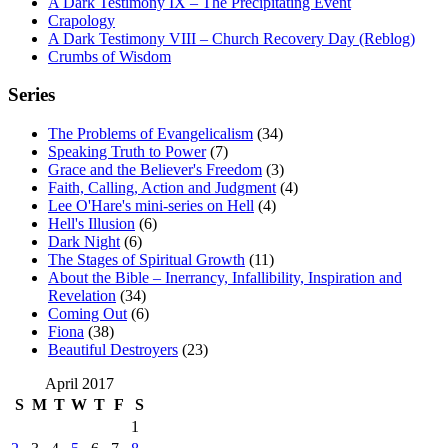
A Dark Testimony IX – The Precipitating Event
Crapology
A Dark Testimony VIII – Church Recovery Day (Reblog)
Crumbs of Wisdom
Series
The Problems of Evangelicalism
(34)
Speaking Truth to Power
(7)
Grace and the Believer's Freedom
(3)
Faith, Calling, Action and Judgment
(4)
Lee O'Hare's mini-series on Hell
(4)
Hell's Illusion
(6)
Dark Night
(6)
The Stages of Spiritual Growth
(11)
About the Bible – Inerrancy, Infallibility, Inspiration and
Revelation
(34)
Coming Out
(6)
Fiona
(38)
Beautiful Destroyers
(23)
April 2017
S
M
T
W
T
F
S
1