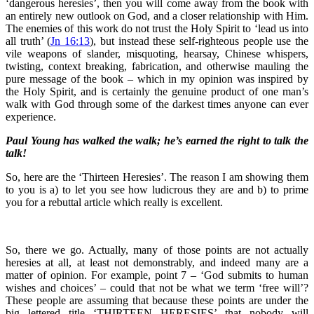
‘dangerous heresies’, then you will come away from the book with
an entirely new outlook on God, and a closer relationship with Him.
The enemies of this work do not trust the Holy Spirit to ‘lead us into
all truth’ (
Jn 16:13
), but instead these self-righteous people use the
vile weapons of slander, misquoting, hearsay, Chinese whispers,
twisting, context breaking, fabrication, and otherwise mauling the
pure message of the book – which in my opinion was inspired by
the Holy Spirit, and is certainly the genuine product of one man’s
walk with God through some of the darkest times anyone can ever
experience.
Paul Young has walked the walk; he’s earned the right to talk the
talk!
So, here are the ‘Thirteen Heresies’. The reason I am showing them
to you is a) to let you see how ludicrous they are and b) to prime
you for a rebuttal article which really is excellent.
So, there we go. Actually, many of those points are not actually
heresies at all, at least not demonstrably, and indeed many are a
matter of opinion. For example, point 7 – ‘God submits to human
wishes and choices’ – could that not be what we term ‘free will’?
These people are assuming that because these points are under the
big lettered title ‘THIRTEEN HERESIES’ that nobody will