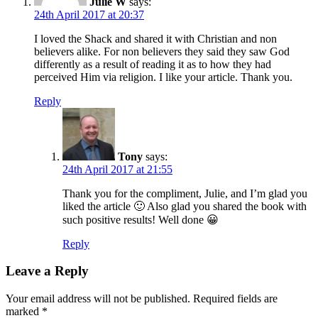
Julie W
says:
24th April 2017 at 20:37
I loved the Shack and shared it with Christian and non
believers alike. For non believers they said they saw God
differently as a result of reading it as to how they had
perceived Him via religion. I like your article. Thank you.
Reply
Tony
says:
24th April 2017 at 21:55
Thank you for the compliment, Julie, and I’m glad you
liked the article 🙂 Also glad you shared the book with
such positive results! Well done 😀
Reply
Leave a Reply
Your email address will not be published.
Required fields are
marked
*