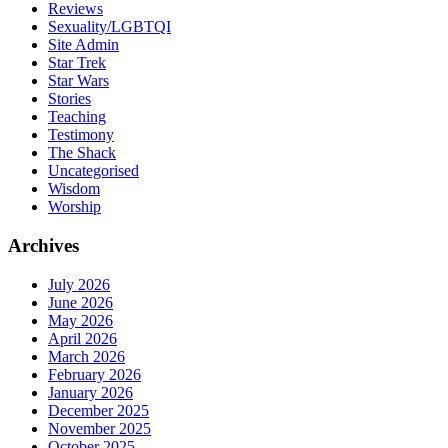
Reviews
Sexuality/LGBTQI
Site Admin
Star Trek
Star Wars
Stories
Teaching
Testimony
The Shack
Uncategorised
Wisdom
Worship
Archives
July 2026
June 2026
May 2026
April 2026
March 2026
February 2026
January 2026
December 2025
November 2025
October 2025