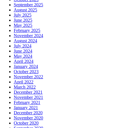
September 2025
August 2025
July 2025
June 2025
May 2025
February 2025
November 2024
August 2024
July 2024
June 2024
May 2024
April 2024
January 2024
October 2023
November 2022
April 2022
March 2022
December 2021
November 2021
February 2021
January 2021
December 2020
November 2020
October 2020