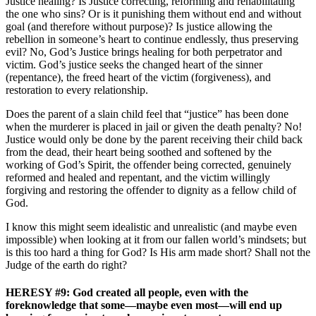
Justice healing? Is Justice correcting, reforming and rehabilitating
the one who sins? Or is it punishing them without end and without
goal (and therefore without purpose)? Is justice allowing the
rebellion in someone’s heart to continue endlessly, thus preserving
evil? No, God’s Justice brings healing for both perpetrator and
victim. God’s justice seeks the changed heart of the sinner
(repentance), the freed heart of the victim (forgiveness), and
restoration to every relationship.
Does the parent of a slain child feel that “justice” has been done
when the murderer is placed in jail or given the death penalty? No!
Justice would only be done by the parent receiving their child back
from the dead, their heart being soothed and softened by the
working of God’s Spirit, the offender being corrected, genuinely
reformed and healed and repentant, and the victim willingly
forgiving and restoring the offender to dignity as a fellow child of
God.
I know this might seem idealistic and unrealistic (and maybe even
impossible) when looking at it from our fallen world’s mindsets; but
is this too hard a thing for God? Is His arm made short? Shall not the
Judge of the earth do right?
HERESY #9: God created all people, even with the
foreknowledge that some—maybe even most—will end up