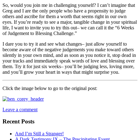
So, would you join me in challenging yourself? I can’t imagine that
Greg and I are the only people who have a propensity to judge
others and ascribe for them a worth that seems right in our own
eyes. If you’re ready to see a major, tangible change in your spiritual
life, I want to invite you to try this out– we can call it the “6 Weeks
of Judgement to Blessing Challenge.”
I dare you to try it and see what changes– just allow yourself to
become aware of the negative judgements you make toward others
silently in your own mind, and as soon as you notice it, stop dead in
your tracks and immediately speak words of love and blessing over
them. Try it for just six weeks– you’ll be judging less, loving more,
and you’ll grow your heart in ways that might surprise you.
Click the image below to go to the original post:
Leave a comment
Recent Posts
And I’m Still a Stranger!
A Dark Testimony IX – The Precipitating Event