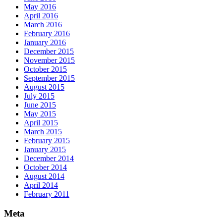
May 2016
April 2016
March 2016
February 2016
January 2016
December 2015
November 2015
October 2015
September 2015
August 2015
July 2015
June 2015
May 2015
April 2015
March 2015
February 2015
January 2015
December 2014
October 2014
August 2014
April 2014
February 2011
Meta