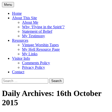
Skip
Menu
to
Doing what I see the Father doing (John
Flying in the Spirit
content
Home
5:19)
About This Site
About Me
Why ‘Flying in the Spirit’?
Statement of Belief
My Testimony
Resources
Vintage Worship Tapes
My Hell Resource Page
My Links
Visitor Info
Comments Policy
Privacy Policy
Contact
Search
for:
Daily Archives: 16th October
2015