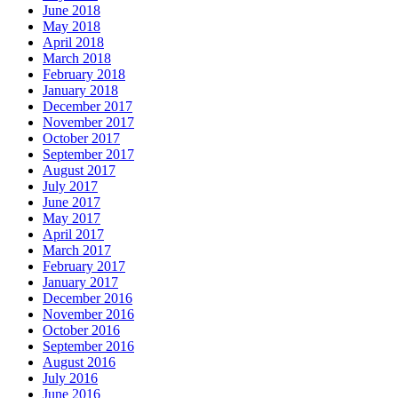
June 2018
May 2018
April 2018
March 2018
February 2018
January 2018
December 2017
November 2017
October 2017
September 2017
August 2017
July 2017
June 2017
May 2017
April 2017
March 2017
February 2017
January 2017
December 2016
November 2016
October 2016
September 2016
August 2016
July 2016
June 2016