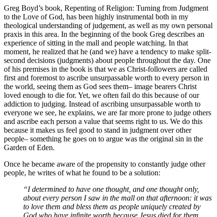
Greg Boyd’s book, Repenting of Religion: Turning from Judgment
to the Love of God, has been highly instrumental both in my
theological understanding of judgement, as well as my own personal
praxis in this area. In the beginning of the book Greg describes an
experience of sitting in the mall and people watching. In that
moment, he realized that he (and we) have a tendency to make split-
second decisions (judgments) about people throughout the day. One
of his premises in the book is that we as Christ-followers are called
first and foremost to ascribe unsurpassable worth to every person in
the world, seeing them as God sees them– image bearers Christ
loved enough to die for. Yet, we often fail do this because of our
addiction to judging. Instead of ascribing unsurpassable worth to
everyone we see, he explains, we are far more prone to judge others
and ascribe each person a value that seems right to us. We do this
because it makes us feel good to stand in judgment over other
people– something he goes on to argue was the original sin in the
Garden of Eden.
Once he became aware of the propensity to constantly judge other
people, he writes of what he found to be a solution:
“I determined to have one thought, and one thought only,
about every person I saw in the mall on that afternoon: it was
to love them and bless them as people uniquely created by
God who have infinite worth because Jesus died for them.