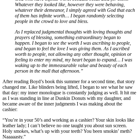
Whatever they looked like, however they were behaving,
whatever their demeanor, I simply agreed with God that each
of them has infinite worth… I began randomly selecting
people in the crowd to love and bless.
As I replaced judgmental thoughts with loving thoughts and
prayers of blessing, something extraordinary began to
happen. I began to see the worth I was ascribing to people,
and began to feel the love I was giving them. As I ascribed
worth to people, not allowing any other thought, opinion or
feeling to enter my mind, my heart began to expand… I was
waking up to the immeasurable value and beauty of each
person in the mall that afternoon.”
After reading Boyd’s book this summer for a second time, that story
changed me. Like blinders being lifted, I began to see what he saw
that day: my inner monologue is constantly judging as well. It hit me
as I was standing in line at Dunkin Donuts with my daughter, and
became aware of the inner judgments I was making about the
cashier:
“You’re in your 50’s and working as a cashier? Your skin looks like
leather lady; I can’t believe no one taught you about sun screen.
Holy smokes, what’s up with your teeth? You been smokin’ meth?
Naaaaasty.”