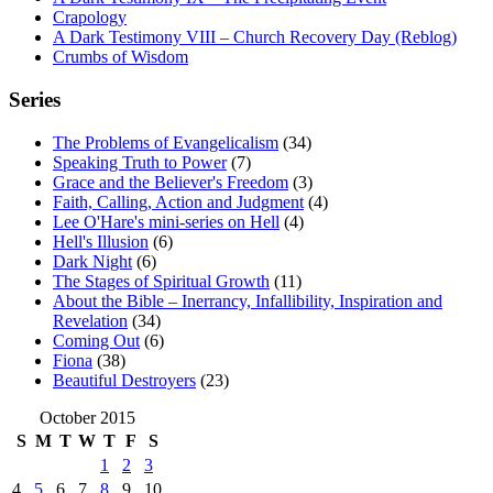
Crapology
A Dark Testimony VIII – Church Recovery Day (Reblog)
Crumbs of Wisdom
Series
The Problems of Evangelicalism
(34)
Speaking Truth to Power
(7)
Grace and the Believer's Freedom
(3)
Faith, Calling, Action and Judgment
(4)
Lee O'Hare's mini-series on Hell
(4)
Hell's Illusion
(6)
Dark Night
(6)
The Stages of Spiritual Growth
(11)
About the Bible – Inerrancy, Infallibility, Inspiration and
Revelation
(34)
Coming Out
(6)
Fiona
(38)
Beautiful Destroyers
(23)
October 2015
S
M
T
W
T
F
S
1
2
3
4
5
6
7
8
9
10