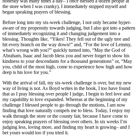
honestly was many times a day– I once blessed a dozen people at
the store when I was cranky), I immediately stopped myself and
began speaking prayers of blessing.
Before long into my six-week challenge, I not only became hyper-
aware of my propensity towards judging, but I also got into a pattern
of immediately recognizing it and changing judgement into a
blessing. Thoughts like, “Yikes! They fell out of the ugly tree and
hit every branch on the way down!” and, “For the love of Lemmy,
what’s wrong with you?” quickly turned into, “May the God of
Abraham, Isaac and Jacob bless you and never forget to show his
kindness to your descendants for a thousand generations” or, “May
you, child of the most high, come to experience how high and how
deep is his love for you.”
With the arrival of fall, my six-week challenge is over, but my new
way of living is not. As Boyd writes in the book, I too have found
that as I pray blessing over people I judge, I begin to feel love and
my capability to love expanded. Whereas at the beginning of my
challenge I blessed people to go through the motions, I am now
finding that love naturally compels me to bless. Today, I enjoy my
walk through the store or the county fair, because I have come to
enjoy speaking prayers of blessing over others. In six weeks I’m
judging less, loving more, and finding my heart is growing– and I
bet yours would too if you tried it.