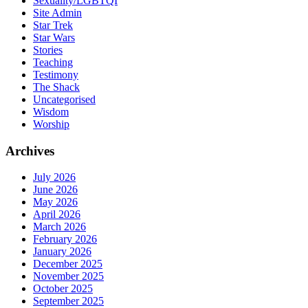
Sexuality/LGBTQI
Site Admin
Star Trek
Star Wars
Stories
Teaching
Testimony
The Shack
Uncategorised
Wisdom
Worship
Archives
July 2026
June 2026
May 2026
April 2026
March 2026
February 2026
January 2026
December 2025
November 2025
October 2025
September 2025