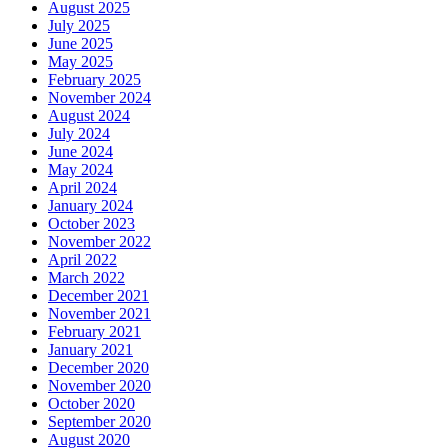
August 2025
July 2025
June 2025
May 2025
February 2025
November 2024
August 2024
July 2024
June 2024
May 2024
April 2024
January 2024
October 2023
November 2022
April 2022
March 2022
December 2021
November 2021
February 2021
January 2021
December 2020
November 2020
October 2020
September 2020
August 2020