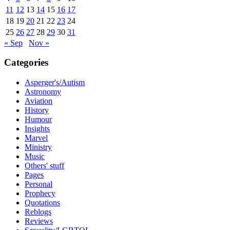
11
12
13
14
15
16
17
18
19
20
21
22
23
24
25
26
27
28
29
30
31
« Sep
Nov »
Categories
Asperger's/Autism
Astronomy
Aviation
History
Humour
Insights
Marvel
Ministry
Music
Others' stuff
Pages
Personal
Prophecy
Quotations
Reblogs
Reviews