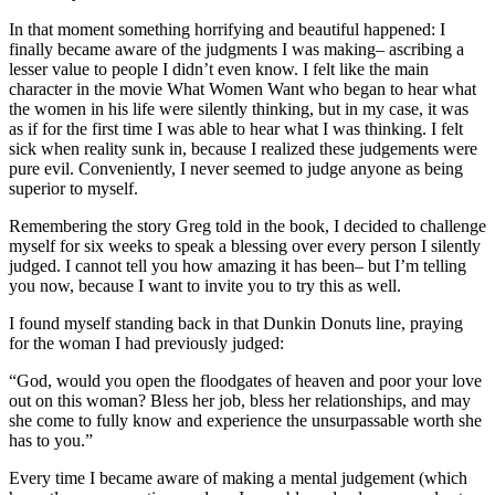
In that moment something horrifying and beautiful happened: I
finally became aware of the judgments I was making– ascribing a
lesser value to people I didn’t even know. I felt like the main
character in the movie What Women Want who began to hear what
the women in his life were silently thinking, but in my case, it was
as if for the first time I was able to hear what I was thinking. I felt
sick when reality sunk in, because I realized these judgements were
pure evil. Conveniently, I never seemed to judge anyone as being
superior to myself.
Remembering the story Greg told in the book, I decided to challenge
myself for six weeks to speak a blessing over every person I silently
judged. I cannot tell you how amazing it has been– but I’m telling
you now, because I want to invite you to try this as well.
I found myself standing back in that Dunkin Donuts line, praying
for the woman I had previously judged:
“God, would you open the floodgates of heaven and poor your love
out on this woman? Bless her job, bless her relationships, and may
she come to fully know and experience the unsurpassable worth she
has to you.”
Every time I became aware of making a mental judgement (which