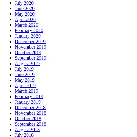
July 2020
June 2020
May 2020
April 2020
March 2020
February 2020
January 2020
December 2019
November 2019
October 2019
September 2019
August 2019
July 2019
June 2019
May 2019
April 2019
March 2019
February 2019
January 2019
December 2018
November 2018
October 2018
September 2018
August 2018
July 2018