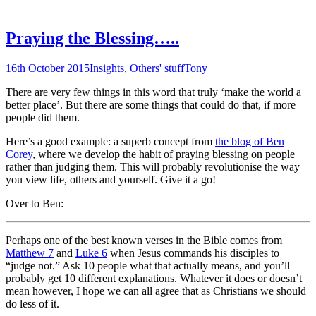
Praying the Blessing…..
16th October 2015
Insights
,
Others' stuff
Tony
There are very few things in this word that truly ‘make the world a
better place’. But there are some things that could do that, if more
people did them.
Here’s a good example: a superb concept from
the blog of Ben
Corey
, where we develop the habit of praying blessing on people
rather than judging them. This will probably revolutionise the way
you view life, others and yourself. Give it a go!
Over to Ben:
Perhaps one of the best known verses in the Bible comes from
Matthew 7
and
Luke 6
when Jesus commands his disciples to
“judge not.” Ask 10 people what that actually means, and you’ll
probably get 10 different explanations. Whatever it does or doesn’t
mean however, I hope we can all agree that as Christians we should
do less of it.