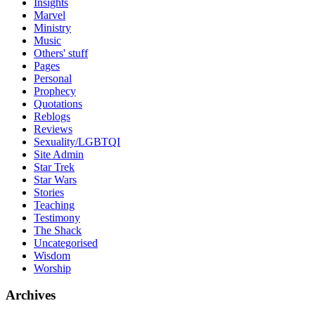
Insights
Marvel
Ministry
Music
Others' stuff
Pages
Personal
Prophecy
Quotations
Reblogs
Reviews
Sexuality/LGBTQI
Site Admin
Star Trek
Star Wars
Stories
Teaching
Testimony
The Shack
Uncategorised
Wisdom
Worship
Archives