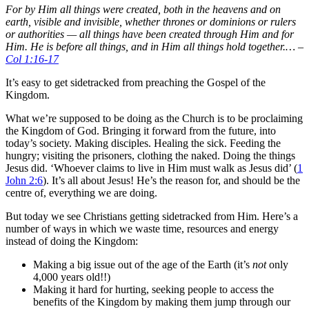
For by Him all things were created, both in the heavens and on
earth, visible and invisible, whether thrones or dominions or rulers
or authorities — all things have been created through Him and for
Him. He is before all things, and in Him all things hold together.… –
Col 1:16-17
It’s easy to get sidetracked from preaching the Gospel of the
Kingdom.
What we’re supposed to be doing as the Church is to be proclaiming
the Kingdom of God. Bringing it forward from the future, into
today’s society. Making disciples. Healing the sick. Feeding the
hungry; visiting the prisoners, clothing the naked. Doing the things
Jesus did. ‘Whoever claims to live in Him must walk as Jesus did’ (
1
John 2:6
). It’s all about Jesus! He’s the reason for, and should be the
centre of, everything we are doing.
But today we see Christians getting sidetracked from Him. Here’s a
number of ways in which we waste time, resources and energy
instead of doing the Kingdom:
Making a big issue out of the age of the Earth (it’s
not
only
4,000 years old!!)
Making it hard for hurting, seeking people to access the
benefits of the Kingdom by making them jump through our