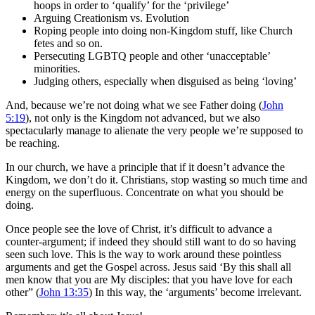
hoops in order to ‘qualify’ for the ‘privilege’
Arguing Creationism vs. Evolution
Roping people into doing non-Kingdom stuff, like Church
fetes and so on.
Persecuting LGBTQ people and other ‘unacceptable’
minorities.
Judging others, especially when disguised as being ‘loving’
And, because we’re not doing what we see Father doing (
John
5:19
), not only is the Kingdom not advanced, but we also
spectacularly manage to alienate the very people we’re supposed to
be reaching.
In our church, we have a principle that if it doesn’t advance the
Kingdom, we don’t do it. Christians, stop wasting so much time and
energy on the superfluous. Concentrate on what you should be
doing.
Once people see the love of Christ, it’s difficult to advance a
counter-argument; if indeed they should still want to do so having
seen such love. This is the way to work around these pointless
arguments and get the Gospel across. Jesus said ‘By this shall all
men know that you are My disciples: that you have love for each
other” (
John 13:35
) In this way, the ‘arguments’ become irrelevant.