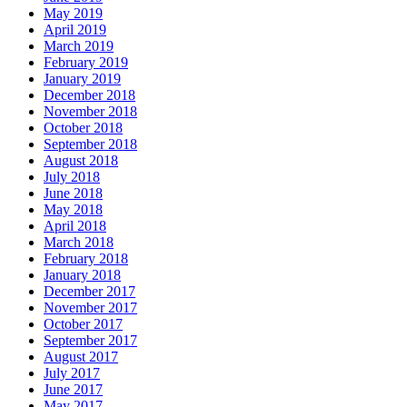
May 2019
April 2019
March 2019
February 2019
January 2019
December 2018
November 2018
October 2018
September 2018
August 2018
July 2018
June 2018
May 2018
April 2018
March 2018
February 2018
January 2018
December 2017
November 2017
October 2017
September 2017
August 2017
July 2017
June 2017
May 2017