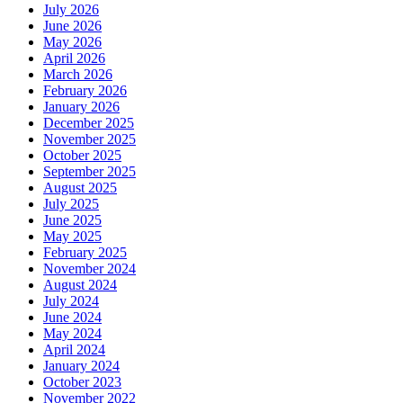
July 2026
June 2026
May 2026
April 2026
March 2026
February 2026
January 2026
December 2025
November 2025
October 2025
September 2025
August 2025
July 2025
June 2025
May 2025
February 2025
November 2024
August 2024
July 2024
June 2024
May 2024
April 2024
January 2024
October 2023
November 2022