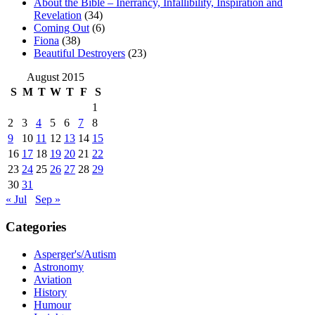
About the Bible – Inerrancy, Infallibility, Inspiration and
Revelation
(34)
Coming Out
(6)
Fiona
(38)
Beautiful Destroyers
(23)
August 2015
S
M
T
W
T
F
S
1
2
3
4
5
6
7
8
9
10
11
12
13
14
15
16
17
18
19
20
21
22
23
24
25
26
27
28
29
30
31
« Jul
Sep »
Categories
Asperger's/Autism
Astronomy
Aviation
History
Humour