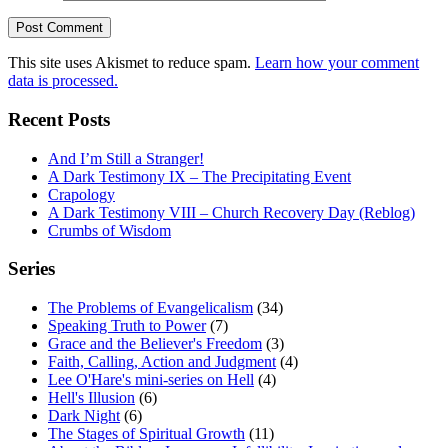
This site uses Akismet to reduce spam.
Learn how your comment
data is processed.
Recent Posts
And I’m Still a Stranger!
A Dark Testimony IX – The Precipitating Event
Crapology
A Dark Testimony VIII – Church Recovery Day (Reblog)
Crumbs of Wisdom
Series
The Problems of Evangelicalism
(34)
Speaking Truth to Power
(7)
Grace and the Believer's Freedom
(3)
Faith, Calling, Action and Judgment
(4)
Lee O'Hare's mini-series on Hell
(4)
Hell's Illusion
(6)
Dark Night
(6)
The Stages of Spiritual Growth
(11)