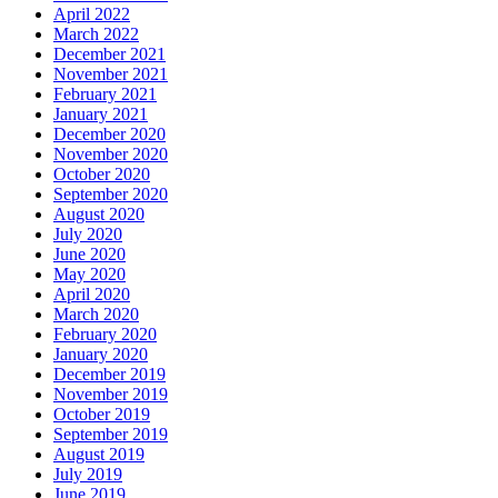
April 2022
March 2022
December 2021
November 2021
February 2021
January 2021
December 2020
November 2020
October 2020
September 2020
August 2020
July 2020
June 2020
May 2020
April 2020
March 2020
February 2020
January 2020
December 2019
November 2019
October 2019
September 2019
August 2019
July 2019
June 2019