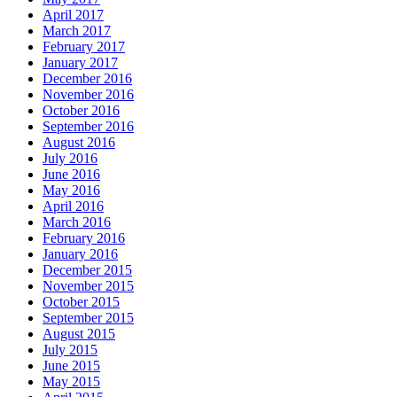
April 2017
March 2017
February 2017
January 2017
December 2016
November 2016
October 2016
September 2016
August 2016
July 2016
June 2016
May 2016
April 2016
March 2016
February 2016
January 2016
December 2015
November 2015
October 2015
September 2015
August 2015
July 2015
June 2015
May 2015