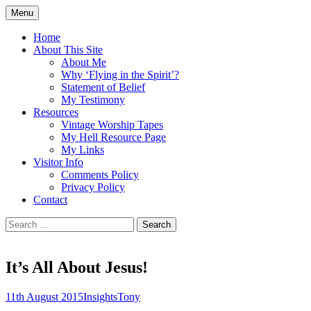
Skip
Menu
to
Doing what I see the Father doing (John
Flying in the Spirit
content
Home
5:19)
About This Site
About Me
Why ‘Flying in the Spirit’?
Statement of Belief
My Testimony
Resources
Vintage Worship Tapes
My Hell Resource Page
My Links
Visitor Info
Comments Policy
Privacy Policy
Contact
Search
for:
It’s All About Jesus!
11th August 2015
Insights
Tony