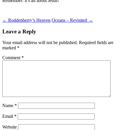
Remember: it’s all about Jesus!
Post
←
Roddenberry’s Heaven
Oceans – Revisited
→
navigation
Leave a Reply
Your email address will not be published.
Required fields are
marked
*
Comment
*
Name
*
Email
*
Website