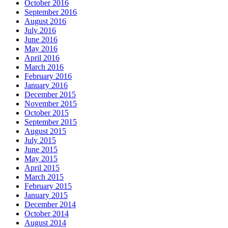
October 2016
September 2016
August 2016
July 2016
June 2016
May 2016
April 2016
March 2016
February 2016
January 2016
December 2015
November 2015
October 2015
September 2015
August 2015
July 2015
June 2015
May 2015
April 2015
March 2015
February 2015
January 2015
December 2014
October 2014
August 2014