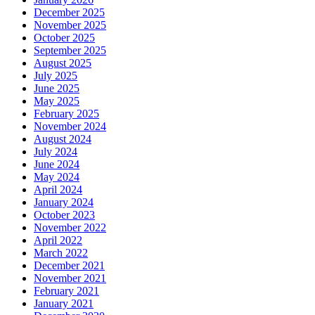
December 2025
November 2025
October 2025
September 2025
August 2025
July 2025
June 2025
May 2025
February 2025
November 2024
August 2024
July 2024
June 2024
May 2024
April 2024
January 2024
October 2023
November 2022
April 2022
March 2022
December 2021
November 2021
February 2021
January 2021