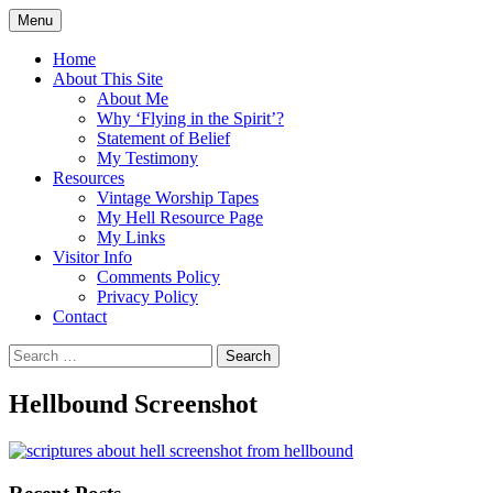
Skip
Menu
to
Doing what I see the Father doing (John
Flying in the Spirit
content
Home
5:19)
About This Site
About Me
Why ‘Flying in the Spirit’?
Statement of Belief
My Testimony
Resources
Vintage Worship Tapes
My Hell Resource Page
My Links
Visitor Info
Comments Policy
Privacy Policy
Contact
Search
for:
Hellbound Screenshot