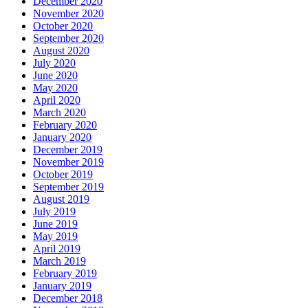
December 2020
November 2020
October 2020
September 2020
August 2020
July 2020
June 2020
May 2020
April 2020
March 2020
February 2020
January 2020
December 2019
November 2019
October 2019
September 2019
August 2019
July 2019
June 2019
May 2019
April 2019
March 2019
February 2019
January 2019
December 2018