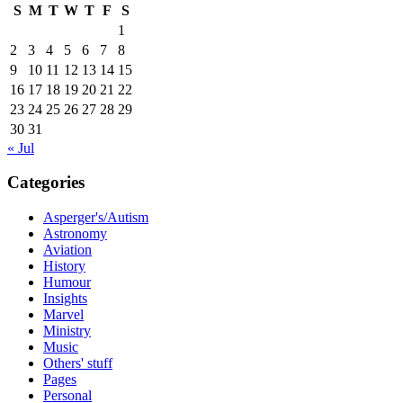
S
M
T
W
T
F
S
1
2
3
4
5
6
7
8
9
10
11
12
13
14
15
16
17
18
19
20
21
22
23
24
25
26
27
28
29
30
31
« Jul
Categories
Asperger's/Autism
Astronomy
Aviation
History
Humour
Insights
Marvel
Ministry
Music
Others' stuff
Pages
Personal