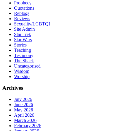
Prophecy
Quotations
Reblogs
Reviews
Sexuality/LGBTQI
Site Admin
Star Trek
Star Wars
Stories
Teaching
Testimony
The Shack
Uncategorised
Wisdom
Worship
Archives
July 2026
June 2026
May 2026
April 2026
March 2026
February 2026
January 2026