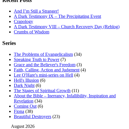
Recent Posts
And I’m Still a Stranger!
A Dark Testimony IX – The Precipitating Event
Crapology
A Dark Testimony VIII – Church Recovery Day (Reblog)
Crumbs of Wisdom
Series
The Problems of Evangelicalism
(34)
Speaking Truth to Power
(7)
Grace and the Believer's Freedom
(3)
Faith, Calling, Action and Judgment
(4)
Lee O'Hare's mini-series on Hell
(4)
Hell's Illusion
(6)
Dark Night
(6)
The Stages of Spiritual Growth
(11)
About the Bible – Inerrancy, Infallibility, Inspiration and
Revelation
(34)
Coming Out
(6)
Fiona
(38)
Beautiful Destroyers
(23)
August 2026