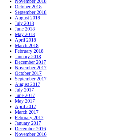
November 2018
October 2018
September 2018
August 2018
July 2018
June 2018
May 2018
April 2018
March 2018
February 2018
January 2018
December 2017
November 2017
October 2017
September 2017
August 2017
July 2017
June 2017
May 2017
April 2017
March 2017
February 2017
January 2017
December 2016
November 2016