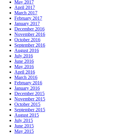
May 2017
April 2017
March 2017
February 2017
January 2017
December 2016
November 2016
October 2016
September 2016
August 2016
July 2016
June 2016
May 2016
April 2016
March 2016
February 2016
January 2016
December 2015
November 2015
October 2015
September 2015
August 2015
July 2015
June 2015
May 2015