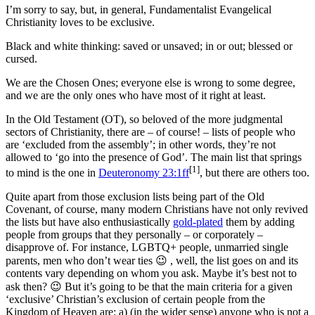
I’m sorry to say, but, in general, Fundamentalist Evangelical
Christianity loves to be exclusive.
Black and white thinking: saved or unsaved; in or out; blessed or
cursed.
We are the Chosen Ones; everyone else is wrong to some degree,
and we are the only ones who have most of it right at least.
In the Old Testament (OT), so beloved of the more judgmental
sectors of Christianity, there are – of course! – lists of people who
are ‘excluded from the assembly’; in other words, they’re not
allowed to ‘go into the presence of God’. The main list that springs
[1]
to mind is the one in
Deuteronomy 23:1ff
, but there are others too.
Quite apart from those exclusion lists being part of the Old
Covenant, of course, many modern Christians have not only revived
the lists but have also enthusiastically
gold-plated
them by adding
people from groups that they personally – or corporately –
disapprove of. For instance, LGBTQ+ people, unmarried single
parents, men who don’t wear ties 😉 , well, the list goes on and its
contents vary depending on whom you ask. Maybe it’s best not to
ask then? 😉 But it’s going to be that the main criteria for a given
‘exclusive’ Christian’s exclusion of certain people from the
Kingdom of Heaven are: a) (in the wider sense) anyone who is not a