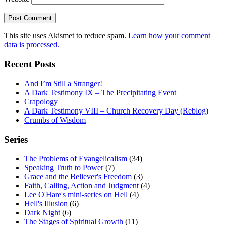
This site uses Akismet to reduce spam.
Learn how your comment
data is processed.
Recent Posts
And I’m Still a Stranger!
A Dark Testimony IX – The Precipitating Event
Crapology
A Dark Testimony VIII – Church Recovery Day (Reblog)
Crumbs of Wisdom
Series
The Problems of Evangelicalism
(34)
Speaking Truth to Power
(7)
Grace and the Believer's Freedom
(3)
Faith, Calling, Action and Judgment
(4)
Lee O'Hare's mini-series on Hell
(4)
Hell's Illusion
(6)
Dark Night
(6)
The Stages of Spiritual Growth
(11)