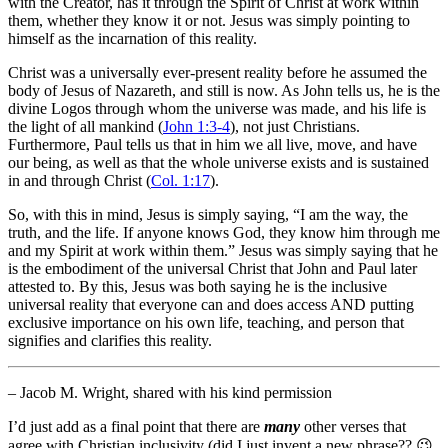
with the Creator, has it through the Spirit of Christ at work within
them, whether they know it or not. Jesus was simply pointing to
himself as the incarnation of this reality.
Christ was a universally ever-present reality before he assumed the
body of Jesus of Nazareth, and still is now. As John tells us, he is the
divine Logos through whom the universe was made, and his life is
the light of all mankind (
John 1:3-4
), not just Christians.
Furthermore, Paul tells us that in him we all live, move, and have
our being, as well as that the whole universe exists and is sustained
in and through Christ (
Col. 1:17
).
So, with this in mind, Jesus is simply saying, “I am the way, the
truth, and the life. If anyone knows God, they know him through me
and my Spirit at work within them.” Jesus was simply saying that he
is the embodiment of the universal Christ that John and Paul later
attested to. By this, Jesus was both saying he is the inclusive
universal reality that everyone can and does access AND putting
exclusive importance on his own life, teaching, and person that
signifies and clarifies this reality.
– Jacob M. Wright, shared with his kind permission
I’d just add as a final point that there are
many
other verses that
agree with Christian inclusivity (did I just invent a new phrase?? 😉