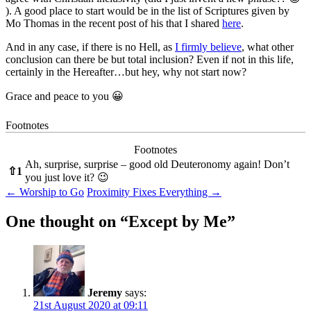
). A good place to start would be in the list of Scriptures given by
Mo Thomas in the recent post of his that I shared
here
.
And in any case, if there is no Hell, as
I firmly believe
, what other
conclusion can there be but total inclusion? Even if not in this life,
certainly in the Hereafter…but hey, why not start now?
Grace and peace to you 😀
Footnotes
Footnotes
Ah, surprise, surprise – good old Deuteronomy again! Don’t
⇧
1
you just love it? 😉
Post
←
Worship to Go
Proximity Fixes Everything
→
navigation
One thought on “
Except by Me
”
Jeremy
says:
21st August 2020 at 09:11