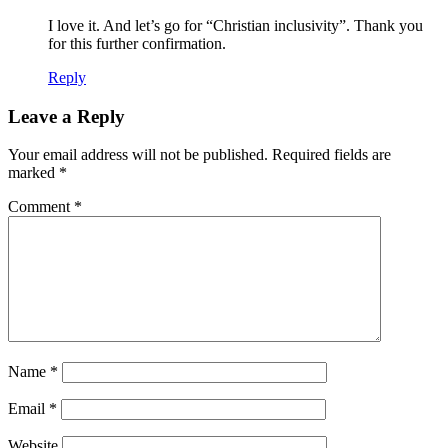
I love it. And let’s go for “Christian inclusivity”. Thank you
for this further confirmation.
Reply
Leave a Reply
Your email address will not be published.
Required fields are
marked
*
Comment
*
Name
*
Email
*
Website