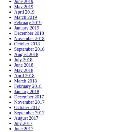
June 2019
May 2019
April 2019
March 2019
February 2019
January 2019
December 2018
November 2018
October 2018
September 2018
August 2018
July 2018
June 2018
May 2018
April 2018
March 2018
February 2018
January 2018
December 2017
November 2017
October 2017
September 2017
August 2017
July 2017
June 2017