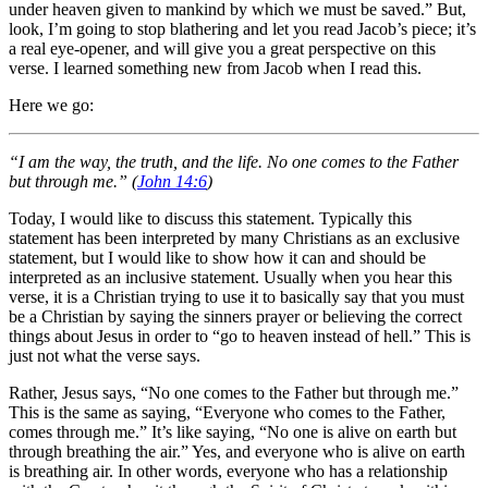
under heaven given to mankind by which we must be saved.” But,
look, I’m going to stop blathering and let you read Jacob’s piece; it’s
a real eye-opener, and will give you a great perspective on this
verse. I learned something new from Jacob when I read this.
Here we go:
“I am the way, the truth, and the life. No one comes to the Father
but through me.” (
John 14:6
)
Today, I would like to discuss this statement. Typically this
statement has been interpreted by many Christians as an exclusive
statement, but I would like to show how it can and should be
interpreted as an inclusive statement. Usually when you hear this
verse, it is a Christian trying to use it to basically say that you must
be a Christian by saying the sinners prayer or believing the correct
things about Jesus in order to “go to heaven instead of hell.” This is
just not what the verse says.
Rather, Jesus says, “No one comes to the Father but through me.”
This is the same as saying, “Everyone who comes to the Father,
comes through me.” It’s like saying, “No one is alive on earth but
through breathing the air.” Yes, and everyone who is alive on earth
is breathing air. In other words, everyone who has a relationship