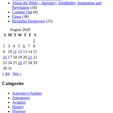
About the Bible – Inerrancy, Infallibility, Inspiration and
Revelation
(34)
Coming Out
(6)
Fiona
(38)
Beautiful Destroyers
(23)
August 2020
S
M
T
W
T
F
S
1
2
3
4
5
6
7
8
9
10
11
12
13
14
15
16
17
18
19
20
21
22
23
24
25
26
27
28
29
30
31
« Jul
Sep »
Categories
Asperger's/Autism
Astronomy
Aviation
History
Humour