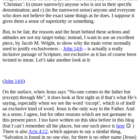
‘Christian’; b) (more narrowly) anyone who is not in their specific
denomination; and c) (in the narrowest sense) anyone and everyone
who does not believe the exact same things as he does. I suppose it
gives them a sense of superiority or something.
But, to be fair, the reasons and the heart behind these actions and
attitudes are not my target today; instead, I want to use an excellent
piece, by Jacob M. Wright, to show why the main verse normally
used to justify exclusiveness –
John 14:6
– is actually a really
inclusive passage of Scripture, not exclusive as it has of course been
twisted to mean. Let’s take another look at it:
(
John 14:6
)
On the surface, when Jesus says “No-one comes to the father but
(except) through Me”, it does look at first sight as if that’s what He’s
saying, especially when we see the word ‘except’, which is of itself
an exclusive kind of word. Jesus is the only way to the Father. And
in a sense, I agree, but for other reasons which are not germane to
this present piece. I too have written on this idea before in this blog
(but I can’t remember all the places, but one such piece is
here
😉 )
There is also
Acts 4:12
, which appears to say a similar thing,
“Salvation is found in no one else, for there is no other name [Jesus]