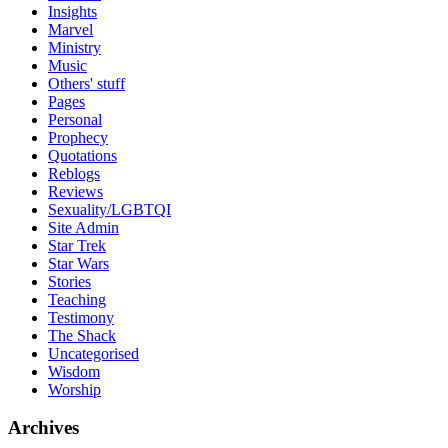
Insights
Marvel
Ministry
Music
Others' stuff
Pages
Personal
Prophecy
Quotations
Reblogs
Reviews
Sexuality/LGBTQI
Site Admin
Star Trek
Star Wars
Stories
Teaching
Testimony
The Shack
Uncategorised
Wisdom
Worship
Archives