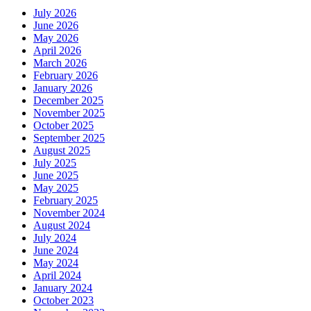
July 2026
June 2026
May 2026
April 2026
March 2026
February 2026
January 2026
December 2025
November 2025
October 2025
September 2025
August 2025
July 2025
June 2025
May 2025
February 2025
November 2024
August 2024
July 2024
June 2024
May 2024
April 2024
January 2024
October 2023