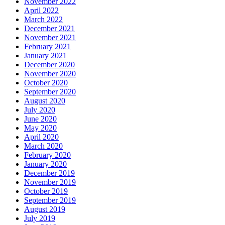
November 2022
April 2022
March 2022
December 2021
November 2021
February 2021
January 2021
December 2020
November 2020
October 2020
September 2020
August 2020
July 2020
June 2020
May 2020
April 2020
March 2020
February 2020
January 2020
December 2019
November 2019
October 2019
September 2019
August 2019
July 2019