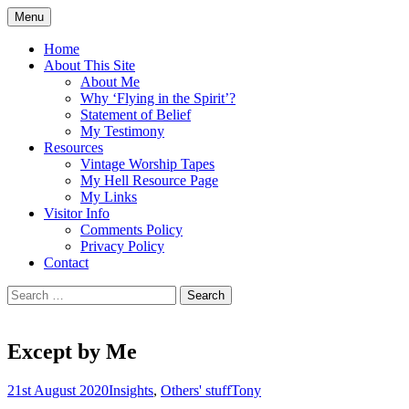
Skip
Menu
to
Doing what I see the Father doing (John
Flying in the Spirit
content
Home
5:19)
About This Site
About Me
Why ‘Flying in the Spirit’?
Statement of Belief
My Testimony
Resources
Vintage Worship Tapes
My Hell Resource Page
My Links
Visitor Info
Comments Policy
Privacy Policy
Contact
Search
for:
Except by Me
21st August 2020
Insights
,
Others' stuff
Tony