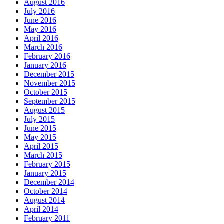
August 2016
July 2016
June 2016
May 2016
April 2016
March 2016
February 2016
January 2016
December 2015
November 2015
October 2015
September 2015
August 2015
July 2015
June 2015
May 2015
April 2015
March 2015
February 2015
January 2015
December 2014
October 2014
August 2014
April 2014
February 2011