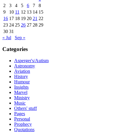
2
3
4
5
6
7
8
9
10
11
12
13
14
15
16
17
18
19
20
21
22
23
24
25
26
27
28
29
30
31
« Jul
Sep »
Categories
Asperger's/Autism
Astronomy
Aviation
History
Humour
Insights
Marvel
Ministry
Music
Others' stuff
Pages
Personal
Prophecy
Quotations