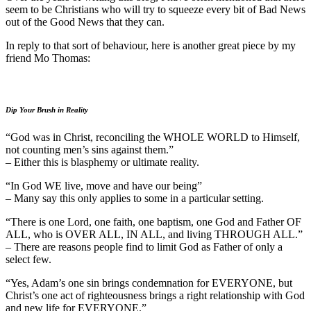
seem to be Christians who will try to squeeze every bit of Bad News
out of the Good News that they can.
In reply to that sort of behaviour, here is another great piece by my
friend Mo Thomas:
Dip Your Brush in Reality
“God was in Christ, reconciling the WHOLE WORLD to Himself,
not counting men’s sins against them.”
– Either this is blasphemy or ultimate reality.
“In God WE live, move and have our being”
– Many say this only applies to some in a particular setting.
“There is one Lord, one faith, one baptism, one God and Father OF
ALL, who is OVER ALL, IN ALL, and living THROUGH ALL.”
– There are reasons people find to limit God as Father of only a
select few.
“Yes, Adam’s one sin brings condemnation for EVERYONE, but
Christ’s one act of righteousness brings a right relationship with God
and new life for EVERYONE.”