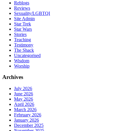
Reblogs
Reviews
Sexuality/LGBTQI
Site Admin
Star Trek
Star Wars
Stories
Teaching
Testimony
The Shack
Uncategorised
Wisdom
Worship
Archives
July 2026
June 2026
May 2026
April 2026
March 2026
February 2026
January 2026
December 2025
November 2025