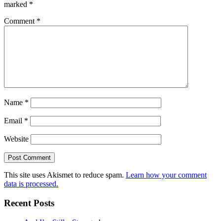
marked
*
Comment
*
Name
*
Email
*
Website
This site uses Akismet to reduce spam.
Learn how your comment
data is processed.
Recent Posts