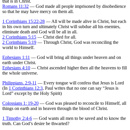
that is in Christ.
Romans 11:32
— God made all people imprisoned by disobedience
so that he may have mercy on them all.
1 Corinthians 15:22-28
— All will be made alive in Christ, but each
in his own turn and ultimately Christ will subdue all his enemies,
eliminate death and God will be all in all.
2 Corinthians 5:15
— Christ died for all.
2 Corinthians 5:19
— Through Christ, God was reconciling the
world to Himself.
Ephesians 1:11
— God will bring all things under heaven and on
earth under Christ.
Ephesians 4:10
— Christ ascended higher then all the heavens to fill
the whole universe.
Philippians. 2:9-11
— Every tongue will confess that Jesus is Lord
(In
1 Corinthians 12:3
, Paul writes that no one can say “Jesus is
Lord” except by the Holy Spirit)
Colossians 1: 19-20
— God was pleased to reconcile to Himself, all
things on earth and in heaven through the blood of Christ.
1 Timothy 2:4-6
— God wants all men to be saved and to know the
truth. Can God’s desire be thwarted?