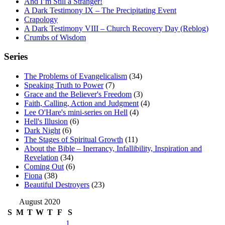
And I’m Still a Stranger!
A Dark Testimony IX – The Precipitating Event
Crapology
A Dark Testimony VIII – Church Recovery Day (Reblog)
Crumbs of Wisdom
Series
The Problems of Evangelicalism
(34)
Speaking Truth to Power
(7)
Grace and the Believer's Freedom
(3)
Faith, Calling, Action and Judgment
(4)
Lee O'Hare's mini-series on Hell
(4)
Hell's Illusion
(6)
Dark Night
(6)
The Stages of Spiritual Growth
(11)
About the Bible – Inerrancy, Infallibility, Inspiration and
Revelation
(34)
Coming Out
(6)
Fiona
(38)
Beautiful Destroyers
(23)
August 2020
S
M
T
W
T
F
S
1