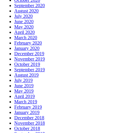
October 2020
September 2020
August 2020
July 2020
June 2020
May 2020
April 2020
March 2020
February 2020
January 2020
December 2019
November 2019
October 2019
September 2019
August 2019
July 2019
June 2019
May 2019
April 2019
March 2019
February 2019
January 2019
December 2018
November 2018
October 2018