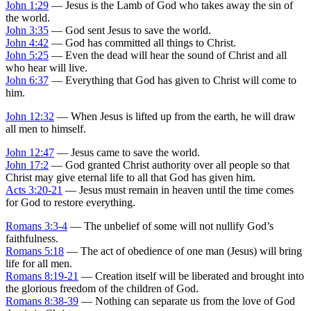
John 1:29
— Jesus is the Lamb of God who takes away the sin of
the world.
John 3:35
— God sent Jesus to save the world.
John 4:42
— God has committed all things to Christ.
John 5:25
— Even the dead will hear the sound of Christ and all
who hear will live.
John 6:37
— Everything that God has given to Christ will come to
him.
John 12:32
— When Jesus is lifted up from the earth, he will draw
all men to himself.
John 12:47
— Jesus came to save the world.
John 17:2
— God granted Christ authority over all people so that
Christ may give eternal life to all that God has given him.
Acts 3:20-21
— Jesus must remain in heaven until the time comes
for God to restore everything.
Romans 3:3-4
— The unbelief of some will not nullify God’s
faithfulness.
Romans 5:18
— The act of obedience of one man (Jesus) will bring
life for all men.
Romans 8:19-21
— Creation itself will be liberated and brought into
the glorious freedom of the children of God.
Romans 8:38-39
— Nothing can separate us from the love of God