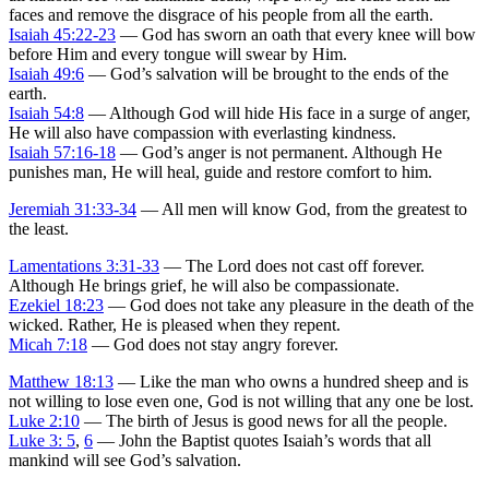
faces and remove the disgrace of his people from all the earth.
Isaiah 45:22-23
— God has sworn an oath that every knee will bow
before Him and every tongue will swear by Him.
Isaiah 49:6
— God’s salvation will be brought to the ends of the
earth.
Isaiah 54:8
— Although God will hide His face in a surge of anger,
He will also have compassion with everlasting kindness.
Isaiah 57:16-18
— God’s anger is not permanent. Although He
punishes man, He will heal, guide and restore comfort to him.
Jeremiah 31:33-34
— All men will know God, from the greatest to
the least.
Lamentations 3:31-33
— The Lord does not cast off forever.
Although He brings grief, he will also be compassionate.
Ezekiel 18:23
— God does not take any pleasure in the death of the
wicked. Rather, He is pleased when they repent.
Micah 7:18
— God does not stay angry forever.
Matthew 18:13
— Like the man who owns a hundred sheep and is
not willing to lose even one, God is not willing that any one be lost.
Luke 2:10
— The birth of Jesus is good news for all the people.
Luke 3: 5
,
6
— John the Baptist quotes Isaiah’s words that all
mankind will see God’s salvation.