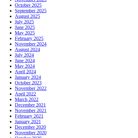
October 2025
September 2025
August 2025
July 2025
June 2025
May 2025
February 2025
November 2024
August 2024
July 2024
June 2024
May 2024
April 2024
January 2024
October 2023
November 2022
April 2022
March 2022
December 2021
November 2021
February 2021
January 2021
December 2020
November 2020