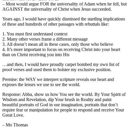
– Most would argue FOR the universality of Adam when he fell, but
AGAINST the universality of Christ when Jesus succeeded.
Years ago, I would have quickly dismissed the startling implications
of these and hundreds of other passages with rebuttals like:
1. You must first understand context
2. Many other verses frame a different message
3. All doesn’t mean all in these cases, only those who believe
4. It’s more important to focus on receiving Christ into your heart
than on Christ receiving you into His
…and then, I would have proudly carpet bombed my own list of
proof verses and used them to bolster my exclusive position.
Premise: the WAY we interpret scripture reveals our heart and
exposes the lenses we use to see the world.
Response: Abba, show us how You see the world. By Your Spirit of
Wisdom and Revelation, dip Your brush in Reality and paint
beautiful portraits of God in our imagination, portraits that don’t
require fear or manipulation for people to respond and receive Your
Great Love.
– Mo Thomas