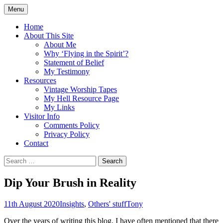
Skip
Menu
to
Doing what I see the Father doing (John
Flying in the Spirit
content
Home
5:19)
About This Site
About Me
Why ‘Flying in the Spirit’?
Statement of Belief
My Testimony
Resources
Vintage Worship Tapes
My Hell Resource Page
My Links
Visitor Info
Comments Policy
Privacy Policy
Contact
Search
for:
Dip Your Brush in Reality
11th August 2020
Insights
,
Others' stuff
Tony
Over the years of writing this blog, I have often mentioned that there