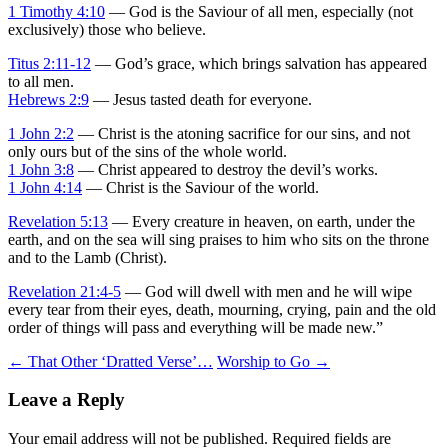
1 Timothy 4:10
— God is the Saviour of all men, especially (not
exclusively) those who believe.
Titus 2:11-12
— God’s grace, which brings salvation has appeared
to all men.
Hebrews 2:9
— Jesus tasted death for everyone.
1 John 2:2
— Christ is the atoning sacrifice for our sins, and not
only ours but of the sins of the whole world.
1 John 3:8
— Christ appeared to destroy the devil’s works.
1 John 4:14
— Christ is the Saviour of the world.
Revelation 5:13
— Every creature in heaven, on earth, under the
earth, and on the sea will sing praises to him who sits on the throne
and to the Lamb (Christ).
Revelation 21:4-5
— God will dwell with men and he will wipe
every tear from their eyes, death, mourning, crying, pain and the old
order of things will pass and everything will be made new.”
Post
←
That Other ‘Dratted Verse’…
Worship to Go
→
navigation
Leave a Reply
Your email address will not be published.
Required fields are