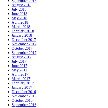
September 2018
August 2018
July 2018
June 2018
May 2018
April 2018
March 2018
February 2018
January 2018
December 2017
November 2017
October 2017
September 2017
August 2017
July 2017
June 2017
May 2017
April 2017
March 2017
February 2017
January 2017
December 2016
November 2016
October 2016
September 2016