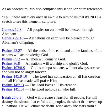
As an addendum, Mo also compiled this set of Scripture references:
“
I pull these out every once in awhile to remind us that it’s NOT a
stretch to see this theme in scripture:
Genesis 12:3
— All peoples on earth will be blessed through
Abraham.
Genesis 22:18
— All nations on earth will be blessed through
Abraham’s offspring.
Psalms 22:27
— All the ends of the earth and all the families of the
nations will acknowledge God.
Psalms 65:2
— All men will come to God.
Psalms 86:9
— All nations will worship and glorify God.
Psalms 103:8-9
— God is compassionate, will not always accuse
and will not be angry forever.
Psalms 145:9-10
— The Lord has compassion on all His creation
and all He has made will praise Him.
Psalms 145:13
— The Lord loves all His creation.
Psalms 145:14
— The Lord upholds all who fall.
Isaiah 25:6-8
— God will prepare a feast for all people, He will
destroy the shroud that enfolds all peoples, the sheet that covers up
all nations. He will eliminate death, wipe away the tears from all