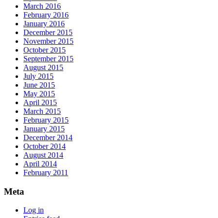
March 2016
February 2016
January 2016
December 2015
November 2015
October 2015
September 2015
August 2015
July 2015
June 2015
May 2015
April 2015
March 2015
February 2015
January 2015
December 2014
October 2014
August 2014
April 2014
February 2011
Meta
Log in