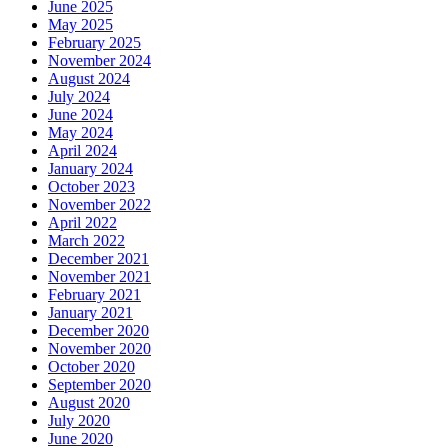
June 2025
May 2025
February 2025
November 2024
August 2024
July 2024
June 2024
May 2024
April 2024
January 2024
October 2023
November 2022
April 2022
March 2022
December 2021
November 2021
February 2021
January 2021
December 2020
November 2020
October 2020
September 2020
August 2020
July 2020
June 2020