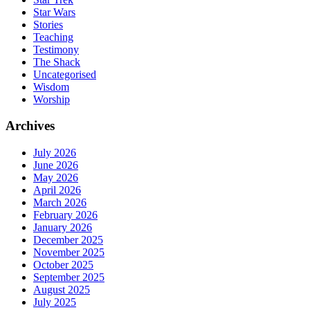
Star Wars
Stories
Teaching
Testimony
The Shack
Uncategorised
Wisdom
Worship
Archives
July 2026
June 2026
May 2026
April 2026
March 2026
February 2026
January 2026
December 2025
November 2025
October 2025
September 2025
August 2025
July 2025