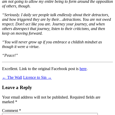
am not going to allow my entire being to form around the opposition
of others, though.
“Seriously. I daily see people talk endlessly about their detractors,
and how triggered they are by their…detractions. You are not owed
respect. Don’t act like you are. Journey your journey, and when
others disrespect that journey, listen to their criticisms, and then
keep on moving forward.
“You will never grow up if you embrace a childish mindset as
though it were a virtue.
“Peace!”
Excellent. Link to the original Facebook post is
here
.
Post
←
The Wall
Licence to Sin
→
navigation
Leave a Reply
Your email address will not be published.
Required fields are
marked
*
Comment
*