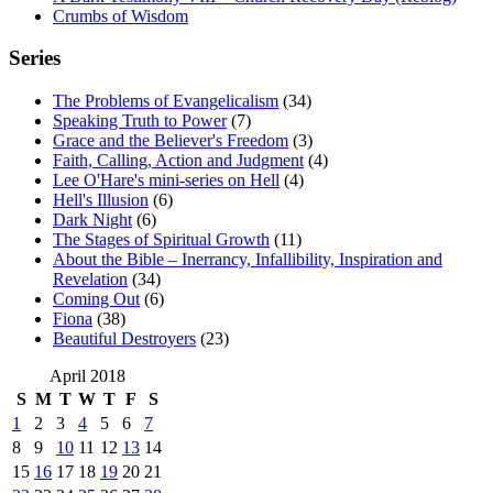
Crumbs of Wisdom
Series
The Problems of Evangelicalism
(34)
Speaking Truth to Power
(7)
Grace and the Believer's Freedom
(3)
Faith, Calling, Action and Judgment
(4)
Lee O'Hare's mini-series on Hell
(4)
Hell's Illusion
(6)
Dark Night
(6)
The Stages of Spiritual Growth
(11)
About the Bible – Inerrancy, Infallibility, Inspiration and
Revelation
(34)
Coming Out
(6)
Fiona
(38)
Beautiful Destroyers
(23)
April 2018
S
M
T
W
T
F
S
1
2
3
4
5
6
7
8
9
10
11
12
13
14
15
16
17
18
19
20
21