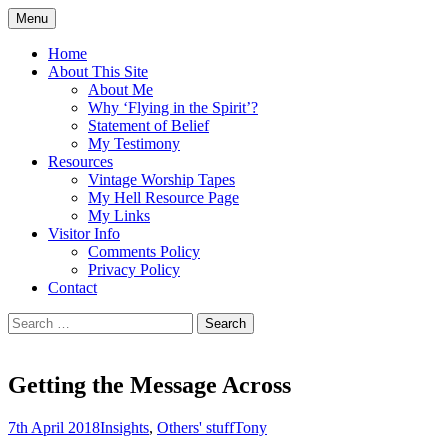
Skip
Menu
to
Doing what I see the Father doing (John
Flying in the Spirit
content
Home
5:19)
About This Site
About Me
Why ‘Flying in the Spirit’?
Statement of Belief
My Testimony
Resources
Vintage Worship Tapes
My Hell Resource Page
My Links
Visitor Info
Comments Policy
Privacy Policy
Contact
Search
for:
Getting the Message Across
7th April 2018
Insights
,
Others' stuff
Tony