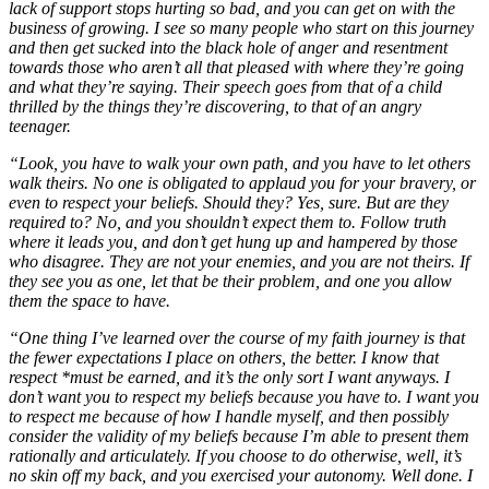
lack of support stops hurting so bad, and you can get on with the
business of growing. I see so many people who start on this journey
and then get sucked into the black hole of anger and resentment
towards those who aren’t all that pleased with where they’re going
and what they’re saying. Their speech goes from that of a child
thrilled by the things they’re discovering, to that of an angry
teenager.
“Look, you have to walk your own path, and you have to let others
walk theirs. No one is obligated to applaud you for your bravery, or
even to respect your beliefs. Should they? Yes, sure. But are they
required to? No, and you shouldn’t expect them to. Follow truth
where it leads you, and don’t get hung up and hampered by those
who disagree. They are not your enemies, and you are not theirs. If
they see you as one, let that be their problem, and one you allow
them the space to have.
“One thing I’ve learned over the course of my faith journey is that
the fewer expectations I place on others, the better. I know that
respect *must be earned, and it’s the only sort I want anyways. I
don’t want you to respect my beliefs because you have to. I want you
to respect me because of how I handle myself, and then possibly
consider the validity of my beliefs because I’m able to present them
rationally and articulately. If you choose to do otherwise, well, it’s
no skin off my back, and you exercised your autonomy. Well done. I