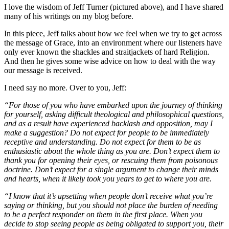
I love the wisdom of Jeff Turner (pictured above), and I have shared
many of his writings on my blog before.
In this piece, Jeff talks about how we feel when we try to get across
the message of Grace, into an environment where our listeners have
only ever known the shackles and straitjackets of hard Religion.
And then he gives some wise advice on how to deal with the way
our message is received.
I need say no more. Over to you, Jeff:
“For those of you who have embarked upon the journey of thinking
for yourself, asking difficult theological and philosophical questions,
and as a result have experienced backlash and opposition, may I
make a suggestion? Do not expect for people to be immediately
receptive and understanding. Do not expect for them to be as
enthusiastic about the whole thing as you are. Don’t expect them to
thank you for opening their eyes, or rescuing them from poisonous
doctrine. Don’t expect for a single argument to change their minds
and hearts, when it likely took you years to get to where you are.
“I know that it’s upsetting when people don’t receive what you’re
saying or thinking, but you should not place the burden of needing
to be a perfect responder on them in the first place. When you
decide to stop seeing people as being obligated to support you, their