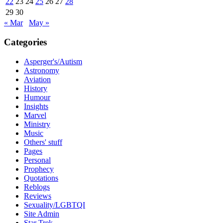
22
23
24
25
26
27
28
29
30
« Mar
May »
Categories
Asperger's/Autism
Astronomy
Aviation
History
Humour
Insights
Marvel
Ministry
Music
Others' stuff
Pages
Personal
Prophecy
Quotations
Reblogs
Reviews
Sexuality/LGBTQI
Site Admin
Star Trek