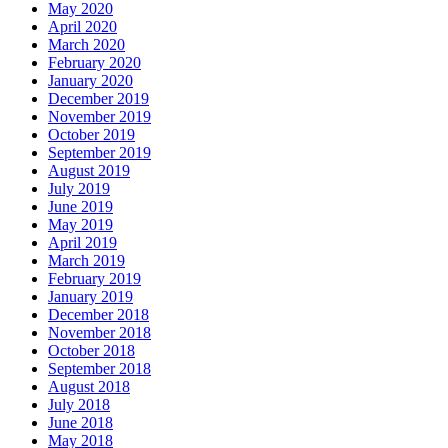
May 2020
April 2020
March 2020
February 2020
January 2020
December 2019
November 2019
October 2019
September 2019
August 2019
July 2019
June 2019
May 2019
April 2019
March 2019
February 2019
January 2019
December 2018
November 2018
October 2018
September 2018
August 2018
July 2018
June 2018
May 2018