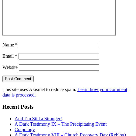
Name
*
Email
*
Website
This site uses Akismet to reduce spam.
Learn how your comment
data is processed.
Recent Posts
And I’m Still a Stranger!
A Dark Testimony IX – The Precipitating Event
Crapology
A Dark Testimony VIII – Church Recovery Day (Reblog)