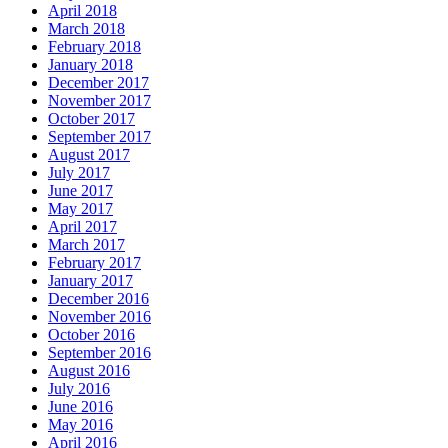
April 2018
March 2018
February 2018
January 2018
December 2017
November 2017
October 2017
September 2017
August 2017
July 2017
June 2017
May 2017
April 2017
March 2017
February 2017
January 2017
December 2016
November 2016
October 2016
September 2016
August 2016
July 2016
June 2016
May 2016
April 2016